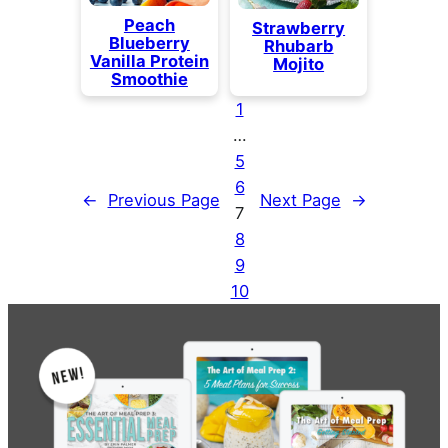
Peach
Strawberry
Blueberry
Rhubarb
Vanilla Protein
Mojito
Smoothie
1
…
5
6
←
Previous Page
Next Page
→
7
8
9
10