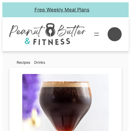
Skip
Free Weekly Meal Plans
to
content
Se
Recipes
Drinks