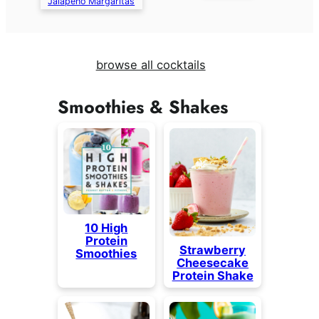
Jalapeño Margaritas
browse all cocktails
Smoothies & Shakes
10 High
Protein
Strawberry
Smoothies
Cheesecake
Protein Shake