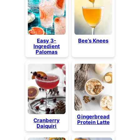
Easy 3-
Bee’s Knees
Ingredient
Palomas
Gingerbread
Cranberry
Protein Latte
Daiquiri