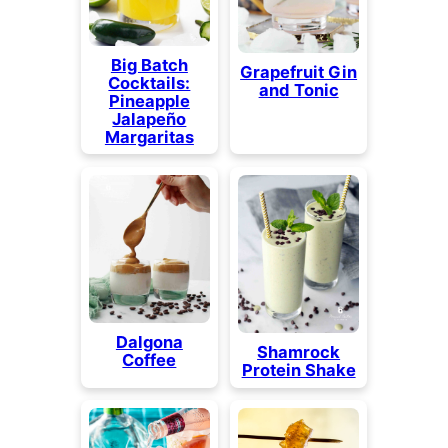
Big Batch
Grapefruit Gin
Cocktails:
and Tonic
Pineapple
Jalapeño
Margaritas
Dalgona
Shamrock
Coffee
Protein Shake