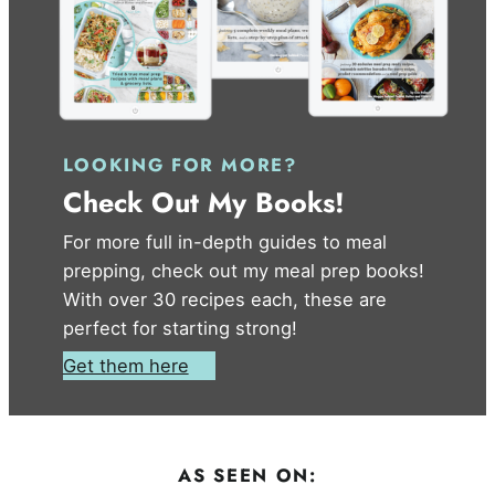
LOOKING FOR MORE?
Check Out My Books!
For more full in-depth guides to meal
prepping, check out my meal prep books!
With over 30 recipes each, these are
perfect for starting strong!
Get them here
AS SEEN ON: