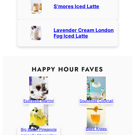
S’mores Iced Latte
Lavender Cream London
Fog Iced Latte
HAPPY HOUR FAVES
Espresso Martini
Southside Cocktail
Bee’s Knees
Big Batch Pineapple