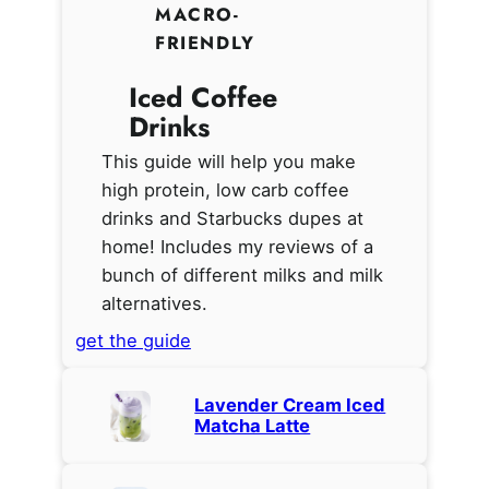
MACRO-
FRIENDLY
Iced Coffee
Drinks
This guide will help you make
high protein, low carb coffee
drinks and Starbucks dupes at
home! Includes my reviews of a
bunch of different milks and milk
alternatives.
get the guide
Lavender Cream Iced
Matcha Latte