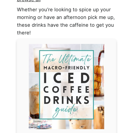
Whether you’re looking to spice up your
morning or have an afternoon pick me up,
these drinks have the caffeine to get you
there!