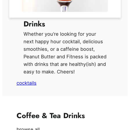
Drinks
Whether you’re looking for your
next happy hour cocktail, delicious
smoothies, or a caffeine boost,
Peanut Butter and Fitness is packed
with drinks that are healthy(ish) and
easy to make. Cheers!
cocktails
Coffee & Tea Drinks
browse all