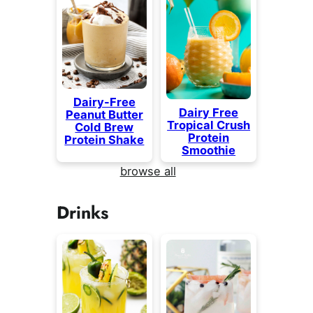
Dairy-Free
Dairy Free
Peanut Butter
Tropical Crush
Cold Brew
Protein
Protein Shake
Smoothie
browse all
Drinks