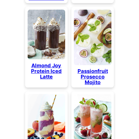
Almond Joy
Protein Iced
Passionfruit
Latte
Prosecco
Mojito