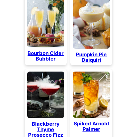
Bourbon Cider
Pumpkin Pie
Bubbler
Daiquiri
Spiked Arnold
Blackberry
Palmer
Thyme
Prosecco Fizz