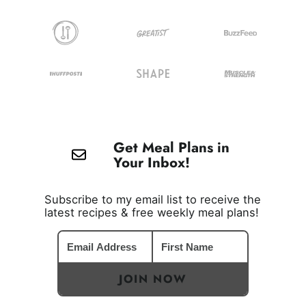
Get Meal Plans in
Your Inbox!
Subscribe to my email list to receive the
latest recipes & free weekly meal plans!
JOIN NOW