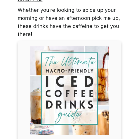
Whether you’re looking to spice up your
morning or have an afternoon pick me up,
these drinks have the caffeine to get you
there!