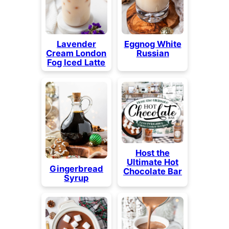
Lavender
Eggnog White
Cream London
Russian
Fog Iced Latte
Host the
Ultimate Hot
Gingerbread
Chocolate Bar
Syrup