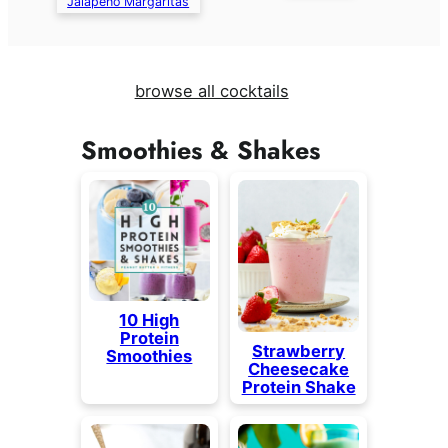
Jalapeño Margaritas
browse all cocktails
Smoothies & Shakes
10 High
Protein
Strawberry
Smoothies
Cheesecake
Protein Shake