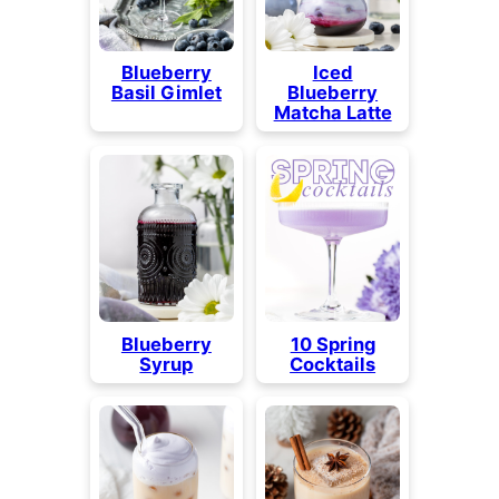
Blueberry
Iced
Basil Gimlet
Blueberry
Matcha Latte
Blueberry
10 Spring
Syrup
Cocktails