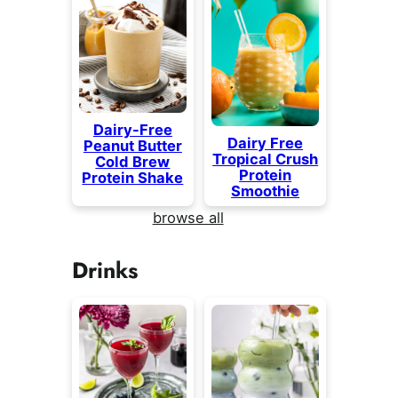
Dairy-Free
Dairy Free
Peanut Butter
Tropical Crush
Cold Brew
Protein
Protein Shake
Smoothie
browse all
Drinks