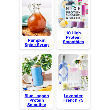
10 High
Protein
Pumpkin
Smoothies
Spice Syrup
Blue Lagoon
Lavender
Protein
French 75
Smoothie