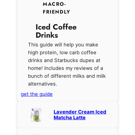
MACRO-
FRIENDLY
Iced Coffee
Drinks
This guide will help you make
high protein, low carb coffee
drinks and Starbucks dupes at
home! Includes my reviews of a
bunch of different milks and milk
alternatives.
get the guide
Lavender Cream Iced
Matcha Latte