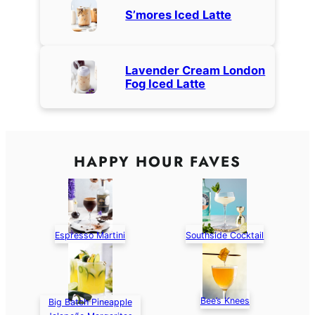
S’mores Iced Latte
Lavender Cream London
Fog Iced Latte
HAPPY HOUR FAVES
Espresso Martini
Southside Cocktail
Bee’s Knees
Big Batch Pineapple