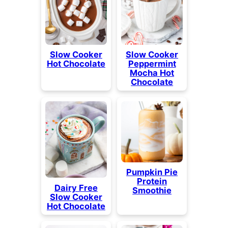
Slow Cooker
Slow Cooker
Hot Chocolate
Peppermint
Mocha Hot
Chocolate
Pumpkin Pie
Protein
Dairy Free
Smoothie
Slow Cooker
Hot Chocolate