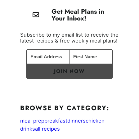
Get Meal Plans in
Your Inbox!
Subscribe to my email list to receive the
latest recipes & free weekly meal plans!
JOIN NOW
BROWSE BY CATEGORY:
meal prep
breakfast
dinners
chicken
drinks
all recipes