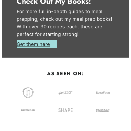
Check Out My Books!
For more full in-depth guides to meal
prepping, check out my meal prep books!
With over 30 recipes each, these are
perfect for starting strong!
Get them here
AS SEEN ON: