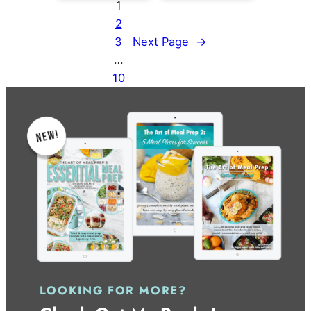
1
2
3
Next Page
→
…
10
LOOKING FOR MORE?