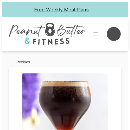
Skip
Free Weekly Meal Plans
to
content
Se
Recipes