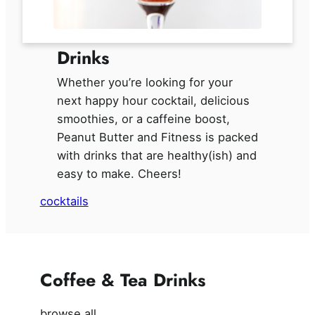
Drinks
Whether you’re looking for your
next happy hour cocktail, delicious
smoothies, or a caffeine boost,
Peanut Butter and Fitness is packed
with drinks that are healthy(ish) and
easy to make. Cheers!
cocktails
Coffee & Tea Drinks
browse all