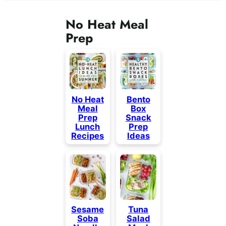
No Heat Meal
Prep
No Heat
Bento
Meal
Box
Prep
Snack
Lunch
Prep
Recipes
Ideas
Sesame
Tuna
Soba
Salad