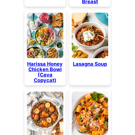
Breast
Harissa Honey
Lasagna Soup
Chicken Bowl
(Cava
Copycat)