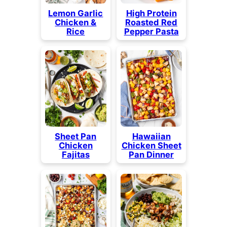
Lemon Garlic
High Protein
Chicken &
Roasted Red
Rice
Pepper Pasta
Sheet Pan
Hawaiian
Chicken
Chicken Sheet
Fajitas
Pan Dinner