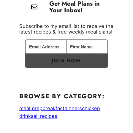
Get Meal Plans in
Your Inbox!
Subscribe to my email list to receive the
latest recipes & free weekly meal plans!
JOIN NOW
BROWSE BY CATEGORY:
meal prep
breakfast
dinners
chicken
drinks
all recipes