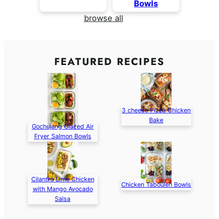
Bowls
browse all
FEATURED RECIPES
3 cheese Pizza Chicken
Bake
Gochujang Glazed Air
Fryer Salmon Bowls
Cilantro Lime Chicken
Chicken Tabouleh Bowls
with Mango Avocado
Salsa