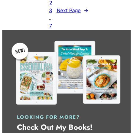
2
3
Next Page
→
…
7
LOOKING FOR MORE?
Check Out My Books!