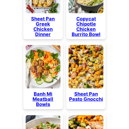
Sheet Pan
Copycat
Greek
Chipotle
Chicken
Chicken
Dinner
Burrito Bowl
Banh Mi
Sheet Pan
Meatball
Pesto Gnocchi
Bowls