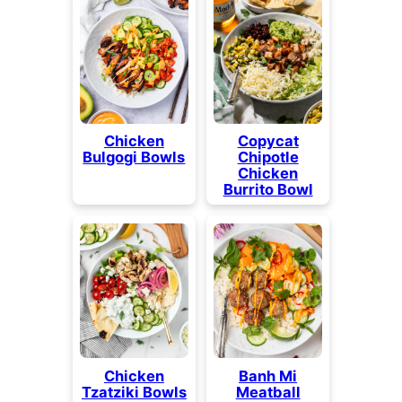
Chicken
Copycat
Bulgogi Bowls
Chipotle
Chicken
Burrito Bowl
Chicken
Banh Mi
Tzatziki Bowls
Meatball