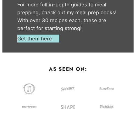
For more full in-depth guides to meal
prepping, check out my meal prep books!
With over 30 recipes each, these are
perfect for starting strong!
Get them here
AS SEEN ON: