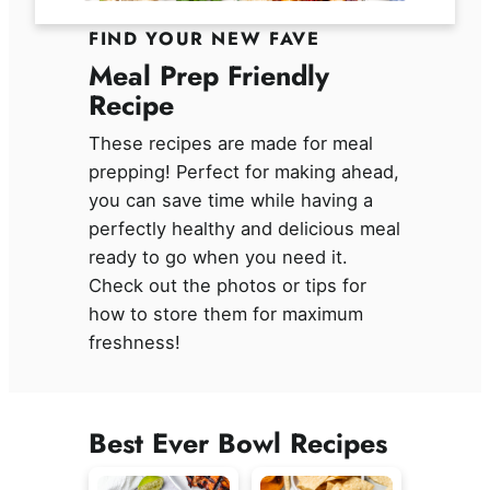
FIND YOUR NEW FAVE
Meal Prep Friendly
Recipe
These recipes are made for meal
prepping! Perfect for making ahead,
you can save time while having a
perfectly healthy and delicious meal
ready to go when you need it.
Check out the photos or tips for
how to store them for maximum
freshness!
Best Ever Bowl Recipes