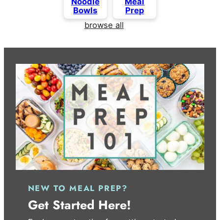
Noodle
Meal
Bowls
Prep
browse all
NEW TO MEAL PREP?
Get Started Here!