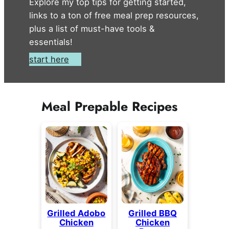
Explore my top tips for getting started,
links to a ton of free meal prep resources,
plus a list of must-have tools &
essentials!
start here
Meal Prepable Recipes
Grilled Adobo
Grilled BBQ
Chicken
Chicken