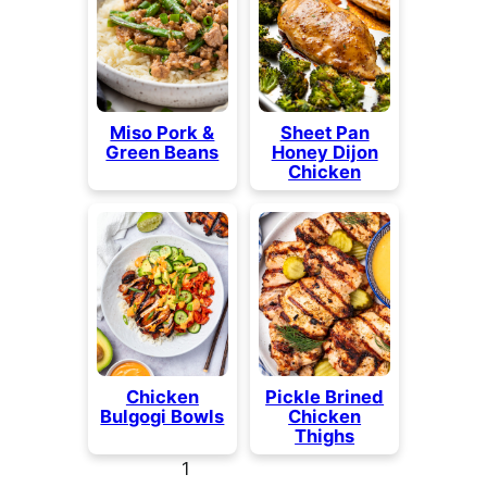
Miso Pork &
Sheet Pan
Green Beans
Honey Dijon
Chicken
Chicken
Pickle Brined
Bulgogi Bowls
Chicken
Thighs
1