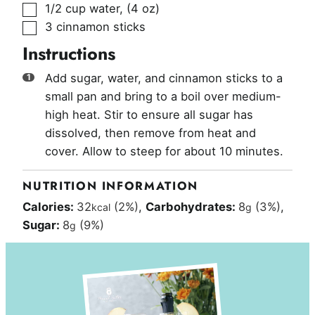
▢
1/2
cup
water
,
(4 oz)
▢
3
cinnamon sticks
Instructions
Add sugar, water, and cinnamon sticks to a
small pan and bring to a boil over medium-
high heat. Stir to ensure all sugar has
dissolved, then remove from heat and
cover. Allow to steep for about 10 minutes.
NUTRITION INFORMATION
Calories:
32
(2%)
,
Carbohydrates:
8
(3%)
,
kcal
g
Sugar:
8
(9%)
g