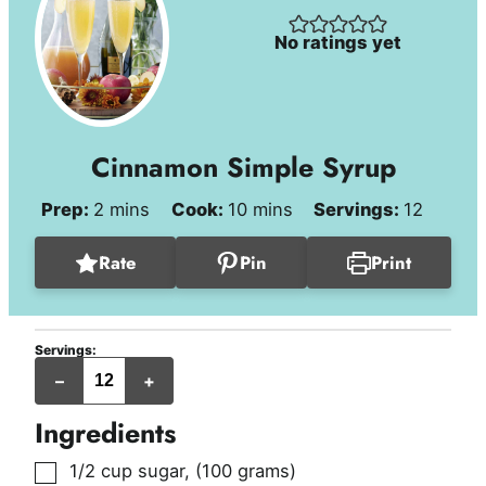
No ratings yet
Cinnamon Simple Syrup
minutes
minutes
Prep:
2
mins
Cook:
10
mins
Servings:
12
Rate
Pin
Print
Servings:
servings
–
+
Ingredients
▢
1/2
cup
sugar
,
(100 grams)