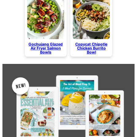
Gochujang Glazed
Copycat Chipotle
Air Fryer Salmon
Chicken Burrito
Bowls
Bowl