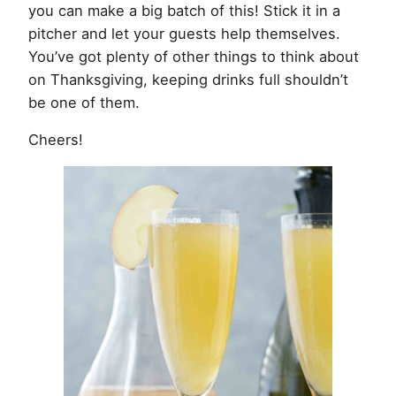
you can make a big batch of this! Stick it in a
pitcher and let your guests help themselves.
You’ve got plenty of other things to think about
on Thanksgiving, keeping drinks full shouldn’t
be one of them.
Cheers!