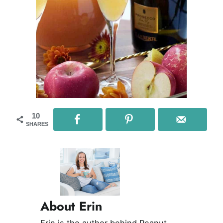
10
SHARES
About Erin
Erin is the author behind Peanut