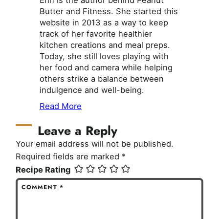
Butter and Fitness. She started this
website in 2013 as a way to keep
track of her favorite healthier
kitchen creations and meal preps.
Today, she still loves playing with
her food and camera while helping
others strike a balance between
indulgence and well-being.
Read More
Leave a Reply
Your email address will not be published.
Required fields are marked
*
Recipe Rating
COMMENT
*