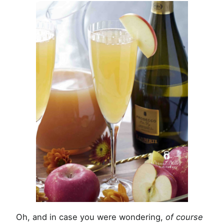
Oh, and in case you were wondering,
of course