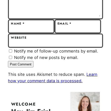
NAME
*
EMAIL
*
WEBSITE
Notify me of follow-up comments by email.
Notify me of new posts by email.
This site uses Akismet to reduce spam.
Learn
how your comment data is processed.
WELCOME