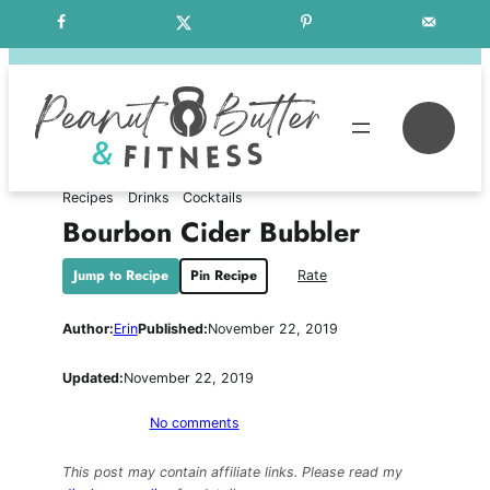
Skip
Free Weekly Meal Plans
to
content
Se
Recipes
Drinks
Cocktails
Bourbon Cider Bubbler
Jump to Recipe
Pin Recipe
Rate
Author:
Erin
Published:
November 22, 2019
Updated:
November 22, 2019
on
No comments
Bourbon
Cider
This post may contain affiliate links. Please read my
Bubbler