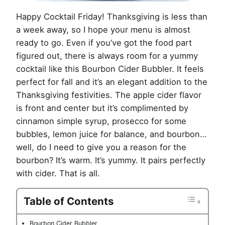
Happy Cocktail Friday! Thanksgiving is less than
a week away, so I hope your menu is almost
ready to go. Even if you’ve got the food part
figured out, there is always room for a yummy
cocktail like this Bourbon Cider Bubbler. It feels
perfect for fall and it’s an elegant addition to the
Thanksgiving festivities. The apple cider flavor
is front and center but it’s complimented by
cinnamon simple syrup, prosecco for some
bubbles, lemon juice for balance, and bourbon…
well, do I need to give you a reason for the
bourbon? It’s warm. It’s yummy. It pairs perfectly
with cider. That is all.
Table of Contents
Bourbon Cider Bubbler