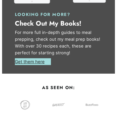
LOOKING FOR MORE?
Check Out My Books!
For more full in-depth guides to meal
prepping, check out my meal prep books!
With over 30 recipes each, these are
perfect for starting strong!
Get them here
AS SEEN ON: