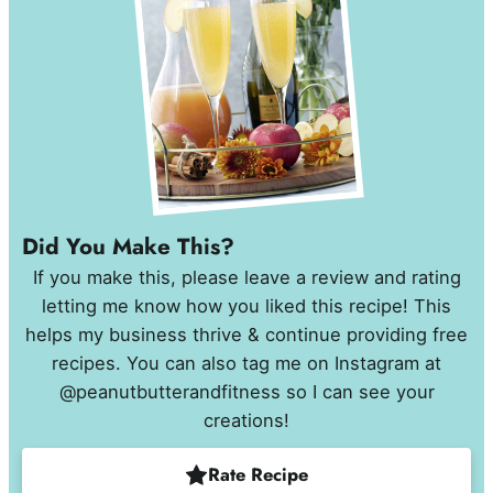
Did You Make This?
If you make this, please leave a review and rating
letting me know how you liked this recipe! This
helps my business thrive & continue providing free
recipes. You can also tag me on Instagram at
@peanutbutterandfitness so I can see your
creations!
Rate Recipe