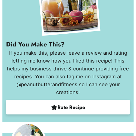
Did You Make This?
If you make this, please leave a review and rating
letting me know how you liked this recipe! This
helps my business thrive & continue providing free
recipes. You can also tag me on Instagram at
@peanutbutterandfitness so I can see your
creations!
Rate Recipe