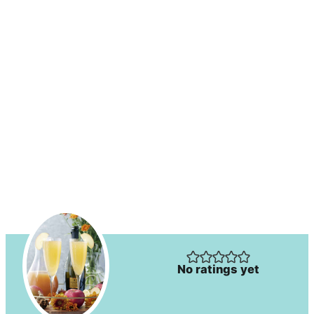
No ratings yet