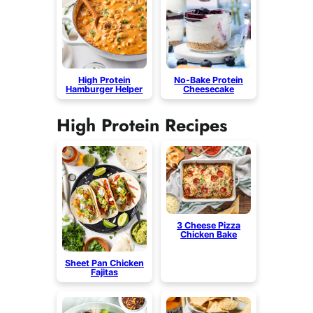
High Protein
No-Bake Protein
Hamburger Helper
Cheesecake
High Protein Recipes
3 Cheese Pizza
Chicken Bake
Sheet Pan Chicken
Fajitas