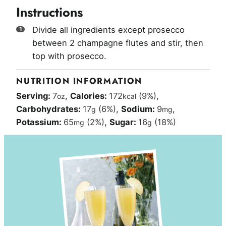
Instructions
Divide all ingredients except prosecco
between 2 champagne flutes and stir, then
top with prosecco.
NUTRITION INFORMATION
Serving:
7
,
Calories:
172
(9%)
,
oz
kcal
Carbohydrates:
17
(6%)
,
Sodium:
9
,
g
mg
Potassium:
65
(2%)
,
Sugar:
16
(18%)
mg
g