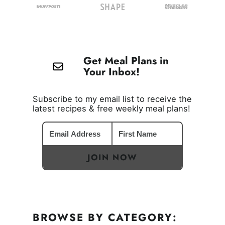
Get Meal Plans in
Your Inbox!
Subscribe to my email list to receive the
latest recipes & free weekly meal plans!
JOIN NOW
BROWSE BY CATEGORY: