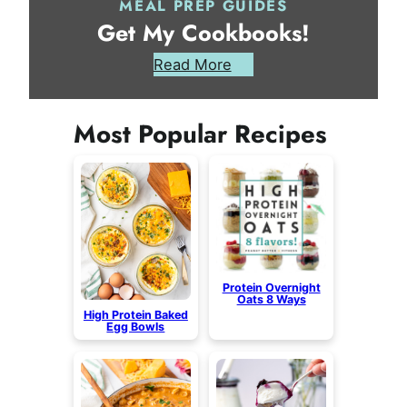
MEAL PREP GUIDES
Get My Cookbooks!
Read More
Most Popular Recipes
Protein Overnight
Oats 8 Ways
High Protein Baked
Egg Bowls