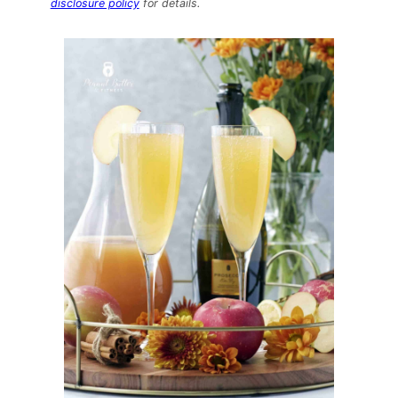
disclosure policy
for details.