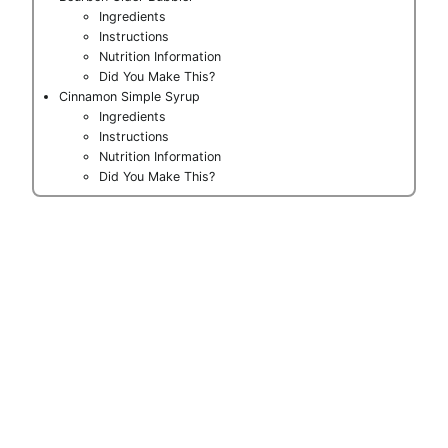
Ingredients
Instructions
Nutrition Information
Did You Make This?
Cinnamon Simple Syrup
Ingredients
Instructions
Nutrition Information
Did You Make This?