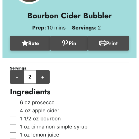
Bourbon Cider Bubbler
minutes
Prep:
10
mins
Servings:
2
Rate
Pin
Print
Servings:
servings
–
+
Ingredients
▢
6
oz
prosecco
▢
4
oz
apple cider
▢
1 1/2
oz
bourbon
▢
1
oz
cinnamon simple syrup
▢
1
oz
lemon juice