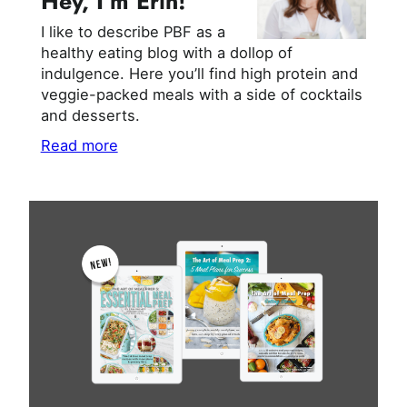
Hey, I’m Erin!
I like to describe PBF as a
healthy eating blog with a dollop of
indulgence. Here you’ll find high protein and
veggie-packed meals with a side of cocktails
and desserts.
Read more