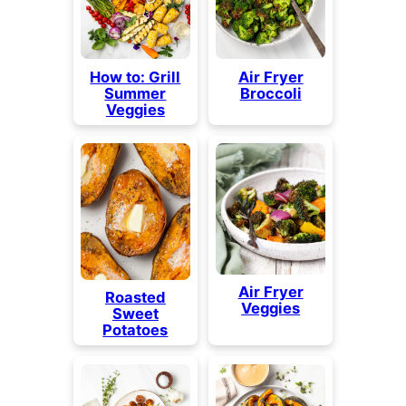
How to: Grill
Air Fryer
Summer
Broccoli
Veggies
Air Fryer
Roasted
Veggies
Sweet
Potatoes