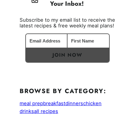
Your Inbox!
Subscribe to my email list to receive the
latest recipes & free weekly meal plans!
JOIN NOW
BROWSE BY CATEGORY:
meal prep
breakfast
dinners
chicken
drinks
all recipes