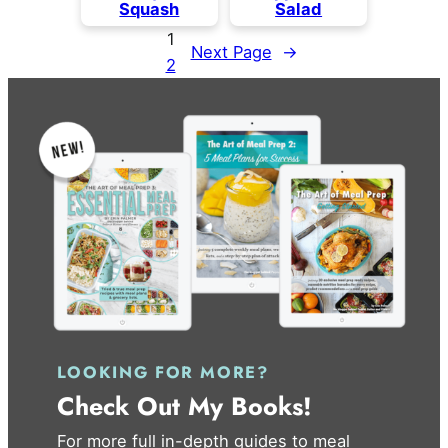
Squash
Salad
1
Next Page
→
2
LOOKING FOR MORE?
Check Out My Books!
For more full in-depth guides to meal