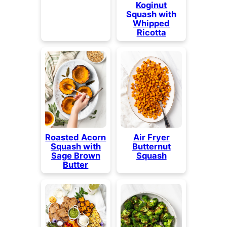
Koginut
Squash with
Whipped
Ricotta
Roasted Acorn
Air Fryer
Squash with
Butternut
Sage Brown
Squash
Butter