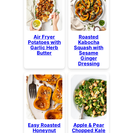
Air Fryer
Roasted
Potatoes with
Kabocha
Garlic Herb
Squash with
Butter
Sesame
Ginger
Dressing
Easy Roasted
Apple & Pear
Honeynut
Chopped Kale