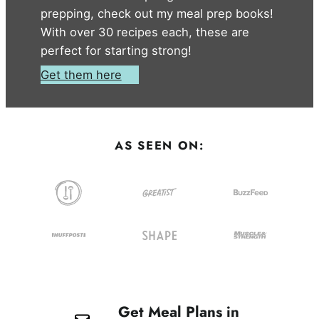
prepping, check out my meal prep books!
With over 30 recipes each, these are
perfect for starting strong!
Get them here
AS SEEN ON:
Get Meal Plans in