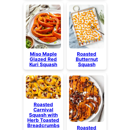
Miso Maple
Roasted
Glazed Red
Butternut
Kuri Squash
Squash
Roasted
Carnival
Squash with
Herb Toasted
Breadcrumbs
Roasted