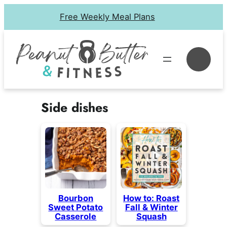
Skip
Free Weekly Meal Plans
to
content
Se
Side dishes
Bourbon
How to: Roast
Sweet Potato
Fall & Winter
Casserole
Squash