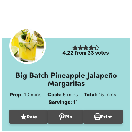
4.22
from
33
votes
Big Batch Pineapple Jalapeño
Margaritas
minutes
minutes
minutes
Prep:
10
mins
Cook:
5
mins
Total:
15
mins
Servings:
11
Rate
Pin
Print