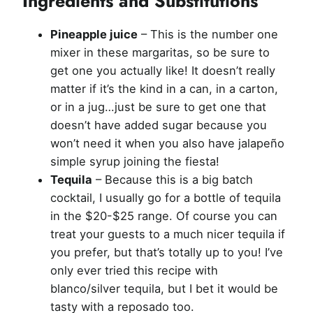
Ingredients and Substitutions
Pineapple juice
– This is the number one
mixer in these margaritas, so be sure to
get one you actually like! It doesn’t really
matter if it’s the kind in a can, in a carton,
or in a jug…just be sure to get one that
doesn’t have added sugar because you
won’t need it when you also have jalapeño
simple syrup joining the fiesta!
Tequila
– Because this is a big batch
cocktail, I usually go for a bottle of tequila
in the $20-$25 range. Of course you can
treat your guests to a much nicer tequila if
you prefer, but that’s totally up to you! I’ve
only ever tried this recipe with
blanco/silver tequila, but I bet it would be
tasty with a reposado too.