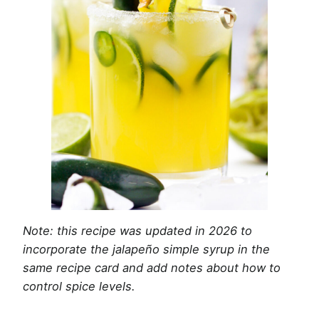
Note: this recipe was updated in 2026 to
incorporate the jalapeño simple syrup in the
same recipe card and add notes about how to
control spice levels.