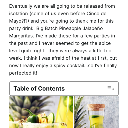
Eventually we are all going to be released from
isolation (some of us even before Cinco de
Mayo?!?) and you’re going to thank me for this
party drink: Big Batch Pineapple Jalapeño
Margaritas. I’ve made these for a few parties in
the past and I never seemed to get the spice
level quite right…they were always a little too
weak. I think I was afraid of the heat at first, but
now I really enjoy a spicy cocktail…so I’ve finally
perfected it!
Table of Contents