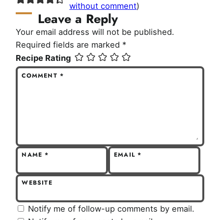
without comment
)
Leave a Reply
Your email address will not be published.
Required fields are marked
*
Recipe Rating
COMMENT
*
NAME
*
EMAIL
*
WEBSITE
Notify me of follow-up comments by email.