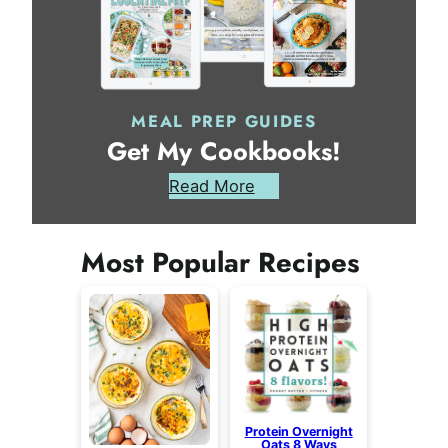
MEAL PREP GUIDES
Get My Cookbooks!
Read More
Most Popular Recipes
Protein Overnight
Oats 8 Ways