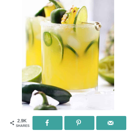
2.9K
SHARES