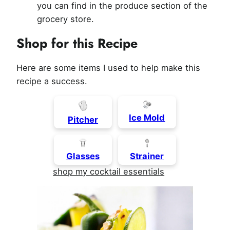
you can find in the produce section of the
grocery store.
Shop for this Recipe
Here are some items I used to help make this
recipe a success.
Ice Mold
Pitcher
Glasses
Strainer
shop my cocktail essentials