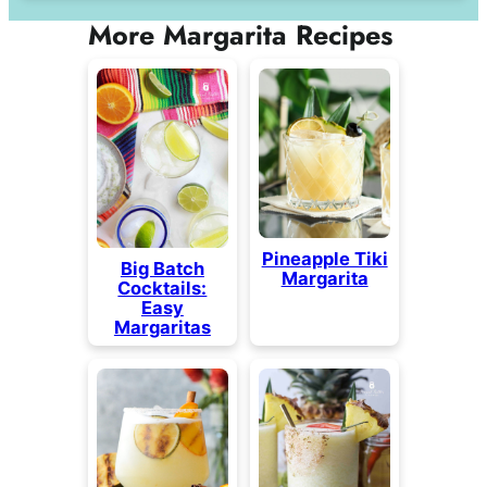
More Margarita Recipes
Pineapple Tiki
Big Batch
Margarita
Cocktails:
Easy
Margaritas