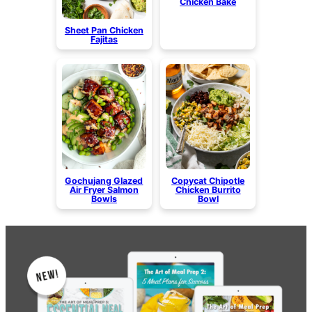
Chicken Bake
Sheet Pan Chicken
Fajitas
Gochujang Glazed
Copycat Chipotle
Air Fryer Salmon
Chicken Burrito
Bowls
Bowl