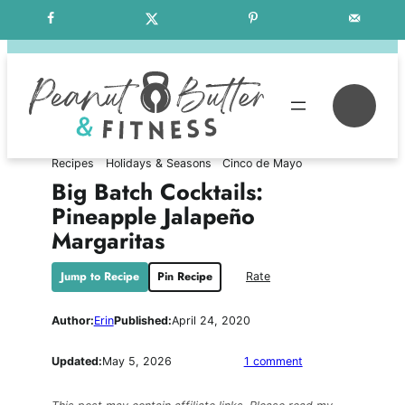
Skip
Free Weekly Meal Plans
to
content
Se
Recipes
Holidays & Seasons
Cinco de Mayo
Big Batch Cocktails:
Pineapple Jalapeño
Margaritas
Jump to Recipe
Pin Recipe
Rate
Author:
Erin
Published:
April 24, 2020
on
Updated:
May 5, 2026
1 comment
Big
Batch