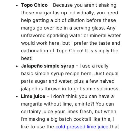
Topo Chico
– Because you aren’t shaking
these margaritas up individually, you need
help getting a bit of dilution before these
margs go over ice in a serving glass. Any
unflavored sparkling water or mineral water
would work here, but I prefer the taste and
carbonation of Topo Chico! It is simply the
best!
Jalapeño simple syrup
– I use a really
basic simple syrup recipe here. Just equal
parts sugar and water, plus a few halved
jalapeños thrown in to get some spiciness.
Lime juice
– I don’t think you can have a
margarita without lime, amirite?! You can
certainly juice your limes fresh, but when
I’m making a big batch cocktail like this, I
like to use the
cold pressed lime juice
that