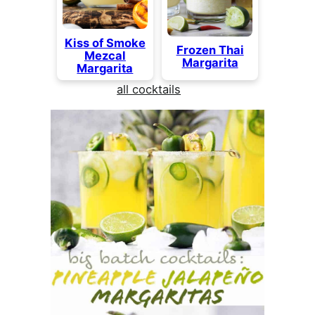
Kiss of Smoke
Frozen Thai
Mezcal
Margarita
Margarita
all cocktails