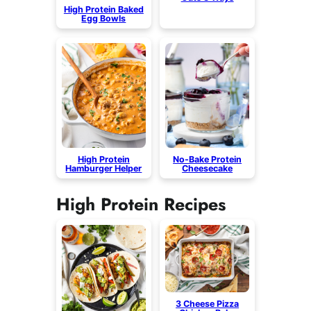
High Protein Baked
Egg Bowls
High Protein
No-Bake Protein
Hamburger Helper
Cheesecake
High Protein Recipes
3 Cheese Pizza