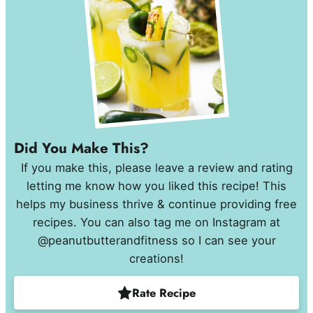
Did You Make This?
If you make this, please leave a review and rating
letting me know how you liked this recipe! This
helps my business thrive & continue providing free
recipes. You can also tag me on Instagram at
@peanutbutterandfitness so I can see your
creations!
Rate Recipe