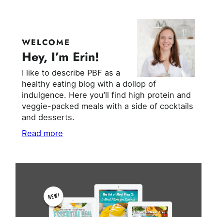
WELCOME
Hey, I’m Erin!
I like to describe PBF as a
healthy eating blog with a dollop of
indulgence. Here you’ll find high protein and
veggie-packed meals with a side of cocktails
and desserts.
Read more