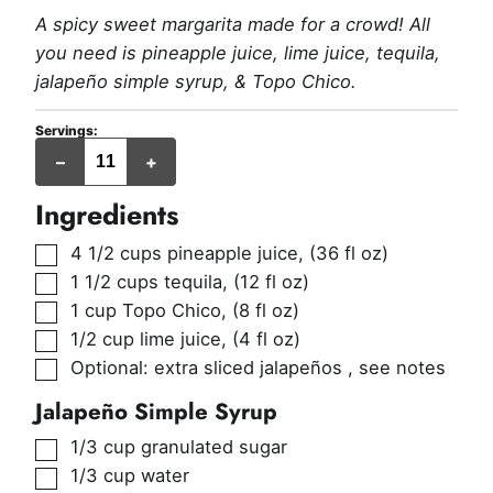
A spicy sweet margarita made for a crowd! All
you need is pineapple juice, lime juice, tequila,
jalapeño simple syrup, & Topo Chico.
Servings:
servings
–
+
(~6
oz
each)
Ingredients
▢
4 1/2
cups
pineapple juice
,
(36 fl oz)
▢
1 1/2
cups
tequila
,
(12 fl oz)
▢
1
cup
Topo Chico
,
(8 fl oz)
▢
1/2
cup
lime juice
,
(4 fl oz)
▢
Optional: extra sliced jalapeños
,
see notes
Jalapeño Simple Syrup
▢
1/3
cup
granulated sugar
▢
1/3
cup
water