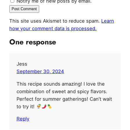
Notify me of new posts by email.
This site uses Akismet to reduce spam.
Learn
how your comment data is processed.
One response
Jess
September 30, 2024
This recipe sounds amazing! I love the
combination of sweet and spicy flavors.
Perfect for summer gatherings! Can’t wait
to try it!
Reply