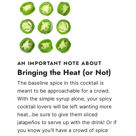
AN IMPORTANT NOTE ABOUT
Bringing the Heat (or Not)
The baseline spice in this cocktail is
meant to be approachable for a crowd.
With the simple syrup alone, your spicy
cocktail lovers will be left wanting more
heat…be sure to give them sliced
jalapeños to serve up with the drink! Or if
you know you’ll have a crowd of spice