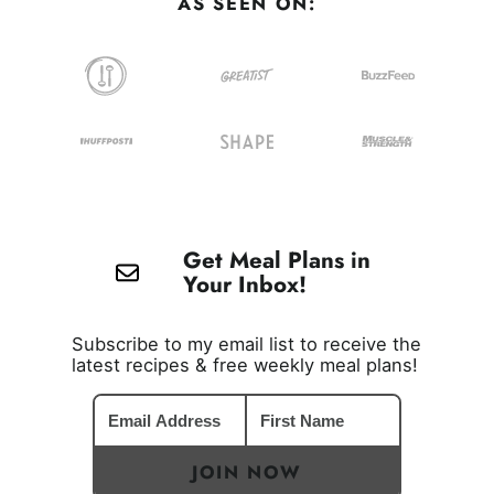
AS SEEN ON:
Get Meal Plans in
Your Inbox!
Subscribe to my email list to receive the
latest recipes & free weekly meal plans!
JOIN NOW