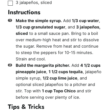
▢
3
jalapeños, sliced
Instructions
Make the simple syrup.
Add
1/3 cup water
,
1/3 cup granulated sugar
, and
3 jalapeños,
sliced
to a small sauce pan. Bring to a boil
over medium-high heat and stir to dissolve
the sugar. Remove from heat and continue
to steep the peppers for 10-15 minutes.
Strain and cool.
Build the margarita pitcher.
Add
4 1/2 cups
pineapple juice
,
1 1/2 cups tequila
, jalapeño
simple syrup,
1/2 cup lime juice
, and
optional sliced jalapeños to a pitcher and
stir. Top with
1 cup Topo Chico
and stir
before serving over plenty of ice.
Tips & Tricks