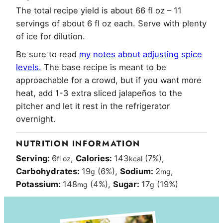
The total recipe yield is about 66 fl oz – 11
servings of about 6 fl oz each. Serve with plenty
of ice for dilution.
Be sure to read
my notes about adjusting spice
levels.
The base recipe is meant to be
approachable for a crowd, but if you want more
heat, add 1-3 extra sliced jalapeños to the
pitcher and let it rest in the refrigerator
overnight.
NUTRITION INFORMATION
Serving:
6
,
Calories:
143
(7%)
,
fl oz
kcal
Carbohydrates:
19
(6%)
,
Sodium:
2
,
g
mg
Potassium:
148
(4%)
,
Sugar:
17
(19%)
mg
g