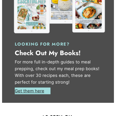
LOOKING FOR MORE?
Check Out My Books!
For more full in-depth guides to meal
prepping, check out my meal prep books!
With over 30 recipes each, these are
perfect for starting strong!
Get them here