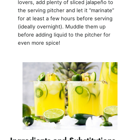
lovers, add plenty of sliced jalapeño to
the serving pitcher and let it “marinate”
for at least a few hours before serving
(ideally overnight). Muddle them up
before adding liquid to the pitcher for
even more spice!