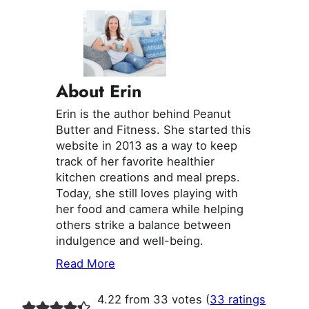
About Erin
Erin is the author behind Peanut
Butter and Fitness. She started this
website in 2013 as a way to keep
track of her favorite healthier
kitchen creations and meal preps.
Today, she still loves playing with
her food and camera while helping
others strike a balance between
indulgence and well-being.
Read More
4.22 from 33 votes (
33 ratings