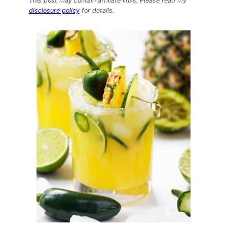
This post may contain affiliate links. Please read my
Cocktails:
disclosure policy
for details.
Pineapple
Jalapeño
Margaritas