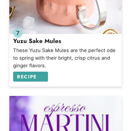
7
Yuzu Sake Mules
These Yuzu Sake Mules are the perfect ode
to spring with their bright, crisp citrus and
ginger flavors.
RECIPE