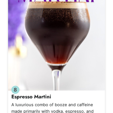
8
Espresso Martini
A luxurious combo of booze and caffeine
made primarily with vodka, espresso, and