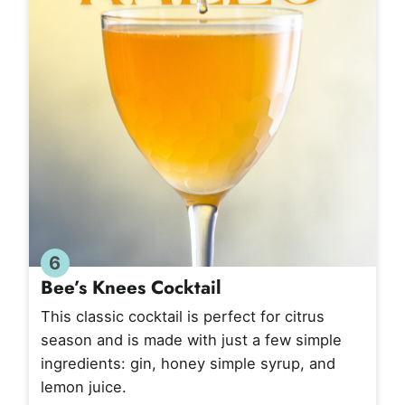
6
Bee’s Knees Cocktail
This classic cocktail is perfect for citrus
season and is made with just a few simple
ingredients: gin, honey simple syrup, and
lemon juice.