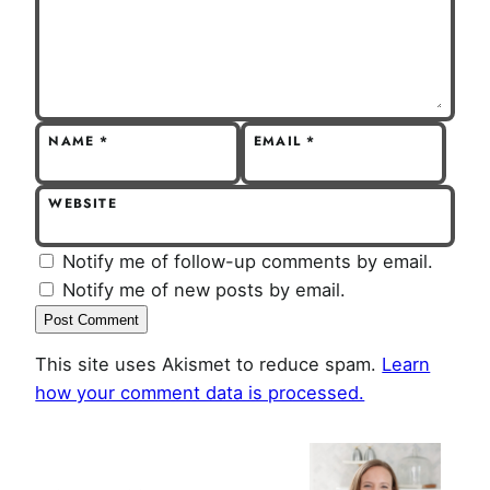
NAME
*
EMAIL
*
WEBSITE
Notify me of follow-up comments by email.
Notify me of new posts by email.
This site uses Akismet to reduce spam.
Learn
how your comment data is processed.