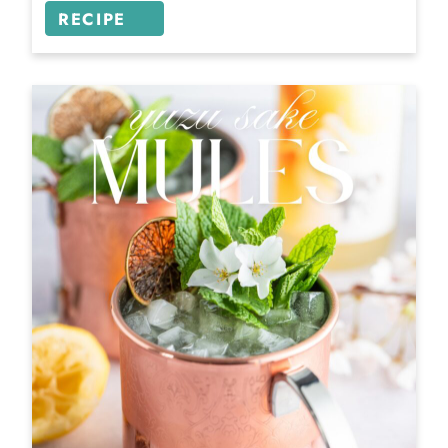
RECIPE