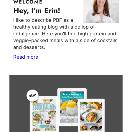
WELCOME
Hey, I’m Erin!
I like to describe PBF as a
healthy eating blog with a dollop of
indulgence. Here you’ll find high protein and
veggie-packed meals with a side of cocktails
and desserts.
Read more