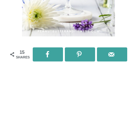
15
SHARES