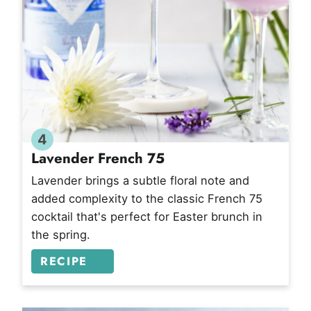
4
Lavender French 75
Lavender brings a subtle floral note and
added complexity to the classic French 75
cocktail that's perfect for Easter brunch in
the spring.
RECIPE