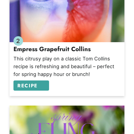
2
Empress Grapefruit Collins
This citrusy play on a classic Tom Collins
recipe is refreshing and beautiful – perfect
for spring happy hour or brunch!
RECIPE