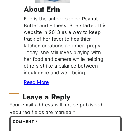
About Erin
Erin is the author behind Peanut
Butter and Fitness. She started this
website in 2013 as a way to keep
track of her favorite healthier
kitchen creations and meal preps.
Today, she still loves playing with
her food and camera while helping
others strike a balance between
indulgence and well-being.
Read More
Leave a Reply
Your email address will not be published.
Required fields are marked
*
COMMENT
*