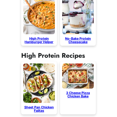
High Protein
No-Bake Protein
Hamburger Helper
Cheesecake
High Protein Recipes
3 Cheese Pizza
Chicken Bake
Sheet Pan Chicken
Fajitas