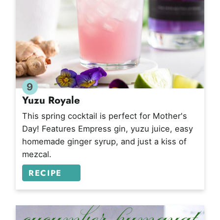
9
Yuzu Royale
This spring cocktail is perfect for Mother's
Day! Features Empress gin, yuzu juice, easy
homemade ginger syrup, and just a kiss of
mezcal.
RECIPE