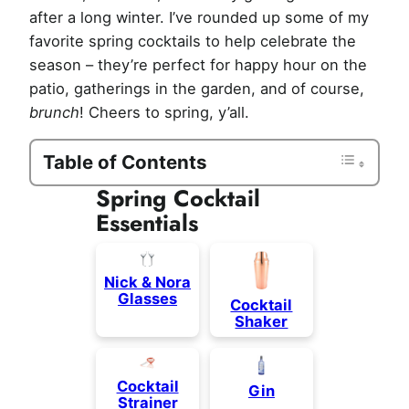
after a long winter. I’ve rounded up some of my
favorite spring cocktails to help celebrate the
season – they’re perfect for happy hour on the
patio, gatherings in the garden, and of course,
brunch
! Cheers to spring, y’all.
Table of Contents
Spring Cocktail
Essentials
Nick & Nora
Glasses
Cocktail
Shaker
Cocktail
Gin
Strainer