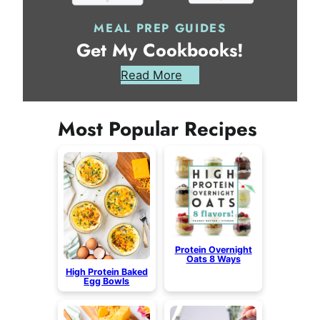
MEAL PREP GUIDES
Get My Cookbooks!
Read More
Most Popular Recipes
Protein Overnight
Oats 8 Ways
High Protein Baked
Egg Bowls