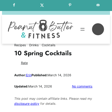
Skip
Free Weekly Meal Plans
to
content
Se
Recipes
Drinks
Cocktails
10 Spring Cocktails
Rate
Author:
Erin
Published:
March 14, 2026
on
Updated:
March 14, 2026
No comments
10
Spring
This post may contain affiliate links. Please read my
Cocktails
disclosure policy
for details.