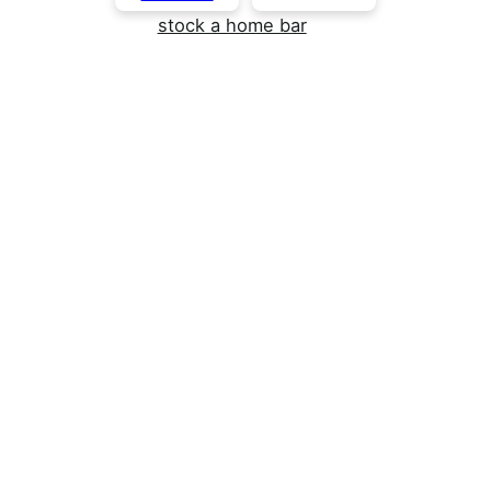
stock a home bar
Funfetti Protein Dip