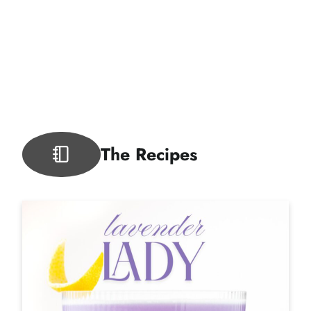
The Recipes