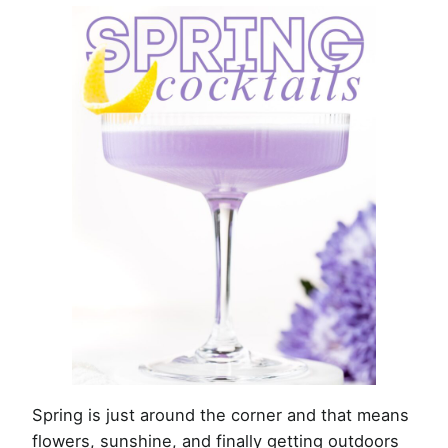
Spring is just around the corner and that means
flowers, sunshine, and finally getting outdoors