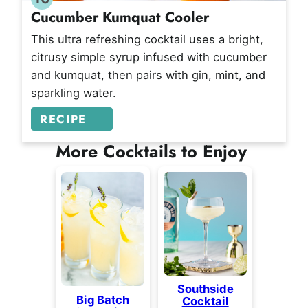
Cucumber Kumquat Cooler
This ultra refreshing cocktail uses a bright,
citrusy simple syrup infused with cucumber
and kumquat, then pairs with gin, mint, and
sparkling water.
RECIPE
More Cocktails to Enjoy
Southside
Big Batch
Cocktail