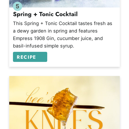
5
Spring + Tonic Cocktail
This Spring + Tonic Cocktail tastes fresh as
a dewy garden in spring and features
Empress 1908 Gin, cucumber juice, and
basil-infused simple syrup.
RECIPE