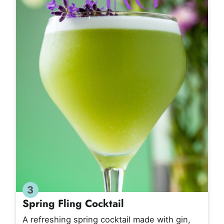
3
Spring Fling Cocktail
A refreshing spring cocktail made with gin,