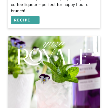
coffee liqueur – perfect for happy hour or
brunch!
RECIPE