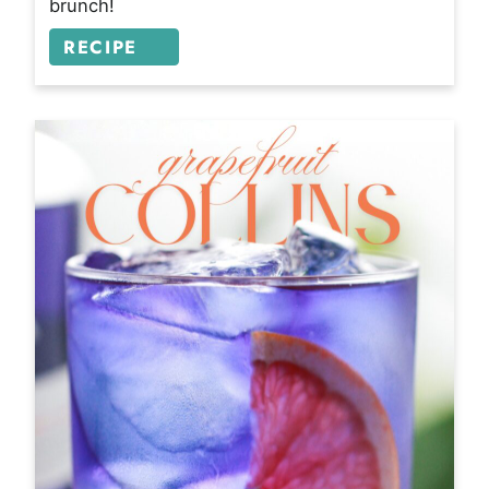
brunch!
RECIPE