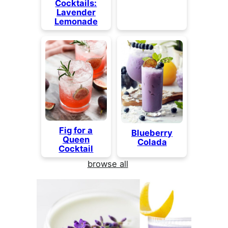
Cocktails:
Lavender
Lemonade
Fig for a
Blueberry
Queen
Colada
Cocktail
browse all