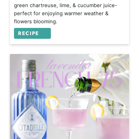
green chartreuse, lime, & cucumber juice-
perfect for enjoying warmer weather &
flowers blooming.
RECIPE