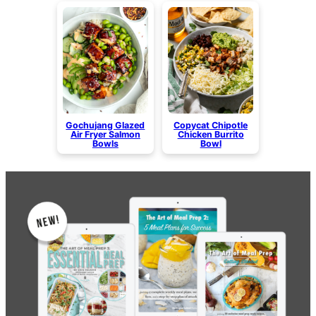
Gochujang Glazed
Copycat Chipotle
Air Fryer Salmon
Chicken Burrito
Bowls
Bowl