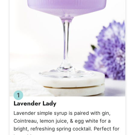
1
Lavender Lady
Lavender simple syrup is paired with gin,
Cointreau, lemon juice, & egg white for a
bright, refreshing spring cocktail. Perfect for