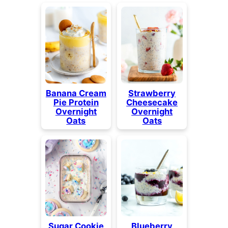
Banana Cream
Strawberry
Pie Protein
Cheesecake
Overnight
Overnight
Oats
Oats
Sugar Cookie
Blueberry