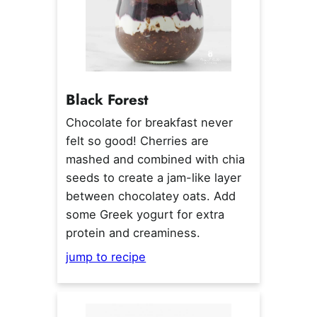
Black Forest
Chocolate for breakfast never
felt so good! Cherries are
mashed and combined with chia
seeds to create a jam-like layer
between chocolatey oats. Add
some Greek yogurt for extra
protein and creaminess.
jump to recipe