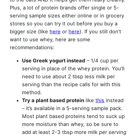
Plus, a lot of protein brands offer single or 5-
serving sample sizes either online or in grocery
stores so you can try it out before you buy a
bigger size (like
here
or
here
). If you still don’t
want to use whey, here are some
recommendations:
Use Greek yogurt instead
– 1/4 cup per
serving in place of the whey protein. You’ll
need to use about 2 tbsp less milk per
serving than the recipe calls for with this
method.
Try a plant based protein
like
this
instead
– it’s available in a 5-serving sample pack.
Most plant based proteins tend to suck up
more moisture than whey, so be sure to
add at least 2-3 tbsp more milk
per serving