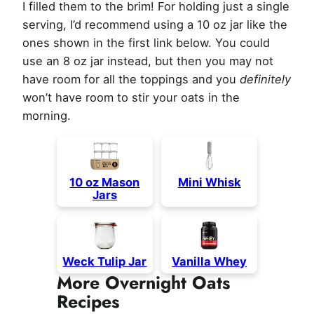
I filled them to the brim! For holding just a single
serving, I’d recommend using a 10 oz jar like the
ones shown in the first link below. You could
use an 8 oz jar instead, but then you may not
have room for all the toppings and you
definitely
won’t have room to stir your oats in the
morning.
10 oz Mason
Mini Whisk
Jars
Weck Tulip Jar
Vanilla Whey
More Overnight Oats
Recipes