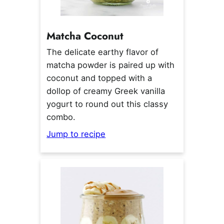
Matcha Coconut
The delicate earthy flavor of
matcha powder is paired up with
coconut and topped with a
dollop of creamy Greek vanilla
yogurt to round out this classy
combo.
Jump to recipe