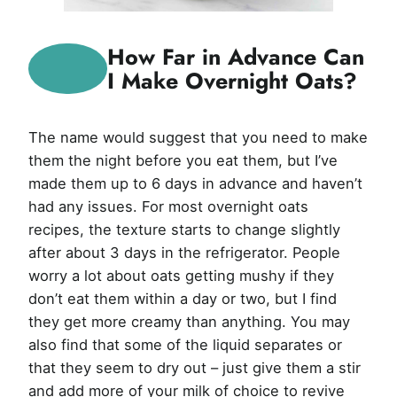
How Far in Advance Can
I Make Overnight Oats?
The name would suggest that you need to make
them the night before you eat them, but I’ve
made them up to 6 days in advance and haven’t
had any issues. For most overnight oats
recipes, the texture starts to change slightly
after about 3 days in the refrigerator. People
worry a lot about oats getting mushy if they
don’t eat them within a day or two, but I find
they get more creamy than anything. You may
also find that some of the liquid separates or
that they seem to dry out – just give them a stir
and add more of your milk of choice to revive