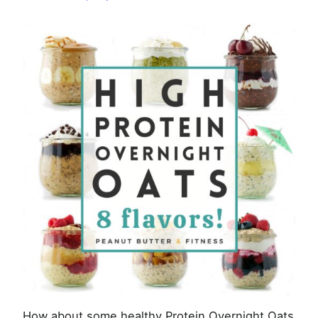
8
Ways
How about some healthy Protein Overnight Oats