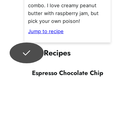
combo. I love creamy peanut
butter with raspberry jam, but
pick your own poison!
Jump to recipe
Recipes
Espresso Chocolate Chip