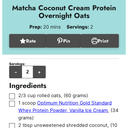
Matcha Coconut Cream Protein
Overnight Oats
minutes
Prep:
20
mins
Servings:
2
Rate
Pin
Print
Servings:
servings
–
+
Ingredients
▢
2/3
cup
rolled oats
,
(60 grams)
▢
1
scoop
Optimum Nutrition Gold Standard
Whey Protein Powder, Vanilla Ice Cream
,
(34
grams)
▢
2
tbsp
unsweetened shredded coconut
,
(10