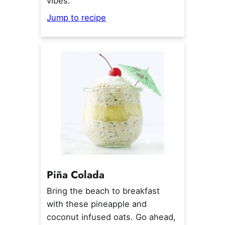
vibes.
Jump to recipe
Pi
ñ
a Colada
Bring the beach to breakfast
with these pineapple and
coconut infused oats. Go ahead,