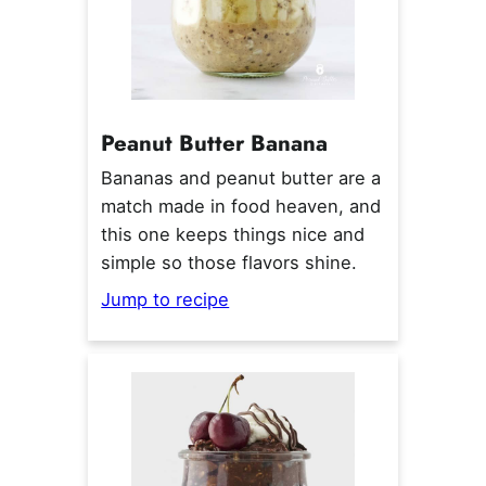
Peanut Butter Banana
Bananas and peanut butter are a
match made in food heaven, and
this one keeps things nice and
simple so those flavors shine.
Jump to recipe