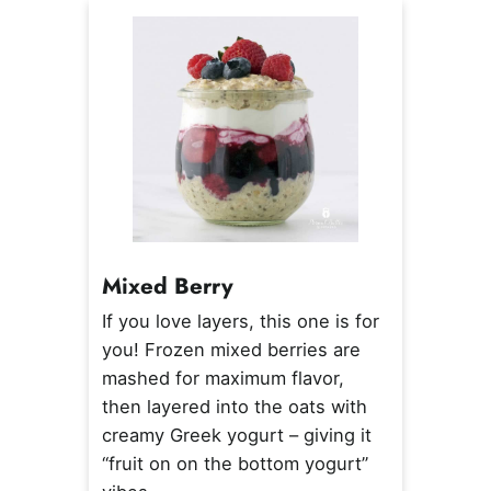
Mixed Berry
If you love layers, this one is for
you! Frozen mixed berries are
mashed for maximum flavor,
then layered into the oats with
creamy Greek yogurt – giving it
“fruit on on the bottom yogurt”