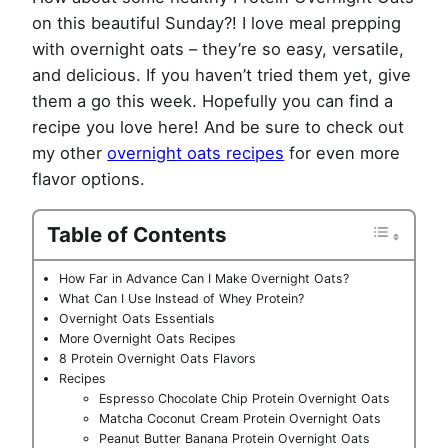
on this beautiful Sunday?! I love meal prepping
with overnight oats – they’re so easy, versatile,
and delicious. If you haven’t tried them yet, give
them a go this week. Hopefully you can find a
recipe you love here! And be sure to check out
my other
overnight oats recipes
for even more
flavor options.
Table of Contents
How Far in Advance Can I Make Overnight Oats?
What Can I Use Instead of Whey Protein?
Overnight Oats Essentials
More Overnight Oats Recipes
8 Protein Overnight Oats Flavors
Recipes
Espresso Chocolate Chip Protein Overnight Oats
Matcha Coconut Cream Protein Overnight Oats
Peanut Butter Banana Protein Overnight Oats