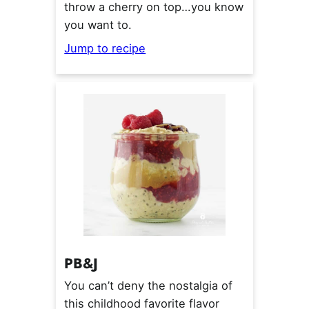
throw a cherry on top…you know
you want to.
Jump to recipe
PB&J
You can’t deny the nostalgia of
this childhood favorite flavor