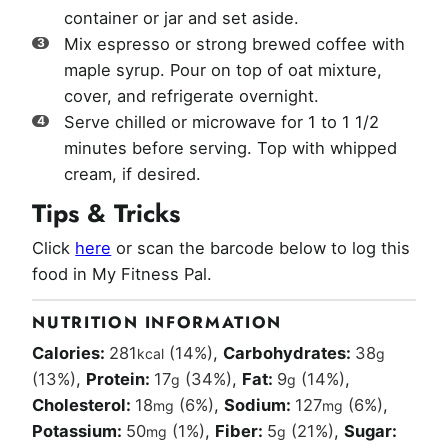
container or jar and set aside.
Mix espresso or strong brewed coffee with
maple syrup. Pour on top of oat mixture,
cover, and refrigerate overnight.
Serve chilled or microwave for 1 to 1 1/2
minutes before serving. Top with whipped
cream, if desired.
Tips & Tricks
Click
here
or scan the barcode below to log this
food in My Fitness Pal.
NUTRITION INFORMATION
Calories:
281
(14%)
,
Carbohydrates:
38
kcal
g
(13%)
,
Protein:
17
(34%)
,
Fat:
9
(14%)
,
g
g
Cholesterol:
18
(6%)
,
Sodium:
127
(6%)
,
mg
mg
Potassium:
50
(1%)
,
Fiber:
5
(21%)
,
Sugar:
mg
g