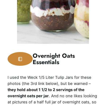
Overnight Oats
Essentials
I used the Weck 1/5 Liter Tulip Jars for these
photos (the 3rd link below), but be warned –
they hold about 1 1/2 to 2 servings of the
overnight oats per jar
. And no one likes looking
at pictures of a half full jar of overnight oats, so