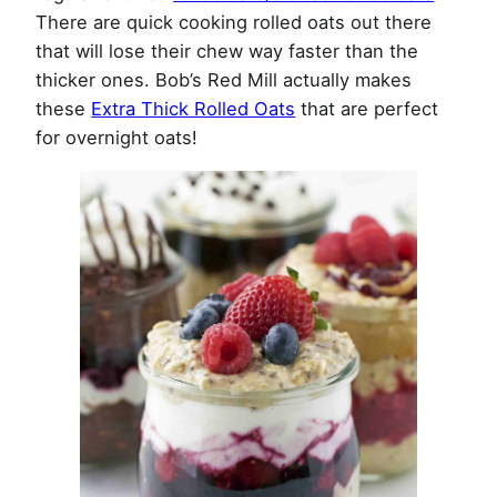
There are quick cooking rolled oats out there
that will lose their chew way faster than the
thicker ones. Bob’s Red Mill actually makes
these
Extra Thick Rolled Oats
that are perfect
for overnight oats!