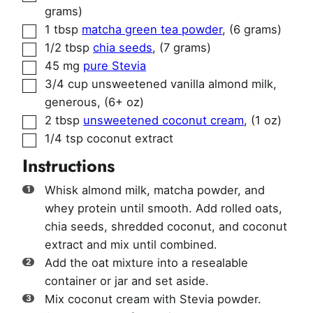
grams)
▢
1
tbsp
matcha green tea powder
,
(6 grams)
▢
1/2
tbsp
chia seeds
,
(7 grams)
▢
45
mg
pure Stevia
▢
3/4
cup
unsweetened vanilla almond milk,
generous
,
(6+ oz)
▢
2
tbsp
unsweetened coconut cream
,
(1 oz)
▢
1/4
tsp
coconut extract
Instructions
Whisk almond milk, matcha powder, and
whey protein until smooth. Add rolled oats,
chia seeds, shredded coconut, and coconut
extract and mix until combined.
Add the oat mixture into a resealable
container or jar and set aside.
Mix coconut cream with Stevia powder.