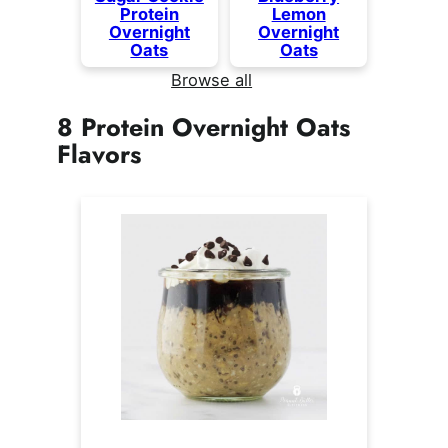
Protein
Lemon
Overnight
Overnight
Oats
Oats
Browse all
8 Protein Overnight Oats
Flavors