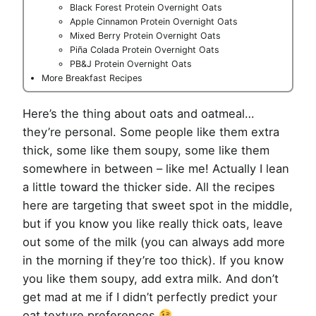
Black Forest Protein Overnight Oats
Apple Cinnamon Protein Overnight Oats
Mixed Berry Protein Overnight Oats
Piña Colada Protein Overnight Oats
PB&J Protein Overnight Oats
More Breakfast Recipes
Here’s the thing about oats and oatmeal…
they’re personal. Some people like them extra
thick, some like them soupy, some like them
somewhere in between – like me! Actually I lean
a little toward the thicker side. All the recipes
here are targeting that sweet spot in the middle,
but if you know you like really thick oats, leave
out some of the milk (you can always add more
in the morning if they’re too thick). If you know
you like them soupy, add extra milk. And don’t
get mad at me if I didn’t perfectly predict your
oat texture preferences