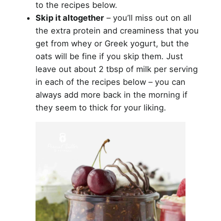
to the recipes below.
Skip it altogether
– you’ll miss out on all
the extra protein and creaminess that you
get from whey or Greek yogurt, but the
oats will be fine if you skip them. Just
leave out about 2 tbsp of milk per serving
in each of the recipes below – you can
always add more back in the morning if
they seem to thick for your liking.