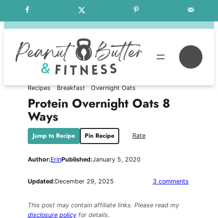
Skip
Free Weekly Meal Plans
to
content
Se
Recipes
Breakfast
Overnight Oats
Protein Overnight Oats 8
Ways
Jump to Recipe
Pin Recipe
Rate
Author:
Erin
Published:
January 5, 2020
on
Updated:
December 29, 2025
3 comments
Protein
Overnight
This post may contain affiliate links. Please read my
Oats
disclosure policy
for details.