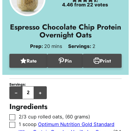
4.46
from
22
votes
Espresso Chocolate Chip Protein
Overnight Oats
minutes
Prep:
20
mins
Servings:
2
Rate
Pin
Print
Servings:
servings
–
+
Ingredients
▢
2/3
cup
rolled oats
,
(60 grams)
▢
1
scoop
Optimum Nutrition Gold Standard