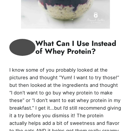
What Can I Use Instead
of Whey Protein?
I know some of you probably looked at the
pictures and thought “Yum! I want to try those!”
but then looked at the ingredients and thought
“I don’t want to go buy whey protein to make
these” or “I don’t want to eat whey protein in my
breakfast.” I get it…but I’d still recommend giving
it a try before you dismiss it! The protein
actually helps add a bit of sweetness and flavor
to the oats AND it helps get them really creamy.