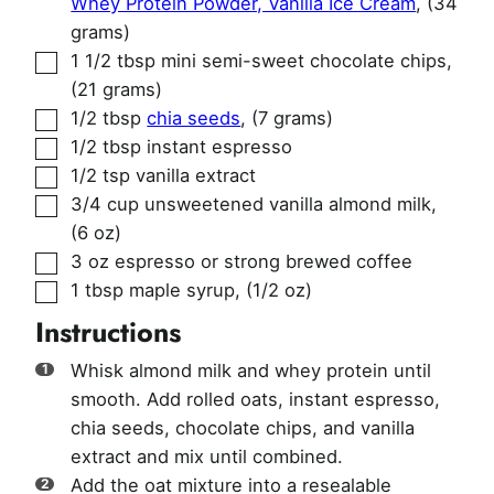
Whey Protein Powder, Vanilla Ice Cream
,
(34
grams)
▢
1 1/2
tbsp
mini semi-sweet chocolate chips
,
(21 grams)
▢
1/2
tbsp
chia seeds
,
(7 grams)
▢
1/2
tbsp
instant espresso
▢
1/2
tsp
vanilla extract
▢
3/4
cup
unsweetened vanilla almond milk
,
(6 oz)
▢
3
oz
espresso or strong brewed coffee
▢
1
tbsp
maple syrup
,
(1/2 oz)
Instructions
Whisk almond milk and whey protein until
smooth. Add rolled oats, instant espresso,
chia seeds, chocolate chips, and vanilla
extract and mix until combined.
Add the oat mixture into a resealable