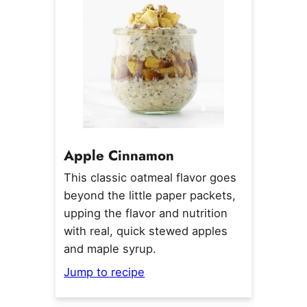
Apple Cinnamon
This classic oatmeal flavor goes
beyond the little paper packets,
upping the flavor and nutrition
with real, quick stewed apples
and maple syrup.
Jump to recipe