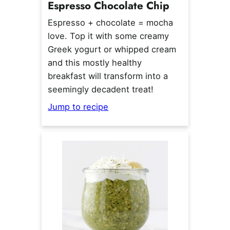
Espresso Chocolate Chip
Espresso + chocolate = mocha
love. Top it with some creamy
Greek yogurt or whipped cream
and this mostly healthy
breakfast will transform into a
seemingly decadent treat!
Jump to recipe