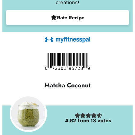
creations!
Rate Recipe
Matcha Coconut
4.62
from
13
votes