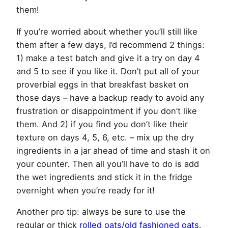
them!
If you’re worried about whether you’ll still like
them after a few days, I’d recommend 2 things:
1) make a test batch and give it a try on day 4
and 5 to see if you like it. Don’t put all of your
proverbial eggs in that breakfast basket on
those days – have a backup ready to avoid any
frustration or disappointment if you don’t like
them. And 2) if you find you don’t like their
texture on days 4, 5, 6, etc. – mix up the dry
ingredients in a jar ahead of time and stash it on
your counter. Then all you’ll have to do is add
the wet ingredients and stick it in the fridge
overnight when you’re ready for it!
Another pro tip: always be sure to use the
regular or thick
rolled oats/old fashioned oats
.