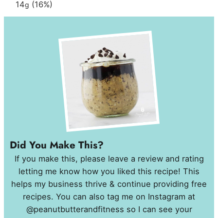
14
(16%)
g
Did You Make This?
If you make this, please leave a review and rating
letting me know how you liked this recipe! This
helps my business thrive & continue providing free
recipes. You can also tag me on Instagram at
@peanutbutterandfitness so I can see your