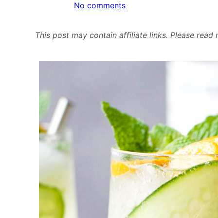
on
No comments
Cucumber
Kumquat
This post may contain affiliate links. Please rea
Cooler