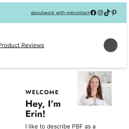
Follow on Facebook
Follow on Instagra
Follow on TikTok
Follow on P
about
work with me
contact
Se
Product Reviews
WELCOME
Hey, I’m
Erin!
I like to describe PBF as a