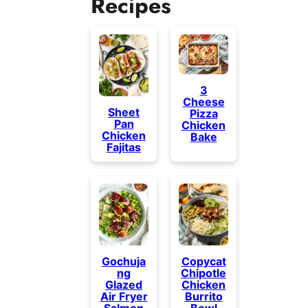
Recipes
3
Cheese
Sheet
Pizza
Pan
Chicken
Chicken
Bake
Fajitas
Gochuja
Copycat
ng
Chipotle
Glazed
Chicken
Air Fryer
Burrito