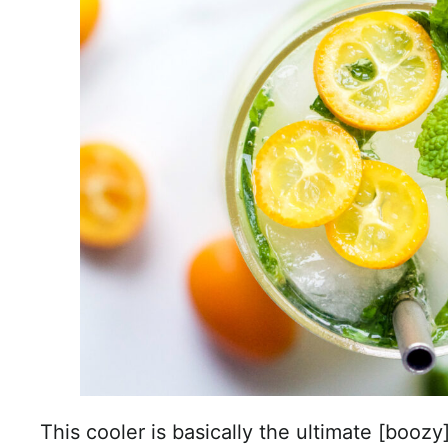
This cooler is basically the ultimate [boozy]