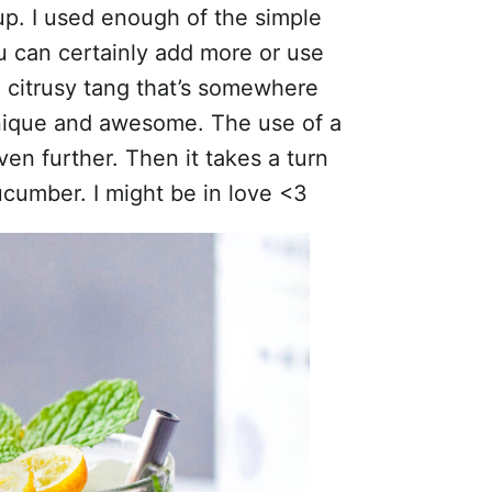
up. I used enough of the simple
ou can certainly add more or use
a citrusy tang that’s somewhere
unique and awesome. The use of a
ven further. Then it takes a turn
cucumber. I might be in love <3