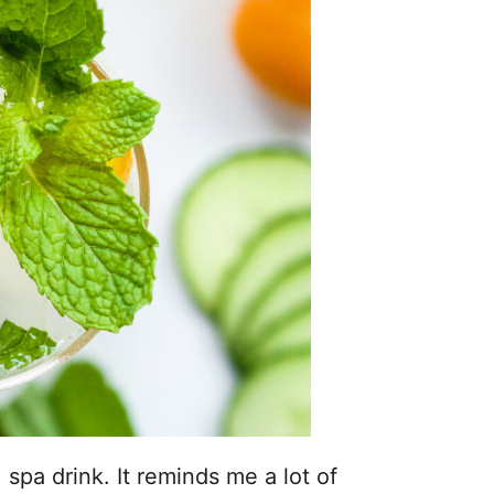
 spa drink. It reminds me a lot of