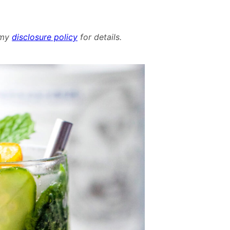
d my
disclosure policy
for details.