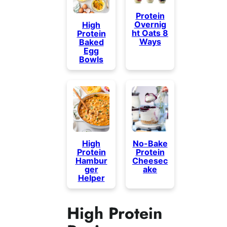
Protein
Overnig
High
ht Oats 8
Protein
Ways
Baked
Egg
Bowls
High
No-Bake
Protein
Protein
Hambur
Cheesec
ger
ake
Helper
High Protein