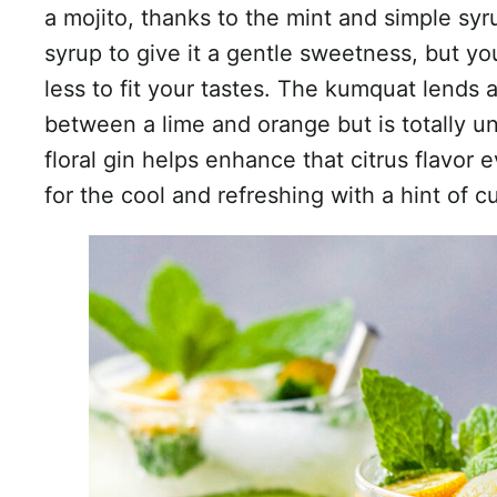
a mojito, thanks to the mint and simple syr
syrup to give it a gentle sweetness, but y
less to fit your tastes. The kumquat lends 
between a lime and orange but is totally 
floral gin helps enhance that citrus flavor e
for the cool and refreshing with a hint of 