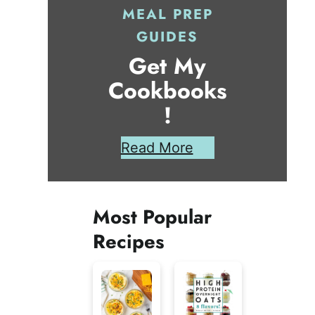
MEAL PREP
GUIDES
Get My
Cookbooks
!
Read More
Most Popular
Recipes