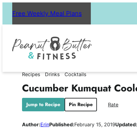
Skip
Free Weekly Meal Plans
to
content
Recipes
Drinks
Cocktails
Cucumber Kumquat Cool
Jump to Recipe
Pin Recipe
Rate
Author:
Erin
Published:
February 15, 2019
Updated