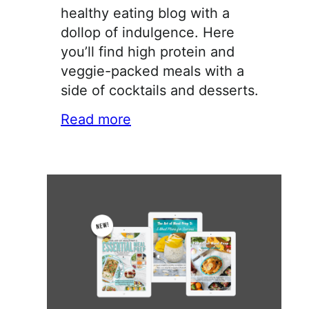
healthy eating blog with a
dollop of indulgence. Here
you’ll find high protein and
veggie-packed meals with a
side of cocktails and desserts.
Read more