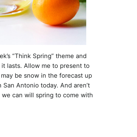
eek’s “Think Spring” theme and
it lasts. Allow me to present to
may be snow in the forecast up
n San Antonio today. And aren’t
 we can will spring to come with