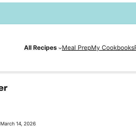
All Recipes
Meal Prep
My Cookbooks
er
:
March 14, 2026