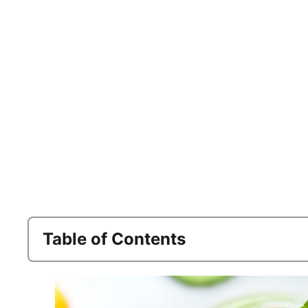
Table of Contents