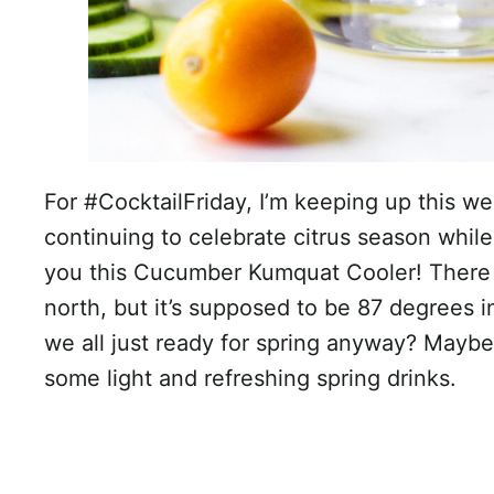
For #CocktailFriday, I’m keeping up this w
continuing to celebrate citrus season while 
you this Cucumber Kumquat Cooler! There 
north, but it’s supposed to be 87 degrees i
we all just ready for spring anyway? Maybe
some light and refreshing spring drinks.