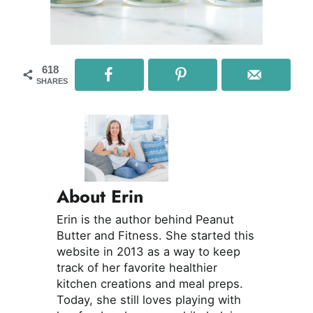
618
SHARES
About Erin
Erin is the author behind Peanut
Butter and Fitness. She started this
website in 2013 as a way to keep
track of her favorite healthier
kitchen creations and meal preps.
Today, she still loves playing with