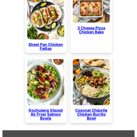
3 Cheese Pizza
Chicken Bake
Sheet Pan Chicken
Fajitas
Gochujang Glazed
Copycat Chipotle
Air Fryer Salmon
Chicken Burrito
Bowls
Bowl