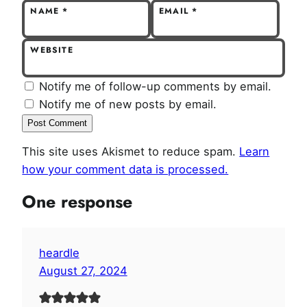
NAME
*
EMAIL
*
WEBSITE
Notify me of follow-up comments by email.
Notify me of new posts by email.
This site uses Akismet to reduce spam.
Learn
how your comment data is processed.
One response
heardle
August 27, 2024