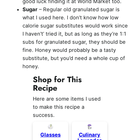
good luck finding it at World Market too.
Sugar
– Regular old granulated sugar is
what I used here. I don’t know how low
calorie sugar substitutes would work since
I haven’t’ tried it, but as long as they’re 1:1
subs for granulated sugar, they should be
fine. Honey would probably be a tasty
substitute, but you’d need a whole cup of
honey.
Shop for This
Recipe
Here are some items I used
to make this recipe a
success.
Glasses
Culinary