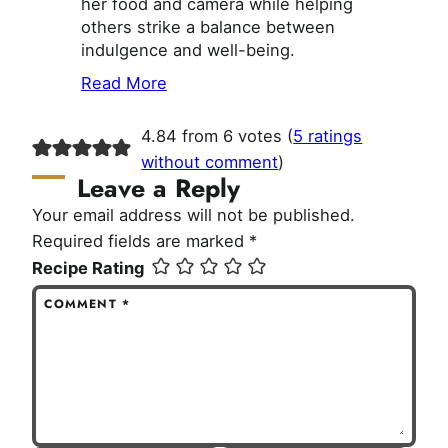
her food and camera while helping
others strike a balance between
indulgence and well-being.
Read More
4.84 from 6 votes (
5 ratings
without comment
)
Leave a Reply
Your email address will not be published.
Required fields are marked
*
Recipe Rating
COMMENT
*