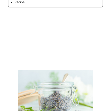
Recipe