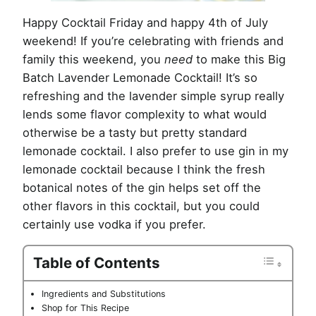
Happy Cocktail Friday and happy 4th of July
weekend! If you’re celebrating with friends and
family this weekend, you
need
to make this Big
Batch Lavender Lemonade Cocktail! It’s so
refreshing and the lavender simple syrup really
lends some flavor complexity to what would
otherwise be a tasty but pretty standard
lemonade cocktail. I also prefer to use gin in my
lemonade cocktail because I think the fresh
botanical notes of the gin helps set off the
other flavors in this cocktail, but you could
certainly use vodka if you prefer.
Table of Contents
Ingredients and Substitutions
Shop for This Recipe