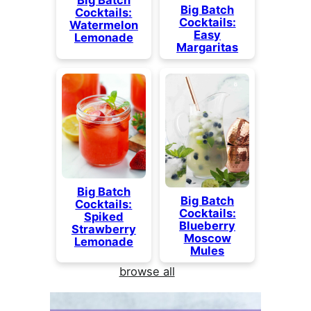
Big Batch
Cocktails:
Cocktails:
Watermelon
Easy
Lemonade
Margaritas
Big Batch
Big Batch
Cocktails:
Cocktails:
Spiked
Blueberry
Strawberry
Moscow
Lemonade
Mules
browse all