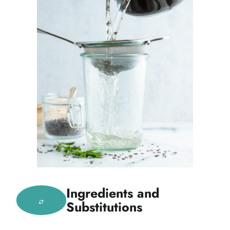
Ingredients and
Substitutions