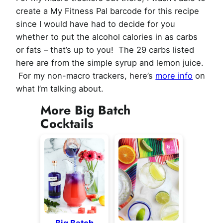
create a My Fitness Pal barcode for this recipe
since I would have had to decide for you
whether to put the alcohol calories in as carbs
or fats – that’s up to you! The 29 carbs listed
here are from the simple syrup and lemon juice.
For my non-macro trackers, here’s
more info
on
what I’m talking about.
More Big Batch
Cocktails
Big Batch