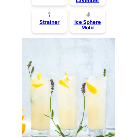
Lavender
Strainer
Ice Sphere
Mold