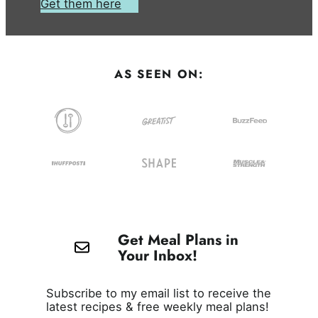
Get them here
AS SEEN ON:
Get Meal Plans in
Your Inbox!
Subscribe to my email list to receive the
latest recipes & free weekly meal plans!