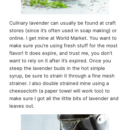
Culinary lavender can usually be found at craft
stores (since it’s often used in soap making) or
online. I get mine at World Market. You want to
make sure you’re using fresh stuff for the most
flavor! It does expire, and trust me, you don’t
want to rely on it after it’s expired. Once you
steep the lavender buds in the hot simple
syrup, be sure to strain it through a fine mesh
strainer. I also double strained mine using a
cheesecloth (a paper towel will work too) to
make sure I got all the little bits of lavender and
leaves out.