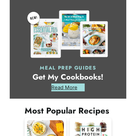
MEAL PREP GUIDES
Get My Cookbooks!
Read More
Most Popular Recipes