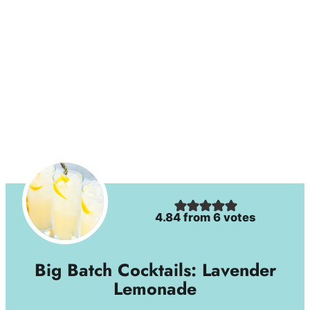
4.84
from
6
votes
Big Batch Cocktails: Lavender
Lemonade