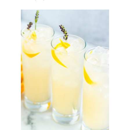
Lavender
Lemonade