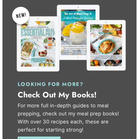
LOOKING FOR MORE?
Check Out My Books!
For more full in-depth guides to meal
prepping, check out my meal prep books!
With over 30 recipes each, these are
perfect for starting strong!