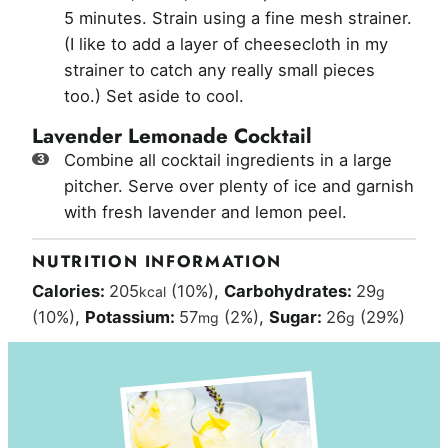
5 minutes. Strain using a fine mesh strainer.
(I like to add a layer of cheesecloth in my
strainer to catch any really small pieces
too.) Set aside to cool.
Lavender Lemonade Cocktail
Combine all cocktail ingredients in a large
pitcher. Serve over plenty of ice and garnish
with fresh lavender and lemon peel.
NUTRITION INFORMATION
Calories:
205
(10%)
,
Carbohydrates:
29
kcal
g
(10%)
,
Potassium:
57
(2%)
,
Sugar:
26
(29%)
mg
g