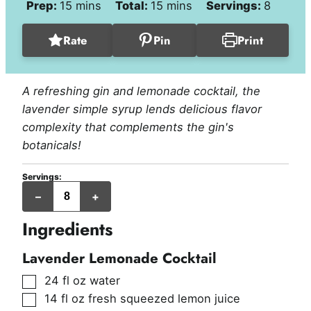
minutes
minutes
Prep:
15
mins
Total:
15
mins
Servings:
8
Rate
Pin
Print
A refreshing gin and lemonade cocktail, the
lavender simple syrup lends delicious flavor
complexity that complements the gin's
botanicals!
Servings:
servings
–
+
Ingredients
Lavender Lemonade Cocktail
▢
24
fl oz
water
▢
14
fl oz
fresh squeezed lemon juice