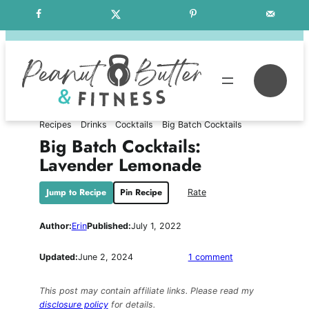
Skip
Free Weekly Meal Plans
to
content
Se
Recipes
Drinks
Cocktails
Big Batch Cocktails
Big Batch Cocktails:
Lavender Lemonade
Jump to Recipe
Pin Recipe
Rate
Author:
Erin
Published:
July 1, 2022
on
Updated:
June 2, 2024
1 comment
Big
Batch
This post may contain affiliate links. Please read my
Cocktails:
disclosure policy
for details.