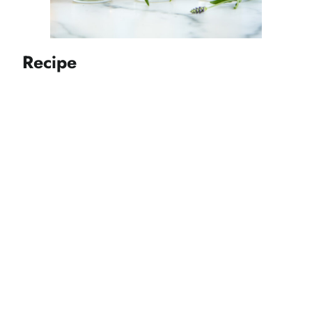
Recipe