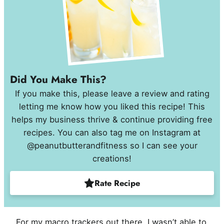
Did You Make This?
If you make this, please leave a review and rating
letting me know how you liked this recipe! This
helps my business thrive & continue providing free
recipes. You can also tag me on Instagram at
@peanutbutterandfitness so I can see your
creations!
Rate Recipe
For my macro trackers out there, I wasn’t able to