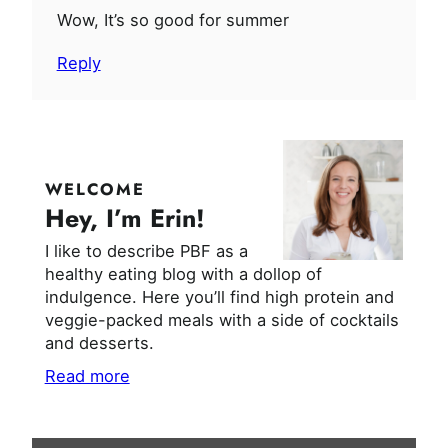
Wow, It’s so good for summer
Reply
WELCOME
Hey, I’m Erin!
I like to describe PBF as a
healthy eating blog with a dollop of
indulgence. Here you’ll find high protein and
veggie-packed meals with a side of cocktails
and desserts.
Read more