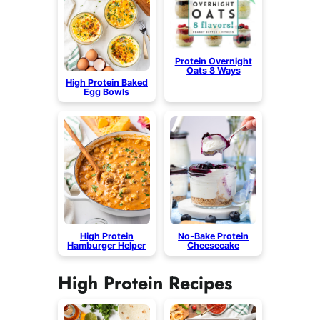
Protein Overnight
Oats 8 Ways
High Protein Baked
Egg Bowls
High Protein
No-Bake Protein
Hamburger Helper
Cheesecake
High Protein Recipes