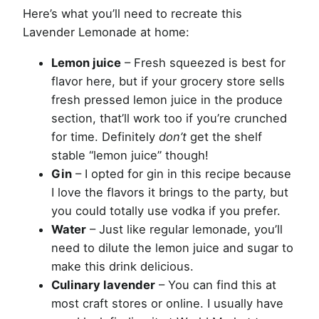
Here’s what you’ll need to recreate this
Lavender Lemonade at home:
Lemon juice
– Fresh squeezed is best for
flavor here, but if your grocery store sells
fresh pressed lemon juice in the produce
section, that’ll work too if you’re crunched
for time. Definitely
don’t
get the shelf
stable “lemon juice” though!
Gin
– I opted for gin in this recipe because
I love the flavors it brings to the party, but
you could totally use vodka if you prefer.
Water
– Just like regular lemonade, you’ll
need to dilute the lemon juice and sugar to
make this drink delicious.
Culinary lavender
– You can find this at
most craft stores or online. I usually have