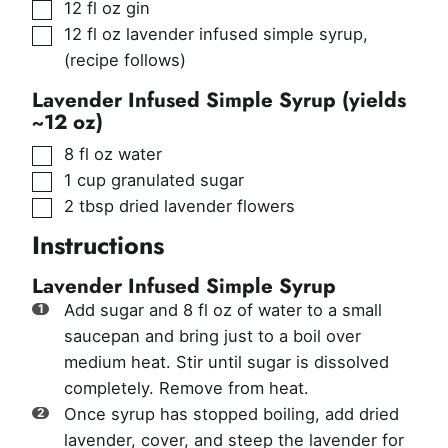
▢
12
fl oz
gin
▢
12
fl oz
lavender infused simple syrup
,
(recipe follows)
Lavender Infused Simple Syrup (yields
~12 oz)
▢
8
fl oz
water
▢
1
cup
granulated sugar
▢
2
tbsp
dried lavender flowers
Instructions
Lavender Infused Simple Syrup
Add sugar and 8 fl oz of water to a small
saucepan and bring just to a boil over
medium heat. Stir until sugar is dissolved
completely. Remove from heat.
Once syrup has stopped boiling, add dried
lavender, cover, and steep the lavender for