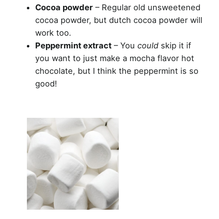
Cocoa powder
– Regular old unsweetened
cocoa powder, but dutch cocoa powder will
work too.
Peppermint extract
– You
could
skip it if
you want to just make a mocha flavor hot
chocolate, but I think the peppermint is so
good!