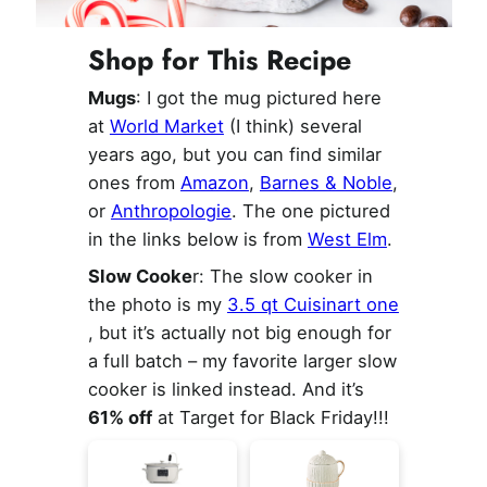
Shop for This Recipe
Mugs
: I got the mug pictured here
at
World Market
(I think) several
years ago, but you can find similar
ones from
Amazon
,
Barnes & Noble
,
or
Anthropologie
. The one pictured
in the links below is from
West Elm
.
Slow Cooke
r: The slow cooker in
the photo is my
3.5 qt Cuisinart one
, but it’s actually not big enough for
a full batch – my favorite larger slow
cooker is linked instead. And it’s
61% off
at Target for Black Friday!!!