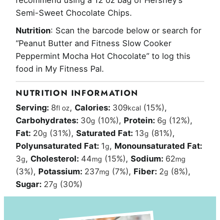
recommend using a 12 oz bag of
Hershey’s
Semi-Sweet Chocolate Chips.
Nutrition
: Scan the barcode below or search for
“Peanut Butter and Fitness Slow Cooker
Peppermint Mocha Hot Chocolate” to log this
food in My Fitness Pal.
NUTRITION INFORMATION
Serving:
8
,
Calories:
309
(15%)
,
fl oz
kcal
Carbohydrates:
30
(10%)
,
Protein:
6
(12%)
,
g
g
Fat:
20
(31%)
,
Saturated Fat:
13
(81%)
,
g
g
Polyunsaturated Fat:
1
,
Monounsaturated Fat:
g
3
,
Cholesterol:
44
(15%)
,
Sodium:
62
g
mg
mg
(3%)
,
Potassium:
237
(7%)
,
Fiber:
2
(8%)
,
mg
g
Sugar:
27
(30%)
g