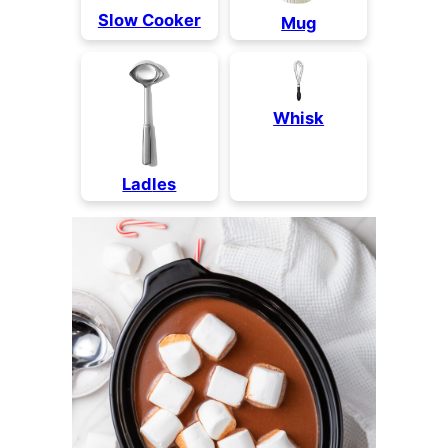
Slow Cooker
Mug
Whisk
Lad
les