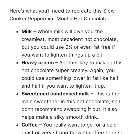
Here’s what you’ll need to recreate this Slow
Cooker Peppermint Mocha Hot Chocolate:
Milk
– Whole milk will give you the
creamiest, most decadent hot chocolate,
but you could use 2% or even fat free if
you want to lighten things up a bit.
Heavy cream
– Another key to making this
hot chocolate super creamy. Again, you
could use something lower in fat like half
and half if you want to lighten it up.
Sweetened condensed milk
– This is the
main sweetener in this hot chocolate, so I
don’t recommend swapping it out. It also
helps make a silky smooth drink.
Coffee
– You really want to go for a bold
roast or very strong brewed coffee here so