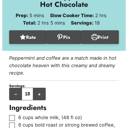
Hot Chocolate
minutes
hours
Prep:
5
mins
Slow Cooker Time:
2
hrs
hours
minutes
Total:
2
hrs
5
mins
Servings:
18
Rate
Pin
Print
Peppermint and coffee are a match made in hot
chocolate heaven with this creamy and dreamy
recipe.
Servings:
servings
–
+
Ingredients
▢
6
cups
whole milk
,
(48 fl oz)
▢
6
cups
bold roast or strong brewed coffee
,