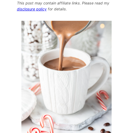
Cooker
This post may contain affiliate links. Please read my
Peppermint
disclosure policy
for details.
Mocha
Hot
Chocolate