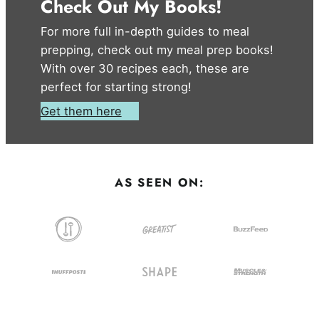
Check Out My Books!
For more full in-depth guides to meal
prepping, check out my meal prep books!
With over 30 recipes each, these are
perfect for starting strong!
Get them here
AS SEEN ON: