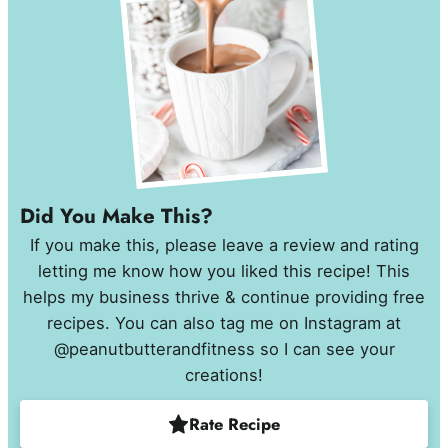
Did You Make This?
If you make this, please leave a review and rating
letting me know how you liked this recipe! This
helps my business thrive & continue providing free
recipes. You can also tag me on Instagram at
@peanutbutterandfitness so I can see your
creations!
Rate Recipe