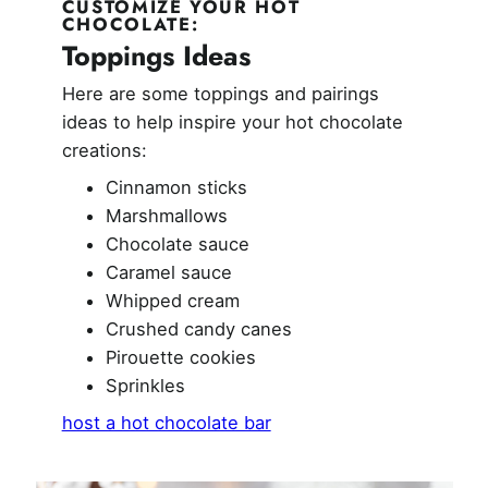
CUSTOMIZE YOUR HOT
CHOCOLATE:
Toppings Ideas
Here are some toppings and pairings
ideas to help inspire your hot chocolate
creations:
Cinnamon sticks
Marshmallows
Chocolate sauce
Caramel sauce
Whipped cream
Crushed candy canes
Pirouette cookies
Sprinkles
host a hot chocolate bar