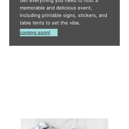
Get everything you need to host a
memorable and delicious event,
including printable signs, stickers, and
table tents to set the vibe.
coming soon!