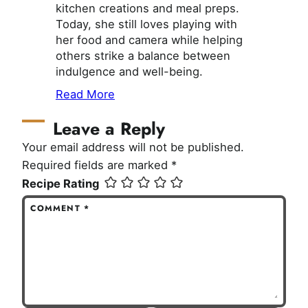
kitchen creations and meal preps.
Today, she still loves playing with
her food and camera while helping
others strike a balance between
indulgence and well-being.
Read More
Leave a Reply
Your email address will not be published.
Required fields are marked
*
Recipe Rating
COMMENT
*