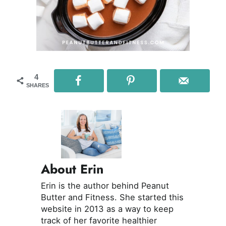
4
SHARES
About Erin
Erin is the author behind Peanut
Butter and Fitness. She started this
website in 2013 as a way to keep
track of her favorite healthier