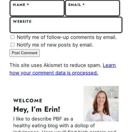
NAME
*
EMAIL
*
WEBSITE
Notify me of follow-up comments by email.
Notify me of new posts by email.
This site uses Akismet to reduce spam.
Learn
how your comment data is processed.
WELCOME
Hey, I’m Erin!
I like to describe PBF as a
healthy eating blog with a dollop of