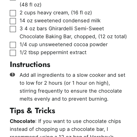
(48 fl oz)
▢
2
cups
heavy cream
,
(16 fl oz)
▢
14
oz
sweetened condensed milk
▢
3
4 oz bars
Ghirardelli Semi-Sweet
Chocolate Baking Bar, chopped
,
(12 oz total)
▢
1/4
cup
unsweetened cocoa powder
▢
1/2
tbsp
peppermint extract
Instructions
Add all ingredients to a slow cooker and set
to low for 2 hours (or 1 hour on high),
stirring frequently to ensure the chocolate
melts evenly and to prevent burning.
Tips & Tricks
Chocolate
: If you want to use chocolate chips
instead of chopping up a chocolate bar, I