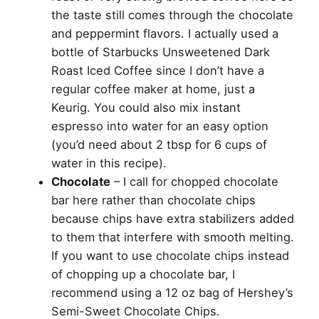
the taste still comes through the chocolate
and peppermint flavors. I actually used a
bottle of Starbucks Unsweetened Dark
Roast Iced Coffee since I don’t have a
regular coffee maker at home, just a
Keurig. You could also mix instant
espresso into water for an easy option
(you’d need about 2 tbsp for 6 cups of
water in this recipe).
Chocolate
– I call for chopped chocolate
bar here rather than chocolate chips
because chips have extra stabilizers added
to them that interfere with smooth melting.
If you want to use chocolate chips instead
of chopping up a chocolate bar, I
recommend using a 12 oz bag of Hershey’s
Semi-Sweet Chocolate Chips.