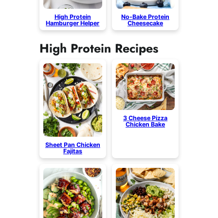
High Protein
No-Bake Protein
Hamburger Helper
Cheesecake
High Protein Recipes
3 Cheese Pizza
Chicken Bake
Sheet Pan Chicken
Fajitas