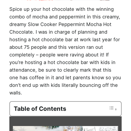
Spice up your hot chocolate with the winning
combo of mocha and peppermint in this creamy,
dreamy Slow Cooker Peppermint Mocha Hot
Chocolate. I was in charge of planning and
hosting a hot chocolate bar at work last year for
about 75 people and this version ran out
completely – people were raving about it! If
you’re hosting a hot chocolate bar with kids in
attendance, be sure to clearly mark that this
one has coffee in it and let parents know so you
don’t end up with kids literally bouncing off the
walls.
Table of Contents