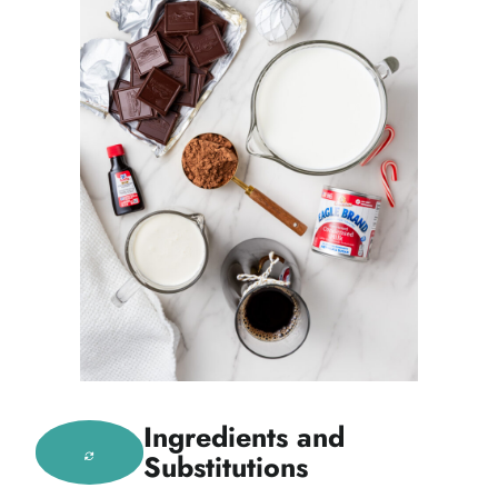
Ingredients and
Substitutions