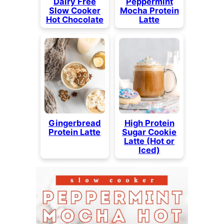
Dairy Free
Peppermint
Slow Cooker
Mocha Protein
Hot Chocolate
Latte
Gingerbread
High Protein
Protein Latte
Sugar Cookie
Latte (Hot or
Iced)