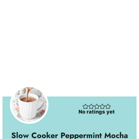
No ratings yet
Slow Cooker Peppermint Mocha