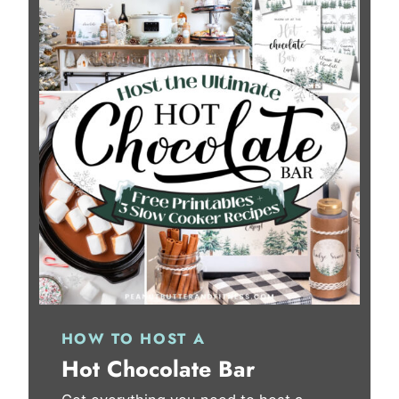
HOW TO HOST A
Hot Chocolate Bar