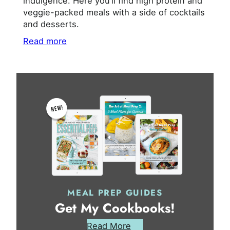
indulgence. Here you’ll find high protein and
veggie-packed meals with a side of cocktails
and desserts.
Read more
MEAL PREP GUIDES
Get My Cookbooks!
Read More