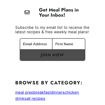
Get Meal Plans in
Your Inbox!
Subscribe to my email list to receive the
latest recipes & free weekly meal plans!
JOIN NOW
BROWSE BY CATEGORY:
meal prep
breakfast
dinners
chicken
drinks
all recipes