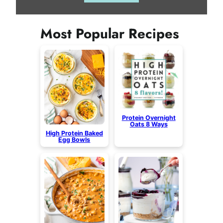
Most Popular Recipes
Protein Overnight
Oats 8 Ways
High Protein Baked
Egg Bowls