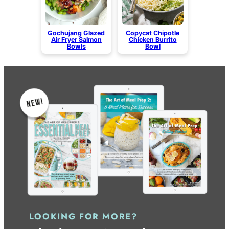
Gochujang Glazed
Copycat Chipotle
Air Fryer Salmon
Chicken Burrito
Bowls
Bowl
LOOKING FOR MORE?