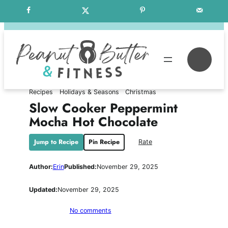
Skip
Free Weekly Meal Plans
to
content
Se
Recipes
Holidays & Seasons
Christmas
Slow Cooker Peppermint
Mocha Hot Chocolate
Jump to Recipe
Pin Recipe
Rate
Author:
Erin
Published:
November 29, 2025
Updated:
November 29, 2025
on
No comments
Slow