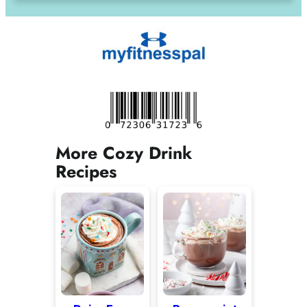
More Cozy Drink
Recipes