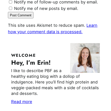
Notify me of follow-up comments by email.
Notify me of new posts by email.
This site uses Akismet to reduce spam.
Learn
how your comment data is processed.
WELCOME
Hey, I’m Erin!
I like to describe PBF as a
healthy eating blog with a dollop of
indulgence. Here you’ll find high protein and
veggie-packed meals with a side of cocktails
and desserts.
Read more