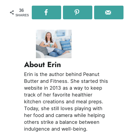
36
SHARES
About Erin
Erin is the author behind Peanut
Butter and Fitness. She started this
website in 2013 as a way to keep
track of her favorite healthier
kitchen creations and meal preps.
Today, she still loves playing with
her food and camera while helping
others strike a balance between
indulgence and well-being.