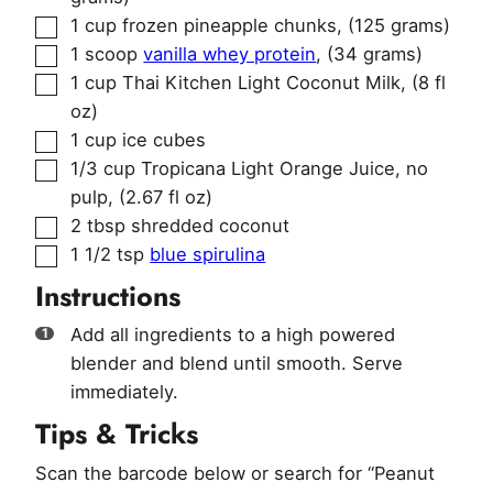
▢
1
cup
frozen pineapple chunks
,
(125 grams)
▢
1
scoop
vanilla whey protein
,
(34 grams)
▢
1
cup
Thai Kitchen Light Coconut Milk
,
(8 fl
oz)
▢
1
cup
ice cubes
▢
1/3
cup
Tropicana Light Orange Juice, no
pulp
,
(2.67 fl oz)
▢
2
tbsp
shredded coconut
▢
1 1/2
tsp
blue spirulina
Instructions
Add all ingredients to a high powered
blender and blend until smooth. Serve
immediately.
Tips & Tricks
Scan the barcode below or search for “Peanut