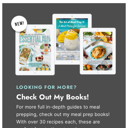
LOOKING FOR MORE?
Check Out My Books!
For more full in-depth guides to meal
prepping, check out my meal prep books!
With over 30 recipes each, these are