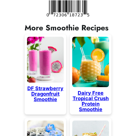
More Smoothie Recipes
DF Strawberry
Dairy Free
Dragonfruit
Tropical Crush
Smoothie
Protein
Smoothie