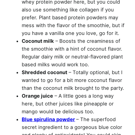
whey protein powder here, but you could
also use something like collagen if you
prefer. Plant based protein powders may
mess with the flavor of the smoothie, but if
you have a vanilla one you love, go for it.
Coconut milk
– Boosts the creaminess of
the smoothie with a hint of coconut flavor.
Regular dairy milk or neutral-flavored plant
based milks would work too.
Shredded coconut
– Totally optional, but I
wanted to go for a bit more coconut flavor
than the coconut milk brought to the party.
Orange juice
– A little goes a long way
here, but other juices like pineapple or
mango would be delicious too.
Blue spirulina powder
– The superfood
secret ingredient to a gorgeous blue color
and plenty of antioxidants! You could skip