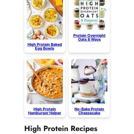
Protein Overnight
Oats 8 Ways
High Protein Baked
Egg Bowls
High Protein
No-Bake Protein
Hamburger Helper
Cheesecake
High Protein Recipes