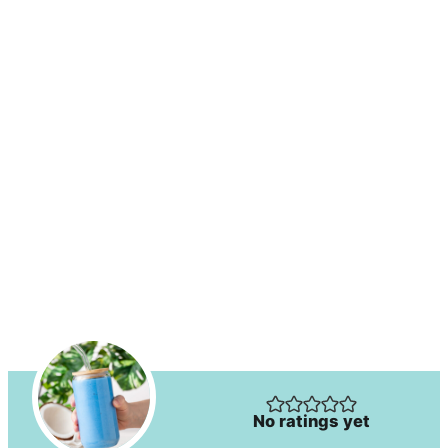
No ratings yet