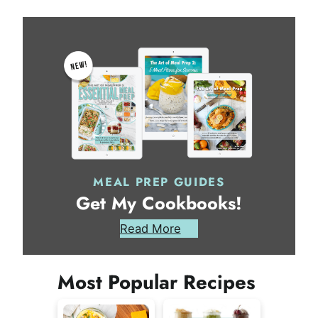
MEAL PREP GUIDES
Get My Cookbooks!
Read More
Most Popular Recipes