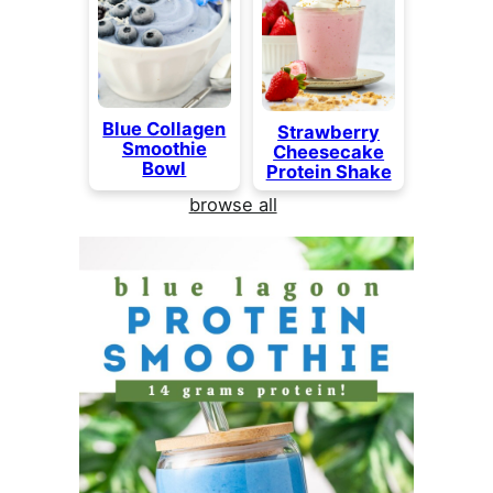
Blue Collagen
Strawberry
Smoothie
Cheesecake
Bowl
Protein Shake
browse all