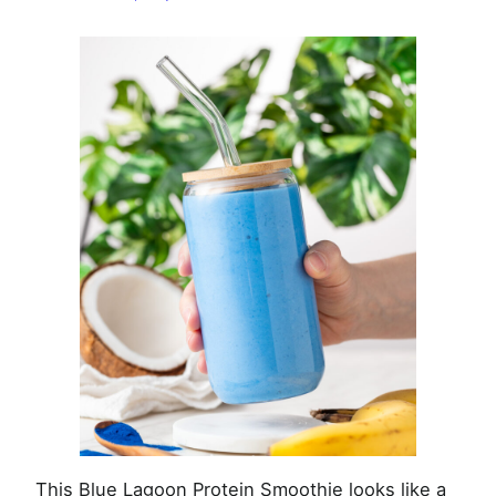
Smoothie
This Blue Lagoon Protein Smoothie looks like a