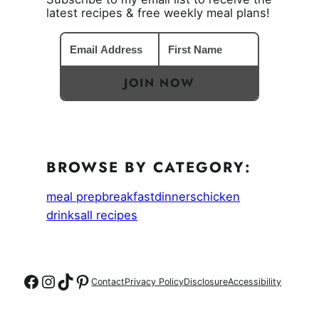
latest recipes & free weekly meal plans!
JOIN NOW
BROWSE BY CATEGORY:
meal prep
breakfast
dinners
chicken
drinks
all recipes
Follow on Facebook
Follow on Instagram
Follow on TikTok
Follow on Pinterest
Contact
Privacy Policy
Disclosure
Accessibility