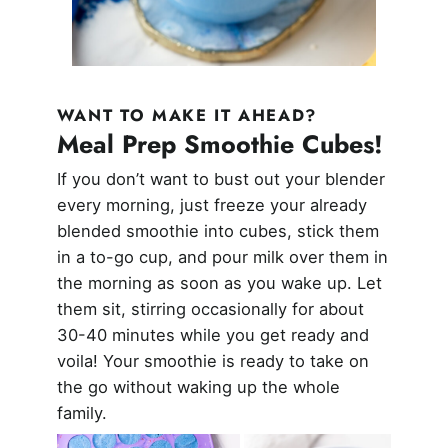
WANT TO MAKE IT AHEAD?
Meal Prep Smoothie Cubes!
If you don’t want to bust out your blender
every morning, just freeze your already
blended smoothie into cubes, stick them
in a to-go cup, and pour milk over them in
the morning as soon as you wake up. Let
them sit, stirring occasionally for about
30-40 minutes while you get ready and
voila! Your smoothie is ready to take on
the go without waking up the whole
family.