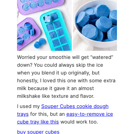
Worried your smoothie will get “watered”
down? You could always skip the ice
when you blend it up originally, but
honestly, I loved this one with some extra
milk because it gave it an almost
milkshake like texture and flavor.
I used my
Souper Cubes cookie dough
trays
for this, but an
easy-to-remove ice
cube tray like this
would work too.
buy souper cubes