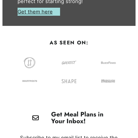
perfect for starting strong!
Get them here
AS SEEN ON:
Get Meal Plans in
Your Inbox!
Subscribe to my email list to receive the