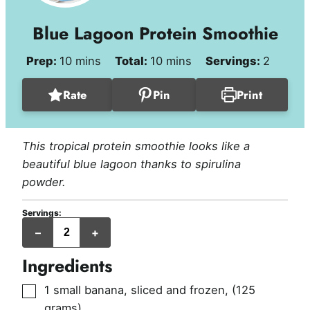
Blue Lagoon Protein Smoothie
minutes
minutes
Prep:
10
mins
Total:
10
mins
Servings:
2
Rate
Pin
Print
This tropical protein smoothie looks like a
beautiful blue lagoon thanks to spirulina
powder.
Servings:
servings
–
+
Ingredients
▢
1
small banana, sliced and frozen
,
(125
grams)