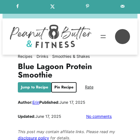
Skip
Free Weekly Meal Plans
to
content
Se
Recipes
Drinks
Smoothies & Shakes
Blue Lagoon Protein
Smoothie
Jump to Recipe
Pin Recipe
Rate
Author:
Erin
Published:
June 17, 2025
on
Updated:
June 17, 2025
No comments
Blue
Lagoon
This post may contain affiliate links. Please read my
Protein
disclosure policy
for details.