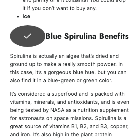
it if you don’t want to buy any.
Ice
Blue Spirulina Benefits
Spirulina is actually an algae that’s dried and
ground up to make a really smooth powder. In
this case, it’s a gorgeous blue hue, but you can
also find it in a blue-green or green color.
It’s considered a superfood and is packed with
vitamins, minerals, and antioxidants, and is even
being tested by NASA as a nutrition supplement
for astronauts on space missions. Spirulina is a
great source of vitamins B1, B2, and B3, copper,
and iron. It’s also high in the plant protein