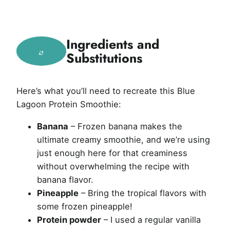
Ingredients and
Substitutions
Here’s what you’ll need to recreate this Blue
Lagoon Protein Smoothie:
Banana
– Frozen banana makes the
ultimate creamy smoothie, and we’re using
just enough here for that creaminess
without overwhelming the recipe with
banana flavor.
Pineapple
– Bring the tropical flavors with
some frozen pineapple!
Protein powder
– I used a regular vanilla