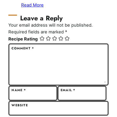
Read More
Leave a Reply
Your email address will not be published.
Required fields are marked
*
Recipe Rating
COMMENT
*
NAME
*
EMAIL
*
WEBSITE