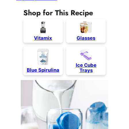
Shop for This Recipe
Vita
mix
Glasses
Ice Cube
Blue Spirulina
Trays