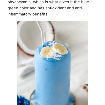
phycocyanin, which is what gives it the blue-
green color and has antioxidant and anti-
inflammatory benefits.