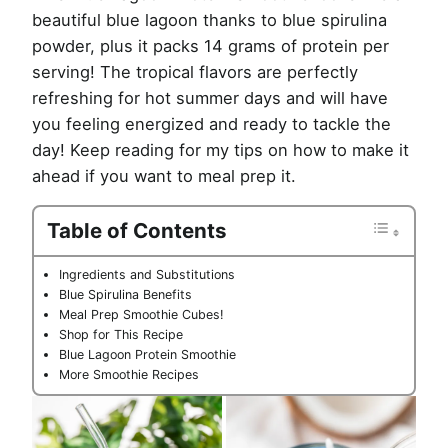
beautiful blue lagoon thanks to blue spirulina
powder, plus it packs 14 grams of protein per
serving! The tropical flavors are perfectly
refreshing for hot summer days and will have
you feeling energized and ready to tackle the
day! Keep reading for my tips on how to make it
ahead if you want to meal prep it.
Table of Contents
Ingredients and Substitutions
Blue Spirulina Benefits
Meal Prep Smoothie Cubes!
Shop for This Recipe
Blue Lagoon Protein Smoothie
More Smoothie Recipes