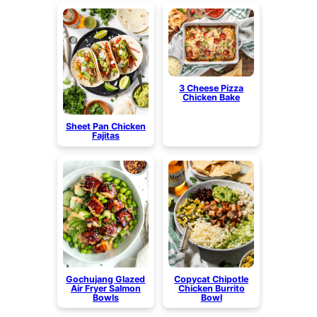
3 Cheese Pizza
Chicken Bake
Sheet Pan Chicken
Fajitas
Gochujang Glazed
Copycat Chipotle
Air Fryer Salmon
Chicken Burrito
Bowls
Bowl