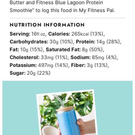
Butter and Fitness Blue Lagoon Protein
Smoothie” to log this food in My Fitness Pal.
NUTRITION INFORMATION
Serving:
16
,
Calories:
265
(13%)
,
fl oz
kcal
Carbohydrates:
30
(10%)
,
Protein:
14
(28%)
,
g
g
Fat:
10
(15%)
,
Saturated Fat:
8
(50%)
,
g
g
Cholesterol:
33
(11%)
,
Sodium:
85
(4%)
,
mg
mg
Potassium:
497
(14%)
,
Fiber:
3
(13%)
,
mg
g
Sugar:
20
(22%)
g