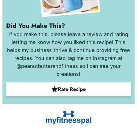
Did You Make This?
If you make this, please leave a review and rating
letting me know how you liked this recipe! This
helps my business thrive & continue providing free
recipes. You can also tag me on Instagram at
@peanutbutterandfitness so I can see your
creations!
Rate Recipe