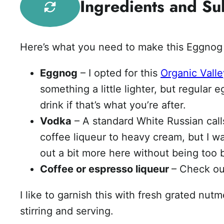
Ingredients and Sub
Here’s what you need to make this Eggnog 
Eggnog
– I opted for this
Organic Vall
something a little lighter, but regular 
drink if that’s what you’re after.
Vodka
– A standard White Russian calls 
coffee liqueur to heavy cream, but I w
out a bit more here without being too 
Coffee or espresso liqueur
– Check o
I like to garnish this with fresh grated nut
stirring and serving.