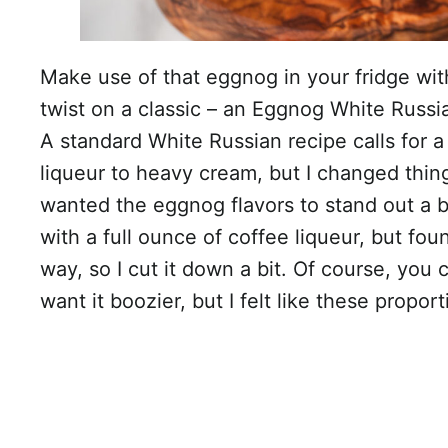
Make use of that eggnog in your fridge with
twist on a classic – an Eggnog White Russi
A standard White Russian recipe calls for a 
liqueur to heavy cream, but I changed thing
wanted the eggnog flavors to stand out a bit 
with a full ounce of coffee liqueur, but fou
way, so I cut it down a bit. Of course, you
want it boozier, but I felt like these propo