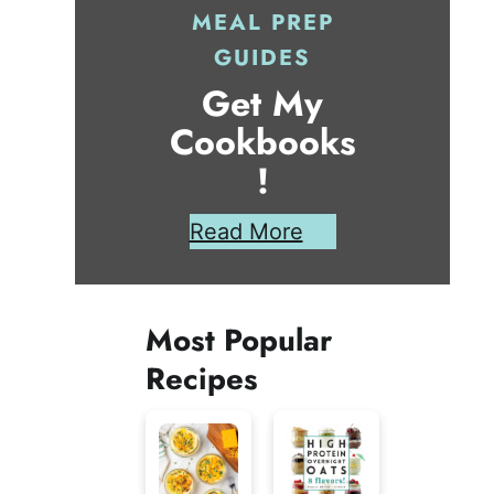
MEAL PREP
GUIDES
Get My
Cookbooks
!
Read More
Most Popular
Recipes