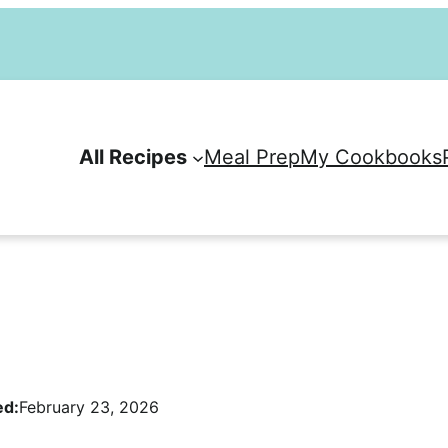
All Recipes
Meal Prep
My Cookbooks
ed:
February 23, 2026