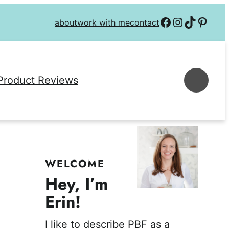
Follow on Facebook
Follow on Instagra
Follow on TikTok
Follow on P
about
work with me
contact
Se
Product Reviews
WELCOME
Hey, I’m
Erin!
I like to describe PBF as a