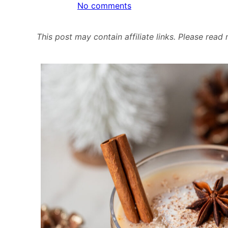
on
No comments
Eggnog
White
This post may contain affiliate links. Please rea
Russian