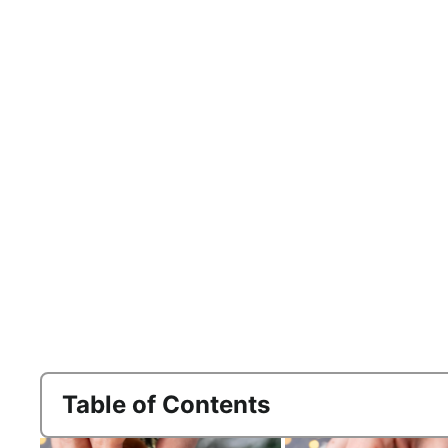
Table of Contents