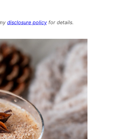
d my
disclosure policy
for details.