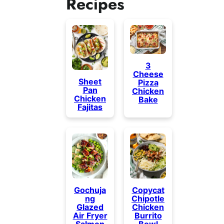
Recipes
3
Cheese
Sheet
Pizza
Pan
Chicken
Chicken
Bake
Fajitas
Gochuja
Copycat
ng
Chipotle
Glazed
Chicken
Air Fryer
Burrito