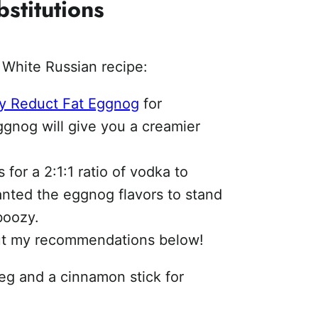
stitutions
White Russian recipe:
ey Reduct Fat Eggnog
for
eggnog will give you a creamier
for a 2:1:1 ratio of vodka to
anted the eggnog flavors to stand
boozy.
ut my recommendations below!
meg and a cinnamon stick for