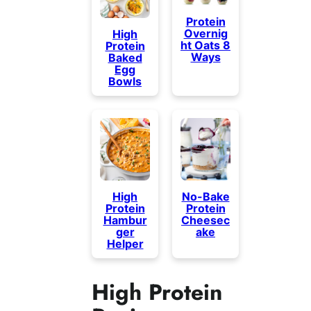
Protein
Overnig
High
ht Oats 8
Protein
Ways
Baked
Egg
Bowls
High
No-Bake
Protein
Protein
Hambur
Cheesec
ger
ake
Helper
High Protein