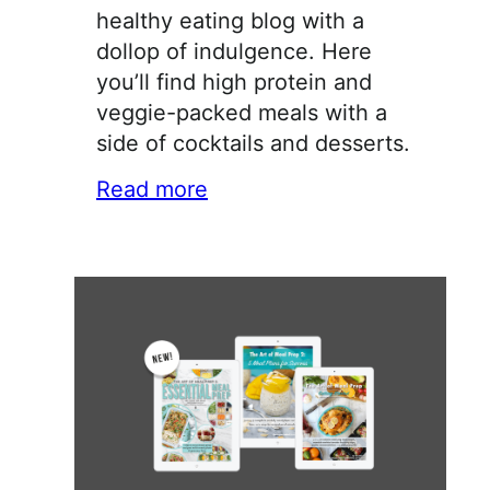
healthy eating blog with a
dollop of indulgence. Here
you’ll find high protein and
veggie-packed meals with a
side of cocktails and desserts.
Read more