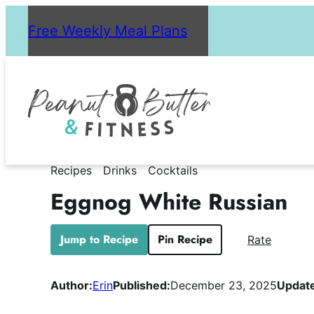
Skip
Free Weekly Meal Plans
to
content
Recipes
Drinks
Cocktails
Eggnog White Russian
Jump to Recipe
Pin Recipe
Rate
Author:
Erin
Published:
December 23, 2025
Updat