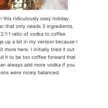
 this ridiculously easy holiday
an that only needs 3 ingredients.
2:1:1 ratio of vodka to coffee
s up a bit in my version because I
more here. I initially tried it out
nd it to be too coffee forward that
 can always add more vodka if you
rtions were nicely balanced.