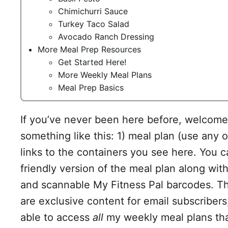
Chimichurri Sauce
Turkey Taco Salad
Avocado Ranch Dressing
More Meal Prep Resources
Get Started Here!
More Weekly Meal Plans
Meal Prep Basics
If you’ve never been here before, welcome!
something like this: 1) meal plan (use any or
links to the containers you see here. You c
friendly version of the meal plan along with 
and scannable My Fitness Pal barcodes. The
are exclusive content for email subscribers
able to access
all
my weekly meal plans that 