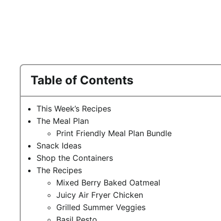
Table of Contents
This Week’s Recipes
The Meal Plan
Print Friendly Meal Plan Bundle
Snack Ideas
Shop the Containers
The Recipes
Mixed Berry Baked Oatmeal
Juicy Air Fryer Chicken
Grilled Summer Veggies
Basil Pesto