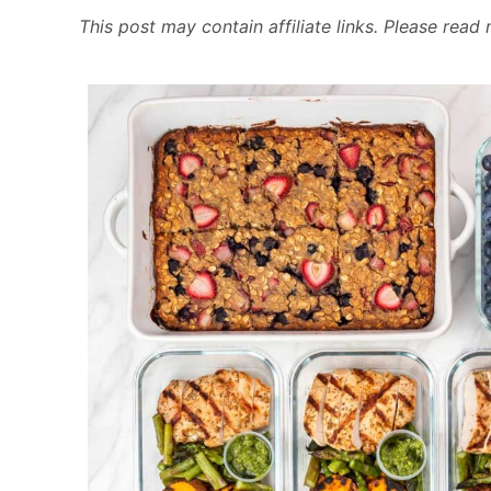
This post may contain affiliate links. Please rea