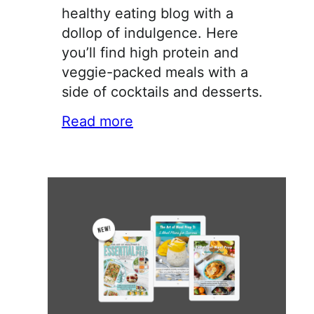
healthy eating blog with a
dollop of indulgence. Here
you’ll find high protein and
veggie-packed meals with a
side of cocktails and desserts.
Read more