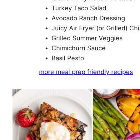
Turkey Taco Salad
Avocado Ranch Dressing
Juicy Air Fryer (or Grilled) Ch
Grilled Summer Veggies
Chimichurri Sauce
Basil Pesto
more meal prep friendly recipes