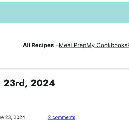
All Recipes
Meal Prep
My Cookbooks
e 23rd, 2024
on
ne 23, 2024
2 comments
Weekly