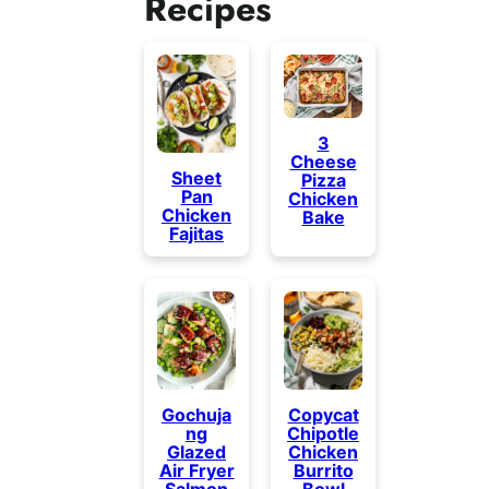
Recipes
3
Cheese
Sheet
Pizza
Pan
Chicken
Chicken
Bake
Fajitas
Gochuja
Copycat
ng
Chipotle
Glazed
Chicken
Air Fryer
Burrito