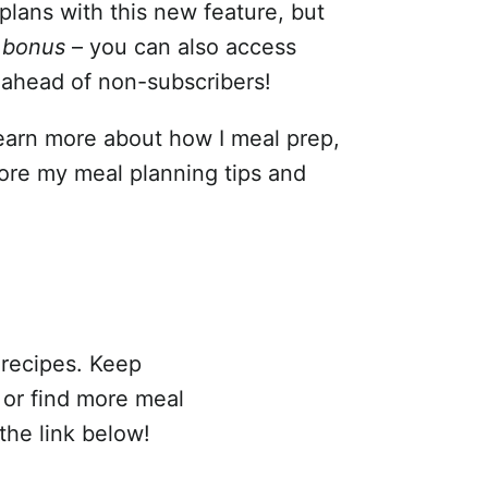
 plans with this new feature, but
d
bonus
– you can also access
 ahead of non-subscribers!
learn more about how I meal prep,
ore my meal planning tips and
 recipes. Keep
s or find more meal
the link below!