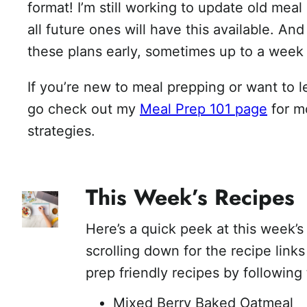
format! I’m still working to update old meal
all future ones will have this available. An
these plans early, sometimes up to a week
If you’re new to meal prepping or want to 
go check out my
Meal Prep 101 page
for m
strategies.
This Week’s Recipes
Here’s a quick peek at this week’s
scrolling down for the recipe link
prep friendly recipes by following 
Mixed Berry Baked Oatmeal