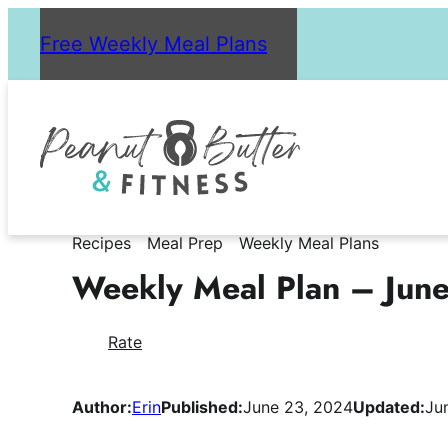
Skip
Free Weekly Meal Plans
to
content
Recipes
Meal Prep
Weekly Meal Plans
Weekly Meal Plan – Jun
Rate
Author:
Erin
Published:
June 23, 2024
Updated:
Ju