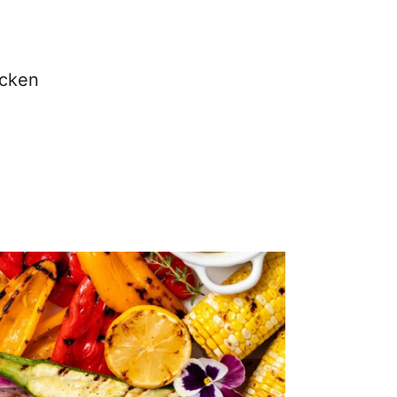
icken