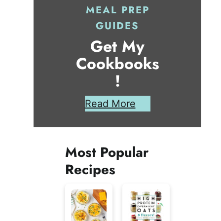
MEAL PREP
GUIDES
Get My
Cookbooks
!
Read More
Most Popular
Recipes