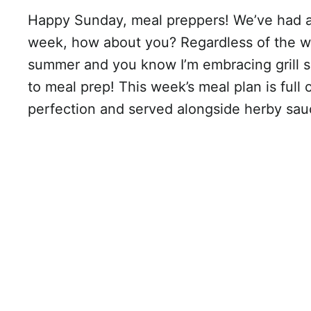
Happy Sunday, meal preppers! We’ve had a 
week, how about you? Regardless of the weat
summer and you know I’m embracing grill s
to meal prep! This week’s meal plan is full 
perfection and served alongside herby sau