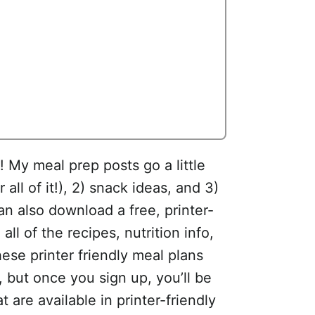
 My meal prep posts go a little
 all of it!), 2) snack ideas, and 3)
an also download a free, printer-
all of the recipes, nutrition info,
se printer friendly meal plans
, but once you sign up, you’ll be
are available in printer-friendly