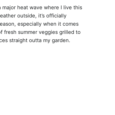
major heat wave where I live this
her outside, it’s officially
eason, especially when it comes
of fresh summer veggies grilled to
ces straight outta my garden.