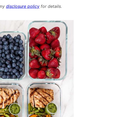
Meal
d my
disclosure policy
for details.
Plan
–
June
23rd,
2024