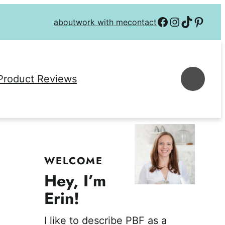
Follow on Facebook
Follow on Instagra
Follow on TikTok
Follow on P
about
work with me
contact
Se
Product Reviews
WELCOME
Hey, I’m
Erin!
I like to describe PBF as a