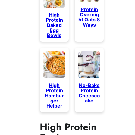
Protein
Overnig
High
ht Oats 8
Protein
Ways
Baked
Egg
Bowls
High
No-Bake
Protein
Protein
Hambur
Cheesec
ger
ake
Helper
High Protein