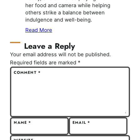
her food and camera while helping
others strike a balance between
indulgence and well-being.
Read More
Leave a Reply
Your email address will not be published.
Required fields are marked
*
COMMENT
*
NAME
*
EMAIL
*