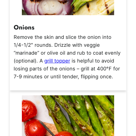
Onions
Remove the skin and slice the onion into
1/4-1/2″ rounds. Drizzle with veggie
“marinade” or olive oil and rub to coat evenly
(optional). A
grill topper
is helpful to avoid
losing parts of the onions – grill at 400°F for
7-9 minutes or until tender, flipping once.