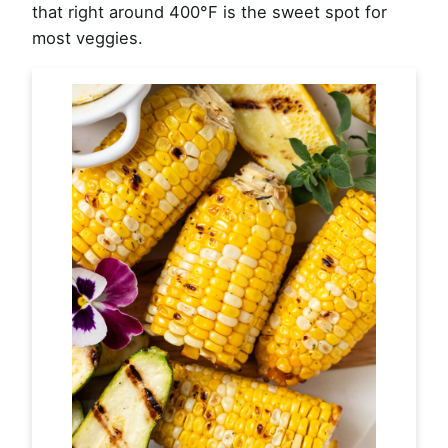
that right around 400°F is the sweet spot for
most veggies.