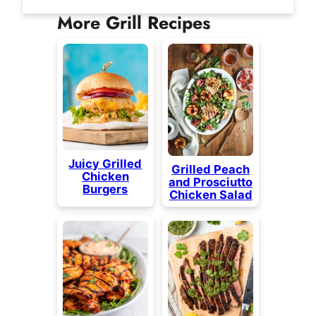
More Grill Recipes
Juicy Grilled
Grilled Peach
Chicken
and Prosciutto
Burgers
Chicken Salad