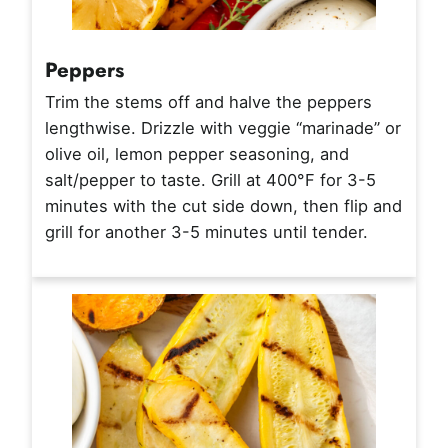
Peppers
Trim the stems off and halve the peppers
lengthwise. Drizzle with veggie “marinade” or
olive oil, lemon pepper seasoning, and
salt/pepper to taste. Grill at 400°F for 3-5
minutes with the cut side down, then flip and
grill for another 3-5 minutes until tender.