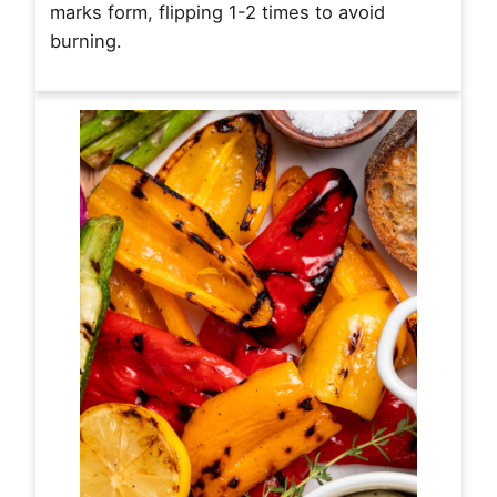
marks form, flipping 1-2 times to avoid
burning.