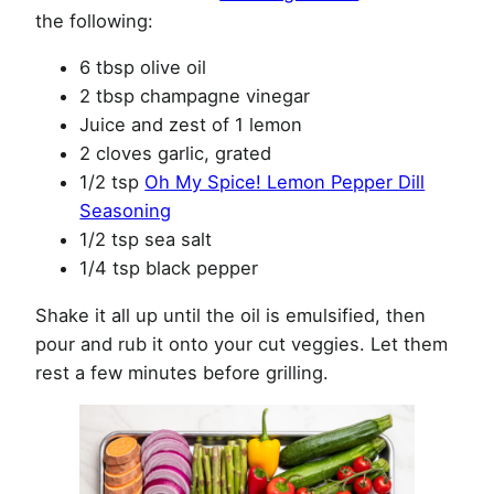
the following:
6 tbsp olive oil
2 tbsp champagne vinegar
Juice and zest of 1 lemon
2 cloves garlic, grated
1/2 tsp
Oh My Spice! Lemon Pepper Dill
Seasoning
1/2 tsp sea salt
1/4 tsp black pepper
Shake it all up until the oil is emulsified, then
pour and rub it onto your cut veggies. Let them
rest a few minutes before grilling.