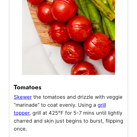
Tomatoes
Skewer
the tomatoes and drizzle with veggie
“marinade” to coat evenly. Using a
grill
topper
, grill at 425°F for 5-7 mins until lightly
charred and skin just begins to burst, flipping
once.