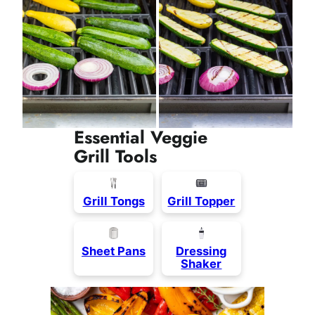
Essential Veggie
Grill Tools
Grill Tongs
Grill Topper
Sheet Pans
Dressing
Shaker