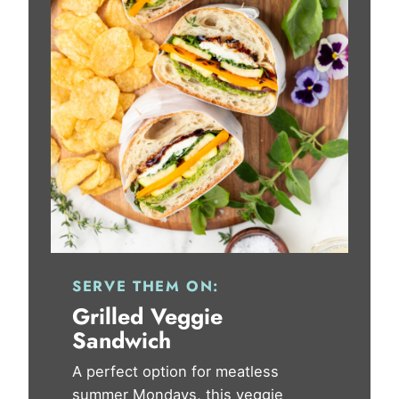
SERVE THEM ON:
Grilled Veggie
Sandwich
A perfect option for meatless
summer Mondays, this veggie