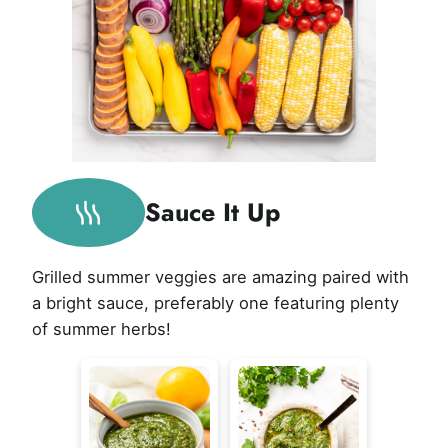
Sauce It Up
Grilled summer veggies are amazing paired with
a bright sauce, preferably one featuring plenty
of summer herbs!