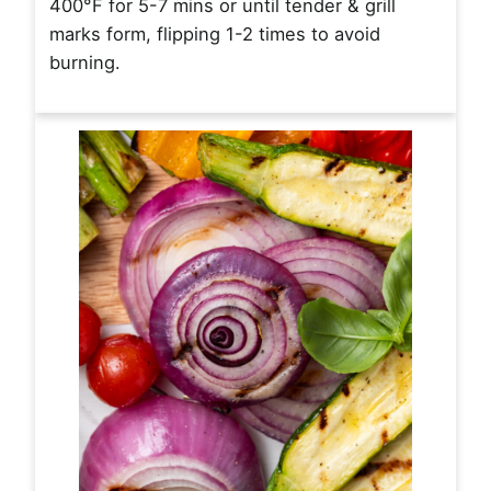
400°F for 5-7 mins or until tender & grill
marks form, flipping 1-2 times to avoid
burning.