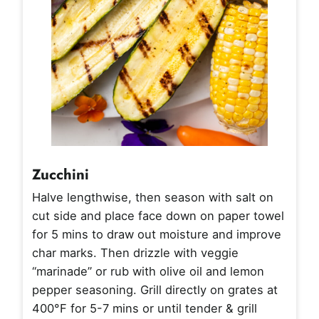
Zucchini
Halve lengthwise, then season with salt on
cut side and place face down on paper towel
for 5 mins to draw out moisture and improve
char marks. Then drizzle with veggie
“marinade” or rub with olive oil and lemon
pepper seasoning. Grill directly on grates at
400°F for 5-7 mins or until tender & grill