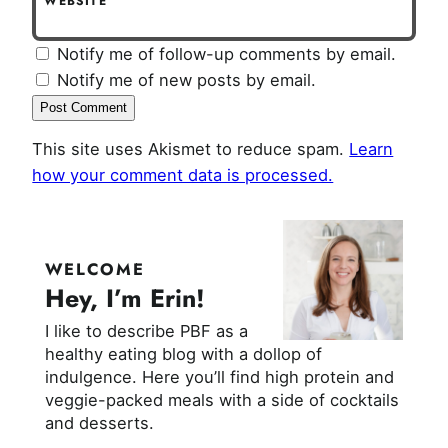
WEBSITE
Notify me of follow-up comments by email.
Notify me of new posts by email.
This site uses Akismet to reduce spam.
Learn
how your comment data is processed.
WELCOME
Hey, I’m Erin!
I like to describe PBF as a
healthy eating blog with a dollop of
indulgence. Here you’ll find high protein and
veggie-packed meals with a side of cocktails
and desserts.