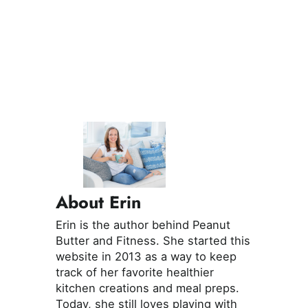
About Erin
Erin is the author behind Peanut
Butter and Fitness. She started this
website in 2013 as a way to keep
track of her favorite healthier
kitchen creations and meal preps.
Today, she still loves playing with