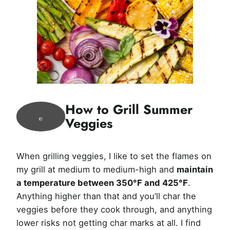
How to Grill Summer
Veggies
When grilling veggies, I like to set the flames on
my grill at medium to medium-high and
maintain
a temperature between 350°F and 425°F
.
Anything higher than that and you’ll char the
veggies before they cook through, and anything
lower risks not getting char marks at all. I find