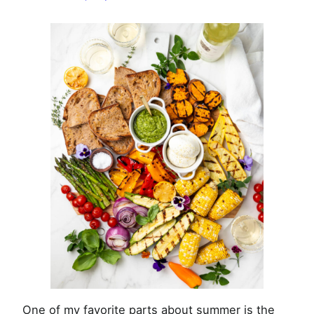
Summer
Veggies
One of my favorite parts about summer is the