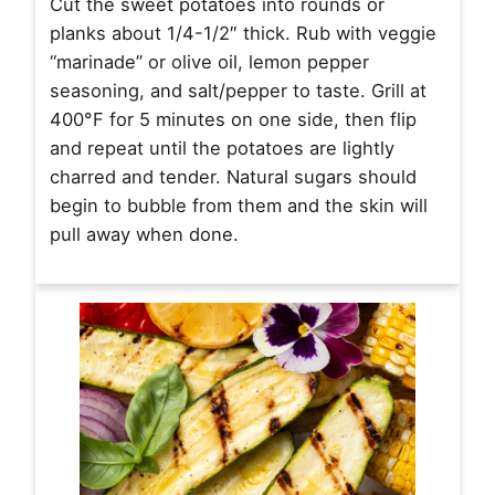
Cut the sweet potatoes into rounds or
planks about 1/4-1/2″ thick. Rub with veggie
“marinade” or olive oil, lemon pepper
seasoning, and salt/pepper to taste. Grill at
400°F for 5 minutes on one side, then flip
and repeat until the potatoes are lightly
charred and tender. Natural sugars should
begin to bubble from them and the skin will
pull away when done.