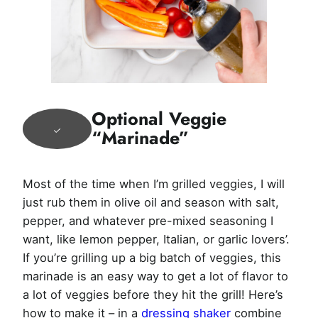
Optional Veggie
“Marinade”
Most of the time when I’m grilled veggies, I will
just rub them in olive oil and season with salt,
pepper, and whatever pre-mixed seasoning I
want, like lemon pepper, Italian, or garlic lovers’.
If you’re grilling up a big batch of veggies, this
marinade is an easy way to get a lot of flavor to
a lot of veggies before they hit the grill! Here’s
how to make it – in a
dressing shaker
combine