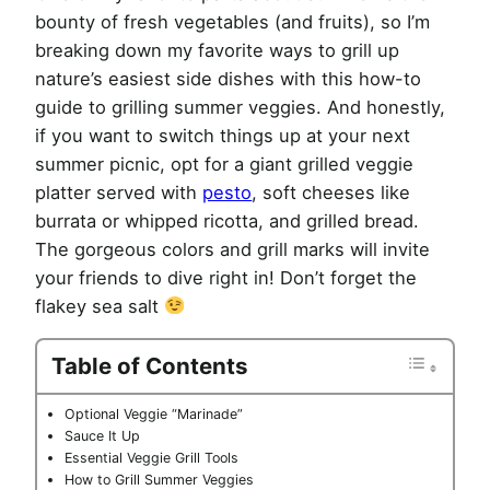
bounty of fresh vegetables (and fruits), so I’m
breaking down my favorite ways to grill up
nature’s easiest side dishes with this how-to
guide to grilling summer veggies. And honestly,
if you want to switch things up at your next
summer picnic, opt for a giant grilled veggie
platter served with
pesto
, soft cheeses like
burrata or whipped ricotta, and grilled bread.
The gorgeous colors and grill marks will invite
your friends to dive right in! Don’t forget the
flakey sea salt
Table of Contents
Optional Veggie “Marinade”
Sauce It Up
Essential Veggie Grill Tools
How to Grill Summer Veggies