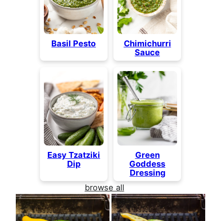
Basil Pesto
Chimichurri
Sauce
Easy Tzatziki
Green
Dip
Goddess
Dressing
browse all