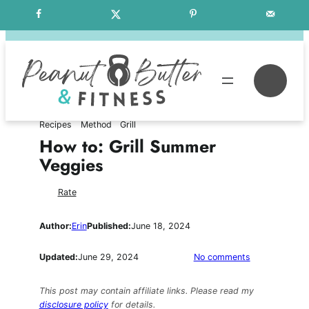
Skip
Free Weekly Meal Plans
to
content
Se
Recipes
Method
Grill
How to: Grill Summer
Veggies
Rate
Author:
Erin
Published:
June 18, 2024
on
Updated:
June 29, 2024
No comments
How
to:
This post may contain affiliate links. Please read my
Grill
disclosure policy
for details.