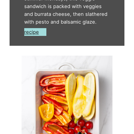
sandwich is packed with veggies
and burrata cheese, then slathered
with pesto and balsamic glaze.
recipe