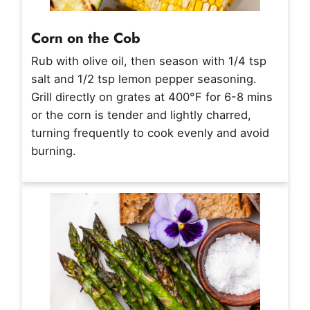
Corn on the Cob
Rub with olive oil, then season with 1/4 tsp
salt and 1/2 tsp lemon pepper seasoning.
Grill directly on grates at 400°F for 6-8 mins
or the corn is tender and lightly charred,
turning frequently to cook evenly and avoid
burning.