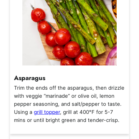
Asparagus
Trim the ends off the asparagus, then drizzle
with veggie “marinade” or olive oil, lemon
pepper seasoning, and salt/pepper to taste.
Using a
grill topper
, grill at 400°F for 5-7
mins or until bright green and tender-crisp.