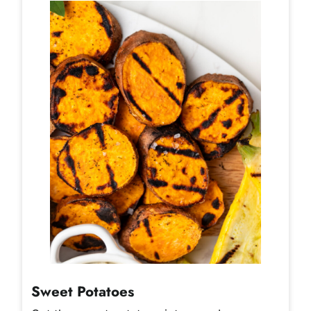
Sweet Potatoes