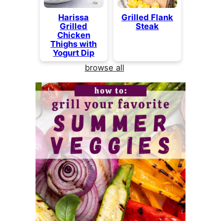
Harissa
Grilled Flank
Grilled
Steak
Chicken
Thighs with
Yogurt Dip
browse all