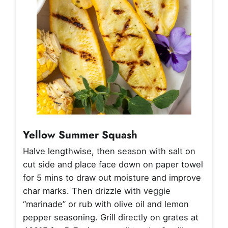
Yellow Summer Squash
Halve lengthwise, then season with salt on
cut side and place face down on paper towel
for 5 mins to draw out moisture and improve
char marks. Then drizzle with veggie
“marinade” or rub with olive oil and lemon
pepper seasoning. Grill directly on grates at