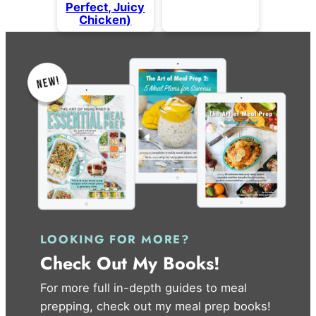
Perfect, Juicy
Chicken)
LOOKING FOR MORE?
Check Out My Books!
For more full in-depth guides to meal
prepping, check out my meal prep books!