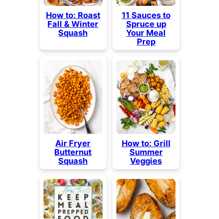
How to: Roast
11 Sauces to
Fall & Winter
Spruce up
Squash
Your Meal
Prep
Air Fryer
How to: Grill
Butternut
Summer
Squash
Veggies