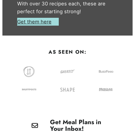
With over 30 recipes each, these are
perfect for starting strong!
Get them here
AS SEEN ON:
Get Meal Plans in
Your Inbox!