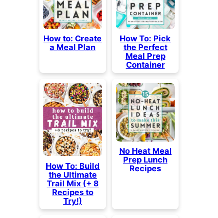
How to: Create
How To: Pick
a Meal Plan
the Perfect
Meal Prep
Container
No Heat Meal
Prep Lunch
How To: Build
Recipes
the Ultimate
Trail Mix (+ 8
Recipes to
Try!)