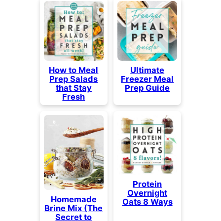
How to Meal
Ultimate
Prep Salads
Freezer Meal
that Stay
Prep Guide
Fresh
Protein
Overnight
Homemade
Oats 8 Ways
Brine Mix (The
Secret to