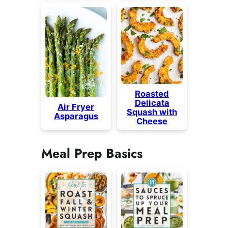
Roasted
Delicata
Air Fryer
Squash with
Asparagus
Cheese
Meal Prep Basics