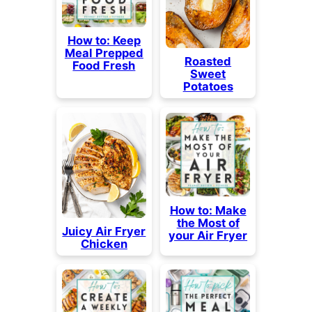
How to: Keep
Meal Prepped
Roasted
Food Fresh
Sweet
Potatoes
How to: Make
the Most of
Juicy Air Fryer
your Air Fryer
Chicken