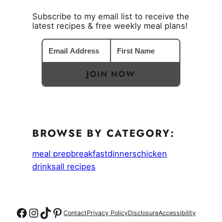
Subscribe to my email list to receive the
latest recipes & free weekly meal plans!
JOIN NOW
BROWSE BY CATEGORY:
meal prep
breakfast
dinners
chicken
drinks
all recipes
Follow on Facebook
Follow on Instagram
Follow on TikTok
Follow on Pinterest
Contact
Privacy Policy
Disclosure
Accessibility