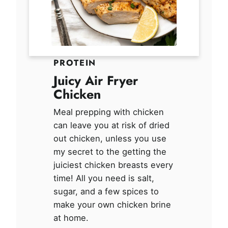
PROTEIN
Juicy Air Fryer
Chicken
Meal prepping with chicken
can leave you at risk of dried
out chicken, unless you use
my secret to the getting the
juiciest chicken breasts every
time! All you need is salt,
sugar, and a few spices to
make your own chicken brine
at home.