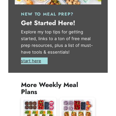
NEW TO MEAL PREP?
Get Started Here!
Explore my top tips for getting
started, links to a ton of free meal
prep resources, plus a list of must-
have tools & essentials!
start here
More Weekly Meal
Plans