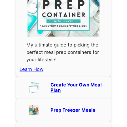
My ultimate guide to picking the
perfect meal prep containers for
your lifestyle!
Learn How
Create Your Own Meal
Plan
Prep Freezer Meals