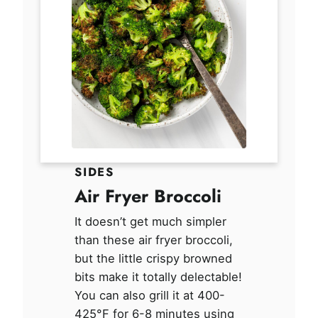
SIDES
Air Fryer Broccoli
It doesn’t get much simpler
than these air fryer broccoli,
but the little crispy browned
bits make it totally delectable!
You can also grill it at 400-
425°F for 6-8 minutes using