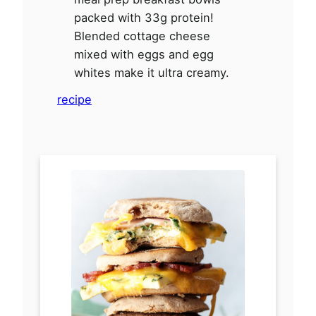
packed with 33g protein!
Blended cottage cheese
mixed with eggs and egg
whites make it ultra creamy.
recipe