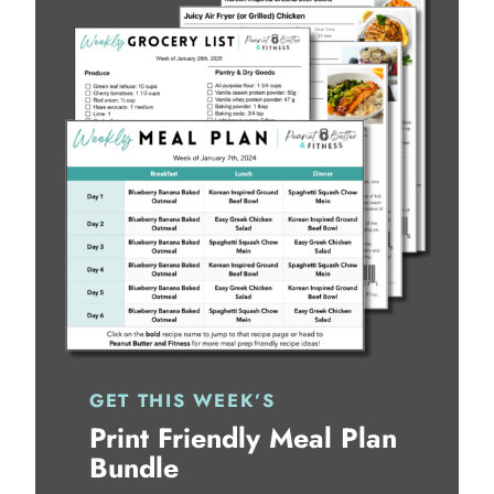
GET THIS WEEK’S
Print Friendly Meal Plan
Bundle