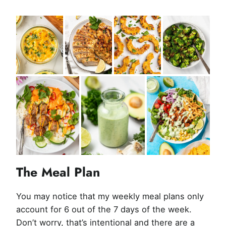
The Meal Plan
You may notice that my weekly meal plans only
account for 6 out of the 7 days of the week.
Don’t worry, that’s intentional and there are a