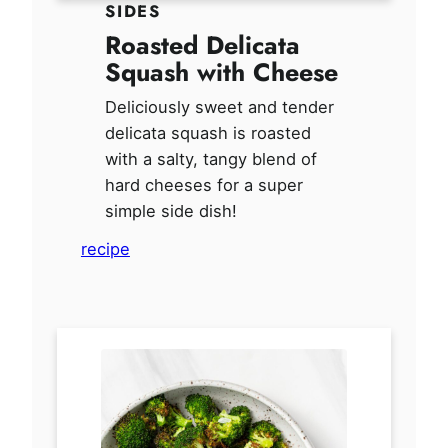
SIDES
Roasted Delicata
Squash with Cheese
Deliciously sweet and tender
delicata squash is roasted
with a salty, tangy blend of
hard cheeses for a super
simple side dish!
recipe