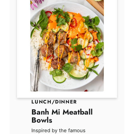
LUNCH/DINNER
Banh Mi Meatball
Bowls
Inspired by the famous