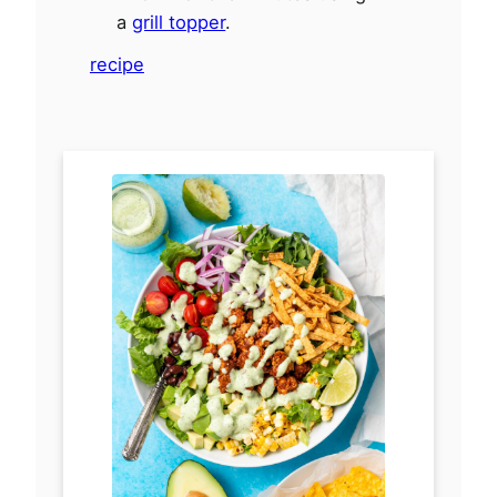
a
grill topper
.
recipe