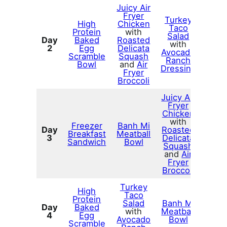
Juicy Air
Fryer
Turkey
High
Chicken
Taco
Protein
with
Salad
Day
Baked
Roasted
with
2
Egg
Delicata
Avocado
Scramble
Squash
Ranch
Bowl
and
Air
Dressing
Fryer
Broccoli
Juicy Air
Fryer
Chicken
with
Freezer
Banh Mi
Day
Roasted
Breakfast
Meatball
3
Delicata
Sandwich
Bowl
Squash
and
Air
Fryer
Broccoli
Turkey
High
Taco
Protein
Salad
Banh Mi
Day
Baked
with
Meatball
4
Egg
Avocado
Bowl
Scramble