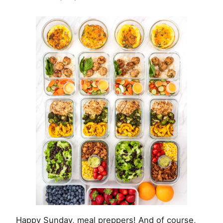
–
February
9th,
2025
Happy Sunday, meal preppers! And of course,