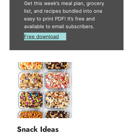
Get this week’s meal plan, grocery
list, and recipes bundled into one
easy to print PDF! It’s free and
available to email subscribers.
Free download
Snack Ideas