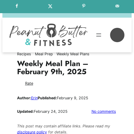
Skip
Free Weekly Meal Plans
to
content
Se
Recipes
Meal Prep
Weekly Meal Plans
Weekly Meal Plan –
February 9th, 2025
Rate
Author:
Erin
Published:
February 9, 2025
on
Updated:
February 24, 2025
No comments
Weekly
Meal
This post may contain affiliate links. Please read my
Plan
disclosure policy
for details.