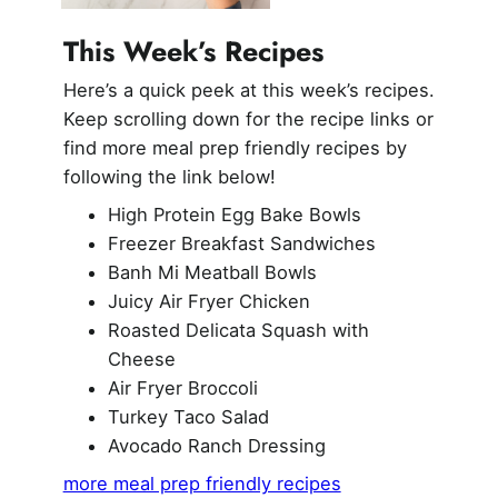
This Week’s Recipes
Here’s a quick peek at this week’s recipes.
Keep scrolling down for the recipe links or
find more meal prep friendly recipes by
following the link below!
High Protein Egg Bake Bowls
Freezer Breakfast Sandwiches
Banh Mi Meatball Bowls
Juicy Air Fryer Chicken
Roasted Delicata Squash with
Cheese
Air Fryer Broccoli
Turkey Taco Salad
Avocado Ranch Dressing
more meal prep friendly recipes