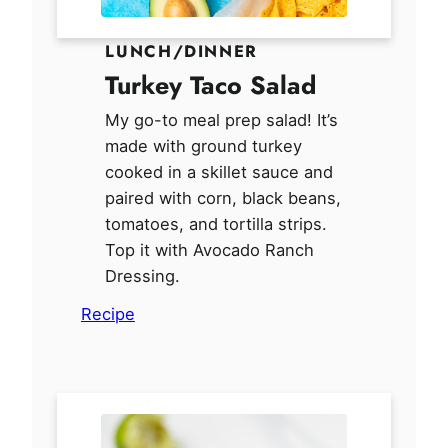
LUNCH/DINNER
Turkey Taco Salad
My go-to meal prep salad! It’s
made with ground turkey
cooked in a skillet sauce and
paired with corn, black beans,
tomatoes, and tortilla strips.
Top it with Avocado Ranch
Dressing.
Recipe