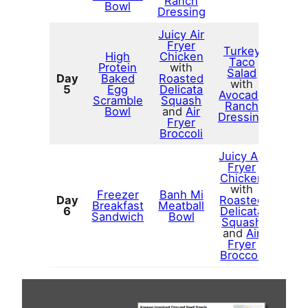
Ranch
Bowl
Dressing
Juicy Air
Fryer
Turkey
High
Chicken
Taco
Protein
with
Salad
Day
Baked
Roasted
with
5
Egg
Delicata
Avocado
Scramble
Squash
Ranch
Bowl
and
Air
Dressing
Fryer
Broccoli
Juicy Air
Fryer
Chicken
with
Freezer
Banh Mi
Day
Roasted
Breakfast
Meatball
6
Delicata
Sandwich
Bowl
Squash
and
Air
Fryer
Broccoli