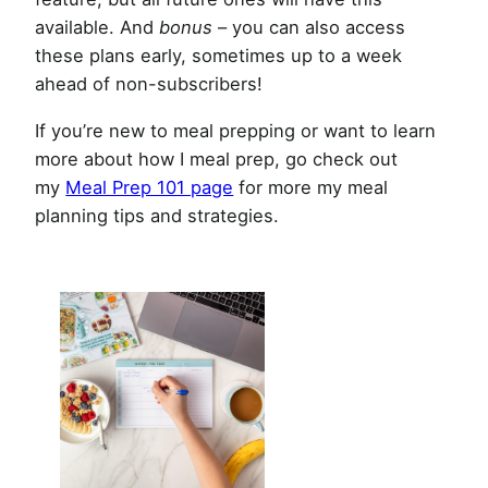
available. And
bonus
– you can also access
these plans early, sometimes up to a week
ahead of non-subscribers!
If you’re new to meal prepping or want to learn
more about how I meal prep, go check out
my
Meal Prep 101 page
for more my meal
planning tips and strategies.