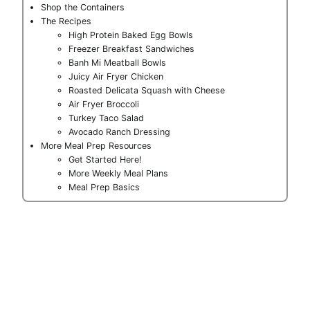
Shop the Containers
The Recipes
High Protein Baked Egg Bowls
Freezer Breakfast Sandwiches
Banh Mi Meatball Bowls
Juicy Air Fryer Chicken
Roasted Delicata Squash with Cheese
Air Fryer Broccoli
Turkey Taco Salad
Avocado Ranch Dressing
More Meal Prep Resources
Get Started Here!
More Weekly Meal Plans
Meal Prep Basics