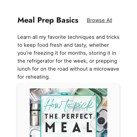
Meal Prep Basics
Browse All
Learn all my favorite techniques and tricks
to keep food fresh and tasty, whether
you’re freezing it for months, storing it in
the refrigerator for the week, or prepping
lunch for on the road without a microwave
for reheating.