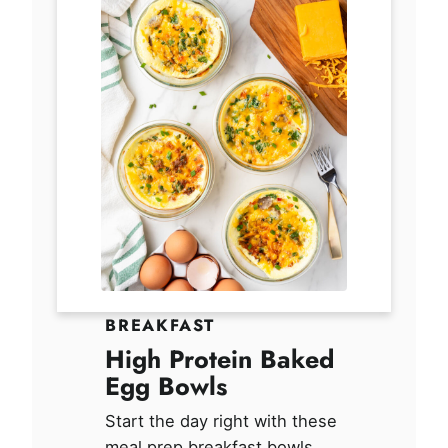
BREAKFAST
High Protein Baked
Egg Bowls
Start the day right with these
meal prep breakfast bowls