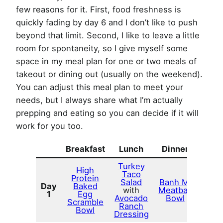
few reasons for it. First, food freshness is
quickly fading by day 6 and I don’t like to push
beyond that limit. Second, I like to leave a little
room for spontaneity, so I give myself some
space in my meal plan for one or two meals of
takeout or dining out (usually on the weekend).
You can adjust this meal plan to meet your
needs, but I always share what I’m actually
prepping and eating so you can decide if it will
work for you too.
Breakfast
Lunch
Dinner
Turkey
High
Taco
Protein
Salad
Banh Mi
Day
Baked
with
Meatball
1
Egg
Avocado
Bowl
Scramble
Ranch
Bowl
Dressing