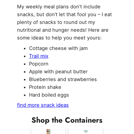
My weekly meal plans don’t include
snacks, but don’t let that fool you – I eat
plenty of snacks to round out my
nutritional and hunger needs! Here are
some ideas to help you meet yours:
Cottage cheese with jam
Trail mix
Popcorn
Apple with peanut butter
Blueberries and strawberries
Protein shake
Hard boiled eggs
find more snack ideas
Shop the Containers