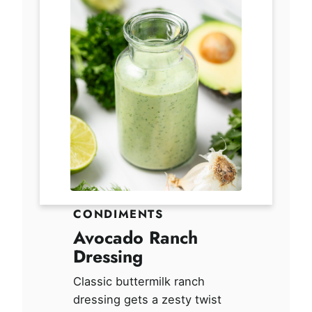
CONDIMENTS
Avocado Ranch
Dressing
Classic buttermilk ranch
dressing gets a zesty twist