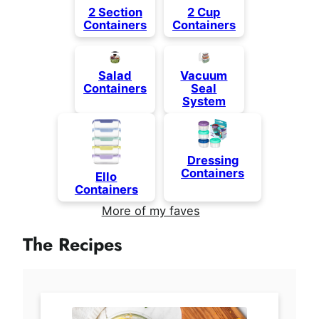
2 Section
2 Cup
Containers
Containers
Salad
Vacuum
Containers
Seal
System
Dressing
Containers
Ello
Containers
More of my faves
The Recipes