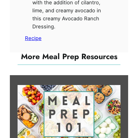
with the addition of cilantro,
lime, and creamy avocado in
this creamy Avocado Ranch
Dressing.
Recipe
More Meal Prep Resources