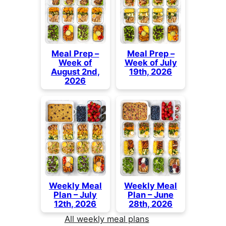
Meal Prep –
Meal Prep –
Week of
Week of July
August 2nd,
19th, 2026
2026
Weekly Meal
Weekly Meal
Plan – July
Plan – June
12th, 2026
28th, 2026
All weekly meal plans