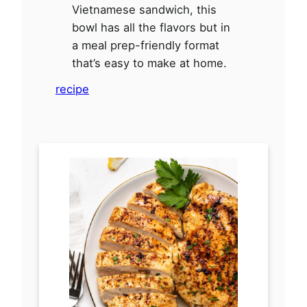
Vietnamese sandwich, this
bowl has all the flavors but in
a meal prep-friendly format
that’s easy to make at home.
recipe