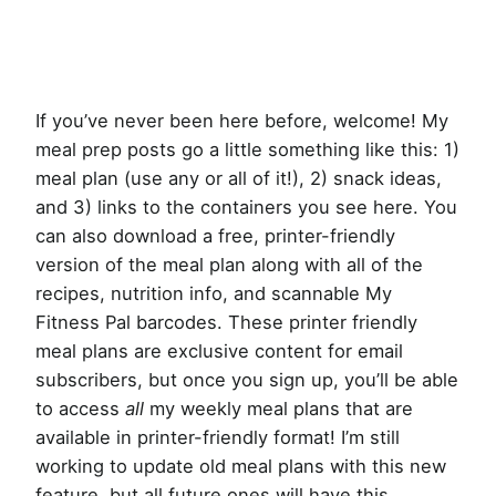
If you’ve never been here before, welcome! My
meal prep posts go a little something like this: 1)
meal plan (use any or all of it!), 2) snack ideas,
and 3) links to the containers you see here. You
can also download a free, printer-friendly
version of the meal plan along with all of the
recipes, nutrition info, and scannable My
Fitness Pal barcodes. These printer friendly
meal plans are exclusive content for email
subscribers, but once you sign up, you’ll be able
to access
all
my weekly meal plans that are
available in printer-friendly format! I’m still
working to update old meal plans with this new
feature, but all future ones will have this