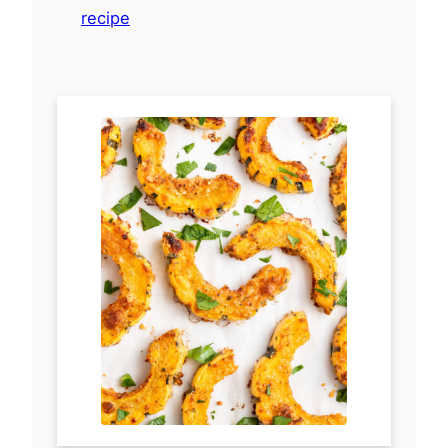
recipe