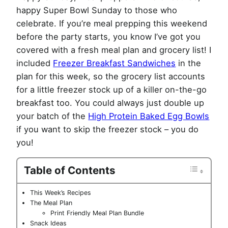
happy Super Bowl Sunday to those who
celebrate. If you’re meal prepping this weekend
before the party starts, you know I’ve got you
covered with a fresh meal plan and grocery list! I
included
Freezer Breakfast Sandwiches
in the
plan for this week, so the grocery list accounts
for a little freezer stock up of a killer on-the-go
breakfast too. You could always just double up
your batch of the
High Protein Baked Egg Bowls
if you want to skip the freezer stock – you do
you!
Table of Contents
This Week’s Recipes
The Meal Plan
Print Friendly Meal Plan Bundle
Snack Ideas