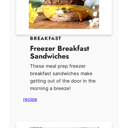
BREAKFAST
Freezer Breakfast
Sandwiches
These meal prep freezer
breakfast sandwiches make
getting out of the door in the
morning a breeze!
recipe