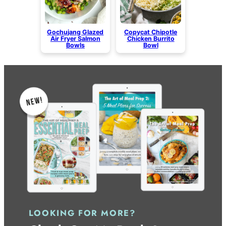
Gochujang Glazed
Copycat Chipotle
Air Fryer Salmon
Chicken Burrito
Bowls
Bowl
LOOKING FOR MORE?