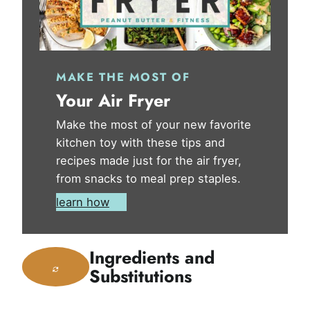
MAKE THE MOST OF
Your Air Fryer
Make the most of your new favorite
kitchen toy with these tips and
recipes made just for the air fryer,
from snacks to meal prep staples.
learn how
Ingredients and
Substitutions