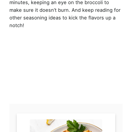
minutes, keeping an eye on the broccoli to
make sure it doesn’t burn. And keep reading for
other seasoning ideas to kick the flavors up a
notch!