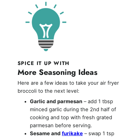
SPICE IT UP WITH
More Seasoning Ideas
Here are a few ideas to take your air fryer
broccoli to the next level:
Garlic and parmesan
– add 1 tbsp
minced garlic during the 2nd half of
cooking and top with fresh grated
parmesan before serving.
Sesame and
furikake
– swap 1 tsp