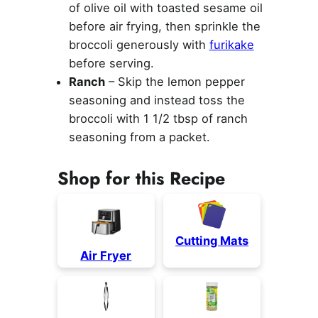
of olive oil with toasted sesame oil
before air frying, then sprinkle the
broccoli generously with
furikake
before serving.
Ranch
– Skip the lemon pepper
seasoning and instead toss the
broccoli with 1 1/2 tbsp of ranch
seasoning from a packet.
Shop for this Recipe
Cutting Mats
Air Fryer