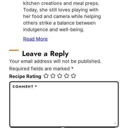
kitchen creations and meal preps.
Today, she still loves playing with
her food and camera while helping
others strike a balance between
indulgence and well-being.
Read More
Leave a Reply
Your email address will not be published.
Required fields are marked
*
Recipe Rating
COMMENT
*