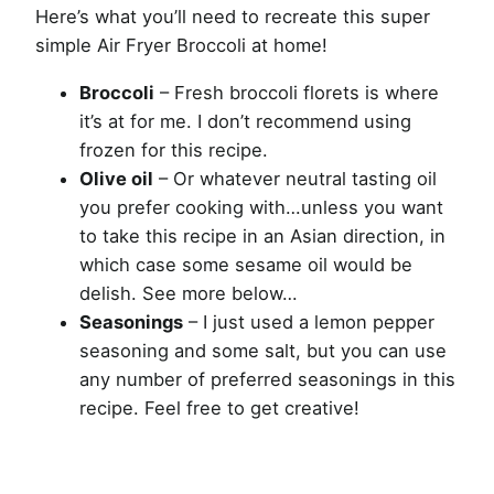
Here’s what you’ll need to recreate this super
simple Air Fryer Broccoli at home!
Broccoli
– Fresh broccoli florets is where
it’s at for me. I don’t recommend using
frozen for this recipe.
Olive oil
– Or whatever neutral tasting oil
you prefer cooking with…unless you want
to take this recipe in an Asian direction, in
which case some sesame oil would be
delish. See more below…
Seasonings
– I just used a lemon pepper
seasoning and some salt, but you can use
any number of preferred seasonings in this
recipe. Feel free to get creative!