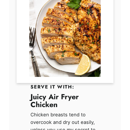
SERVE IT WITH:
Juicy Air Fryer
Chicken
Chicken breasts tend to
overcook and dry out easily,
unless you use my secret to