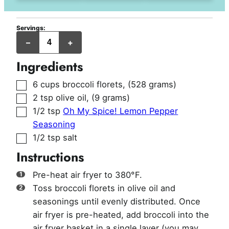
Servings:
servings
–
+
Ingredients
▢
6
cups
broccoli florets
,
(528 grams)
▢
2
tsp
olive oil
,
(9 grams)
▢
1/2
tsp
Oh My Spice! Lemon Pepper
Seasoning
▢
1/2
tsp
salt
Instructions
Pre-heat air fryer to 380°F.
Toss broccoli florets in olive oil and
seasonings until evenly distributed. Once
air fryer is pre-heated, add broccoli into the
air fryer basket in a single layer (you may