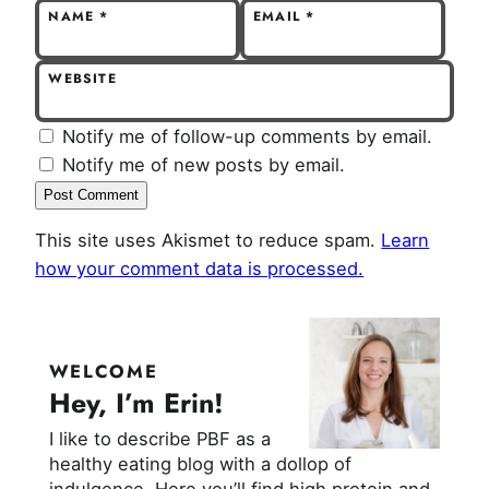
NAME
*
EMAIL
*
WEBSITE
Notify me of follow-up comments by email.
Notify me of new posts by email.
This site uses Akismet to reduce spam.
Learn
how your comment data is processed.
WELCOME
Hey, I’m Erin!
I like to describe PBF as a
healthy eating blog with a dollop of