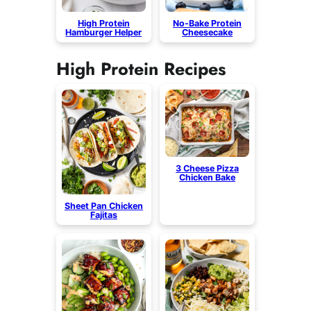
High Protein
No-Bake Protein
Hamburger Helper
Cheesecake
High Protein Recipes
3 Cheese Pizza
Chicken Bake
Sheet Pan Chicken
Fajitas