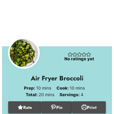
No ratings yet
Air Fryer Broccoli
minutes
minutes
Prep:
10
mins
Cook:
10
mins
minutes
Total:
20
mins
Servings:
4
Rate
Pin
Print