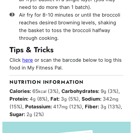
need to do more than 1 batch).
Air fry for 8-10 minutes or until the broccoli
reaches desired browning levels, shaking
the basket to toss the broccoli halfway
through cooking.
Tips & Tricks
Click
here
or scan the barcode below to log this
food in My Fitness Pal.
NUTRITION INFORMATION
Calories:
65
(3%)
,
Carbohydrates:
9
(3%)
,
kcal
g
Protein:
4
(8%)
,
Fat:
3
(5%)
,
Sodium:
342
g
g
mg
(15%)
,
Potassium:
417
(12%)
,
Fiber:
3
(13%)
,
mg
g
Sugar:
2
(2%)
g