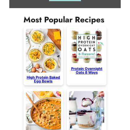
Most Popular Recipes
Protein Overnight
Oats 8 Ways
High Protein Baked
Egg Bowls