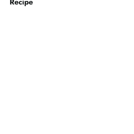
Recipe