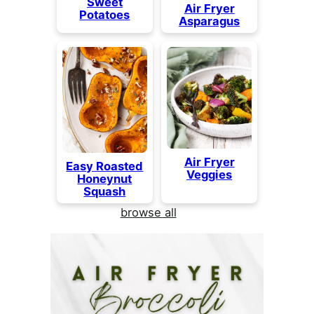
Sweet
Air Fryer
Potatoes
Asparagus
Air Fryer
Easy Roasted
Veggies
Honeynut
Squash
browse all