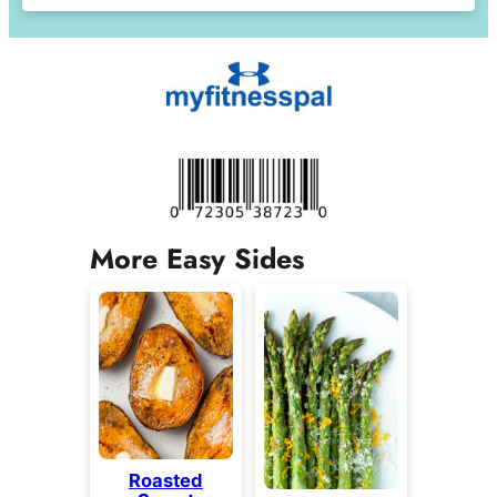
More Easy Sides
Roasted