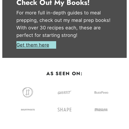
Check Out My Books!
For more full in-depth guides to meal
prepping, check out my meal prep books!
With over 30 recipes each, these are
perfect for starting strong!
Get them here
AS SEEN ON: