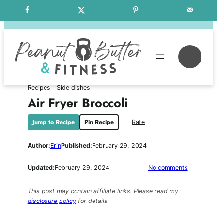
Skip
Free Weekly Meal Plans
to
content
Se
Recipes
Side dishes
Air Fryer Broccoli
Jump to Recipe
Pin Recipe
Rate
Author:
Erin
Published:
February 29, 2024
on
Updated:
February 29, 2024
No comments
Air
Fryer
This post may contain affiliate links. Please read my
Broccoli
disclosure policy
for details.