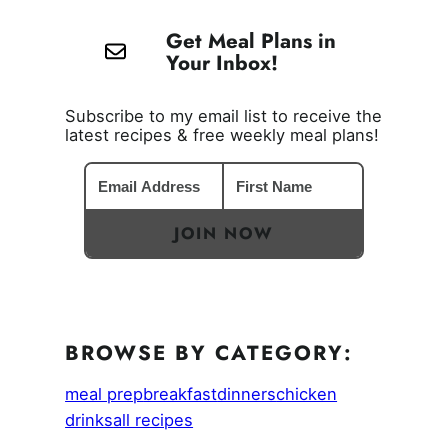
Get Meal Plans in
Your Inbox!
Subscribe to my email list to receive the
latest recipes & free weekly meal plans!
JOIN NOW
BROWSE BY CATEGORY:
meal prep
breakfast
dinners
chicken
drinks
all recipes