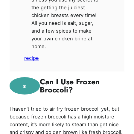
the getting the juiciest
chicken breasts every time!
All you need is salt, sugar,
and a few spices to make
your own chicken brine at
home.
recipe
Can I Use Frozen
Broccoli?
I haven’t tried to air fry frozen broccoli yet, but
because frozen broccoli has a high moisture
content, it’s more likely to steam than get nice
and crispy and golden brown like fresh broccoli.