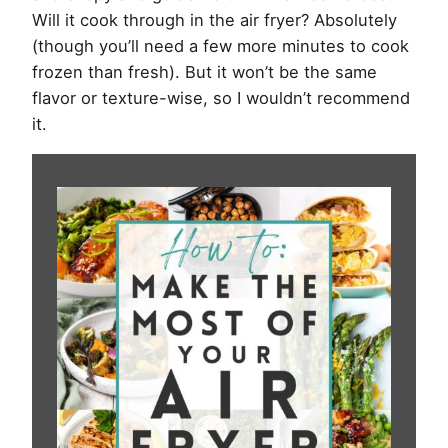
Will it cook through in the air fryer? Absolutely
(though you’ll need a few more minutes to cook
frozen than fresh). But it won’t be the same
flavor or texture-wise, so I wouldn’t recommend
it.