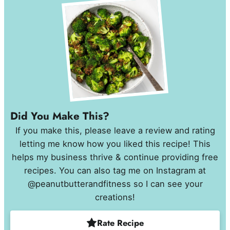
Did You Make This?
If you make this, please leave a review and rating
letting me know how you liked this recipe! This
helps my business thrive & continue providing free
recipes. You can also tag me on Instagram at
@peanutbutterandfitness so I can see your
creations!
Rate Recipe