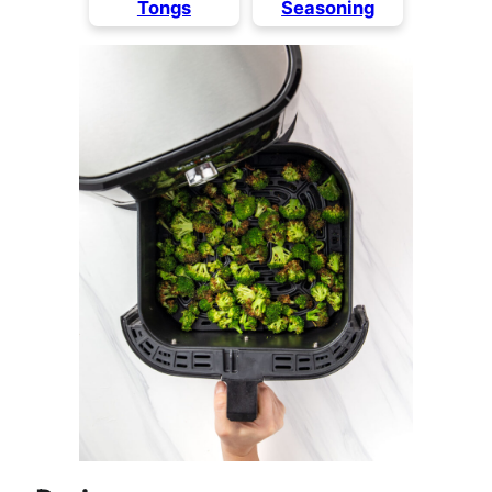
Tongs
Seasoning