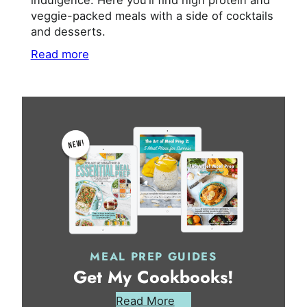
indulgence. Here you’ll find high protein and
veggie-packed meals with a side of cocktails
and desserts.
Read more
MEAL PREP GUIDES
Get My Cookbooks!
Read More