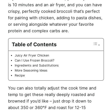
is 10 minutes and an air fryer, and you can have
crispy, perfectly cooked broccoli that’s perfect
for pairing with chicken, adding to pasta dishes,
or serving alongside whatever your favorite
protein and complex carbs are.
Table of Contents
Juicy Air Fryer Chicken
Can I Use Frozen Broccoli?
Ingredients and Substitutions
More Seasoning Ideas
Recipe
You can also totally adjust the cook time and
temp to get these really deeply roasted and
browned if you’d like – just drop it down to
about 350 or 360°F and roast for 12-15