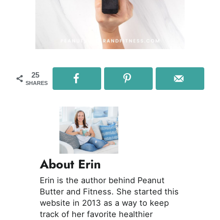
25
SHARES
About Erin
Erin is the author behind Peanut
Butter and Fitness. She started this
website in 2013 as a way to keep
track of her favorite healthier