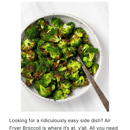
Looking for a ridiculously easy side dish? Air
Fryer Broccoli is where it’s at, y’all. All you need