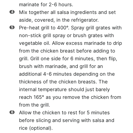
marinate for 2-6 hours.
Mix together all salsa ingredients and set
aside, covered, in the refrigerator.
Pre-heat grill to 400°. Spray grill grates with
non-stick grill spray or brush grates with
vegetable oil. Allow excess marinade to drip
from the chicken breast before adding to
grill. Grill one side for 6 minutes, then flip,
brush with marinade, and grill for an
additional 4-6 minutes depending on the
thickness of the chicken breasts. The
internal temperature should just barely
reach 165° as you remove the chicken from
from the grill.
Allow the chicken to rest for 5 minutes
before slicing and serving with salsa and
rice (optional).