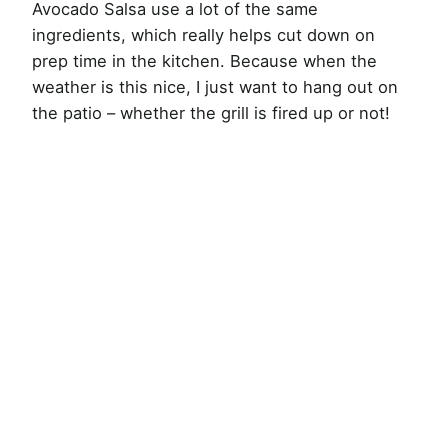
Avocado Salsa use a lot of the same
ingredients, which really helps cut down on
prep time in the kitchen. Because when the
weather is this nice, I just want to hang out on
the patio – whether the grill is fired up or not!
My Latest Videos