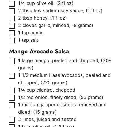
▢
1/4
cup
olive oil
,
(2 fl oz)
▢
2
tbsp
low sodium soy sauce
,
(1 fl oz)
▢
2
tbsp
honey
,
(1 fl oz)
▢
2
cloves
garlic, minced
,
(8 grams)
▢
1
tsp
cumin
▢
1
tsp
salt
Mango Avocado Salsa
▢
1
large mango, peeled and chopped
,
(309
grams)
▢
1 1/2
medium Haas avocados, peeled and
chopped
,
(225 grams)
▢
1/4
cup
cilantro, chopped
▢
1/2
red onion, finely diced
,
(55 grams)
▢
1
medium jalapeño, seeds removed and
diced
,
(15 grams)
▢
2
limes, juiced and zested
▢
1
tbsp
olive oil
,
(1/2 fl oz)