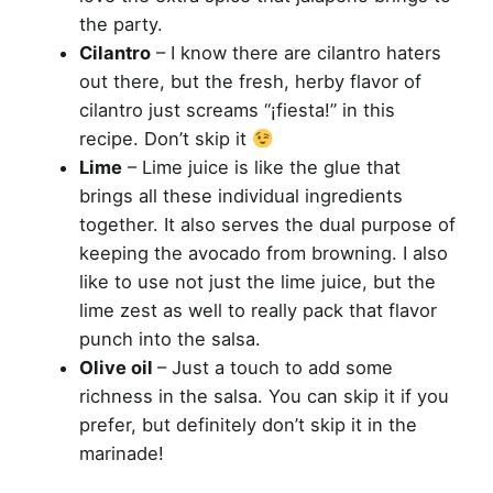
the party.
Cilantro
– I know there are cilantro haters
out there, but the fresh, herby flavor of
cilantro just screams “¡fiesta!” in this
recipe. Don’t skip it
Lime
– Lime juice is like the glue that
brings all these individual ingredients
together. It also serves the dual purpose of
keeping the avocado from browning. I also
like to use not just the lime juice, but the
lime zest as well to really pack that flavor
punch into the salsa.
Olive oil
– Just a touch to add some
richness in the salsa. You can skip it if you
prefer, but definitely don’t skip it in the
marinade!