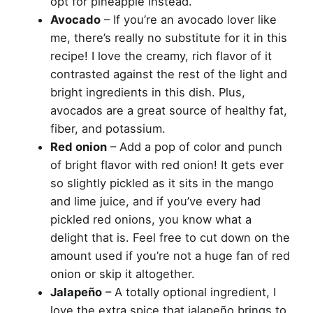
opt for pineapple instead.
Avocado
– If you’re an avocado lover like
me, there’s really no substitute for it in this
recipe! I love the creamy, rich flavor of it
contrasted against the rest of the light and
bright ingredients in this dish. Plus,
avocados are a great source of healthy fat,
fiber, and potassium.
Red onion
– Add a pop of color and punch
of bright flavor with red onion! It gets ever
so slightly pickled as it sits in the mango
and lime juice, and if you’ve every had
pickled red onions, you know what a
delight that is. Feel free to cut down on the
amount used if you’re not a huge fan of red
onion or skip it altogether.
Jalapeño
– A totally optional ingredient, I
love the extra spice that jalapeño brings to