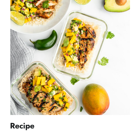
Recipe