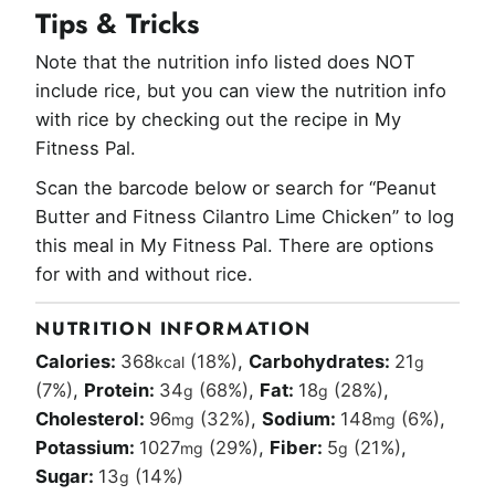
Tips & Tricks
Note that the nutrition info listed does NOT
include rice, but you can view the nutrition info
with rice by checking out the recipe in My
Fitness Pal.
Scan the barcode below or search for “Peanut
Butter and Fitness Cilantro Lime Chicken” to log
this meal in My Fitness Pal. There are options
for with and without rice.
NUTRITION INFORMATION
Calories:
368
(18%)
,
Carbohydrates:
21
kcal
g
(7%)
,
Protein:
34
(68%)
,
Fat:
18
(28%)
,
g
g
Cholesterol:
96
(32%)
,
Sodium:
148
(6%)
,
mg
mg
Potassium:
1027
(29%)
,
Fiber:
5
(21%)
,
mg
g
Sugar:
13
(14%)
g