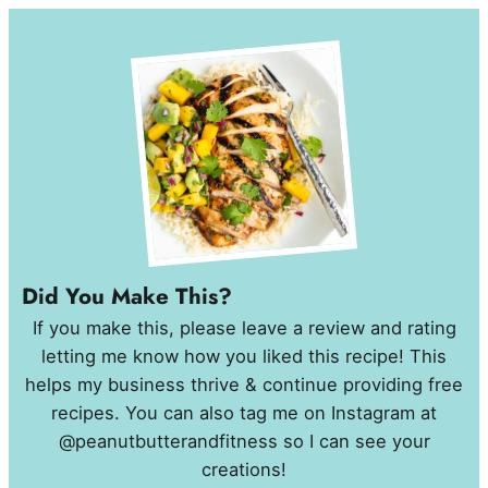
Did You Make This?
If you make this, please leave a review and rating
letting me know how you liked this recipe! This
helps my business thrive & continue providing free
recipes. You can also tag me on Instagram at
@peanutbutterandfitness so I can see your
creations!