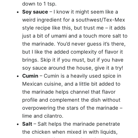
down to 1 tsp.
Soy sauce
– I know it might seem like a
weird ingredient for a southwest/Tex-Mex
style recipe like this, but trust me – it adds
just a bit of umami and a touch more salt to
the marinade. You’d never guess it’s there,
but I like the added complexity of flavor it
brings. Skip it if you must, but if you have
soy sauce around the house, give it a try!
Cumin
– Cumin is a heavily used spice in
Mexican cuisine, and a little bit added to
the marinade helps channel that flavor
profile and complement the dish without
overpowering the stars of the marinade –
lime and cilantro.
Salt
– Salt helps the marinade penetrate
the chicken when mixed in with liquids,