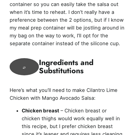
container so you can easily take the salsa out
when it’s time to reheat. I don’t really have a
preference between the 2 options, but if I know
my meal prep container will be jostling around in
my bag on the way to work, I’ll opt for the
separate container instead of the silicone cup.
Ingredients and
Substitutions
Here’s what you’ll need to make Cilantro Lime
Chicken with Mango Avocado Salsa:
Chicken breast
– Chicken breast or
chicken thighs would work equally well in
this recipe, but I prefer chicken breast
since it’s leaner and requires less cleaning.