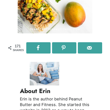
171
SHARES
About Erin
Erin is the author behind Peanut
Butter and Fitness. She started this