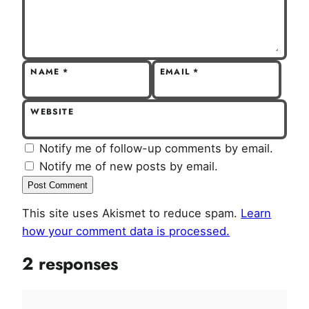
NAME
*
EMAIL
*
WEBSITE
Notify me of follow-up comments by email.
Notify me of new posts by email.
This site uses Akismet to reduce spam.
Learn
how your comment data is processed.
2 responses