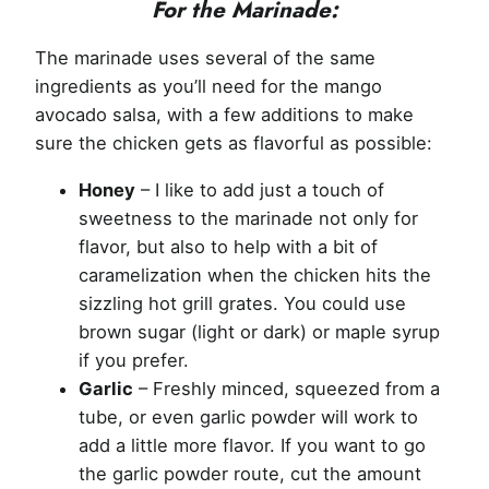
For the Marinade:
The marinade uses several of the same
ingredients as you’ll need for the mango
avocado salsa, with a few additions to make
sure the chicken gets as flavorful as possible:
Honey
– I like to add just a touch of
sweetness to the marinade not only for
flavor, but also to help with a bit of
caramelization when the chicken hits the
sizzling hot grill grates. You could use
brown sugar (light or dark) or maple syrup
if you prefer.
Garlic
– Freshly minced, squeezed from a
tube, or even garlic powder will work to
add a little more flavor. If you want to go
the garlic powder route, cut the amount