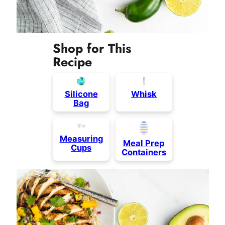
Shop for This
Recipe
Silicone
Whisk
Bag
Measuring
Meal Prep
Cups
Containers