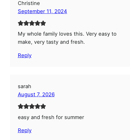
Christine
September 11, 2024
My whole family loves this. Very easy to
make, very tasty and fresh.
Reply
sarah
August 7, 2026
easy and fresh for summer
Reply