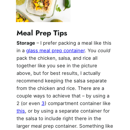
Meal Prep Tips
Storage
– I prefer packing a meal like this
in a
glass meal prep container
. You
could
pack the chicken, salsa, and rice all
together like you see in the picture
above, but for best results, I actually
recommend keeping the salsa separate
from the chicken and rice. There are a
couple ways to achieve that – by using a
2 (or even
3
) compartment container like
this
, or by using a separate container for
the salsa to include right there in the
larger meal prep container. Something like