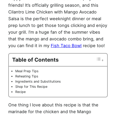
friends! It’s officially grilling season, and this
Cilantro Lime Chicken with Mango Avocado
Salsa is the perfect weeknight dinner or meal
prep lunch to get those tongs clicking and enjoy
your grill. I’m a huge fan of the summer vibes
that the mango and avocado combo bring, and
you can find it in my
Fish Taco Bowl
recipe too!
Table of Contents
Meal Prep Tips
Reheating Tips
Ingredients and Substitutions
Shop for This Recipe
Recipe
One thing I love about this recipe is that the
marinade for the chicken and the Mango