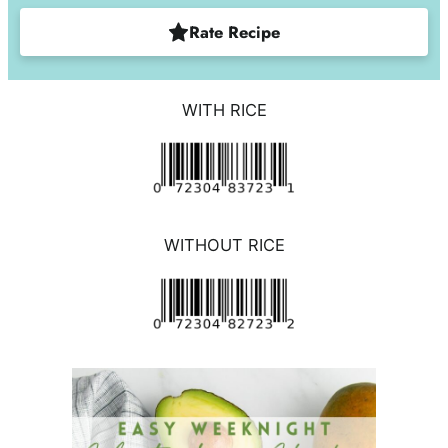
Rate Recipe
WITH RICE
WITHOUT RICE