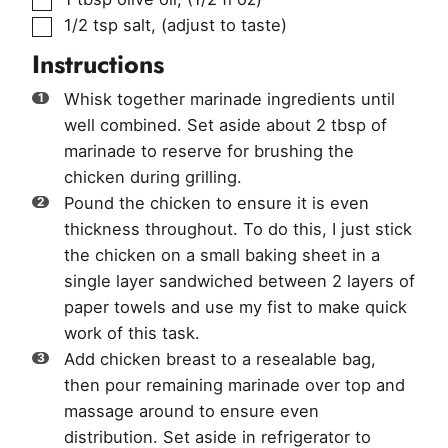
▢
1/2
tsp
salt
,
(adjust to taste)
Instructions
Whisk together marinade ingredients until
well combined. Set aside about 2 tbsp of
marinade to reserve for brushing the
chicken during grilling.
Pound the chicken to ensure it is even
thickness throughout. To do this, I just stick
the chicken on a small baking sheet in a
single layer sandwiched between 2 layers of
paper towels and use my fist to make quick
work of this task.
Add chicken breast to a resealable bag,
then pour remaining marinade over top and
massage around to ensure even
distribution. Set aside in refrigerator to