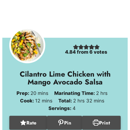
4.84
from
6
votes
Cilantro Lime Chicken with
Mango Avocado Salsa
minutes
hours
Prep:
20
mins
Marinating Time:
2
hrs
minutes
hours
minutes
Cook:
12
mins
Total:
2
hrs
32
mins
Servings:
4
Rate
Pin
Print