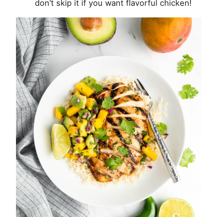
don’t skip it if you want flavorful chicken!