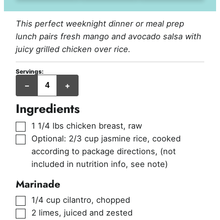
This perfect weeknight dinner or meal prep
lunch pairs fresh mango and avocado salsa with
juicy grilled chicken over rice.
Servings:
servings
–
+
Ingredients
▢
1 1/4
lbs
chicken breast, raw
▢
Optional: 2/3 cup jasmine rice, cooked
according to package directions
,
(not
included in nutrition info, see note)
Marinade
▢
1/4
cup
cilantro, chopped
▢
2
limes, juiced and zested