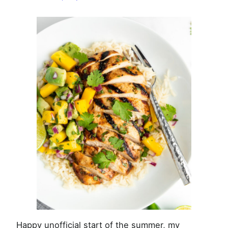
with
Mango
Avocado
Salsa
Happy unofficial start of the summer, my