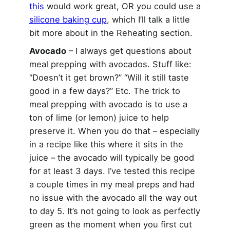
this
would work great, OR you could use a
silicone baking cup
, which I’ll talk a little
bit more about in the Reheating section.
Avocado
– I always get questions about
meal prepping with avocados. Stuff like:
“Doesn’t it get brown?” “Will it still taste
good in a few days?” Etc. The trick to
meal prepping with avocado is to use a
ton of lime (or lemon) juice to help
preserve it. When you do that – especially
in a recipe like this where it sits in the
juice – the avocado will typically be good
for at least 3 days. I’ve tested this recipe
a couple times in my meal preps and had
no issue with the avocado all the way out
to day 5. It’s not going to look as perfectly
green as the moment when you first cut