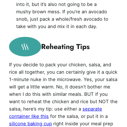
into it, but it’s also not going to be a
mushy brown mess. If you’re an avocado
snob, just pack a whole/fresh avocado to
take with you and mix it in each day.
Reheating Tips
If you decide to pack your chicken, salsa, and
rice all together, you can certainly give it a quick
1-minute nuke in the microwave. Yes, your salsa
will get a little warm. No, it doesn’t bother me
when I do this with similar meals. BUT if you
want to reheat the chicken and rice but NOT the
salsa, here’s my tip: use either a
separate
container like this
for the salsa, or put it in a
silicone baking cup
right inside your meal prep