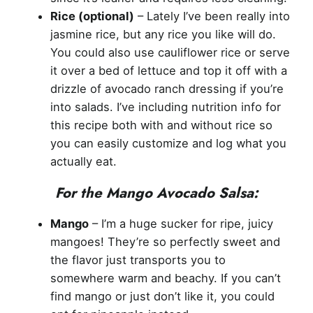
Rice (optional)
– Lately I’ve been really into
jasmine rice, but any rice you like will do.
You could also use cauliflower rice or serve
it over a bed of lettuce and top it off with a
drizzle of avocado ranch dressing if you’re
into salads. I’ve including nutrition info for
this recipe both with and without rice so
you can easily customize and log what you
actually eat.
For the Mango Avocado Salsa:
Mango
– I’m a huge sucker for ripe, juicy
mangoes! They’re so perfectly sweet and
the flavor just transports you to
somewhere warm and beachy. If you can’t
find mango or just don’t like it, you could