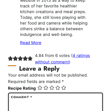
website in 2013 as a way to keep
track of her favorite healthier
kitchen creations and meal preps.
Today, she still loves playing with
her food and camera while helping
others strike a balance between
indulgence and well-being.
Read More
4.84 from 6 votes (
4 ratings
without comment
)
Leave a Reply
Your email address will not be published.
Required fields are marked
*
Recipe Rating
COMMENT
*