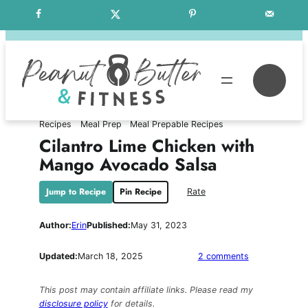
Skip
Free Weekly Meal Plans
to
content
Se
Recipes
Meal Prep
Meal Prepable Recipes
Cilantro Lime Chicken with
Mango Avocado Salsa
Jump to Recipe
Pin Recipe
Rate
Author:
Erin
Published:
May 31, 2023
on
Updated:
March 18, 2025
2 comments
Cilantro
Lime
This post may contain affiliate links. Please read my
Chicken
disclosure policy
for details.