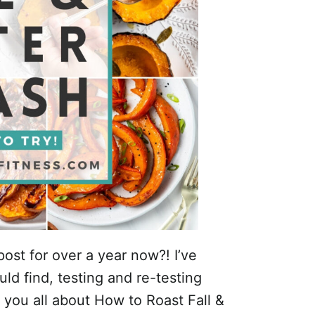
ost for over a year now?! I’ve
uld find, testing and re-testing
l you all about How to Roast Fall &