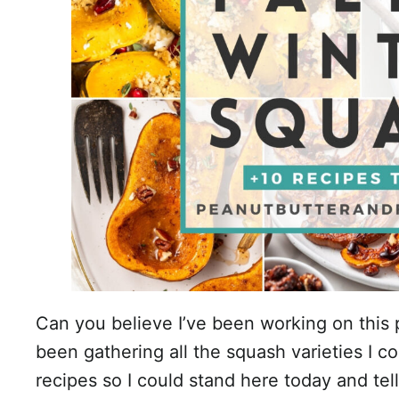
Can you believe I’ve been working on this p
been gathering all the squash varieties I co
recipes so I could stand here today and tel