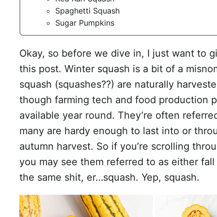
Spaghetti Squash
Sugar Pumpkins
Okay, so before we dive in, I just want to giv
this post. Winter squash is a bit of a misnom
squash (squashes??) are naturally harvested
though farming tech and food production 
available year round. They’re often referr
many are hardy enough to last into or thro
autumn harvest. So if you’re scrolling thro
you may see them referred to as either fall o
the same shit, er…squash. Yep, squash.