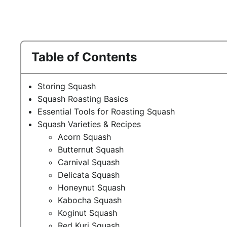
Table of Contents
Storing Squash
Squash Roasting Basics
Essential Tools for Roasting Squash
Squash Varieties & Recipes
Acorn Squash
Butternut Squash
Carnival Squash
Delicata Squash
Honeynut Squash
Kabocha Squash
Koginut Squash
Red Kuri Squash