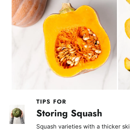
TIPS FOR
Storing Squash
Squash varieties with a thicker ski