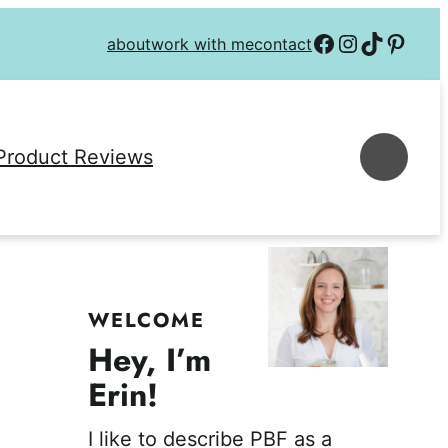
Follow on Facebook
Follow on Instagra
Follow on TikTok
Follow on P
about
work with me
contact
Se
Product Reviews
WELCOME
Hey, I’m
Erin!
I like to describe PBF as a