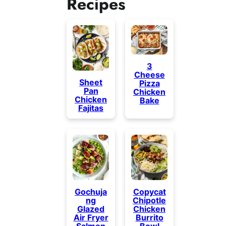
Recipes
3
Cheese
Sheet
Pizza
Pan
Chicken
Chicken
Bake
Fajitas
Gochuja
Copycat
ng
Chipotle
Glazed
Chicken
Air Fryer
Burrito