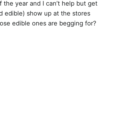
 the year and I can’t help but get
d edible) show up at the stores
ose edible ones are begging for?