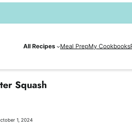
All Recipes
Meal Prep
My Cookbooks
nter Squash
ctober 1, 2024