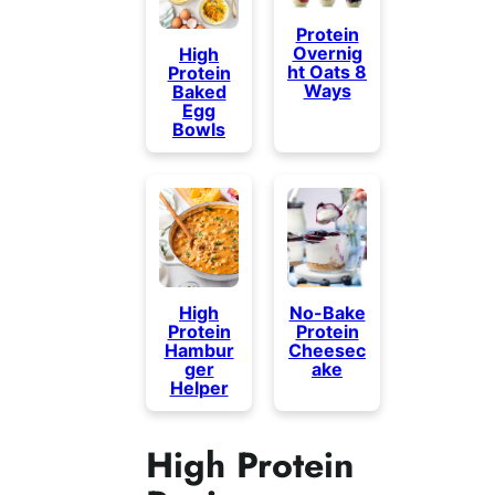
Protein
Overnig
High
ht Oats 8
Protein
Ways
Baked
Egg
Bowls
High
No-Bake
Protein
Protein
Hambur
Cheesec
ger
ake
Helper
High Protein