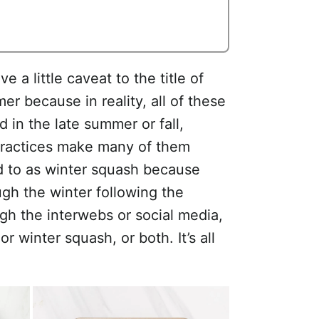
e a little caveat to the title of
er because in reality, all of these
 in the late summer or fall,
practices make many of them
ed to as winter squash because
ugh the winter following the
ugh the interwebs or social media,
r winter squash, or both. It’s all