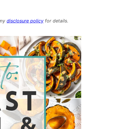
d my
disclosure policy
for details.