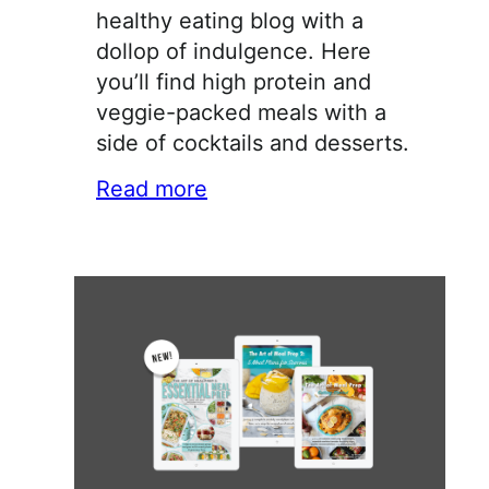
healthy eating blog with a
dollop of indulgence. Here
you’ll find high protein and
veggie-packed meals with a
side of cocktails and desserts.
Read more