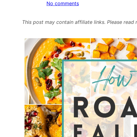
on
No comments
How
to:
This post may contain affiliate links. Please rea
Roast
Fall
&
Winter
Squash