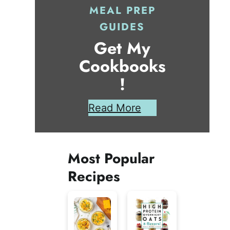
MEAL PREP
GUIDES
Get My
Cookbooks
!
Read More
Most Popular
Recipes