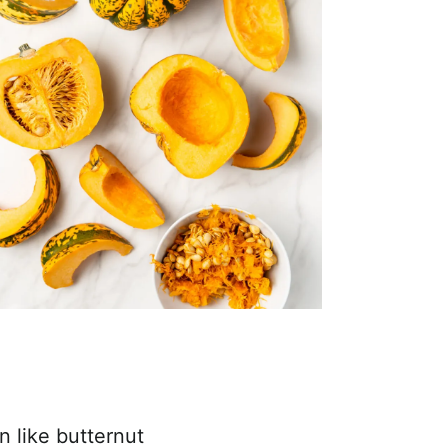
n like butternut