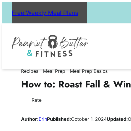
Skip
Free Weekly Meal Plans
to
content
Recipes
Meal Prep
Meal Prep Basics
How to: Roast Fall & Wi
Rate
Author:
Erin
Published:
October 1, 2024
Updated:
O