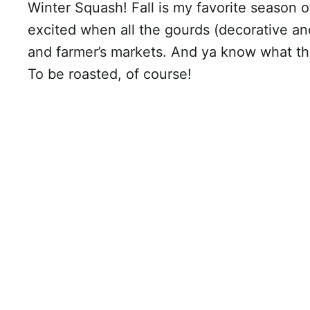
Winter Squash! Fall is my favorite season of
excited when all the gourds (decorative an
and farmer’s markets. And ya know what th
To be roasted, of course!