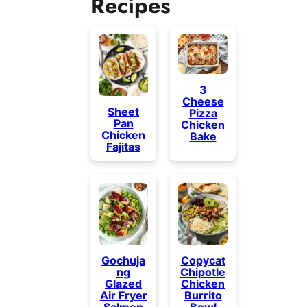
Recipes
3
Cheese
Sheet
Pizza
Pan
Chicken
Chicken
Bake
Fajitas
Gochuja
Copycat
ng
Chipotle
Glazed
Chicken
Air Fryer
Burrito