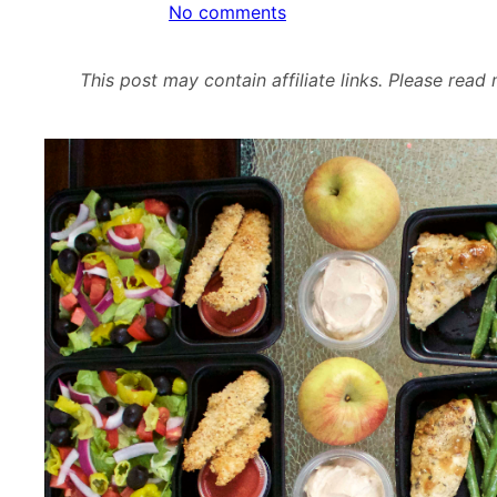
on
No comments
Meal
Prep
This post may contain affiliate links. Please rea
–
Week
of
December
5th,
2016