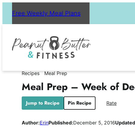
Skip
Free Weekly Meal Plans
to
content
Recipes
Meal Prep
Meal Prep – Week of De
Jump to Recipe
Pin Recipe
Rate
Author:
Erin
Published:
December 5, 2016
Updated