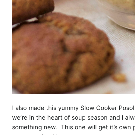
I also made this yummy Slow Cooker Posole
we’re in the heart of soup season and I al
something new. This one will get it’s own p