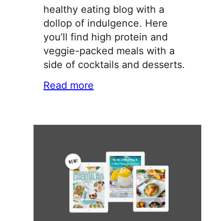
healthy eating blog with a
dollop of indulgence. Here
you’ll find high protein and
veggie-packed meals with a
side of cocktails and desserts.
Read more