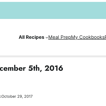
All Recipes
Meal Prep
My Cookbooks
cember 5th, 2016
:
October 29, 2017