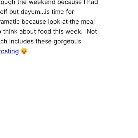
rough the weekend because I had
self but dayum…is time for
dramatic because look at the meal
to think about food this week. Not
hich includes these gorgeous
rosting