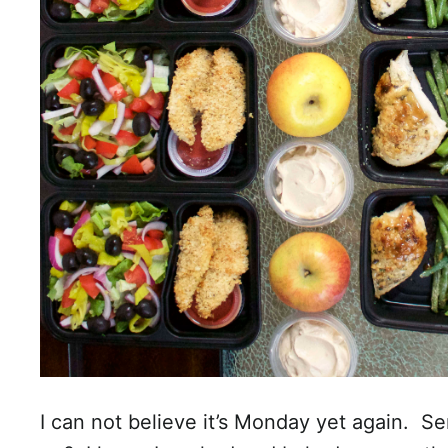
I can not believe it’s Monday yet again. 