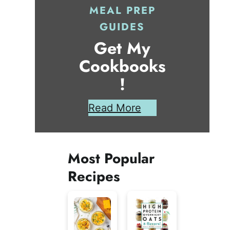
MEAL PREP
GUIDES
Get My
Cookbooks
!
Read More
Most Popular
Recipes