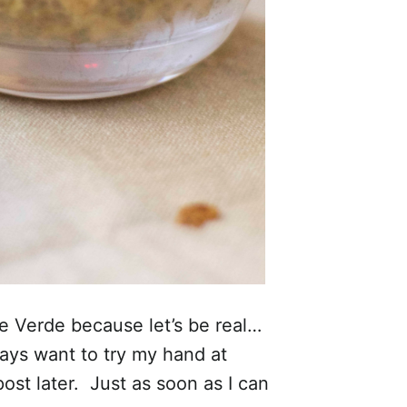
 Verde because let’s be real…
ways want to try my hand at
ost later. Just as soon as I can