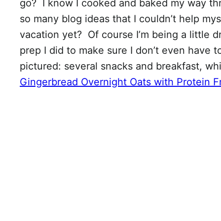
go? I know I cooked and baked my way th
so many blog ideas that I couldn’t help my
vacation yet? Of course I’m being a little 
prep I did to make sure I don’t even have 
pictured: several snacks and breakfast, w
Gingerbread Overnight Oats with Protein F