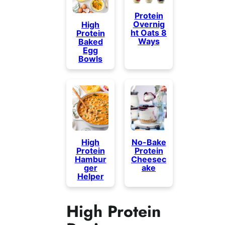
Protein
Overnig
High
ht Oats 8
Protein
Ways
Baked
Egg
Bowls
High
No-Bake
Protein
Protein
Hambur
Cheesec
ger
ake
Helper
High Protein