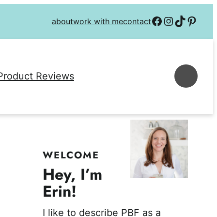
Follow on Facebook
Follow on Instagra
Follow on TikTok
Follow on P
about
work with me
contact
Se
Product Reviews
WELCOME
Hey, I’m
Erin!
I like to describe PBF as a