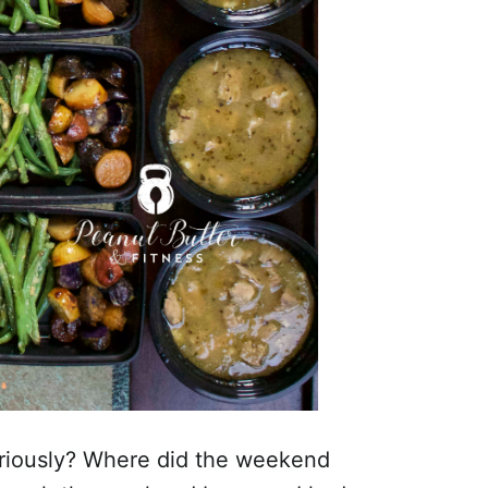
Seriously? Where did the weekend