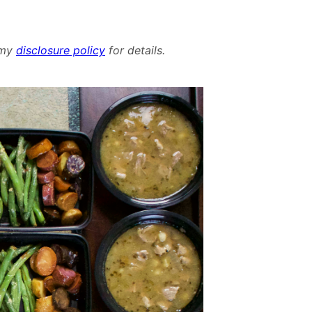
d my
disclosure policy
for details.