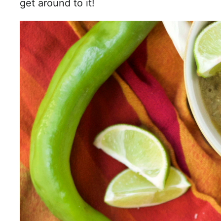
get around to it!