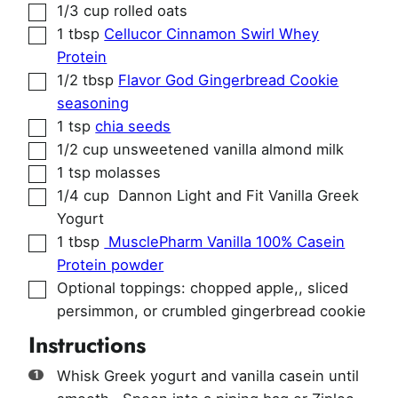
▢
1/3
cup
rolled oats
▢
1
tbsp
Cellucor Cinnamon Swirl Whey
Protein
▢
1/2
tbsp
Flavor God Gingerbread Cookie
seasoning
▢
1
tsp
chia seeds
▢
1/2
cup
unsweetened vanilla almond milk
▢
1
tsp
molasses
▢
1/4
cup
Dannon Light and Fit Vanilla Greek
Yogurt
▢
1
tbsp
MusclePharm Vanilla 100% Casein
Protein powder
▢
Optional toppings: chopped apple,
,
sliced
persimmon, or crumbled gingerbread cookie
Instructions
Whisk Greek yogurt and vanilla casein until