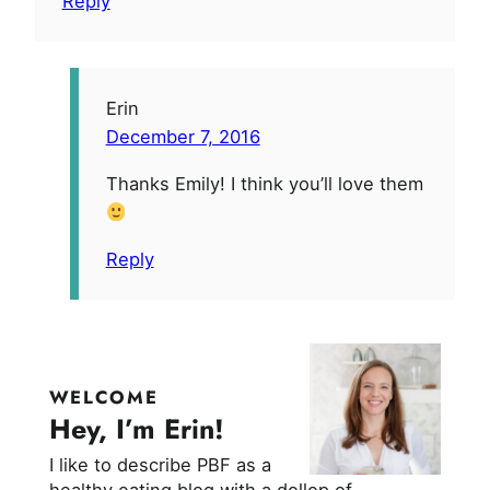
Reply
Erin
December 7, 2016
Thanks Emily! I think you’ll love them
Reply
WELCOME
Hey, I’m Erin!
I like to describe PBF as a