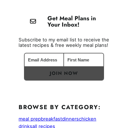
Get Meal Plans in
Your Inbox!
Subscribe to my email list to receive the
latest recipes & free weekly meal plans!
JOIN NOW
BROWSE BY CATEGORY:
meal prep
breakfast
dinners
chicken
drinks
all recipes