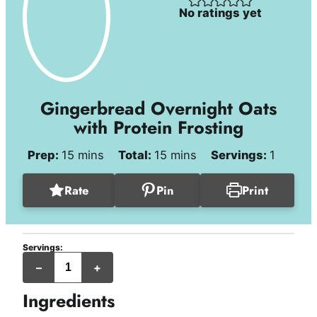
No ratings yet
Gingerbread Overnight Oats
with Protein Frosting
minutes
minutes
Prep:
15
mins
Total:
15
mins
Servings:
1
Rate
Pin
Print
Servings:
–
+
Ingredients