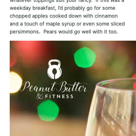
whatever toppings suit your fancy. If this was a
weekday breakfast, I’d probably go for some
chopped apples cooked down with cinnamon
and a touch of maple syrup or even some sliced
persimmons. Pears would go well with it too.