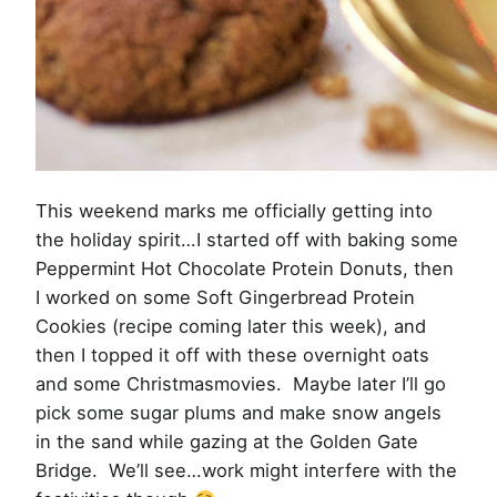
This weekend marks me officially getting into
the holiday spirit…I started off with baking some
Peppermint Hot Chocolate Protein Donuts, then
I worked on some Soft Gingerbread Protein
Cookies (recipe coming later this week), and
then I topped it off with these overnight oats
and some Christmasmovies. Maybe later I’ll go
pick some sugar plums and make snow angels
in the sand while gazing at the Golden Gate
Bridge. We’ll see…work might interfere with the