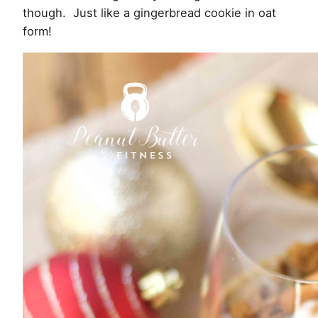
though. Just like a gingerbread cookie in oat
form!