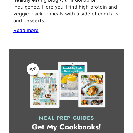
healthy eating blog with a dollop of
indulgence. Here you’ll find high protein and
veggie-packed meals with a side of cocktails
and desserts.
Read more
MEAL PREP GUIDES
Get My Cookbooks!