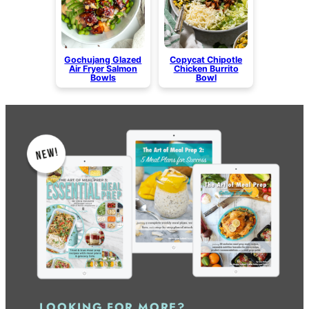
Gochujang Glazed
Copycat Chipotle
Air Fryer Salmon
Chicken Burrito
Bowls
Bowl
LOOKING FOR MORE?