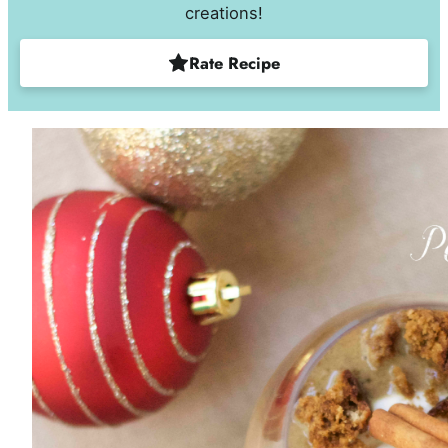
creations!
Rate Recipe