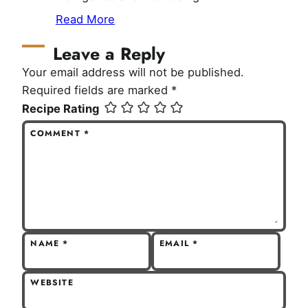
Read More
Leave a Reply
Your email address will not be published.
Required fields are marked
*
Recipe Rating
COMMENT
*
NAME
*
EMAIL
*
WEBSITE