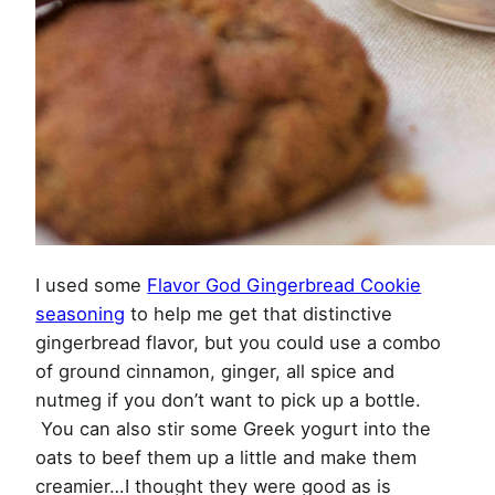
I used some
Flavor God Gingerbread Cookie
seasoning
to help me get that distinctive
gingerbread flavor, but you could use a combo
of ground cinnamon, ginger, all spice and
nutmeg if you don’t want to pick up a bottle.
You can also stir some Greek yogurt into the
oats to beef them up a little and make them
creamier…I thought they were good as is