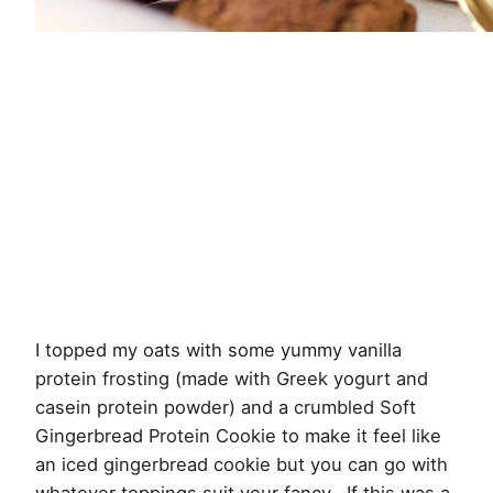
I topped my oats with some yummy vanilla
protein frosting (made with Greek yogurt and
casein protein powder) and a crumbled Soft
Gingerbread Protein Cookie to make it feel like
an iced gingerbread cookie but you can go with