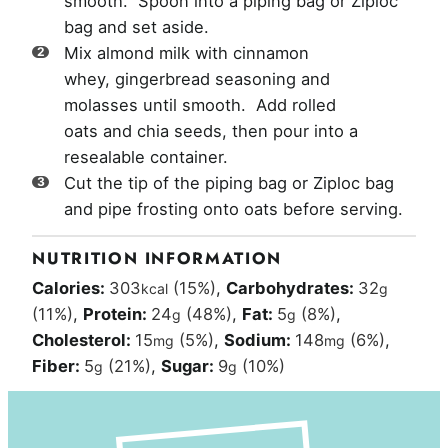
smooth. Spoon into a piping bag or Ziploc
bag and set aside.
Mix almond milk with cinnamon
whey, gingerbread seasoning and
molasses until smooth. Add rolled
oats and chia seeds, then pour into a
resealable container.
Cut the tip of the piping bag or Ziploc bag
and pipe frosting onto oats before serving.
NUTRITION INFORMATION
Calories:
303
(15%)
,
Carbohydrates:
32
kcal
g
(11%)
,
Protein:
24
(48%)
,
Fat:
5
(8%)
,
g
g
Cholesterol:
15
(5%)
,
Sodium:
148
(6%)
,
mg
mg
Fiber:
5
(21%)
,
Sugar:
9
(10%)
g
g