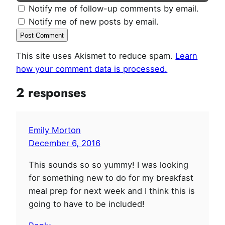
Notify me of follow-up comments by email.
Notify me of new posts by email.
This site uses Akismet to reduce spam.
Learn
how your comment data is processed.
2 responses
Emily Morton
December 6, 2016
This sounds so so yummy! I was looking
for something new to do for my breakfast
meal prep for next week and I think this is
going to have to be included!