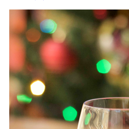
with
Protein
Frosting