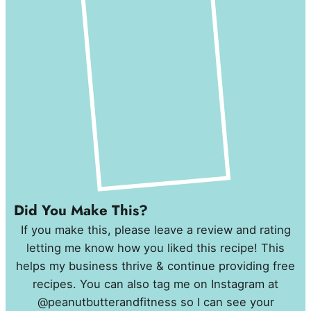
Did You Make This?
If you make this, please leave a review and rating
letting me know how you liked this recipe! This
helps my business thrive & continue providing free
recipes. You can also tag me on Instagram at
@peanutbutterandfitness so I can see your