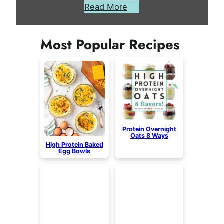
Read More
Most Popular Recipes
Protein Overnight
Oats 8 Ways
High Protein Baked
Egg Bowls