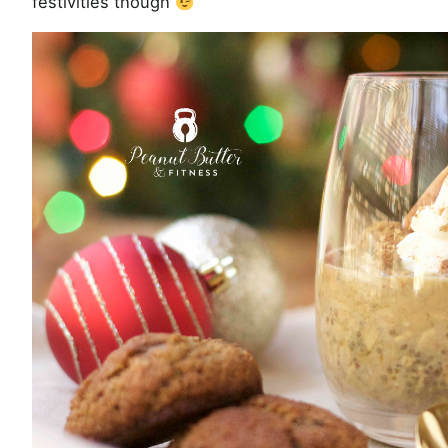
festivities though