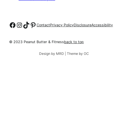
Follow on Facebook
Follow on Instagram
Follow on TikTok
Follow on Pinterest
Contact
Privacy Policy
Disclosure
Accessibility
© 2023 Peanut Butter & Fitness
back to top
Design by MRD | Theme by OC