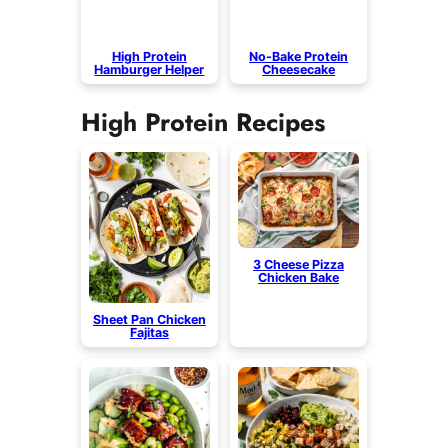
High Protein
No-Bake Protein
Hamburger Helper
Cheesecake
High Protein Recipes
3 Cheese Pizza
Chicken Bake
Sheet Pan Chicken
Fajitas