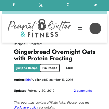
Skip
Free Weekly Meal Plans
to
content
Se
Recipes
Breakfast
Gingerbread Overnight Oats
with Protein Frosting
Jump to Recipe
Pin Recipe
Rate
Author:
Erin
Published:
December 5, 2016
on
Updated:
February 20, 2019
2 comments
Gingerbrea
Overnight
This post may contain affiliate links. Please read my
Oats
disclosure policy
for details.