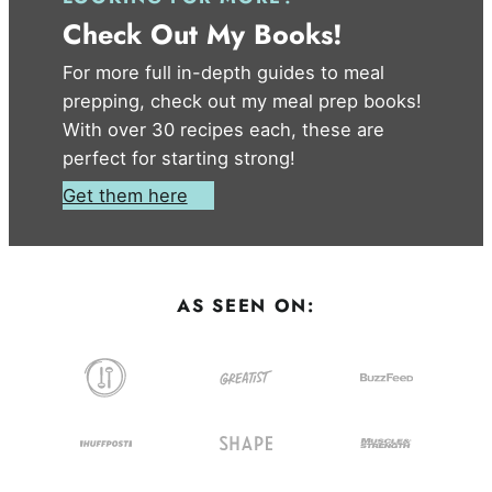
Check Out My Books!
For more full in-depth guides to meal
prepping, check out my meal prep books!
With over 30 recipes each, these are
perfect for starting strong!
Get them here
AS SEEN ON: