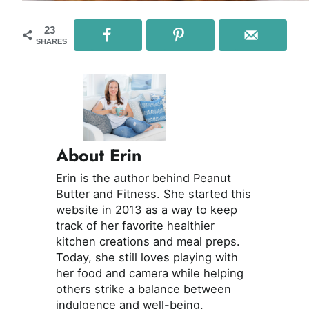
23
SHARES
About Erin
Erin is the author behind Peanut
Butter and Fitness. She started this
website in 2013 as a way to keep
track of her favorite healthier
kitchen creations and meal preps.
Today, she still loves playing with
her food and camera while helping
others strike a balance between
indulgence and well-being.