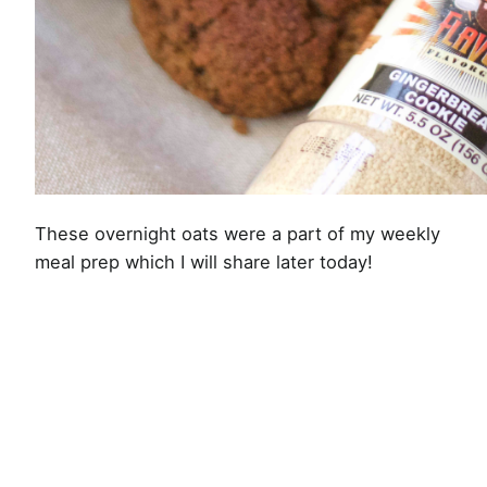
These overnight oats were a part of my weekly
meal prep which I will share later today!