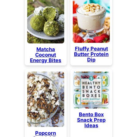
Fluffy Peanut
Matcha
Butter Protein
Coconut
Dip
Energy Bites
Bento Box
Snack Prep
Ideas
Popcorn