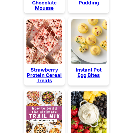
Chocolate
Pudding
Mousse
Strawberry
Instant Pot
Protein Cereal
Egg Bites
Treats