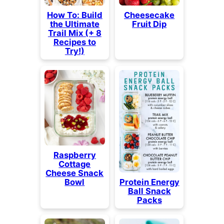
How To: Build
Cheesecake
the Ultimate
Fruit Dip
Trail Mix (+ 8
Recipes to
Try!)
Raspberry
Cottage
Cheese Snack
Bowl
Protein Energy
Ball Snack
Packs