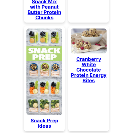
Snack Mix
with Peanut
Butter Protein
Chunks
Cranberry
White
Chocolate
Protein Energy
Bites
Snack Prep
Ideas