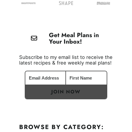
Get Meal Plans in
Your Inbox!
Subscribe to my email list to receive the
latest recipes & free weekly meal plans!
JOIN NOW
BROWSE BY CATEGORY: