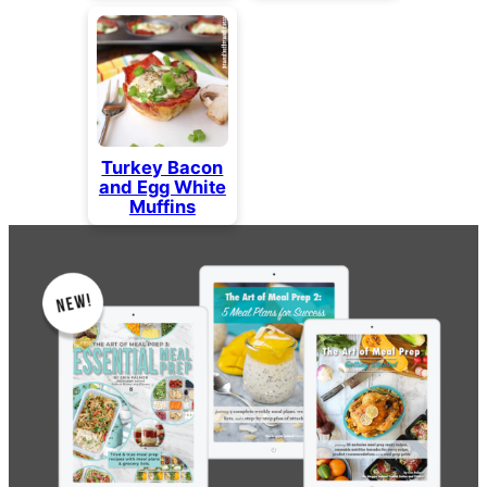
Turkey Bacon
and Egg White
Muffins