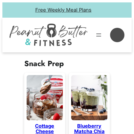
Skip
Free Weekly Meal Plans
to
content
Se
Snack Prep
Cottage
Blueberry
Cheese
Matcha Chia