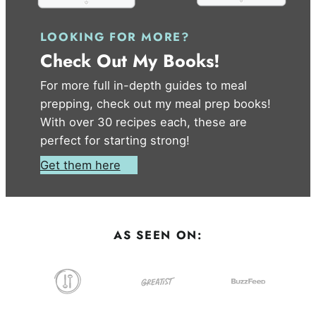
LOOKING FOR MORE?
Check Out My Books!
For more full in-depth guides to meal
prepping, check out my meal prep books!
With over 30 recipes each, these are
perfect for starting strong!
Get them here
AS SEEN ON: