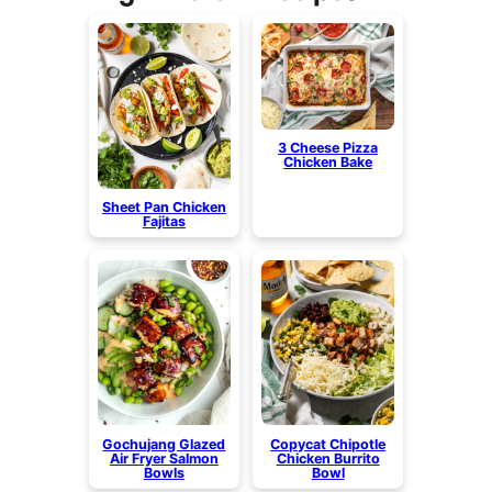
3 Cheese Pizza
Chicken Bake
Sheet Pan Chicken
Fajitas
Gochujang Glazed
Copycat Chipotle
Air Fryer Salmon
Chicken Burrito
Bowls
Bowl