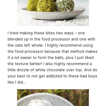
I tried making these bites two ways – one
blended up in the food processor and one with
the oats left whole. I highly recommend using
the food processor because that method makes
it a lot easier to form the balls, plus I just liked
the texture better! I also highly recommend a
little drizzle of white chocolate over top. And do
your best to not get addicted to these bad boys
like I did…