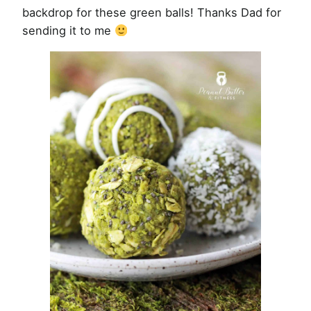
backdrop for these green balls! Thanks Dad for
sending it to me