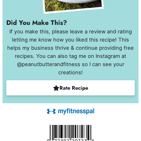
Did You Make This?
If you make this, please leave a review and rating
letting me know how you liked this recipe! This
helps my business thrive & continue providing free
recipes. You can also tag me on Instagram at
@peanutbutterandfitness so I can see your
creations!
Rate Recipe