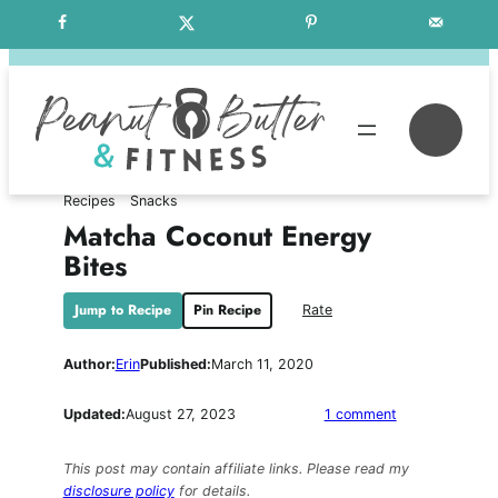
Skip
Free Weekly Meal Plans
to
content
Se
Recipes
Snacks
Matcha Coconut Energy
Bites
Jump to Recipe
Pin Recipe
Rate
Author:
Erin
Published:
March 11, 2020
on
Updated:
August 27, 2023
1 comment
Matcha
Coconut
This post may contain affiliate links. Please read my
Energy
disclosure policy
for details.