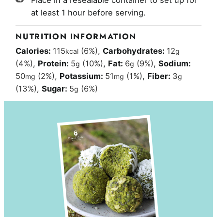
Place in a resealable container to set up for
at least 1 hour before serving.
NUTRITION INFORMATION
Calories:
115
(6%)
,
Carbohydrates:
12
kcal
g
(4%)
,
Protein:
5
(10%)
,
Fat:
6
(9%)
,
Sodium:
g
g
50
(2%)
,
Potassium:
51
(1%)
,
Fiber:
3
mg
mg
g
(13%)
,
Sugar:
5
(6%)
g