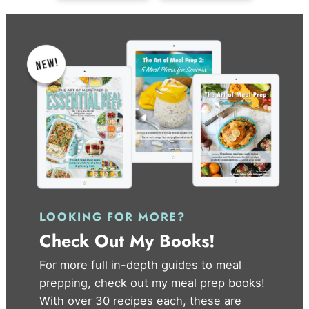
LOOKING FOR MORE?
Check Out My Books!
For more full in-depth guides to meal
prepping, check out my meal prep books!
With over 30 recipes each, these are