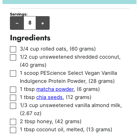
Servings:
balls
–
+
Ingredients
▢
3/4
cup
rolled oats
,
(60 grams)
▢
1/2
cup
unsweetened shredded coconut
,
(40 grams)
▢
1
scoop
PEScience Select Vegan Vanilla
Indulgence Protein Powder
,
(28 grams)
▢
1
tbsp
matcha powder
,
(6 grams)
▢
1
tbsp
chia seeds
,
(12 grams)
▢
1/3
cup
unsweetened vanilla almond milk
,
(2.67 oz)
▢
2
tbsp
honey
,
(42 grams)
▢
1
tbsp
coconut oil, melted
,
(13 grams)