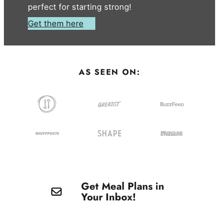
perfect for starting strong!
Get them here
AS SEEN ON:
Get Meal Plans in
Your Inbox!