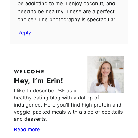
be addicting to me. I enjoy coconut, and
need to be healthy. These are a perfect
choice!! The photography is spectacular.
Reply
WELCOME
Hey, I’m Erin!
I like to describe PBF as a
healthy eating blog with a dollop of
indulgence. Here you’ll find high protein and
veggie-packed meals with a side of cocktails
and desserts.
Read more