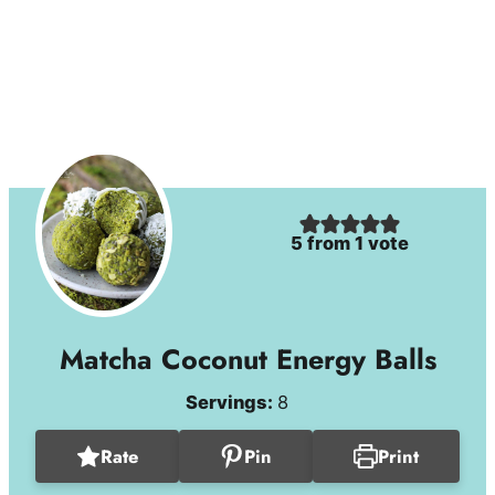
5
from 1 vote
Matcha Coconut Energy Balls
Servings:
8
Rate
Pin
Print