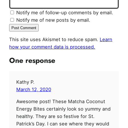
Notify me of follow-up comments by email.
Notify me of new posts by email.
This site uses Akismet to reduce spam.
Learn
how your comment data is processed.
One response
Kathy P.
March 12, 2020
Awesome post! These Matcha Coconut
Energy Bites certainly look so yummy and
healthy. They are so festive for St.
Patrick’s Day. I can see where they would