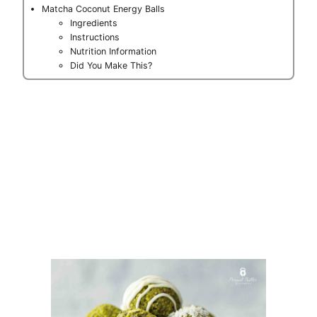
Matcha Coconut Energy Balls
Ingredients
Instructions
Nutrition Information
Did You Make This?