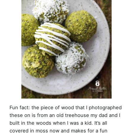
Fun fact: the piece of wood that I photographed
these on is from an old treehouse my dad and I
built in the woods when I was a kid. It’s all
covered in moss now and makes for a fun