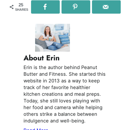
25
SHARES
About Erin
Erin is the author behind Peanut
Butter and Fitness. She started this
website in 2013 as a way to keep
track of her favorite healthier
kitchen creations and meal preps.
Today, she still loves playing with
her food and camera while helping
others strike a balance between
indulgence and well-being.