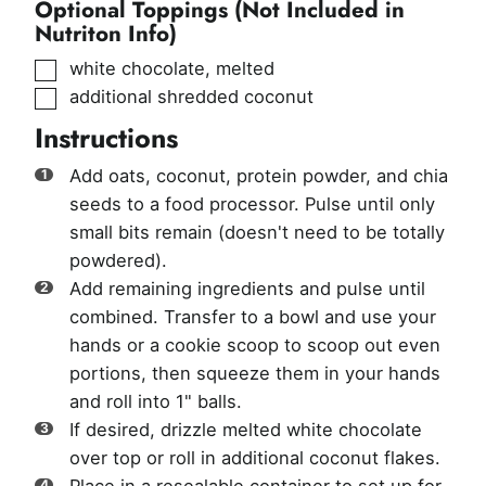
Optional Toppings (Not Included in
Nutriton Info)
▢
white chocolate, melted
▢
additional shredded coconut
Instructions
Add oats, coconut, protein powder, and chia
seeds to a food processor. Pulse until only
small bits remain (doesn't need to be totally
powdered).
Add remaining ingredients and pulse until
combined. Transfer to a bowl and use your
hands or a cookie scoop to scoop out even
portions, then squeeze them in your hands
and roll into 1" balls.
If desired, drizzle melted white chocolate
over top or roll in additional coconut flakes.