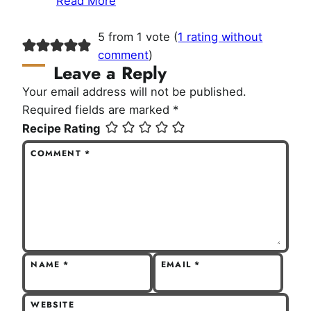
Read More
5 from 1 vote (
1 rating without
comment
)
Leave a Reply
Your email address will not be published.
Required fields are marked
*
Recipe Rating
COMMENT
*
NAME
*
EMAIL
*
WEBSITE