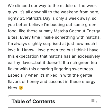
We climbed our way to the middle of the week
guys. It’s all downhill to the weekend from here,
right? St. Patrick’s Day is only a week away, so
you better believe I’m busting out some green
food, like these yummy Matcha Coconut Energy
Bites! Every time I make something with matcha,
I’m always slightly surprised at just how much I
love it. I know I love green tea but I think I have
this expectation that matcha has an excessively
earthy flavor…but it doesn’t! It a rich green tea
flavor with this amazing lingering sweetness.
Especially when it’s mixed in with the gentle
flavors of honey and coconut in these energy
bites
Table of Contents