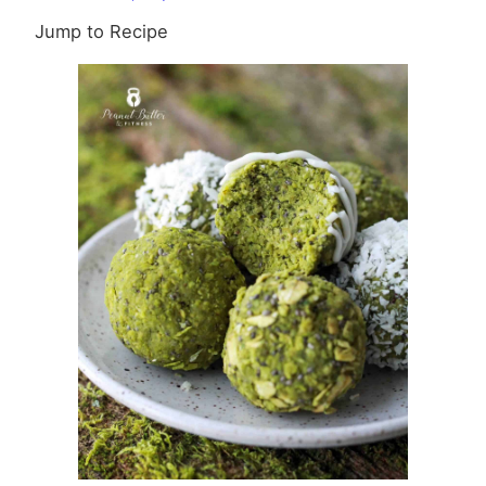
Bites
Jump to Recipe