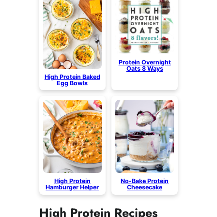
Protein Overnight
Oats 8 Ways
High Protein Baked
Egg Bowls
High Protein
No-Bake Protein
Hamburger Helper
Cheesecake
High Protein Recipes