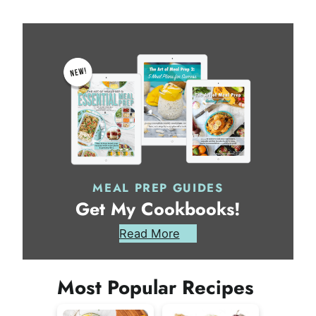
MEAL PREP GUIDES
Get My Cookbooks!
Read More
Most Popular Recipes