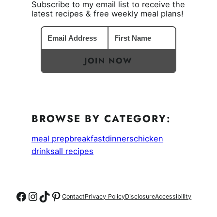
Subscribe to my email list to receive the
latest recipes & free weekly meal plans!
JOIN NOW
BROWSE BY CATEGORY:
meal prep
breakfast
dinners
chicken
drinks
all recipes
Follow on Facebook
Follow on Instagram
Follow on TikTok
Follow on Pinterest
Contact
Privacy Policy
Disclosure
Accessibility