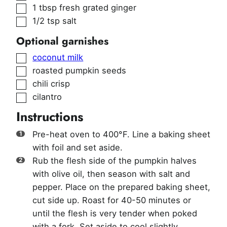
▢
1
tbsp
fresh grated ginger
▢
1/2
tsp
salt
Optional garnishes
▢
coconut milk
▢
roasted pumpkin seeds
▢
chili crisp
▢
cilantro
Instructions
Pre-heat oven to 400°F. Line a baking sheet
with foil and set aside.
Rub the flesh side of the pumpkin halves
with olive oil, then season with salt and
pepper. Place on the prepared baking sheet,
cut side up. Roast for 40-50 minutes or
until the flesh is very tender when poked
with a fork. Set aside to cool slightly.