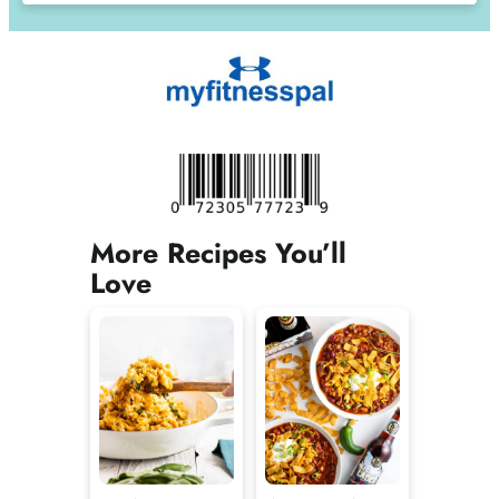
More Recipes You’ll
Love