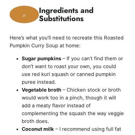
Ingredients and
Substitutions
Here’s what you’ll need to recreate this Roasted
Pumpkin Curry Soup at home:
Sugar pumpkins
– If you can’t find them or
don’t want to roast your own, you could
use red kuri squash or canned pumpkin
puree instead.
Vegetable broth
– Chicken stock or broth
would work too in a pinch, though it will
add a meaty flavor instead of
complementing the squash the way veggie
broth does.
Coconut milk
– I recommend using full fat