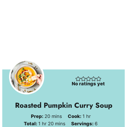
No ratings yet
Roasted Pumpkin Curry Soup
minutes
hour
Prep:
20
mins
Cook:
1
hr
hour
minutes
Total:
1
hr
20
mins
Servings:
6