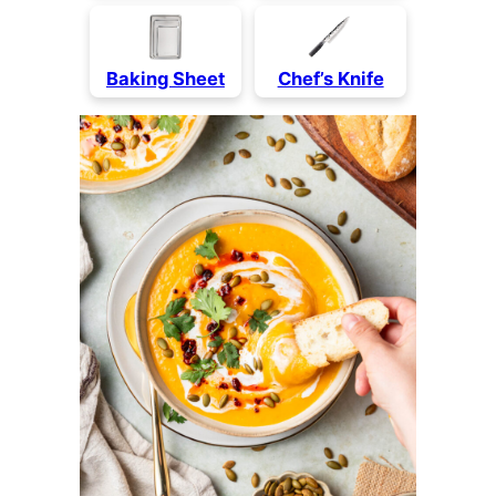
Baking Sheet
Chef’s Knife