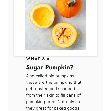
WHAT’S A
Sugar Pumpkin?
Also called pie pumpkins,
these are the pumpkins that
get roasted and scooped
from their skin to fill cans of
pumpkin puree. Not only are
they great for baked goods,