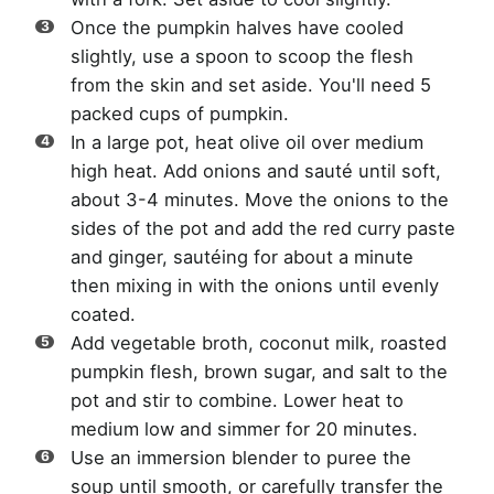
Once the pumpkin halves have cooled
slightly, use a spoon to scoop the flesh
from the skin and set aside. You'll need 5
packed cups of pumpkin.
In a large pot, heat olive oil over medium
high heat. Add onions and sauté until soft,
about 3-4 minutes. Move the onions to the
sides of the pot and add the red curry paste
and ginger, sautéing for about a minute
then mixing in with the onions until evenly
coated.
Add vegetable broth, coconut milk, roasted
pumpkin flesh, brown sugar, and salt to the
pot and stir to combine. Lower heat to
medium low and simmer for 20 minutes.
Use an immersion blender to puree the
soup until smooth, or carefully transfer the