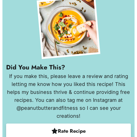
Did You Make This?
If you make this, please leave a review and rating
letting me know how you liked this recipe! This
helps my business thrive & continue providing free
recipes. You can also tag me on Instagram at
@peanutbutterandfitness so I can see your
creations!
Rate Recipe