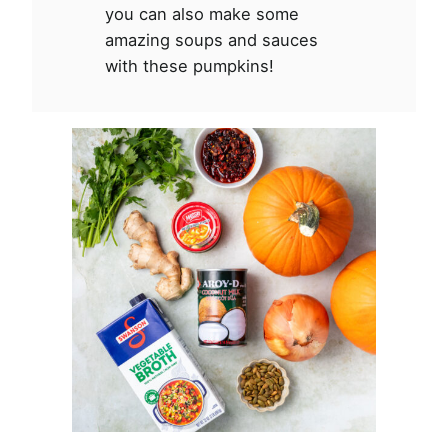
you can also make some
amazing soups and sauces
with these pumpkins!