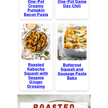
One-Pot
One-Pot Game
Creamy
Day Chili
Pumpkin
Bacon Pasta
Roasted
Butternut
Kabocha
Squash and
Squash with
Sausage Pasta
Sesame
Bake
Ginger
Dressing