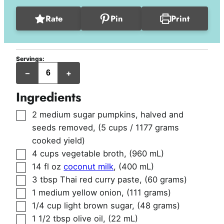
Rate
Pin
Print
Servings:
servings
–
+
Ingredients
▢
2
medium sugar pumpkins, halved and
seeds removed
,
(5 cups / 1177 grams
cooked yield)
▢
4
cups
vegetable broth
,
(960 mL)
▢
14
fl oz
coconut milk
,
(400 mL)
▢
3
tbsp
Thai red curry paste
,
(60 grams)
▢
1
medium yellow onion
,
(111 grams)
▢
1/4
cup
light brown sugar
,
(48 grams)
▢
1 1/2
tbsp
olive oil
,
(22 mL)