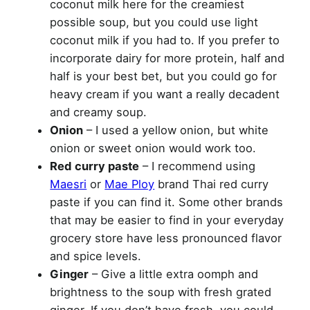
coconut milk here for the creamiest
possible soup, but you could use light
coconut milk if you had to. If you prefer to
incorporate dairy for more protein, half and
half is your best bet, but you could go for
heavy cream if you want a really decadent
and creamy soup.
Onion
– I used a yellow onion, but white
onion or sweet onion would work too.
Red curry paste
– I recommend using
Maesri
or
Mae Ploy
brand Thai red curry
paste if you can find it. Some other brands
that may be easier to find in your everyday
grocery store have less pronounced flavor
and spice levels.
Ginger
– Give a little extra oomph and
brightness to the soup with fresh grated
ginger. If you don’t have fresh, you could