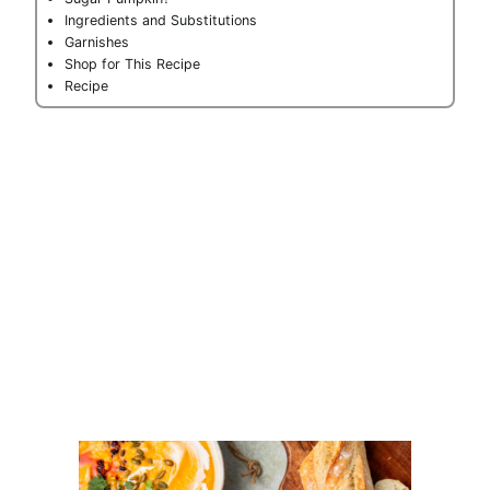
Ingredients and Substitutions
Garnishes
Shop for This Recipe
Recipe