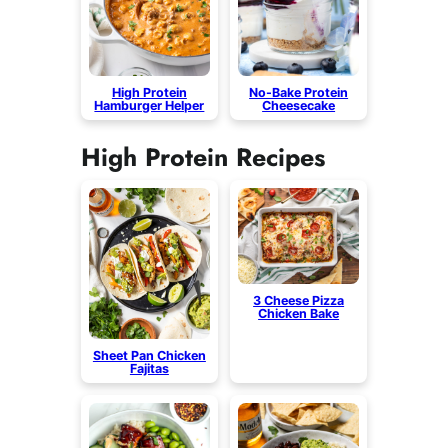
High Protein
No-Bake Protein
Hamburger Helper
Cheesecake
High Protein Recipes
3 Cheese Pizza
Chicken Bake
Sheet Pan Chicken
Fajitas