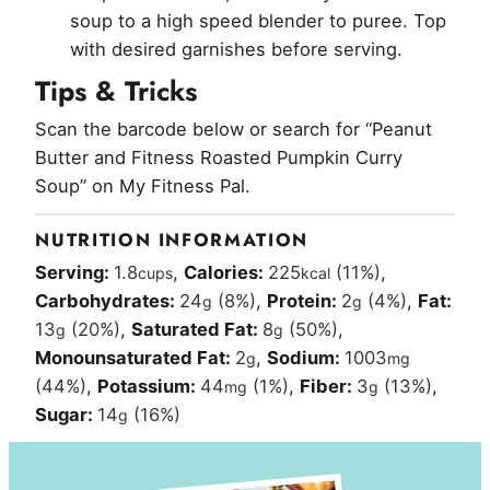
soup to a high speed blender to puree. Top
with desired garnishes before serving.
Tips & Tricks
Scan the barcode below or search for “Peanut
Butter and Fitness Roasted Pumpkin Curry
Soup” on My Fitness Pal.
NUTRITION INFORMATION
Serving:
1.8
,
Calories:
225
(11%)
,
cups
kcal
Carbohydrates:
24
(8%)
,
Protein:
2
(4%)
,
Fat:
g
g
13
(20%)
,
Saturated Fat:
8
(50%)
,
g
g
Monounsaturated Fat:
2
,
Sodium:
1003
g
mg
(44%)
,
Potassium:
44
(1%)
,
Fiber:
3
(13%)
,
mg
g
Sugar:
14
(16%)
g