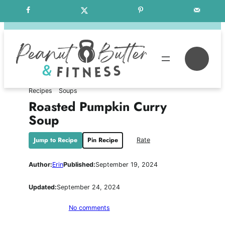
Skip
Free Weekly Meal Plans
to
content
Se
Recipes
Soups
Roasted Pumpkin Curry
Soup
Jump to Recipe
Pin Recipe
Rate
Author:
Erin
Published:
September 19, 2024
Updated:
September 24, 2024
on
No comments
Roasted