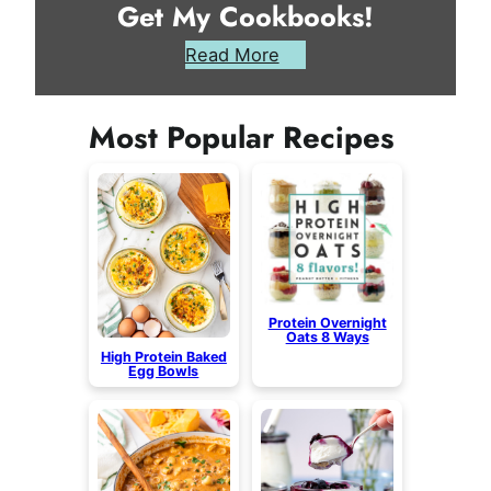
Get My Cookbooks!
Read More
Most Popular Recipes
Protein Overnight
Oats 8 Ways
High Protein Baked
Egg Bowls