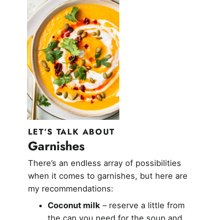
LET’S TALK ABOUT
Garnishes
There’s an endless array of possibilities
when it comes to garnishes, but here are
my recommendations:
Coconut milk
– reserve a little from
the can you need for the soup and