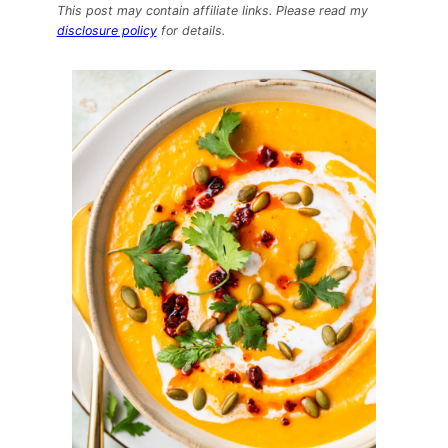
Pumpkin
This post may contain affiliate links. Please read my
Curry
disclosure policy
for details.
Soup