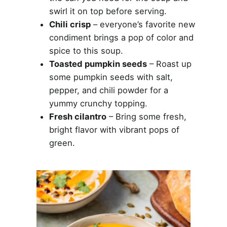
swirl it on top before serving.
Chili crisp
– everyone’s favorite new
condiment brings a pop of color and
spice to this soup.
Toasted pumpkin seeds
– Roast up
some pumpkin seeds with salt,
pepper, and chili powder for a
yummy crunchy topping.
Fresh cilantro
– Bring some fresh,
bright flavor with vibrant pops of
green.