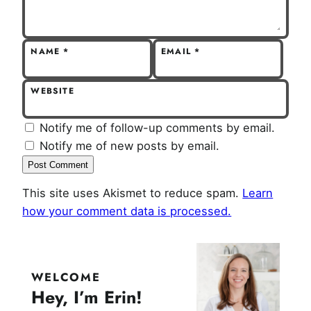
NAME
*
EMAIL
*
WEBSITE
Notify me of follow-up comments by email.
Notify me of new posts by email.
This site uses Akismet to reduce spam.
Learn
how your comment data is processed.
WELCOME
Hey, I’m Erin!