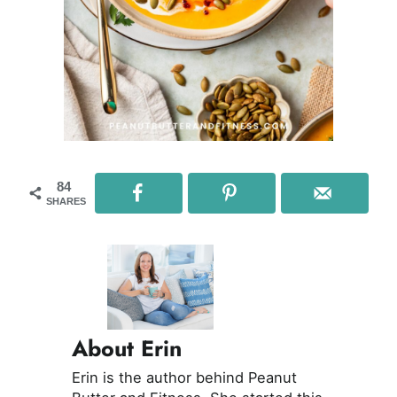
84
SHARES
About Erin
Erin is the author behind Peanut