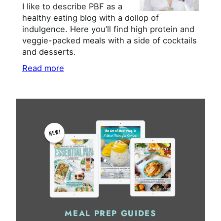
I like to describe PBF as a
healthy eating blog with a dollop of
indulgence. Here you’ll find high protein and
veggie-packed meals with a side of cocktails
and desserts.
Read more
MEAL PREP GUIDES