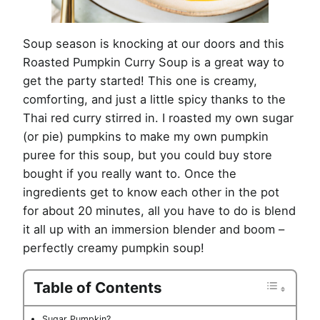
Soup season is knocking at our doors and this
Roasted Pumpkin Curry Soup is a great way to
get the party started! This one is creamy,
comforting, and just a little spicy thanks to the
Thai red curry stirred in. I roasted my own sugar
(or pie) pumpkins to make my own pumpkin
puree for this soup, but you could buy store
bought if you really want to. Once the
ingredients get to know each other in the pot
for about 20 minutes, all you have to do is blend
it all up with an immersion blender and boom –
perfectly creamy pumpkin soup!
Table of Contents
Sugar Pumpkin?