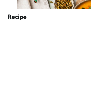
Recipe