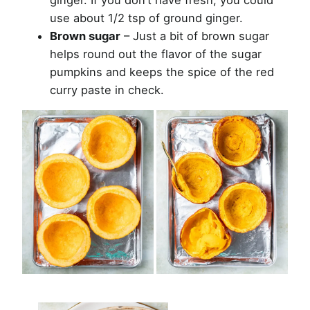
use about 1/2 tsp of ground ginger.
Brown sugar
– Just a bit of brown sugar
helps round out the flavor of the sugar
pumpkins and keeps the spice of the red
curry paste in check.