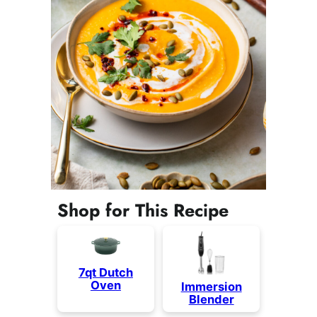
Shop for This Recipe
7qt Dutch
Oven
Immersion
Blender