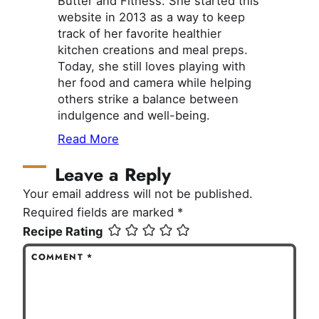
Butter and Fitness. She started this
website in 2013 as a way to keep
track of her favorite healthier
kitchen creations and meal preps.
Today, she still loves playing with
her food and camera while helping
others strike a balance between
indulgence and well-being.
Read More
Leave a Reply
Your email address will not be published.
Required fields are marked
*
Recipe Rating
COMMENT
*