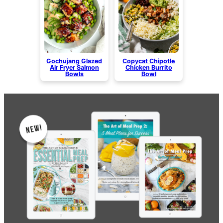
Gochujang Glazed
Copycat Chipotle
Air Fryer Salmon
Chicken Burrito
Bowls
Bowl