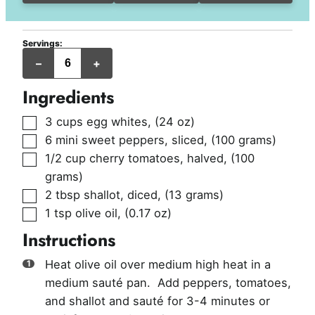
Servings:
slices
–
+
Ingredients
▢
3
cups
egg whites
,
(24 oz)
▢
6
mini sweet peppers, sliced
,
(100 grams)
▢
1/2
cup
cherry tomatoes, halved
,
(100
grams)
▢
2
tbsp
shallot, diced
,
(13 grams)
▢
1
tsp
olive oil
,
(0.17 oz)
Instructions
Heat olive oil over medium high heat in a
medium sauté pan. Add peppers, tomatoes,
and shallot and sauté for 3-4 minutes or