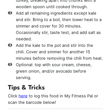
turkey, breaking apart into chunks with a
wooden spoon until cooked through.
Add all remaining ingredients except kale
and stir. Bring to a boil, then lower heat to a
simmer and cover for 30 minutes.
Occasionally stir, taste test, and add salt as
needed.
Add the kale to the pot and stir into the
chili. Cover and simmer for another 15
minutes before removing the chili from heat.
Optional: top with sour cream, cheese,
green onion, and/or avocado before
serving.
Tips & Tricks
Click
here
to log this food in My Fitness Pal or
scan the barcode below!