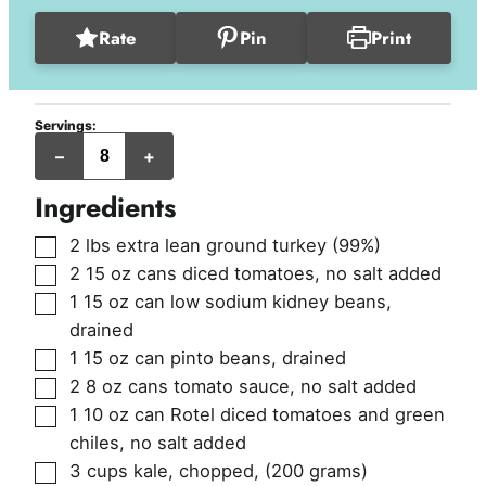
Rate
Pin
Print
Servings:
servings
–
+
(1.75
cups
per
Ingredients
serving)
▢
2
lbs
extra lean ground turkey (99%)
▢
2
15 oz cans
diced tomatoes, no salt added
▢
1
15 oz can
low sodium kidney beans,
drained
▢
1
15 oz can
pinto beans, drained
▢
2
8 oz cans
tomato sauce, no salt added
▢
1
10 oz can
Rotel diced tomatoes and green
chiles, no salt added
▢
3
cups
kale, chopped
,
(200 grams)