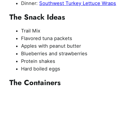
Dinner:
Southwest Turkey Lettuce Wraps
The Snack Ideas
Trail Mix
Flavored tuna packets
Apples with peanut butter
Blueberries and strawberries
Protein shakes
Hard boiled eggs
The Containers