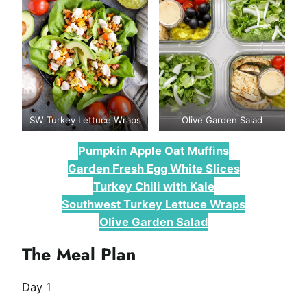
SW Turkey Lettuce Wraps
Olive Garden Salad
Pumpkin Apple Oat Muffins
Garden Fresh Egg White Slices
Turkey Chili with Kale
Southwest Turkey Lettuce Wraps
Olive Garden Salad
The Meal Plan
Day 1