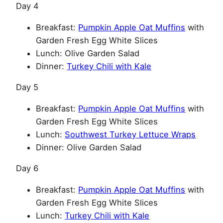
Day 4
Breakfast:
Pumpkin Apple Oat Muffins
with
Garden Fresh Egg White Slices
Lunch: Olive Garden Salad
Dinner:
Turkey Chili with Kale
Day 5
Breakfast:
Pumpkin Apple Oat Muffins
with
Garden Fresh Egg White Slices
Lunch:
Southwest Turkey Lettuce Wraps
Dinner: Olive Garden Salad
Day 6
Breakfast:
Pumpkin Apple Oat Muffins
with
Garden Fresh Egg White Slices
Lunch:
Turkey Chili with Kale