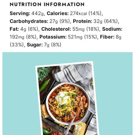
NUTRITION INFORMATION
Serving:
442
,
Calories:
274
(14%)
,
g
kcal
Carbohydrates:
27
(9%)
,
Protein:
32
(64%)
,
g
g
Fat:
4
(6%)
,
Cholesterol:
55
(18%)
,
Sodium:
g
mg
192
(8%)
,
Potassium:
521
(15%)
,
Fiber:
8
mg
mg
g
(33%)
,
Sugar:
7
(8%)
g