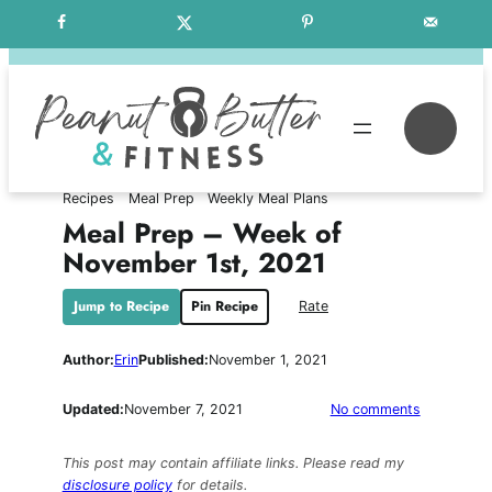
Skip
Free Weekly Meal Plans
to
content
Se
Recipes
Meal Prep
Weekly Meal Plans
Meal Prep – Week of
November 1st, 2021
Jump to Recipe
Pin Recipe
Rate
Author:
Erin
Published:
November 1, 2021
on
Updated:
November 7, 2021
No comments
Meal
Prep
This post may contain affiliate links. Please read my
–
disclosure policy
for details.