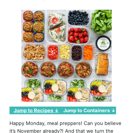
Week
of
November
1st,
2021
Jump to Recipes ↓
Jump to Containers ↓
Happy Monday, meal preppers! Can you believe
it’s November already?! And that we turn the