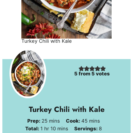
Turkey Chili with Kale
5
from
5
votes
Turkey Chili with Kale
minutes
minutes
Prep:
25
mins
Cook:
45
mins
hour
minutes
Total:
1
hr
10
mins
Servings:
8