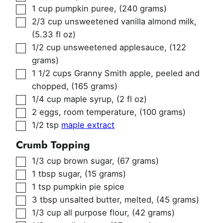
▢
1
cup
pumpkin puree
,
(240 grams)
▢
2/3
cup
unsweetened vanilla almond milk
,
(5.33 fl oz)
▢
1/2
cup
unsweetened applesauce
,
(122
grams)
▢
1 1/2
cups
Granny Smith apple, peeled and
chopped
,
(165 grams)
▢
1/4
cup
maple syrup
,
(2 fl oz)
▢
2
eggs, room temperature
,
(100 grams)
▢
1/2
tsp
maple extract
Crumb Topping
▢
1/3
cup
brown sugar
,
(67 grams)
▢
1
tbsp
sugar
,
(15 grams)
▢
1
tsp
pumpkin pie spice
▢
3
tbsp
unsalted butter, melted
,
(45 grams)
▢
1/3
cup
all purpose flour
,
(42 grams)