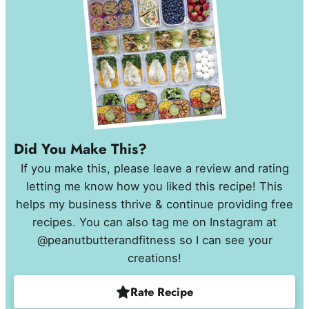
Did You Make This?
If you make this, please leave a review and rating
letting me know how you liked this recipe! This
helps my business thrive & continue providing free
recipes. You can also tag me on Instagram at
@peanutbutterandfitness so I can see your
creations!
Rate Recipe