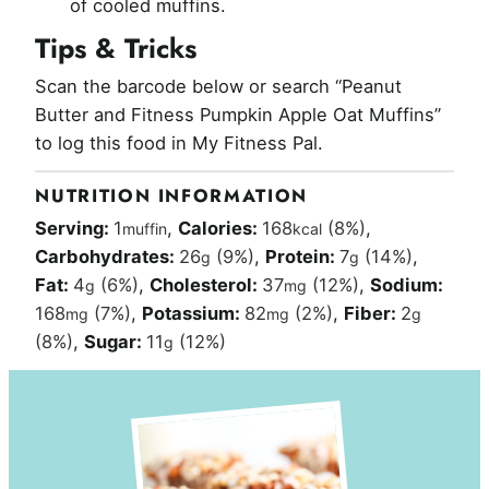
of cooled muffins.
Tips & Tricks
Scan the barcode below or search “Peanut
Butter and Fitness Pumpkin Apple Oat Muffins”
to log this food in My Fitness Pal.
NUTRITION INFORMATION
Serving:
1
,
Calories:
168
(8%)
,
muffin
kcal
Carbohydrates:
26
(9%)
,
Protein:
7
(14%)
,
g
g
Fat:
4
(6%)
,
Cholesterol:
37
(12%)
,
Sodium:
g
mg
168
(7%)
,
Potassium:
82
(2%)
,
Fiber:
2
mg
mg
g
(8%)
,
Sugar:
11
(12%)
g