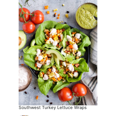
Southwest Turkey Lettuce Wraps