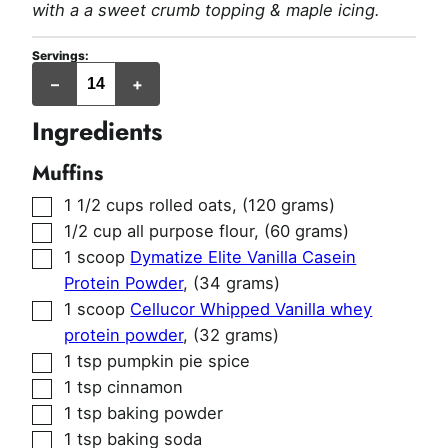
with a a sweet crumb topping & maple icing.
Servings:
muffins
–
+
Ingredients
Muffins
▢
1 1/2
cups
rolled oats
,
(120 grams)
▢
1/2
cup
all purpose flour
,
(60 grams)
▢
1
scoop
Dymatize Elite Vanilla Casein
Protein Powder
,
(34 grams)
▢
1
scoop
Cellucor Whipped Vanilla whey
protein powder
,
(32 grams)
▢
1
tsp
pumpkin pie spice
▢
1
tsp
cinnamon
▢
1
tsp
baking powder
▢
1
tsp
baking soda