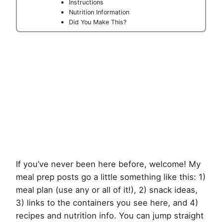
Instructions
Nutrition Information
Did You Make This?
If you’ve never been here before, welcome! My
meal prep posts go a little something like this: 1)
meal plan (use any or all of it!), 2) snack ideas,
3) links to the containers you see here, and 4)
recipes and nutrition info. You can jump straight