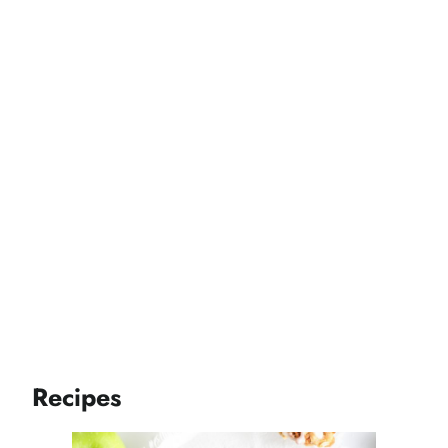
Recipes