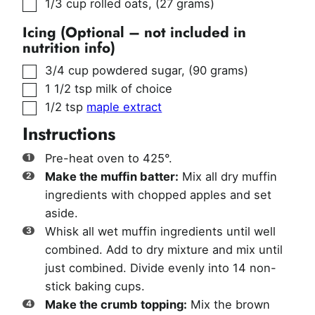
▢
1/3
cup
rolled oats
,
(27 grams)
Icing (Optional – not included in
nutrition info)
▢
3/4
cup
powdered sugar
,
(90 grams)
▢
1 1/2
tsp
milk of choice
▢
1/2
tsp
maple extract
Instructions
Pre-heat oven to 425°.
Make the muffin batter:
Mix all dry muffin
ingredients with chopped apples and set
aside.
Whisk all wet muffin ingredients until well
combined. Add to dry mixture and mix until
just combined. Divide evenly into 14 non-
stick baking cups.
Make the crumb topping:
Mix the brown