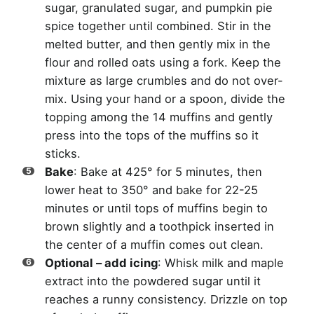
sugar, granulated sugar, and pumpkin pie
spice together until combined. Stir in the
melted butter, and then gently mix in the
flour and rolled oats using a fork. Keep the
mixture as large crumbles and do not over-
mix. Using your hand or a spoon, divide the
topping among the 14 muffins and gently
press into the tops of the muffins so it
sticks.
Bake
: Bake at 425° for 5 minutes, then
lower heat to 350° and bake for 22-25
minutes or until tops of muffins begin to
brown slightly and a toothpick inserted in
the center of a muffin comes out clean.
Optional – add icing
: Whisk milk and maple
extract into the powdered sugar until it
reaches a runny consistency. Drizzle on top