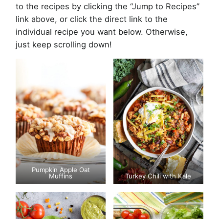
to the recipes by clicking the “Jump to Recipes”
link above, or click the direct link to the
individual recipe you want below. Otherwise,
just keep scrolling down!
Pumpkin Apple Oat
Muffins
Turkey Chili with Kale