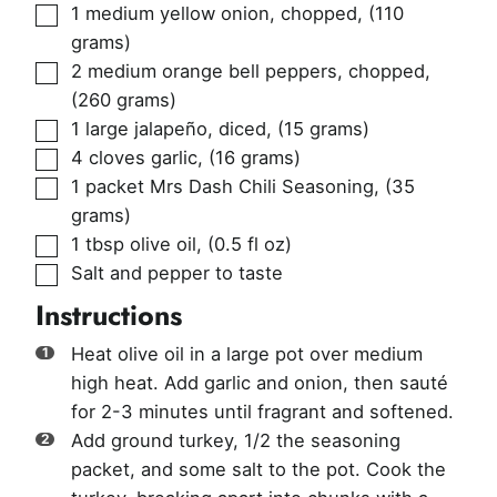
▢
1
medium yellow onion, chopped
,
(110
grams)
▢
2
medium orange bell peppers, chopped
,
(260 grams)
▢
1
large jalapeño, diced
,
(15 grams)
▢
4
cloves
garlic
,
(16 grams)
▢
1
packet
Mrs Dash Chili Seasoning
,
(35
grams)
▢
1
tbsp
olive oil
,
(0.5 fl oz)
▢
Salt and pepper to taste
Instructions
Heat olive oil in a large pot over medium
high heat. Add garlic and onion, then sauté
for 2-3 minutes until fragrant and softened.
Add ground turkey, 1/2 the seasoning
packet, and some salt to the pot. Cook the