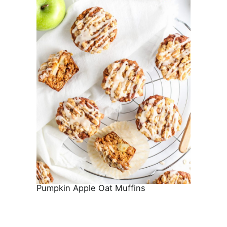
Pumpkin Apple Oat Muffins