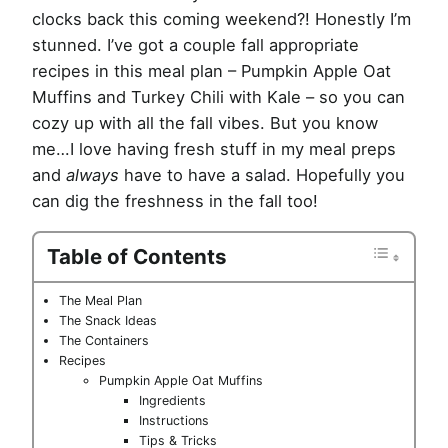
clocks back this coming weekend?! Honestly I’m
stunned. I’ve got a couple fall appropriate
recipes in this meal plan – Pumpkin Apple Oat
Muffins and Turkey Chili with Kale – so you can
cozy up with all the fall vibes. But you know
me…I love having fresh stuff in my meal preps
and
always
have to have a salad. Hopefully you
can dig the freshness in the fall too!
Table of Contents
The Meal Plan
The Snack Ideas
The Containers
Recipes
Pumpkin Apple Oat Muffins
Ingredients
Instructions
Tips & Tricks