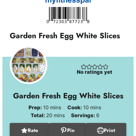
Garden Fresh Egg White Slices
No ratings yet
Garden Fresh Egg White Slices
minutes
minutes
Prep:
10
mins
Cook:
10
mins
minutes
Total:
20
mins
Servings:
6
Rate
Pin
Print