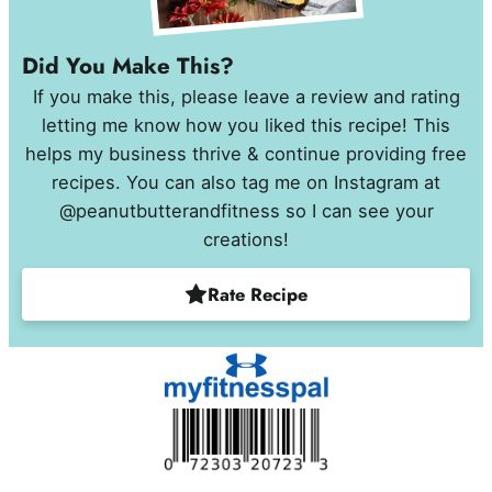
Did You Make This?
If you make this, please leave a review and rating
letting me know how you liked this recipe! This
helps my business thrive & continue providing free
recipes. You can also tag me on Instagram at
@peanutbutterandfitness so I can see your
creations!
Rate Recipe