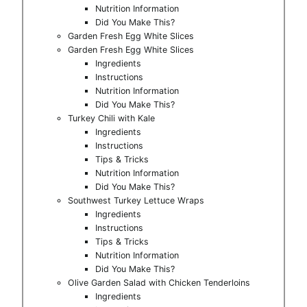
Nutrition Information
Did You Make This?
Garden Fresh Egg White Slices
Garden Fresh Egg White Slices
Ingredients
Instructions
Nutrition Information
Did You Make This?
Turkey Chili with Kale
Ingredients
Instructions
Tips & Tricks
Nutrition Information
Did You Make This?
Southwest Turkey Lettuce Wraps
Ingredients
Instructions
Tips & Tricks
Nutrition Information
Did You Make This?
Olive Garden Salad with Chicken Tenderloins
Ingredients