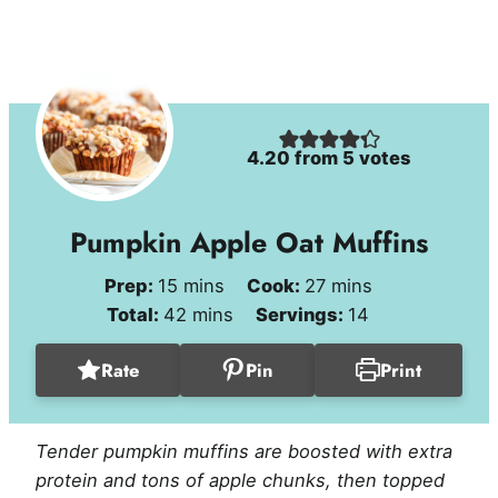
4.20
from
5
votes
Pumpkin Apple Oat Muffins
minutes
minutes
Prep:
15
mins
Cook:
27
mins
minutes
Total:
42
mins
Servings:
14
Rate
Pin
Print
Tender pumpkin muffins are boosted with extra
protein and tons of apple chunks, then topped