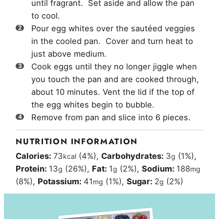
until fragrant. Set aside and allow the pan
to cool.
Pour egg whites over the sautéed veggies
in the cooled pan. Cover and turn heat to
just above medium.
Cook eggs until they no longer jiggle when
you touch the pan and are cooked through,
about 10 minutes. Vent the lid if the top of
the egg whites begin to bubble.
Remove from pan and slice into 6 pieces.
NUTRITION INFORMATION
Calories:
73
(4%)
,
Carbohydrates:
3
(1%)
,
kcal
g
Protein:
13
(26%)
,
Fat:
1
(2%)
,
Sodium:
188
g
g
mg
(8%)
,
Potassium:
41
(1%)
,
Sugar:
2
(2%)
mg
g