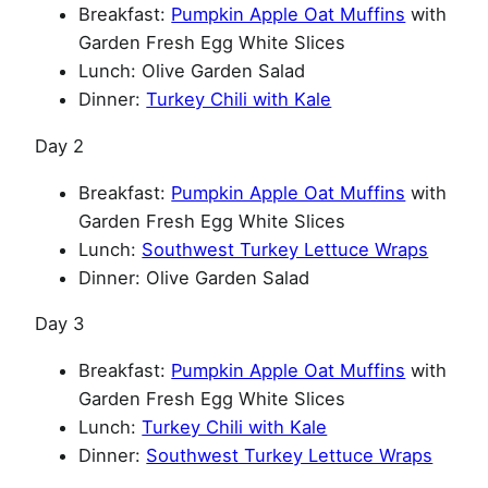
Breakfast:
Pumpkin Apple Oat Muffins
with
Garden Fresh Egg White Slices
Lunch: Olive Garden Salad
Dinner:
Turkey Chili with Kale
Day 2
Breakfast:
Pumpkin Apple Oat Muffins
with
Garden Fresh Egg White Slices
Lunch:
Southwest Turkey Lettuce Wraps
Dinner: Olive Garden Salad
Day 3
Breakfast:
Pumpkin Apple Oat Muffins
with
Garden Fresh Egg White Slices
Lunch:
Turkey Chili with Kale
Dinner:
Southwest Turkey Lettuce Wraps