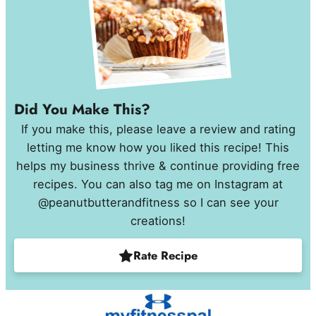
Did You Make This?
If you make this, please leave a review and rating
letting me know how you liked this recipe! This
helps my business thrive & continue providing free
recipes. You can also tag me on Instagram at
@peanutbutterandfitness so I can see your
creations!
Rate Recipe