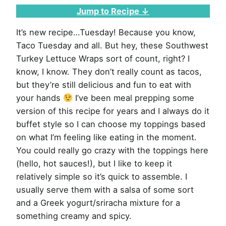
Jump to Recipe ↓
It’s new recipe…Tuesday! Because you know,
Taco Tuesday and all. But hey, these Southwest
Turkey Lettuce Wraps sort of count, right? I
know, I know. They don’t really count as tacos,
but they’re still delicious and fun to eat with
your hands
I’ve been meal prepping some
version of this recipe for years and I always do it
buffet style so I can choose my toppings based
on what I’m feeling like eating in the moment.
You could really go crazy with the toppings here
(hello, hot sauces!), but I like to keep it
relatively simple so it’s quick to assemble. I
usually serve them with a salsa of some sort
and a Greek yogurt/sriracha mixture for a
something creamy and spicy.