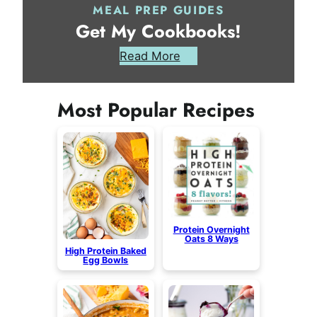
MEAL PREP GUIDES
Get My Cookbooks!
Read More
Most Popular Recipes
Protein Overnight
Oats 8 Ways
High Protein Baked
Egg Bowls