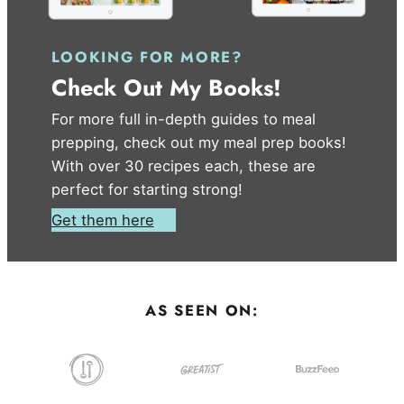
LOOKING FOR MORE?
Check Out My Books!
For more full in-depth guides to meal
prepping, check out my meal prep books!
With over 30 recipes each, these are
perfect for starting strong!
Get them here
AS SEEN ON: