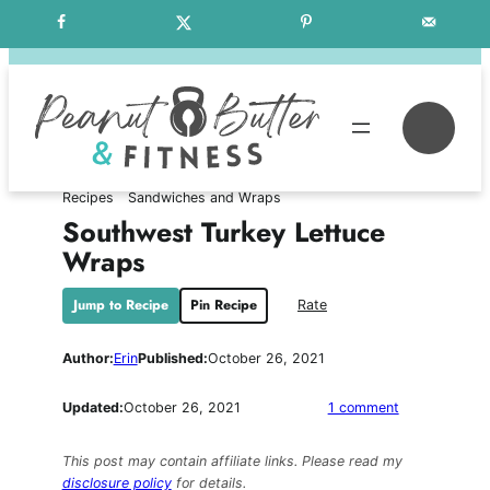
Skip
Free Weekly Meal Plans
to
content
Se
Recipes
Sandwiches and Wraps
Southwest Turkey Lettuce
Wraps
Jump to Recipe
Pin Recipe
Rate
Author:
Erin
Published:
October 26, 2021
on
Updated:
October 26, 2021
1 comment
Southwest
Turkey
This post may contain affiliate links. Please read my
Lettuce
disclosure policy
for details.