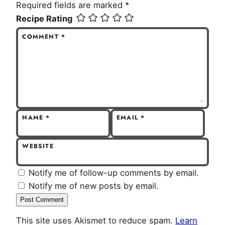
Required fields are marked
*
Recipe Rating
COMMENT
*
NAME
*
EMAIL
*
WEBSITE
Notify me of follow-up comments by email.
Notify me of new posts by email.
This site uses Akismet to reduce spam.
Learn