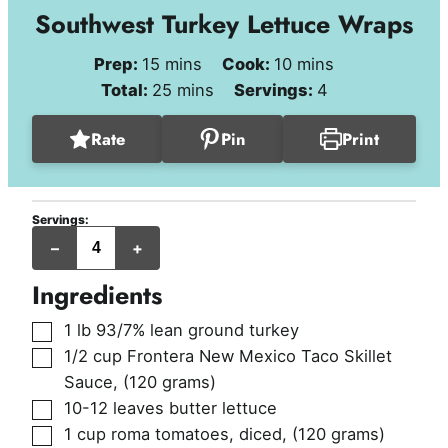
Southwest Turkey Lettuce Wraps
minutes
minutes
Prep:
15
mins
Cook:
10
mins
minutes
Total:
25
mins
Servings:
4
Rate
Pin
Print
Servings:
servings
–
+
Ingredients
▢
1
lb
93/7% lean ground turkey
▢
1/2
cup
Frontera New Mexico Taco Skillet
Sauce
,
(120 grams)
▢
10-12
leaves
butter lettuce
▢
1
cup
roma tomatoes, diced
,
(120 grams)