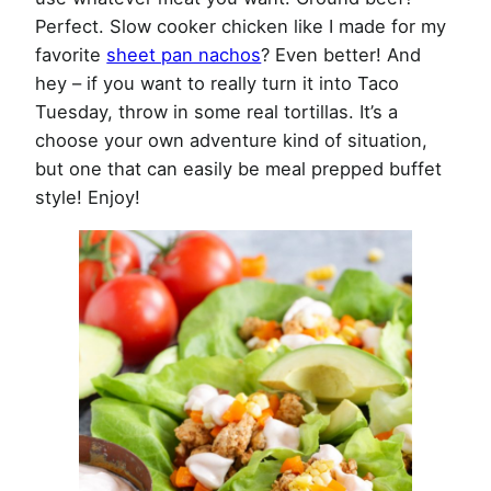
Perfect. Slow cooker chicken like I made for my
favorite
sheet pan nachos
? Even better! And
hey – if you want to really turn it into Taco
Tuesday, throw in some real tortillas. It’s a
choose your own adventure kind of situation,
but one that can easily be meal prepped buffet
style! Enjoy!