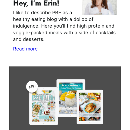
Hey, I’m Erin!
I like to describe PBF as a
healthy eating blog with a dollop of
indulgence. Here you’ll find high protein and
veggie-packed meals with a side of cocktails
and desserts.
Read more