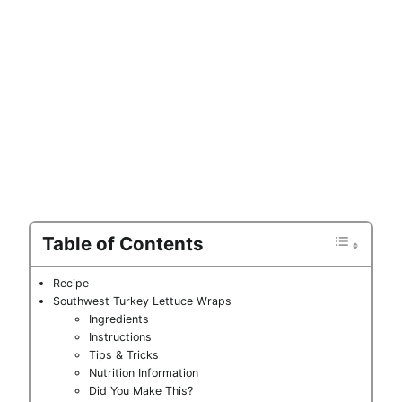
Table of Contents
Recipe
Southwest Turkey Lettuce Wraps
Ingredients
Instructions
Tips & Tricks
Nutrition Information
Did You Make This?