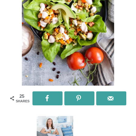
25
SHARES