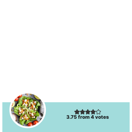
3.75
from
4
votes