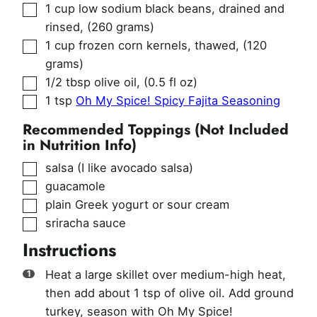
▢
1
cup
low sodium black beans, drained and
rinsed
,
(260 grams)
▢
1
cup
frozen corn kernels, thawed
,
(120
grams)
▢
1/2
tbsp
olive oil
,
(0.5 fl oz)
▢
1
tsp
Oh My Spice! Spicy Fajita Seasoning
Recommended Toppings (Not Included
in Nutrition Info)
▢
salsa (I like avocado salsa)
▢
guacamole
▢
plain Greek yogurt or sour cream
▢
sriracha sauce
Instructions
Heat a large skillet over medium-high heat,
then add about 1 tsp of olive oil. Add ground
turkey, season with Oh My Spice!