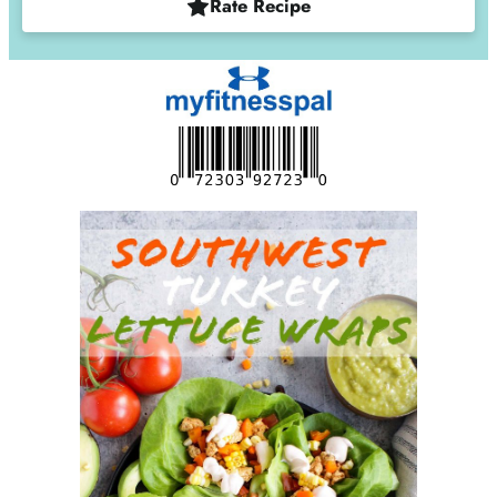
Rate Recipe