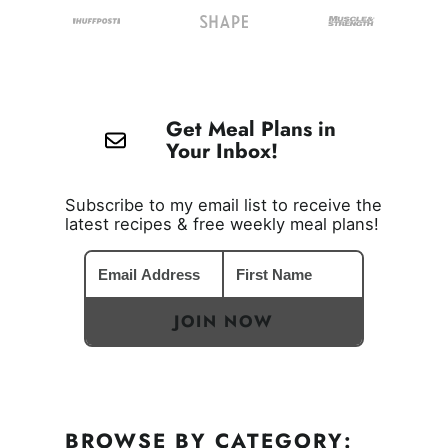
Get Meal Plans in
Your Inbox!
Subscribe to my email list to receive the
latest recipes & free weekly meal plans!
JOIN NOW
BROWSE BY CATEGORY: