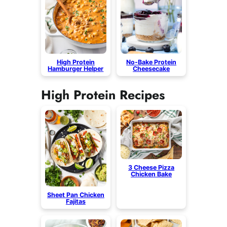
High Protein
No-Bake Protein
Hamburger Helper
Cheesecake
High Protein Recipes
3 Cheese Pizza
Chicken Bake
Sheet Pan Chicken
Fajitas