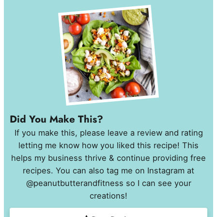
Did You Make This?
If you make this, please leave a review and rating
letting me know how you liked this recipe! This
helps my business thrive & continue providing free
recipes. You can also tag me on Instagram at
@peanutbutterandfitness so I can see your
creations!