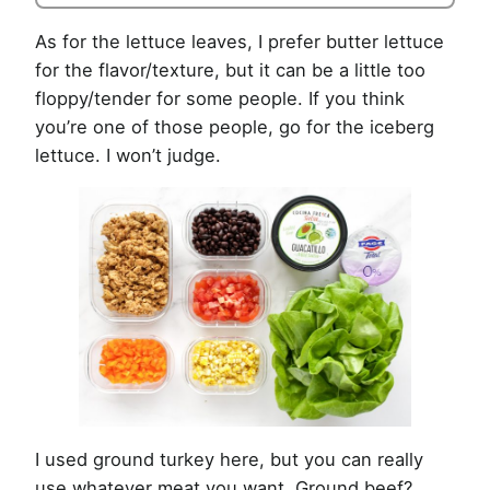
As for the lettuce leaves, I prefer butter lettuce
for the flavor/texture, but it can be a little too
floppy/tender for some people. If you think
you’re one of those people, go for the iceberg
lettuce. I won’t judge.
I used ground turkey here, but you can really
use whatever meat you want. Ground beef?