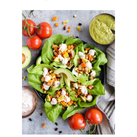
Wraps