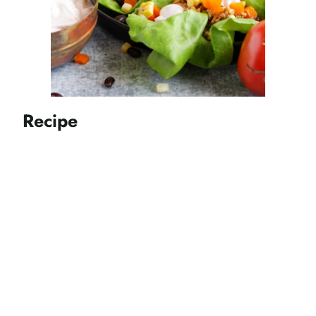
Recipe