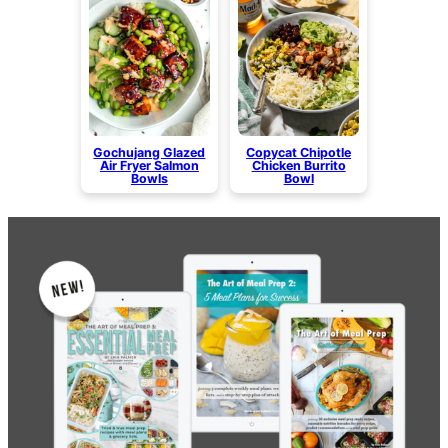
Gochujang Glazed
Copycat Chipotle
Air Fryer Salmon
Chicken Burrito
Bowls
Bowl