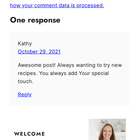
how your comment data is processed.
One response
Kathy
October 29, 2021
Awesome post! Always wanting to try new
recipes. You always add Your special
touch.
Reply
WELCOME