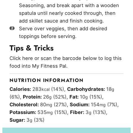
Seasoning, and break apart with a wooden
spatula until nearly cooked through, then
add skillet sauce and finish cooking.
Serve over veggies, then add desired
toppings before serving.
Tips & Tricks
Click here or scan the barcode below to log this
food into My Fitness Pal.
NUTRITION INFORMATION
Calories:
283
(14%)
,
Carbohydrates:
18
kcal
g
(6%)
,
Protein:
26
(52%)
,
Fat:
10
(15%)
,
g
g
Cholesterol:
80
(27%)
,
Sodium:
154
(7%)
,
mg
mg
Potassium:
535
(15%)
,
Fiber:
3
(13%)
,
mg
g
Sugar:
3
(3%)
g