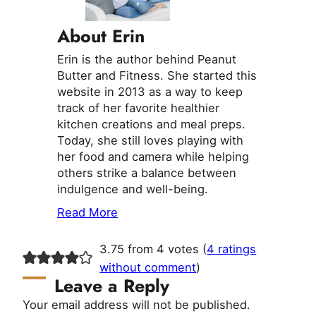
About Erin
Erin is the author behind Peanut
Butter and Fitness. She started this
website in 2013 as a way to keep
track of her favorite healthier
kitchen creations and meal preps.
Today, she still loves playing with
her food and camera while helping
others strike a balance between
indulgence and well-being.
Read More
3.75 from 4 votes (
4 ratings
without comment
)
Leave a Reply
Your email address will not be published.