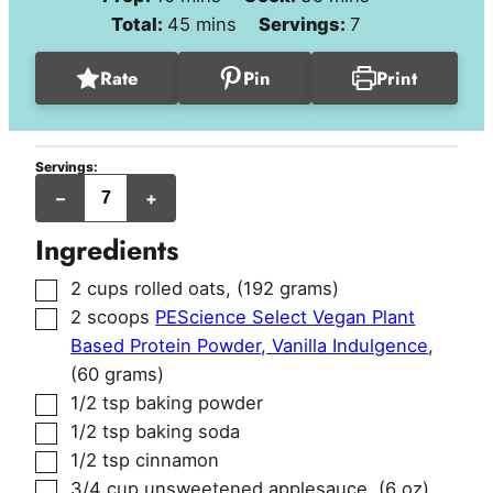
minutes
Total:
45
mins
Servings:
7
Rate
Pin
Print
Servings:
jumbo
–
+
muffins
Ingredients
▢
2
cups
rolled oats
,
(192 grams)
▢
2
scoops
PEScience Select Vegan Plant
Based Protein Powder, Vanilla Indulgence
,
(60 grams)
▢
1/2
tsp
baking powder
▢
1/2
tsp
baking soda
▢
1/2
tsp
cinnamon
▢
3/4
cup
unsweetened applesauce
,
(6 oz)