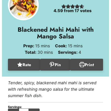
4.59
from
17
votes
Blackened Mahi Mahi with
Mango Salsa
minutes
minutes
Prep:
15
mins
Cook:
15
mins
minutes
Total:
30
mins
Servings:
4
Rate
Pin
Print
Tender, spicy, blackened mahi mahi is served
with refreshing mango salsa for the ultimate
summer fish dish.
Servings:
servings