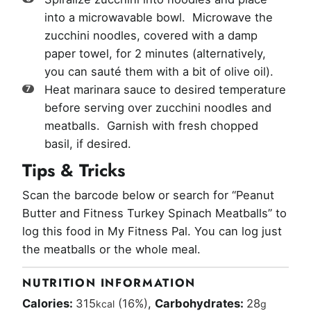
into a microwavable bowl. Microwave the
zucchini noodles, covered with a damp
paper towel, for 2 minutes (alternatively,
you can sauté them with a bit of olive oil).
Heat marinara sauce to desired temperature
before serving over zucchini noodles and
meatballs. Garnish with fresh chopped
basil, if desired.
Tips & Tricks
Scan the barcode below or search for “Peanut
Butter and Fitness Turkey Spinach Meatballs” to
log this food in My Fitness Pal. You can log just
the meatballs or the whole meal.
NUTRITION INFORMATION
Calories:
315
(16%)
,
Carbohydrates:
28
kcal
g