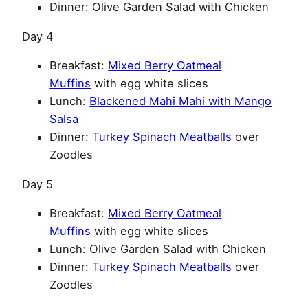
Dinner: Olive Garden Salad with Chicken
Day 4
Breakfast:
Mixed Berry Oatmeal
Muffins
with egg white slices
Lunch:
Blackened Mahi Mahi with Mango
Salsa
Dinner:
Turkey Spinach Meatballs
over
Zoodles
Day 5
Breakfast:
Mixed Berry Oatmeal
Muffins
with egg white slices
Lunch: Olive Garden Salad with Chicken
Dinner:
Turkey Spinach Meatballs
over
Zoodles