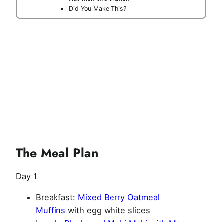
Did You Make This?
The Meal Plan
Day 1
Breakfast:
Mixed Berry Oatmeal
Muffins
with egg white slices