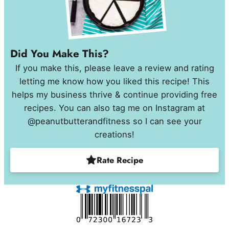
Did You Make This?
If you make this, please leave a review and rating
letting me know how you liked this recipe! This
helps my business thrive & continue providing free
recipes. You can also tag me on Instagram at
@peanutbutterandfitness so I can see your
creations!
Rate Recipe