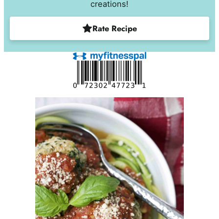
creations!
Rate Recipe