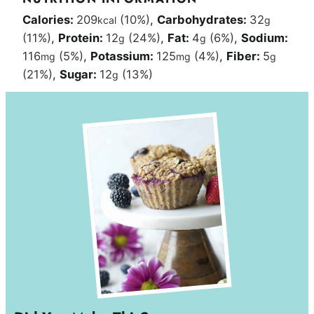
Calories:
209
(10%)
,
Carbohydrates:
32
kcal
g
(11%)
,
Protein:
12
(24%)
,
Fat:
4
(6%)
,
Sodium:
g
g
116
(5%)
,
Potassium:
125
(4%)
,
Fiber:
5
mg
mg
g
(21%)
,
Sugar:
12
(13%)
g