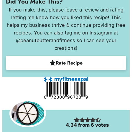
Did You Make This?
If you make this, please leave a review and rating
letting me know how you liked this recipe! This
helps my business thrive & continue providing free
recipes. You can also tag me on Instagram at
@peanutbutterandfitness so I can see your
creations!
Rate Recipe
4.34
from
6
votes