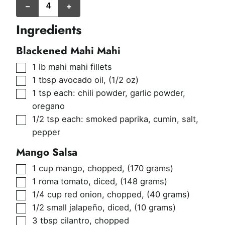
–
+
Ingredients
Blackened Mahi Mahi
▢
1
lb
mahi mahi fillets
▢
1
tbsp
avocado oil
,
(1/2 oz)
▢
1
tsp
each: chili powder, garlic powder,
oregano
▢
1/2
tsp
each: smoked paprika, cumin, salt,
pepper
Mango Salsa
▢
1
cup
mango, chopped
,
(170 grams)
▢
1
roma tomato, diced
,
(148 grams)
▢
1/4
cup
red onion, chopped
,
(40 grams)
▢
1/2
small jalapeño, diced
,
(10 grams)
▢
3
tbsp
cilantro, chopped