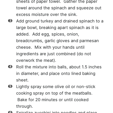
sheets of paper towel. Gather the paper
towel around the spinach and squeeze out
excess moisture over the sink.
Add ground turkey and drained spinach to a
large bowl, breaking apart spinach as it is
added. Add egg, spices, onion,
breadcrumbs, garlic gloves and parmesan
cheese. Mix with your hands until
ingredients are just combined (do not
overwork the meat).
Roll the mixture into balls, about 1.5 inches
in diameter, and place onto lined baking
sheet.
Lightly spray some olive oil or non-stick
cooking spray on top of the meatballs.
Bake for 20 minutes or until cooked
through.
Spiralize zucchini into noodles and place