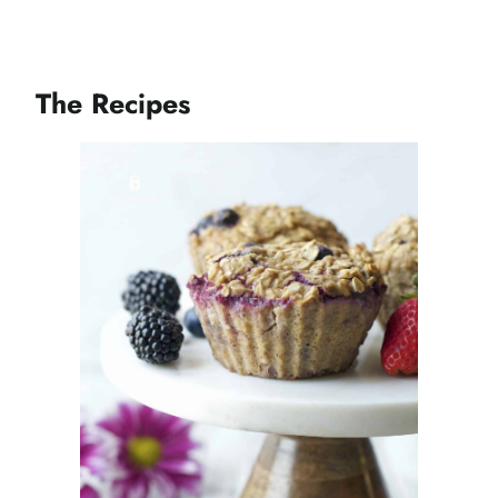
The Recipes