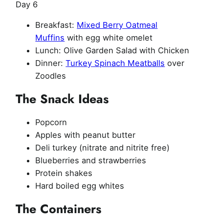
Day 6
Breakfast:
Mixed Berry Oatmeal
Muffins
with egg white omelet
Lunch: Olive Garden Salad with Chicken
Dinner:
Turkey Spinach Meatballs
over
Zoodles
The Snack Ideas
Popcorn
Apples with peanut butter
Deli turkey (nitrate and nitrite free)
Blueberries and strawberries
Protein shakes
Hard boiled egg whites
The Containers