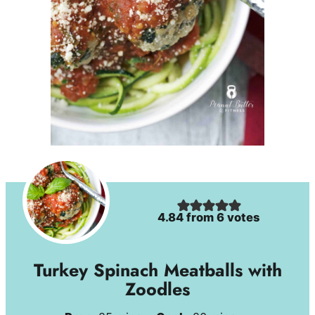
4.84
from
6
votes
Turkey Spinach Meatballs with
Zoodles