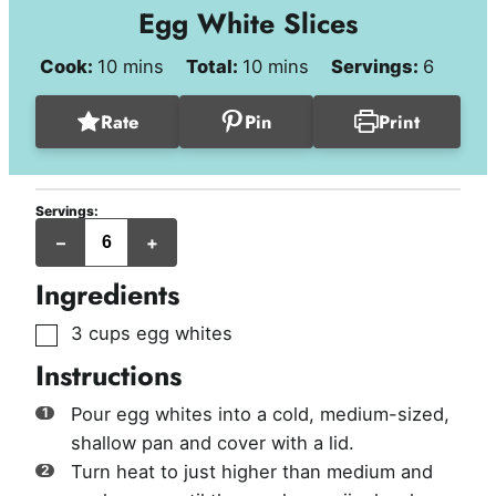
Egg White Slices
minutes
minutes
Cook:
10
mins
Total:
10
mins
Servings:
6
Rate
Pin
Print
Servings:
servings
–
+
Ingredients
▢
3
cups
egg whites
Instructions
Pour egg whites into a cold, medium-sized,
shallow pan and cover with a lid.
Turn heat to just higher than medium and