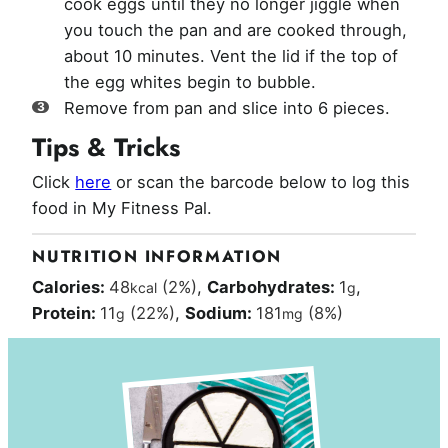
cook eggs until they no longer jiggle when
you touch the pan and are cooked through,
about 10 minutes. Vent the lid if the top of
the egg whites begin to bubble.
Remove from pan and slice into 6 pieces.
Tips & Tricks
Click
here
or scan the barcode below to log this
food in My Fitness Pal.
NUTRITION INFORMATION
Calories:
48
(2%)
,
Carbohydrates:
1
,
kcal
g
Protein:
11
(22%)
,
Sodium:
181
(8%)
g
mg