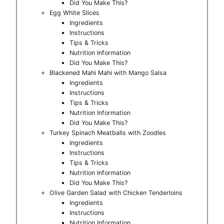
Did You Make This?
Egg White Slices
Ingredients
Instructions
Tips & Tricks
Nutrition Information
Did You Make This?
Blackened Mahi Mahi with Mango Salsa
Ingredients
Instructions
Tips & Tricks
Nutrition Information
Did You Make This?
Turkey Spinach Meatballs with Zoodles
Ingredients
Instructions
Tips & Tricks
Nutrition Information
Did You Make This?
Olive Garden Salad with Chicken Tenderloins
Ingredients
Instructions
Nutrition Information