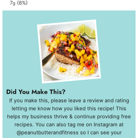
7
(8%)
g
Did You Make This?
If you make this, please leave a review and rating
letting me know how you liked this recipe! This
helps my business thrive & continue providing free
recipes. You can also tag me on Instagram at
@peanutbutterandfitness so I can see your