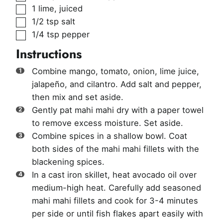
▢
1
lime, juiced
▢
1/2
tsp
salt
▢
1/4
tsp
pepper
Instructions
Combine mango, tomato, onion, lime juice,
jalapeño, and cilantro. Add salt and pepper,
then mix and set aside.
Gently pat mahi mahi dry with a paper towel
to remove excess moisture. Set aside.
Combine spices in a shallow bowl. Coat
both sides of the mahi mahi fillets with the
blackening spices.
In a cast iron skillet, heat avocado oil over
medium-high heat. Carefully add seasoned
mahi mahi fillets and cook for 3-4 minutes
per side or until fish flakes apart easily with