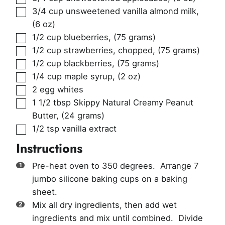
▢
3/4
cup
unsweetened vanilla almond milk
,
(6 oz)
▢
1/2
cup
blueberries
,
(75 grams)
▢
1/2
cup
strawberries, chopped
,
(75 grams)
▢
1/2
cup
blackberries
,
(75 grams)
▢
1/4
cup
maple syrup
,
(2 oz)
▢
2
egg whites
▢
1 1/2
tbsp
Skippy Natural Creamy Peanut
Butter
,
(24 grams)
▢
1/2
tsp
vanilla extract
Instructions
Pre-heat oven to 350 degrees. Arrange 7
jumbo silicone baking cups on a baking
sheet.
Mix all dry ingredients, then add wet
ingredients and mix until combined. Divide