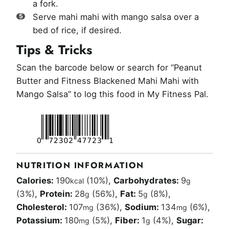
a fork.
Serve mahi mahi with mango salsa over a
bed of rice, if desired.
Tips & Tricks
Scan the barcode below or search for “Peanut
Butter and Fitness Blackened Mahi Mahi with
Mango Salsa” to log this food in My Fitness Pal.
NUTRITION INFORMATION
Calories:
190
(10%)
,
Carbohydrates:
9
kcal
g
(3%)
,
Protein:
28
(56%)
,
Fat:
5
(8%)
,
g
g
Cholesterol:
107
(36%)
,
Sodium:
134
(6%)
,
mg
mg
Potassium:
180
(5%)
,
Fiber:
1
(4%)
,
Sugar:
mg
g