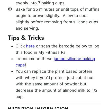
evenly into 7 baking cups.
Bake for 35 minutes or until tops of muffins
begin to brown slightly. Allow to cool
slightly before removing from silicone cups
and serving.
Tips & Tricks
Click
here
or scan the barcode below to log
this food in My Fitness Pal.
I recommend these
jumbo silicone baking
cups
!
You can replace the plant based protein
with whey if you’d prefer – just sub it out
with the same amount of powder but
decrease the amount of almond milk to 1/2
cup.
NUTRITION INFORMATION