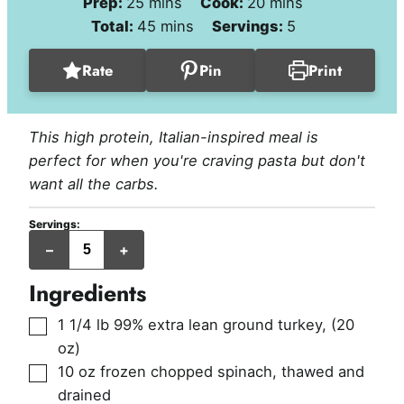
minutes
minutes
Prep:
25
mins
Cook:
20
mins
minutes
Total:
45
mins
Servings:
5
Rate
Pin
Print
This high protein, Italian-inspired meal is
perfect for when you're craving pasta but don't
want all the carbs.
Servings:
servings
–
+
Ingredients
▢
1 1/4
lb
99% extra lean ground turkey
,
(20
oz)
▢
10
oz
frozen chopped spinach, thawed and
drained