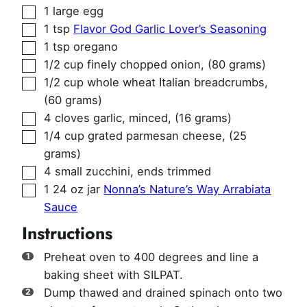
▢
1
large egg
▢
1
tsp
Flavor God Garlic Lover’s Seasoning
▢
1
tsp
oregano
▢
1/2
cup
finely chopped onion
,
(80 grams)
▢
1/2
cup
whole wheat Italian breadcrumbs
,
(60 grams)
▢
4
cloves
garlic, minced
,
(16 grams)
▢
1/4
cup
grated parmesan cheese
,
(25
grams)
▢
4
small zucchini, ends trimmed
▢
1
24 oz jar
Nonna’s Nature’s Way Arrabiata
Sauce
Instructions
Preheat oven to 400 degrees and line a
baking sheet with SILPAT.
Dump thawed and drained spinach onto two