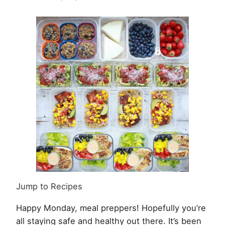
Week
of
June
29th,
2020
Jump to Recipes
Happy Monday, meal preppers! Hopefully you’re
all staying safe and healthy out there. It’s been