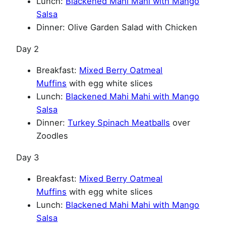
Lunch:
Blackened Mahi Mahi with Mango
Salsa
Dinner: Olive Garden Salad with Chicken
Day 2
Breakfast:
Mixed Berry Oatmeal
Muffins
with egg white slices
Lunch:
Blackened Mahi Mahi with Mango
Salsa
Dinner:
Turkey Spinach Meatballs
over
Zoodles
Day 3
Breakfast:
Mixed Berry Oatmeal
Muffins
with egg white slices
Lunch:
Blackened Mahi Mahi with Mango
Salsa