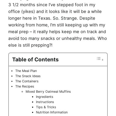
3 1/2 months since I’ve stepped foot in my
office (yikes) and it looks like it will be a while
longer here in Texas. So. Strange. Despite
working from home, I’m still keeping up with my
meal prep – it really helps keep me on track and
avoid too many snacks or unhealthy meals. Who
else is still prepping?!
Table of Contents
The Meal Plan
The Snack Ideas
The Containers
The Recipes
Mixed Berry Oatmeal Muffins
Ingredients
Instructions
Tips & Tricks
Nutrition Information