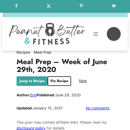
Skip
Free Weekly Meal Plans
to
content
Se
Recipes
Meal Prep
Meal Prep – Week of June
29th, 2020
Jump to Recipe
Pin Recipe
Rate
Author:
Erin
Published:
June 29, 2020
on
Updated:
January 15, 2021
No comments
Meal
Prep
This post may contain affiliate links. Please read my
–
disclosure policy
for details.