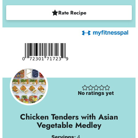
Rate Recipe
No ratings yet
Chicken Tenders with Asian
Vegetable Medley
Servings:
4