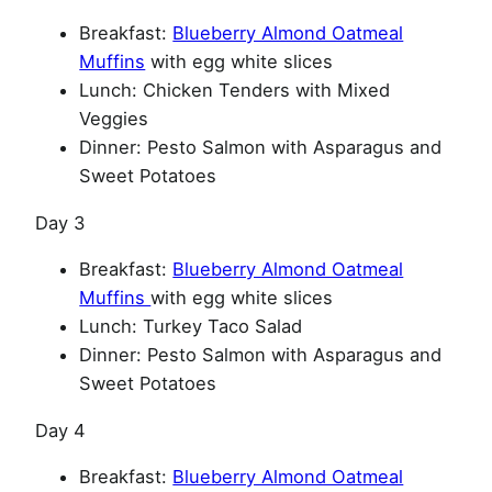
Breakfast:
Blueberry Almond Oatmeal
Muffins
with egg white slices
Lunch: Chicken Tenders with Mixed
Veggies
Dinner: Pesto Salmon with Asparagus and
Sweet Potatoes
Day 3
Breakfast:
Blueberry Almond Oatmeal
Muffins
with egg white slices
Lunch: Turkey Taco Salad
Dinner: Pesto Salmon with Asparagus and
Sweet Potatoes
Day 4
Breakfast:
Blueberry Almond Oatmeal