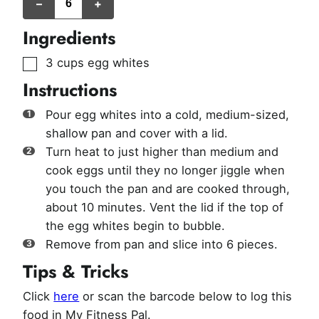
–
+
Ingredients
▢
3
cups
egg whites
Instructions
Pour egg whites into a cold, medium-sized,
shallow pan and cover with a lid.
Turn heat to just higher than medium and
cook eggs until they no longer jiggle when
you touch the pan and are cooked through,
about 10 minutes. Vent the lid if the top of
the egg whites begin to bubble.
Remove from pan and slice into 6 pieces.
Tips & Tricks
Click
here
or scan the barcode below to log this
food in My Fitness Pal.