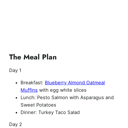
The Meal Plan
Day 1
Breakfast:
Blueberry Almond Oatmeal
Muffins
with egg white slices
Lunch: Pesto Salmon with Asparagus and
Sweet Potatoes
Dinner: Turkey Taco Salad
Day 2