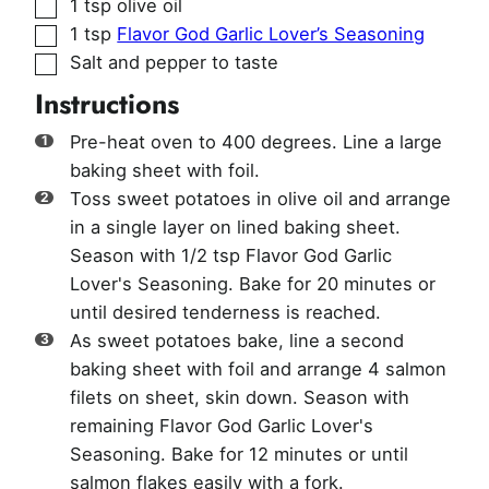
▢
1
tsp
olive oil
▢
1
tsp
Flavor God Garlic Lover’s Seasoning
▢
Salt and pepper to taste
Instructions
Pre-heat oven to 400 degrees. Line a large
baking sheet with foil.
Toss sweet potatoes in olive oil and arrange
in a single layer on lined baking sheet.
Season with 1/2 tsp Flavor God Garlic
Lover's Seasoning. Bake for 20 minutes or
until desired tenderness is reached.
As sweet potatoes bake, line a second
baking sheet with foil and arrange 4 salmon
filets on sheet, skin down. Season with
remaining Flavor God Garlic Lover's
Seasoning. Bake for 12 minutes or until
salmon flakes easily with a fork.