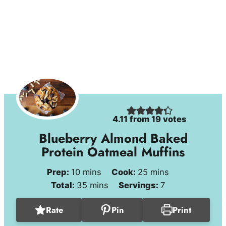
4.11
from
19
votes
Blueberry Almond Baked
Protein Oatmeal Muffins
minutes
minutes
Prep:
10
mins
Cook:
25
mins
minutes
Total:
35
mins
Servings:
7
Rate
Pin
Print