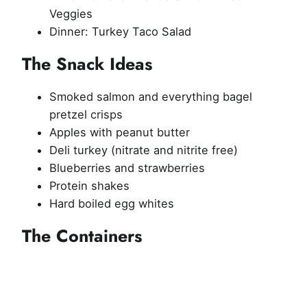
Veggies
Dinner: Turkey Taco Salad
The Snack Ideas
Smoked salmon and everything bagel
pretzel crisps
Apples with peanut butter
Deli turkey (nitrate and nitrite free)
Blueberries and strawberries
Protein shakes
Hard boiled egg whites
The Containers