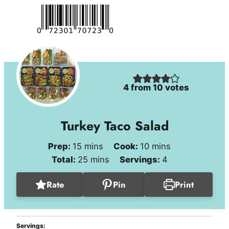
4
from
10
votes
Turkey Taco Salad
minutes
minutes
Prep:
15
mins
Cook:
10
mins
minutes
Total:
25
mins
Servings:
4
Rate
Pin
Print
Servings: