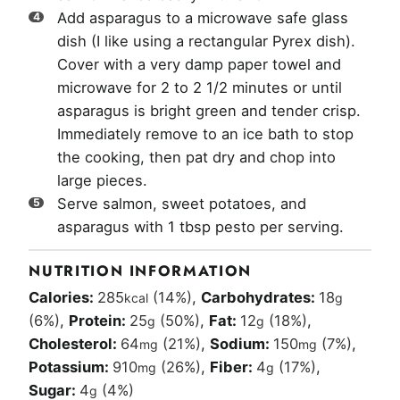
Add asparagus to a microwave safe glass
dish (I like using a rectangular Pyrex dish).
Cover with a very damp paper towel and
microwave for 2 to 2 1/2 minutes or until
asparagus is bright green and tender crisp.
Immediately remove to an ice bath to stop
the cooking, then pat dry and chop into
large pieces.
Serve salmon, sweet potatoes, and
asparagus with 1 tbsp pesto per serving.
NUTRITION INFORMATION
Calories:
285
(14%)
,
Carbohydrates:
18
kcal
g
(6%)
,
Protein:
25
(50%)
,
Fat:
12
(18%)
,
g
g
Cholesterol:
64
(21%)
,
Sodium:
150
(7%)
,
mg
mg
Potassium:
910
(26%)
,
Fiber:
4
(17%)
,
mg
g
Sugar:
4
(4%)
g