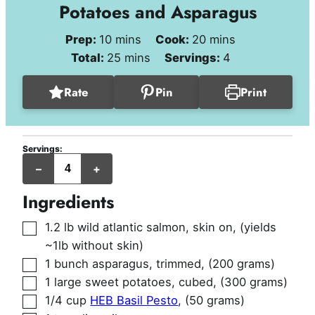
Potatoes and Asparagus
minutes
minutes
Prep:
10
mins
Cook:
20
mins
minutes
Total:
25
mins
Servings:
4
Rate
Pin
Print
Servings:
servings
–
+
Ingredients
▢
1.2
lb
wild atlantic salmon, skin on
,
(yields
~1lb without skin)
▢
1
bunch
asparagus, trimmed
,
(200 grams)
▢
1
large
sweet potatoes, cubed
,
(300 grams)
▢
1/4
cup
HEB Basil Pesto
,
(50 grams)