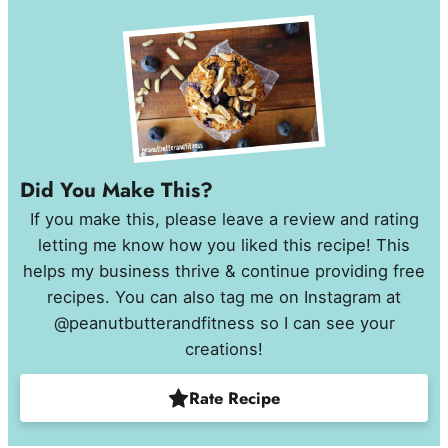
Did You Make This?
If you make this, please leave a review and rating
letting me know how you liked this recipe! This
helps my business thrive & continue providing free
recipes. You can also tag me on Instagram at
@peanutbutterandfitness so I can see your
creations!
Rate Recipe