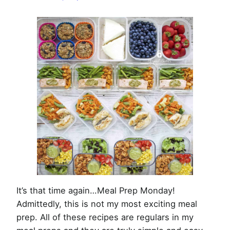
Week
of
July
15th,
2019
It’s that time again…Meal Prep Monday!
Admittedly, this is not my most exciting meal
prep. All of these recipes are regulars in my