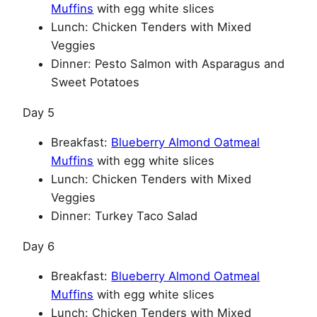
Muffins
with egg white slices
Lunch: Chicken Tenders with Mixed
Veggies
Dinner: Pesto Salmon with Asparagus and
Sweet Potatoes
Day 5
Breakfast:
Blueberry Almond Oatmeal
Muffins
with egg white slices
Lunch: Chicken Tenders with Mixed
Veggies
Dinner: Turkey Taco Salad
Day 6
Breakfast:
Blueberry Almond Oatmeal
Muffins
with egg white slices
Lunch: Chicken Tenders with Mixed