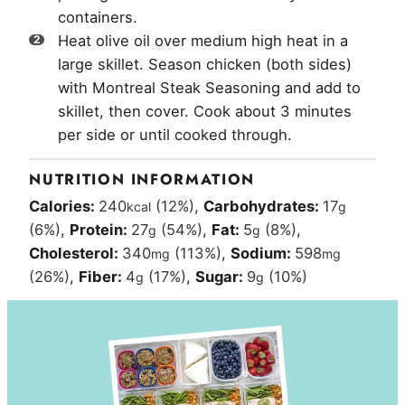
containers.
Heat olive oil over medium high heat in a
large skillet. Season chicken (both sides)
with Montreal Steak Seasoning and add to
skillet, then cover. Cook about 3 minutes
per side or until cooked through.
NUTRITION INFORMATION
Calories:
240
(12%)
,
Carbohydrates:
17
kcal
g
(6%)
,
Protein:
27
(54%)
,
Fat:
5
(8%)
,
g
g
Cholesterol:
340
(113%)
,
Sodium:
598
mg
mg
(26%)
,
Fiber:
4
(17%)
,
Sugar:
9
(10%)
g
g