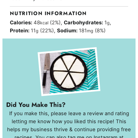
NUTRITION INFORMATION
Calories:
48
(2%)
,
Carbohydrates:
1
,
kcal
g
Protein:
11
(22%)
,
Sodium:
181
(8%)
g
mg
Did You Make This?
If you make this, please leave a review and rating
letting me know how you liked this recipe! This
helps my business thrive & continue providing free
recipes. You can also tag me on Instagram at