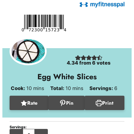
4.34
from
6
votes
Egg White Slices
minutes
minutes
Cook:
10
mins
Total:
10
mins
Servings:
6
Rate
Pin
Print
Servings:
servings