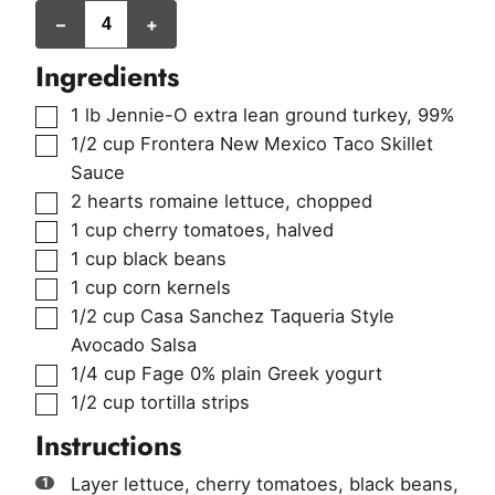
servings
–
+
Ingredients
▢
1
lb
Jennie-O extra lean ground turkey
,
99%
▢
1/2
cup
Frontera New Mexico Taco Skillet
Sauce
▢
2
hearts romaine lettuce
,
chopped
▢
1
cup
cherry tomatoes
,
halved
▢
1
cup
black beans
▢
1
cup
corn kernels
▢
1/2
cup
Casa Sanchez Taqueria Style
Avocado Salsa
▢
1/4
cup
Fage 0% plain Greek yogurt
▢
1/2
cup
tortilla strips
Instructions
Layer lettuce, cherry tomatoes, black beans,