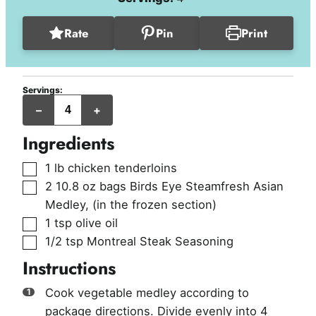
Rate
Pin
Print
Servings:
servings
–
+
Ingredients
▢
1
lb
chicken tenderloins
▢
2
10.8 oz bags
Birds Eye Steamfresh Asian
Medley
,
(in the frozen section)
▢
1
tsp
olive oil
▢
1/2
tsp
Montreal Steak Seasoning
Instructions
Cook vegetable medley according to
package directions. Divide evenly into 4