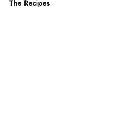
The Recipes