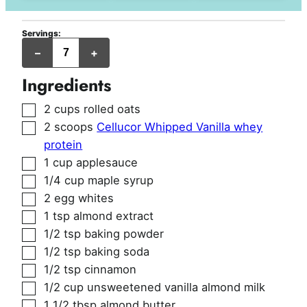
Servings:
jumbo
–
+
muffins
Ingredients
▢
2
cups
rolled oats
▢
2
scoops
Cellucor Whipped Vanilla whey
protein
▢
1
cup
applesauce
▢
1/4
cup
maple syrup
▢
2
egg whites
▢
1
tsp
almond extract
▢
1/2
tsp
baking powder
▢
1/2
tsp
baking soda
▢
1/2
tsp
cinnamon
▢
1/2
cup
unsweetened vanilla almond milk
▢
1 1/2
tbsp
almond butter