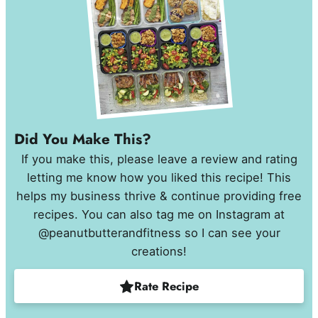
Did You Make This?
If you make this, please leave a review and rating
letting me know how you liked this recipe! This
helps my business thrive & continue providing free
recipes. You can also tag me on Instagram at
@peanutbutterandfitness so I can see your
creations!
Rate Recipe