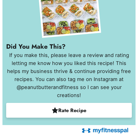
Did You Make This?
If you make this, please leave a review and rating
letting me know how you liked this recipe! This
helps my business thrive & continue providing free
recipes. You can also tag me on Instagram at
@peanutbutterandfitness so I can see your
creations!
Rate Recipe