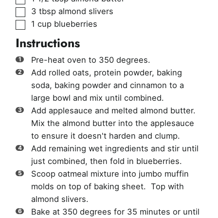
▢
3
tbsp
almond slivers
▢
1
cup
blueberries
Instructions
Pre-heat oven to 350 degrees.
Add rolled oats, protein powder, baking
soda, baking powder and cinnamon to a
large bowl and mix until combined.
Add applesauce and melted almond butter.
Mix the almond butter into the applesauce
to ensure it doesn't harden and clump.
Add remaining wet ingredients and stir until
just combined, then fold in blueberries.
Scoop oatmeal mixture into jumbo muffin
molds on top of baking sheet. Top with
almond slivers.
Bake at 350 degrees for 35 minutes or until