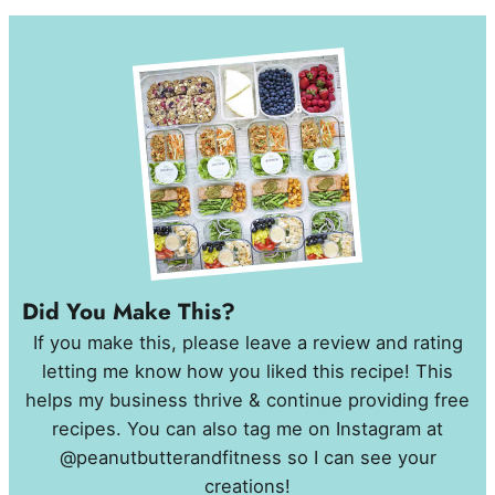
Did You Make This?
If you make this, please leave a review and rating
letting me know how you liked this recipe! This
helps my business thrive & continue providing free
recipes. You can also tag me on Instagram at
@peanutbutterandfitness so I can see your
creations!