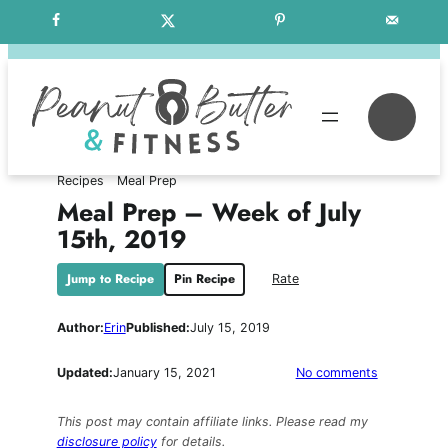
Skip
Free Weekly Meal Plans
to
content
Se
Recipes
Meal Prep
Meal Prep – Week of July
15th, 2019
Jump to Recipe
Pin Recipe
Rate
Author:
Erin
Published:
July 15, 2019
on
Updated:
January 15, 2021
No comments
Meal
Prep
This post may contain affiliate links. Please read my
–
disclosure policy
for details.