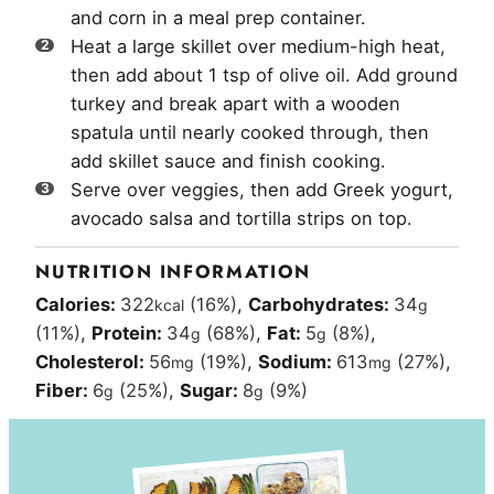
and corn in a meal prep container.
Heat a large skillet over medium-high heat,
then add about 1 tsp of olive oil. Add ground
turkey and break apart with a wooden
spatula until nearly cooked through, then
add skillet sauce and finish cooking.
Serve over veggies, then add Greek yogurt,
avocado salsa and tortilla strips on top.
NUTRITION INFORMATION
Calories:
322
(16%)
,
Carbohydrates:
34
kcal
g
(11%)
,
Protein:
34
(68%)
,
Fat:
5
(8%)
,
g
g
Cholesterol:
56
(19%)
,
Sodium:
613
(27%)
,
mg
mg
Fiber:
6
(25%)
,
Sugar:
8
(9%)
g
g