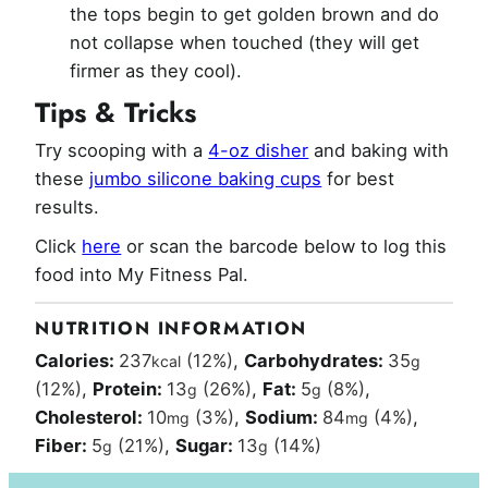
the tops begin to get golden brown and do
not collapse when touched (they will get
firmer as they cool).
Tips & Tricks
Try scooping with a
4-oz disher
and baking with
these
jumbo silicone baking cups
for best
results.
Click
here
or scan the barcode below to log this
food into My Fitness Pal.
NUTRITION INFORMATION
Calories:
237
(12%)
,
Carbohydrates:
35
kcal
g
(12%)
,
Protein:
13
(26%)
,
Fat:
5
(8%)
,
g
g
Cholesterol:
10
(3%)
,
Sodium:
84
(4%)
,
mg
mg
Fiber:
5
(21%)
,
Sugar:
13
(14%)
g
g