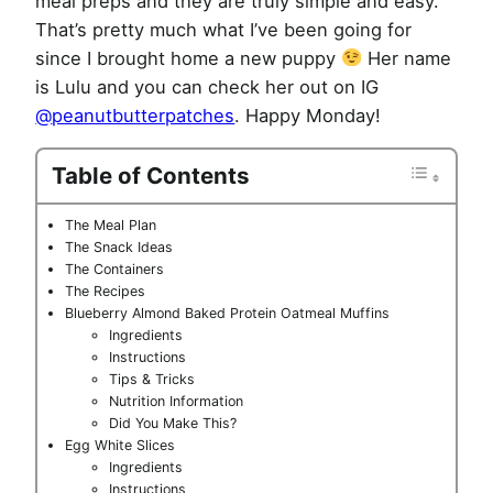
meal preps and they are truly simple and easy.
That’s pretty much what I’ve been going for
since I brought home a new puppy
Her name
is Lulu and you can check her out on IG
@
peanutbutterpatches
. Happy Monday!
Table of Contents
The Meal Plan
The Snack Ideas
The Containers
The Recipes
Blueberry Almond Baked Protein Oatmeal Muffins
Ingredients
Instructions
Tips & Tricks
Nutrition Information
Did You Make This?
Egg White Slices
Ingredients
Instructions