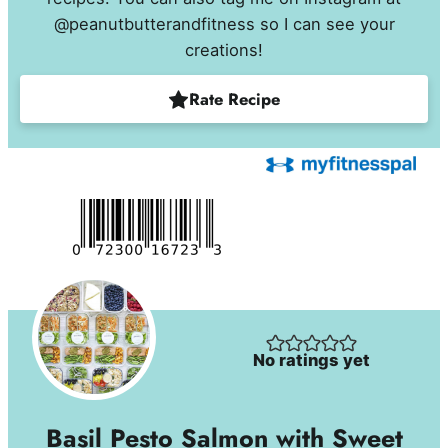
@peanutbutterandfitness so I can see your
creations!
Rate Recipe
No ratings yet
Basil Pesto Salmon with Sweet