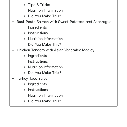
Tips & Tricks
Nutrition Information
Did You Make This?
Basil Pesto Salmon with Sweet Potatoes and Asparagus
Ingredients
Instructions
Nutrition Information
Did You Make This?
Chicken Tenders with Asian Vegetable Medley
Ingredients
Instructions
Nutrition Information
Did You Make This?
Turkey Taco Salad
Ingredients
Instructions
Nutrition Information
Did You Make This?