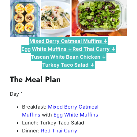
Mixed Berry Oatmeal Muffins ↓
Egg White Muffins ↓
Red Thai Curry ↓
Tuscan White Bean Chicken ↓
Turkey Taco Salad ↓
The Meal Plan
Day 1
Breakfast:
Mixed Berry Oatmeal
Muffins
with
Egg White Muffins
Lunch: Turkey Taco Salad
Dinner:
Red Thai Curry