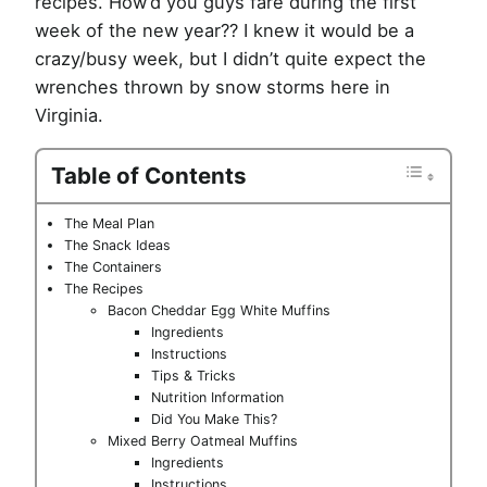
recipes. How’d you guys fare during the first
week of the new year?? I knew it would be a
crazy/busy week, but I didn’t quite expect the
wrenches thrown by snow storms here in
Virginia.
Table of Contents
The Meal Plan
The Snack Ideas
The Containers
The Recipes
Bacon Cheddar Egg White Muffins
Ingredients
Instructions
Tips & Tricks
Nutrition Information
Did You Make This?
Mixed Berry Oatmeal Muffins
Ingredients
Instructions