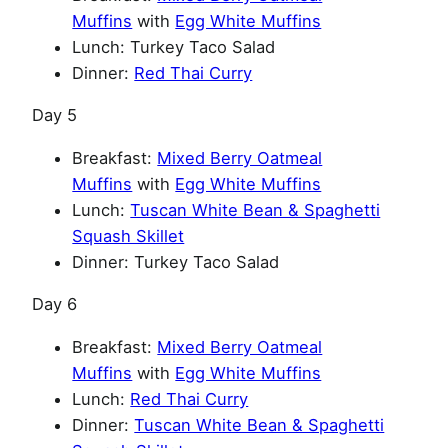
Muffins
with
Egg White Muffins
Lunch: Turkey Taco Salad
Dinner:
Red Thai Curry
Day 5
Breakfast:
Mixed Berry Oatmeal
Muffins
with
Egg White Muffins
Lunch:
Tuscan White Bean & Spaghetti
Squash Skillet
Dinner: Turkey Taco Salad
Day 6
Breakfast:
Mixed Berry Oatmeal
Muffins
with
Egg White Muffins
Lunch:
Red Thai Curry
Dinner:
Tuscan White Bean & Spaghetti