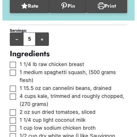
Rate
Pin
Print
Servings:
servings
–
+
Ingredients
▢
1 1/4
lb
raw chicken breast
▢
1
medium
spaghetti squash
,
(500 grams
flesh)
▢
1
15.5 oz can
cannelini beans, drained
▢
4
cups
kale, trimmed and roughly chopped
,
(270 grams)
▢
2
oz
sun dried tomatoes, sliced
▢
1 1/4
cup
light coconut milk
▢
1
cup
low sodium chicken broth
▢
1/2
cup
dry white wine (I like Sauvignon