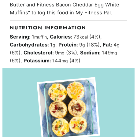
Butter and Fitness Bacon Cheddar Egg White
Muffins” to log this food in My Fitness Pal.
NUTRITION INFORMATION
Serving:
1
,
Calories:
73
(4%)
,
muffin
kcal
Carbohydrates:
1
,
Protein:
9
(18%)
,
Fat:
4
g
g
g
(6%)
,
Cholesterol:
9
(3%)
,
Sodium:
149
mg
mg
(6%)
,
Potassium:
144
(4%)
mg