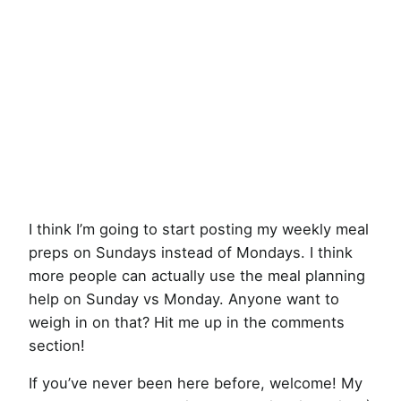
I think I’m going to start posting my weekly meal
preps on Sundays instead of Mondays. I think
more people can actually use the meal planning
help on Sunday vs Monday. Anyone want to
weigh in on that? Hit me up in the comments
section!
If you’ve never been here before, welcome! My