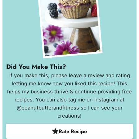
Did You Make This?
If you make this, please leave a review and rating
letting me know how you liked this recipe! This
helps my business thrive & continue providing free
recipes. You can also tag me on Instagram at
@peanutbutterandfitness so I can see your
creations!
Rate Recipe