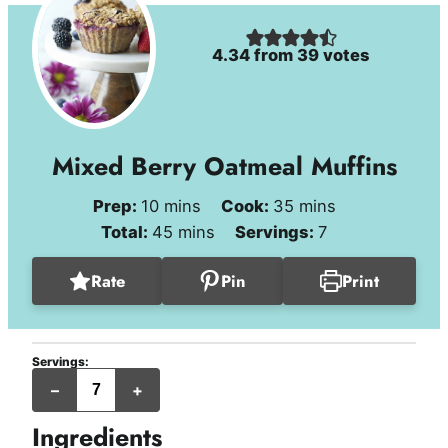
4.34
from
39
votes
Mixed Berry Oatmeal Muffins
minutes
minutes
Prep:
10
mins
Cook:
35
mins
minutes
Total:
45
mins
Servings:
7
Rate
Pin
Print
Servings:
jumbo
–
+
muffins
Ingredients