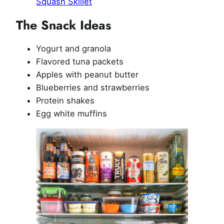
Squash Skillet
The Snack Ideas
Yogurt and granola
Flavored tuna packets
Apples with peanut butter
Blueberries and strawberries
Protein shakes
Egg white muffins