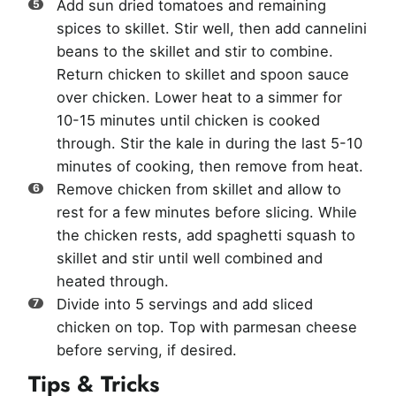
Add sun dried tomatoes and remaining
spices to skillet. Stir well, then add cannelini
beans to the skillet and stir to combine.
Return chicken to skillet and spoon sauce
over chicken. Lower heat to a simmer for
10-15 minutes until chicken is cooked
through. Stir the kale in during the last 5-10
minutes of cooking, then remove from heat.
Remove chicken from skillet and allow to
rest for a few minutes before slicing. While
the chicken rests, add spaghetti squash to
skillet and stir until well combined and
heated through.
Divide into 5 servings and add sliced
chicken on top. Top with parmesan cheese
before serving, if desired.
Tips & Tricks