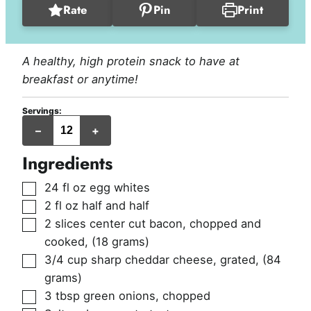
Rate
Pin
Print
A healthy, high protein snack to have at
breakfast or anytime!
Servings:
egg
–
+
muffins
Ingredients
▢
24
fl oz
egg whites
▢
2
fl oz
half and half
▢
2
slices
center cut bacon, chopped and
cooked
,
(18 grams)
▢
3/4
cup
sharp cheddar cheese, grated
,
(84
grams)
▢
3
tbsp
green onions, chopped