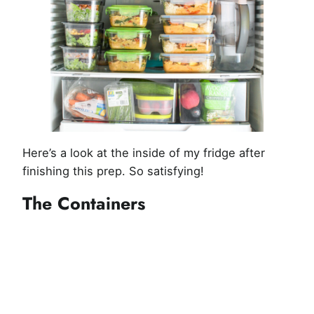
Here’s a look at the inside of my fridge after
finishing this prep. So satisfying!
The Containers