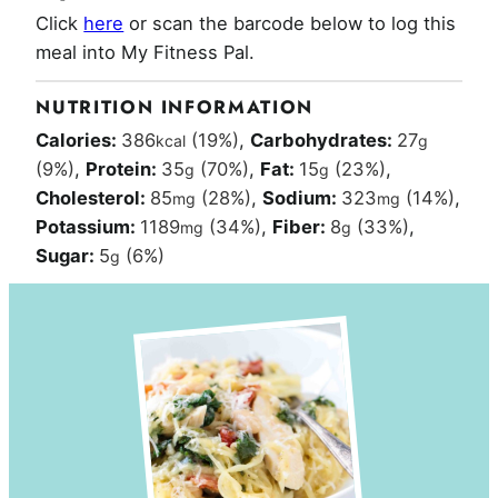
Click
here
or scan the barcode below to log this
meal into My Fitness Pal.
NUTRITION INFORMATION
Calories:
386
(19%)
,
Carbohydrates:
27
kcal
g
(9%)
,
Protein:
35
(70%)
,
Fat:
15
(23%)
,
g
g
Cholesterol:
85
(28%)
,
Sodium:
323
(14%)
,
mg
mg
Potassium:
1189
(34%)
,
Fiber:
8
(33%)
,
mg
g
Sugar:
5
(6%)
g