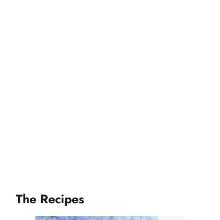
The Recipes