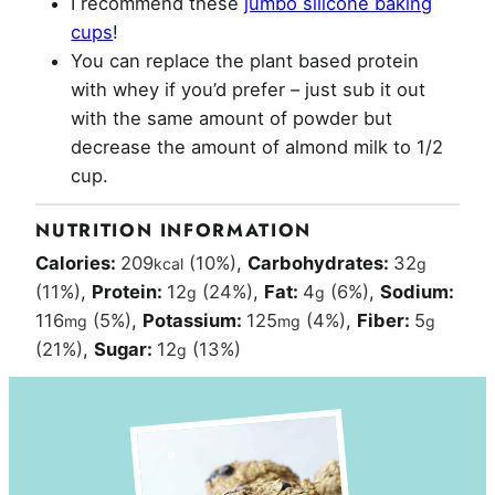
I recommend these
jumbo silicone baking
cups
!
You can replace the plant based protein
with whey if you’d prefer – just sub it out
with the same amount of powder but
decrease the amount of almond milk to 1/2
cup.
NUTRITION INFORMATION
Calories:
209
(10%)
,
Carbohydrates:
32
kcal
g
(11%)
,
Protein:
12
(24%)
,
Fat:
4
(6%)
,
Sodium:
g
g
116
(5%)
,
Potassium:
125
(4%)
,
Fiber:
5
mg
mg
g
(21%)
,
Sugar:
12
(13%)
g