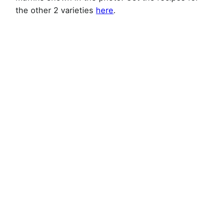
the other 2 varieties
here
.