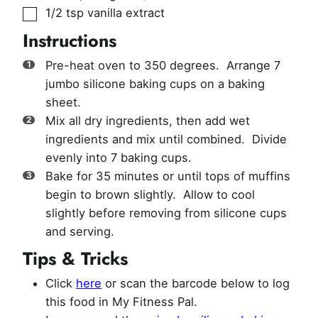
▢
1/2
tsp
vanilla extract
Instructions
Pre-heat oven to 350 degrees. Arrange 7
jumbo silicone baking cups on a baking
sheet.
Mix all dry ingredients, then add wet
ingredients and mix until combined. Divide
evenly into 7 baking cups.
Bake for 35 minutes or until tops of muffins
begin to brown slightly. Allow to cool
slightly before removing from silicone cups
and serving.
Tips & Tricks
Click
here
or scan the barcode below to log
this food in My Fitness Pal.