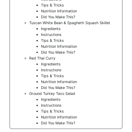
Tips & Tricks
Nutrition Information
Did You Make This?
Tuscan White Bean & Spaghetti Squash Skillet
Ingredients
Instructions
Tips & Tricks
Nutrition Information
Did You Make This?
Red Thai Curry
Ingredients
Instructions
Tips & Tricks
Nutrition Information
Did You Make This?
Ground Turkey Taco Salad
Ingredients
Instructions
Tips & Tricks
Nutrition Information
Did You Make This?