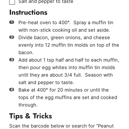
▢
Salt and pepper to taste
Instructions
Pre-heat oven to 400°. Spray a muffin tin
with non-stick cooking oil and set aside.
Divide bacon, green onions, and cheese
evenly into 12 muffin tin molds on top of the
bacon.
Add about 1 tsp half and half to each muffin,
then pour egg whites into muffin tin molds
until they are about 3/4 full. Season with
salt and pepper to taste.
Bake at 400° for 20 minutes or until the
tops of the egg muffins are set and cooked
through.
Tips & Tricks
Scan the barcode below or search for “Peanut