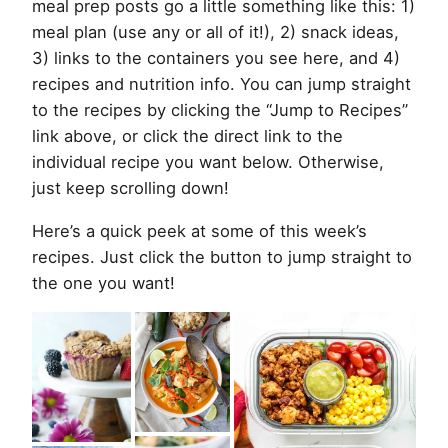
meal prep posts go a little something like this: 1)
meal plan (use any or all of it!), 2) snack ideas,
3) links to the containers you see here, and 4)
recipes and nutrition info. You can jump straight
to the recipes by clicking the “Jump to Recipes”
link above, or click the direct link to the
individual recipe you want below. Otherwise,
just keep scrolling down!
Here’s a quick peek at some of this week’s
recipes. Just click the button to jump straight to
the one you want!