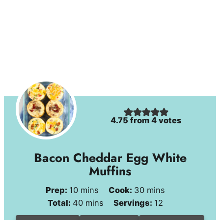
4.75
from
4
votes
Bacon Cheddar Egg White
Muffins
minutes
minutes
Prep:
10
mins
Cook:
30
mins
minutes
Total:
40
mins
Servings:
12