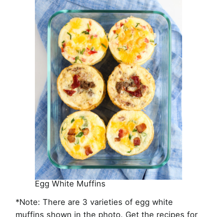
Egg White Muffins
*Note: There are 3 varieties of egg white
muffins shown in the photo. Get the recipes for