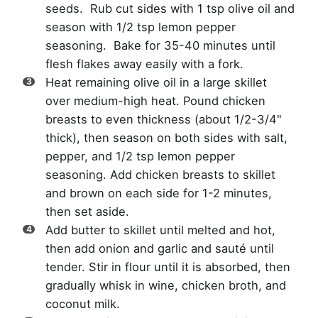
seeds. Rub cut sides with 1 tsp olive oil and
season with 1/2 tsp lemon pepper
seasoning. Bake for 35-40 minutes until
flesh flakes away easily with a fork.
Heat remaining olive oil in a large skillet
over medium-high heat. Pound chicken
breasts to even thickness (about 1/2-3/4"
thick), then season on both sides with salt,
pepper, and 1/2 tsp lemon pepper
seasoning. Add chicken breasts to skillet
and brown on each side for 1-2 minutes,
then set aside.
Add butter to skillet until melted and hot,
then add onion and garlic and sauté until
tender. Stir in flour until it is absorbed, then
gradually whisk in wine, chicken broth, and
coconut milk.