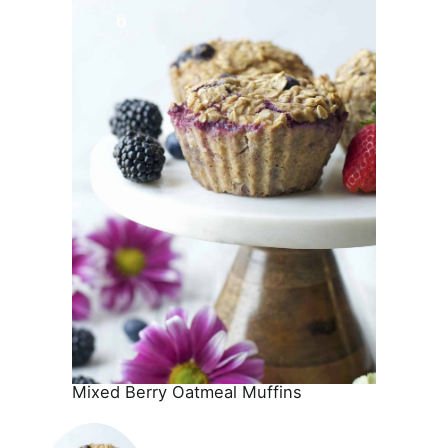
Mixed Berry Oatmeal Muffins