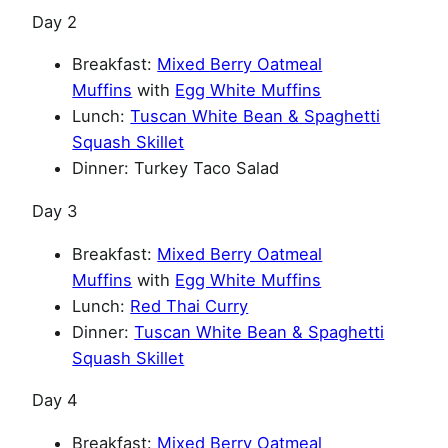
Day 2
Breakfast:
Mixed Berry Oatmeal
Muffins
with
Egg White Muffins
Lunch:
Tuscan White Bean & Spaghetti
Squash Skillet
Dinner: Turkey Taco Salad
Day 3
Breakfast:
Mixed Berry Oatmeal
Muffins
with
Egg White Muffins
Lunch:
Red Thai Curry
Dinner:
Tuscan White Bean & Spaghetti
Squash Skillet
Day 4
Breakfast:
Mixed Berry Oatmeal