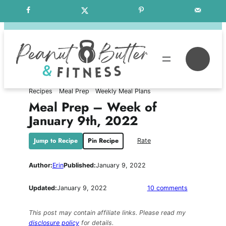
Skip
Free Weekly Meal Plans
to
content
Se
Recipes
Meal Prep
Weekly Meal Plans
Meal Prep – Week of
January 9th, 2022
Jump to Recipe
Pin Recipe
Rate
Author:
Erin
Published:
January 9, 2022
on
Updated:
January 9, 2022
10 comments
Meal
Prep
This post may contain affiliate links. Please read my
–
disclosure policy
for details.