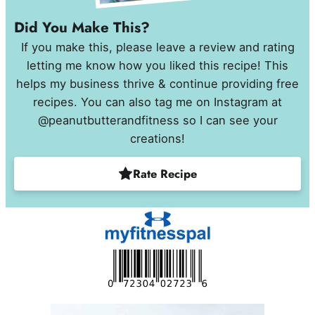
Did You Make This?
If you make this, please leave a review and rating
letting me know how you liked this recipe! This
helps my business thrive & continue providing free
recipes. You can also tag me on Instagram at
@peanutbutterandfitness so I can see your
creations!
Rate Recipe