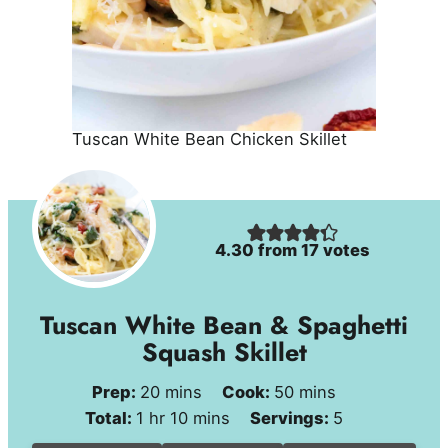
Tuscan White Bean Chicken Skillet
4.30
from
17
votes
Tuscan White Bean & Spaghetti
Squash Skillet
minutes
minutes
Prep:
20
mins
Cook:
50
mins
hour
minutes
Total:
1
hr
10
mins
Servings:
5