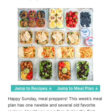
Week
of
January
9th,
2022
Jump to Recipes ↓
Jump to Meal Plan ↓
Happy Sunday, meal preppers! This week’s meal
plan has one newbie and several old favorite