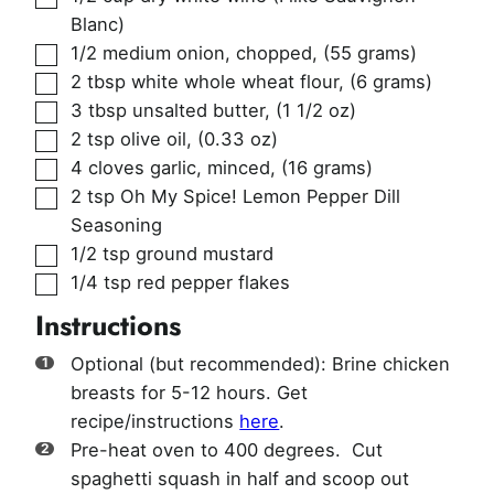
Blanc)
▢
1/2
medium onion, chopped
,
(55 grams)
▢
2
tbsp
white whole wheat flour
,
(6 grams)
▢
3
tbsp
unsalted butter
,
(1 1/2 oz)
▢
2
tsp
olive oil
,
(0.33 oz)
▢
4
cloves
garlic, minced
,
(16 grams)
▢
2
tsp
Oh My Spice! Lemon Pepper Dill
Seasoning
▢
1/2
tsp
ground mustard
▢
1/4
tsp
red pepper flakes
Instructions
Optional (but recommended): Brine chicken
breasts for 5-12 hours. Get
recipe/instructions
here
.
Pre-heat oven to 400 degrees. Cut
spaghetti squash in half and scoop out