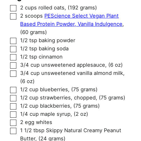
▢
2
cups
rolled oats
,
(192 grams)
▢
2
scoops
PEScience Select Vegan Plant
Based Protein Powder, Vanilla Indulgence
,
(60 grams)
▢
1/2
tsp
baking powder
▢
1/2
tsp
baking soda
▢
1/2
tsp
cinnamon
▢
3/4
cup
unsweetened applesauce
,
(6 oz)
▢
3/4
cup
unsweetened vanilla almond milk
,
(6 oz)
▢
1/2
cup
blueberries
,
(75 grams)
▢
1/2
cup
strawberries, chopped
,
(75 grams)
▢
1/2
cup
blackberries
,
(75 grams)
▢
1/4
cup
maple syrup
,
(2 oz)
▢
2
egg whites
▢
1 1/2
tbsp
Skippy Natural Creamy Peanut
Butter
,
(24 grams)