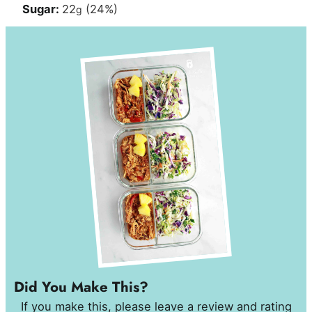
Sugar:
22
(24%)
g
Did You Make This?
If you make this, please leave a review and rating