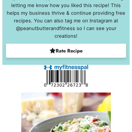
letting me know how you liked this recipe! This
helps my business thrive & continue providing free
recipes. You can also tag me on Instagram at
@peanutbutterandfitness so I can see your
creations!
Rate Recipe