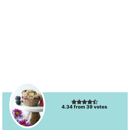
4.34
from
39
votes