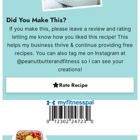
Did You Make This?
If you make this, please leave a review and rating
letting me know how you liked this recipe! This
helps my business thrive & continue providing free
recipes. You can also tag me on Instagram at
@peanutbutterandfitness so I can see your
creations!
Rate Recipe