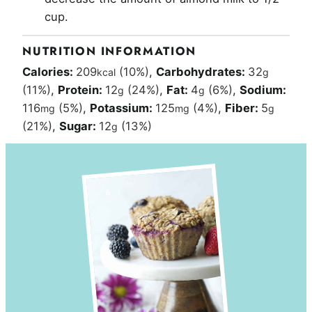
cup.
NUTRITION INFORMATION
Calories:
209
(10%)
,
Carbohydrates:
32
kcal
g
(11%)
,
Protein:
12
(24%)
,
Fat:
4
(6%)
,
Sodium:
g
g
116
(5%)
,
Potassium:
125
(4%)
,
Fiber:
5
mg
mg
g
(21%)
,
Sugar:
12
(13%)
g