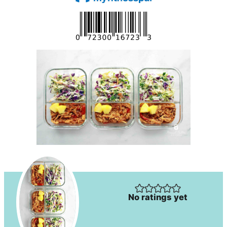
No ratings yet