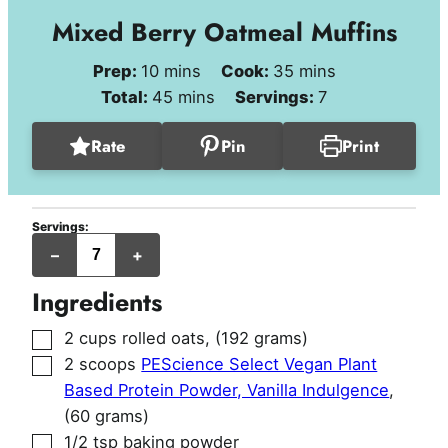
Mixed Berry Oatmeal Muffins
minutes
minutes
Prep:
10
mins
Cook:
35
mins
minutes
Total:
45
mins
Servings:
7
Rate
Pin
Print
Servings:
jumbo
–
+
muffins
Ingredients
▢
2
cups
rolled oats
,
(192 grams)
▢
2
scoops
PEScience Select Vegan Plant
Based Protein Powder, Vanilla Indulgence
,
(60 grams)
▢
1/2
tsp
baking powder