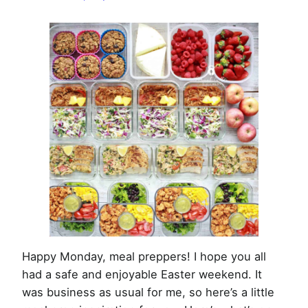
Week
of
April
13th,
2020
Happy Monday, meal preppers! I hope you all
had a safe and enjoyable Easter weekend. It
was business as usual for me, so here’s a little