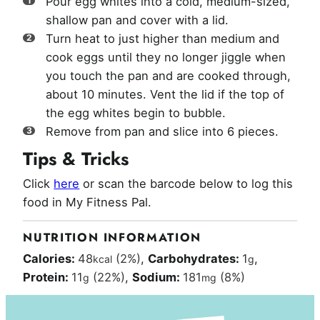
Pour egg whites into a cold, medium-sized,
shallow pan and cover with a lid.
Turn heat to just higher than medium and
cook eggs until they no longer jiggle when
you touch the pan and are cooked through,
about 10 minutes. Vent the lid if the top of
the egg whites begin to bubble.
Remove from pan and slice into 6 pieces.
Tips & Tricks
Click
here
or scan the barcode below to log this
food in My Fitness Pal.
NUTRITION INFORMATION
Calories:
48
(2%)
,
Carbohydrates:
1
,
kcal
g
Protein:
11
(22%)
,
Sodium:
181
(8%)
g
mg