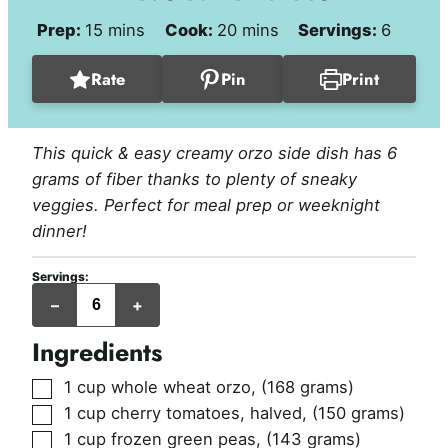
minutes
minutes
Prep:
15
mins
Cook:
20
mins
Servings:
6
Rate
Pin
Print
This quick & easy creamy orzo side dish has 6
grams of fiber thanks to plenty of sneaky
veggies. Perfect for meal prep or weeknight
dinner!
Servings:
servings
–
+
Ingredients
▢
1
cup
whole wheat orzo
,
(168 grams)
▢
1
cup
cherry tomatoes, halved
,
(150 grams)
▢
1
cup
frozen green peas
,
(143 grams)