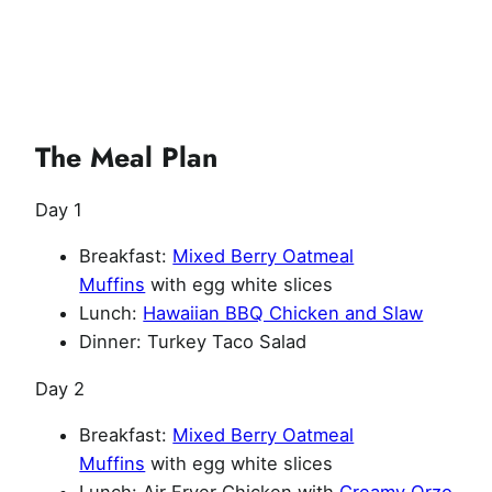
The Meal Plan
Day 1
Breakfast:
Mixed Berry Oatmeal
Muffins
with egg white slices
Lunch:
Hawaiian BBQ Chicken and Slaw
Dinner: Turkey Taco Salad
Day 2
Breakfast:
Mixed Berry Oatmeal
Muffins
with egg white slices