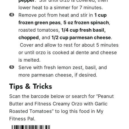
pepper
. Stir until orzo is covered, then
lower heat to a simmer for 7 minutes.
Remove pot from heat and stir in
1 cup
frozen green peas
,
5 oz frozen spinach
,
roasted tomatoes,
1/4 cup fresh basil,
chopped
, and
1/2 cup parmesan cheese
.
Cover and allow to rest for about 5 minutes
or until orzo is cooked al dente and cheese
is melted.
Serve with fresh lemon zest, basil, and
more parmesan cheese, if desired.
Tips & Tricks
Scan the barcode below or search for “Peanut
Butter and Fitness Creamy Orzo with Garlic
Roasted Tomatoes” to log this food in My
Fitness Pal.