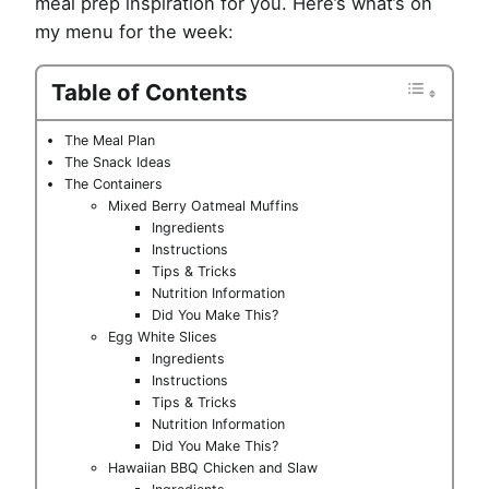
meal prep inspiration for you. Here’s what’s on
my menu for the week:
Table of Contents
The Meal Plan
The Snack Ideas
The Containers
Mixed Berry Oatmeal Muffins
Ingredients
Instructions
Tips & Tricks
Nutrition Information
Did You Make This?
Egg White Slices
Ingredients
Instructions
Tips & Tricks
Nutrition Information
Did You Make This?
Hawaiian BBQ Chicken and Slaw