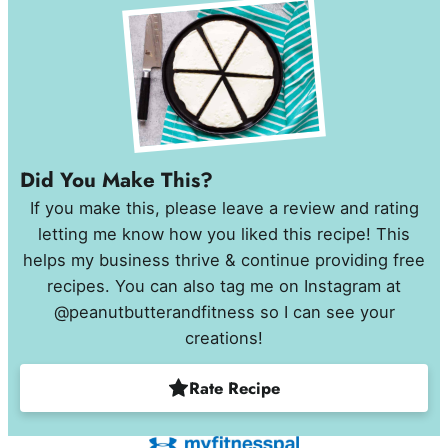
Did You Make This?
If you make this, please leave a review and rating
letting me know how you liked this recipe! This
helps my business thrive & continue providing free
recipes. You can also tag me on Instagram at
@peanutbutterandfitness so I can see your
creations!
Rate Recipe