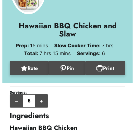
Hawaiian BBQ Chicken and
Slaw
minutes
hours
Prep:
15
mins
Slow Cooker Time:
7
hrs
hours
minutes
Total:
7
hrs
15
mins
Servings:
6
Rate
Pin
Print
Servings:
servings
–
+
Ingredients
Hawaiian BBQ Chicken