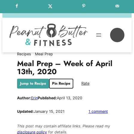
Skip
Free Weekly Meal Plans
to
content
Se
Recipes
Meal Prep
Meal Prep – Week of April
13th, 2020
Jump to Recipe
Pin Recipe
Rate
Author:
Erin
Published:
April 13, 2020
on
Updated:
January 15, 2021
1 comment
Meal
Prep
This post may contain affiliate links. Please read my
–
disclosure policy
for details.