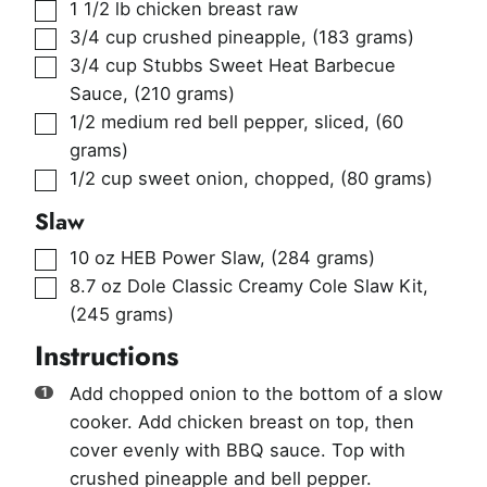
▢
1 1/2
lb
chicken breast raw
▢
3/4
cup
crushed pineapple
,
(183 grams)
▢
3/4
cup
Stubbs Sweet Heat Barbecue
Sauce
,
(210 grams)
▢
1/2
medium red bell pepper, sliced
,
(60
grams)
▢
1/2
cup
sweet onion, chopped
,
(80 grams)
Slaw
▢
10
oz
HEB Power Slaw
,
(284 grams)
▢
8.7
oz
Dole Classic Creamy Cole Slaw Kit
,
(245 grams)
Instructions
Add chopped onion to the bottom of a slow
cooker. Add chicken breast on top, then
cover evenly with BBQ sauce. Top with
crushed pineapple and bell pepper.