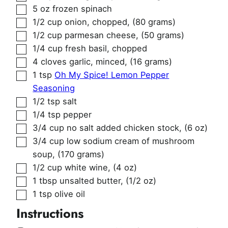
▢
5
oz
frozen spinach
▢
1/2
cup
onion, chopped
,
(80 grams)
▢
1/2
cup
parmesan cheese
,
(50 grams)
▢
1/4
cup
fresh basil, chopped
▢
4
cloves
garlic, minced
,
(16 grams)
▢
1
tsp
Oh My Spice! Lemon Pepper
Seasoning
▢
1/2
tsp
salt
▢
1/4
tsp
pepper
▢
3/4
cup
no salt added chicken stock
,
(6 oz)
▢
3/4
cup
low sodium cream of mushroom
soup
,
(170 grams)
▢
1/2
cup
white wine
,
(4 oz)
▢
1
tbsp
unsalted butter
,
(1/2 oz)
▢
1
tsp
olive oil
Instructions