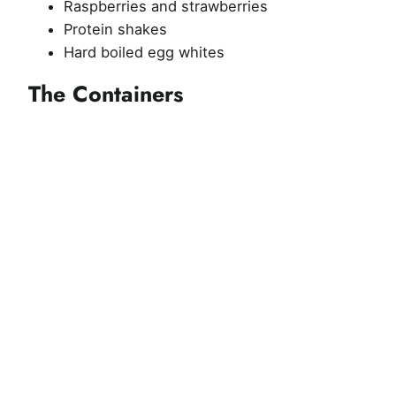
Raspberries and strawberries
Protein shakes
Hard boiled egg whites
The Containers