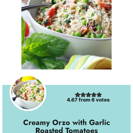
4.67
from
6
votes
Creamy Orzo with Garlic
Roasted Tomatoes