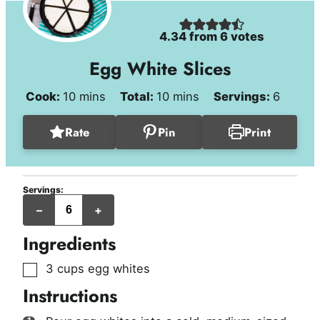
4.34
from
6
votes
Egg White Slices
minutes
minutes
Cook:
10
mins
Total:
10
mins
Servings:
6
Rate
Pin
Print
Servings:
servings
–
+
Ingredients
▢
3
cups
egg whites
Instructions