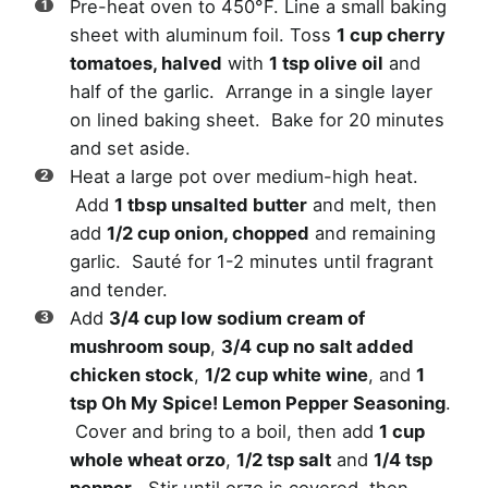
Pre-heat oven to 450°F. Line a small baking
sheet with aluminum foil. Toss
1 cup cherry
tomatoes, halved
with
1 tsp olive oil
and
half of the garlic. Arrange in a single layer
on lined baking sheet. Bake for 20 minutes
and set aside.
Heat a large pot over medium-high heat.
Add
1 tbsp unsalted butter
and melt, then
add
1/2 cup onion, chopped
and remaining
garlic. Sauté for 1-2 minutes until fragrant
and tender.
Add
3/4 cup low sodium cream of
mushroom soup
,
3/4 cup no salt added
chicken stock
,
1/2 cup white wine
, and
1
tsp Oh My Spice! Lemon Pepper Seasoning
.
Cover and bring to a boil, then add
1 cup
whole wheat orzo
,
1/2 tsp salt
and
1/4 tsp