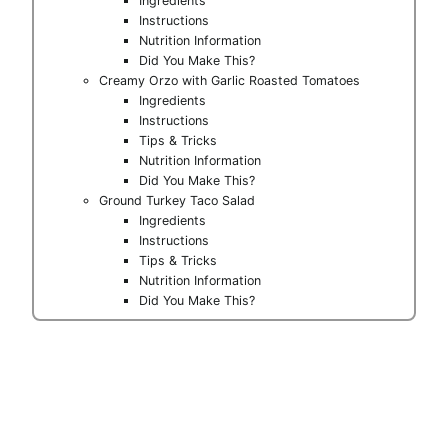
Ingredients
Instructions
Nutrition Information
Did You Make This?
Creamy Orzo with Garlic Roasted Tomatoes
Ingredients
Instructions
Tips & Tricks
Nutrition Information
Did You Make This?
Ground Turkey Taco Salad
Ingredients
Instructions
Tips & Tricks
Nutrition Information
Did You Make This?