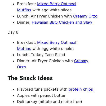
Breakfast:
Mixed Berry Oatmeal
Muffins
with egg white slices
Lunch: Air Fryer Chicken with
Creamy Orzo
Dinner:
Hawaiian BBQ Chicken and Slaw
Day 6
Breakfast:
Mixed Berry Oatmeal
Muffins
with egg white omelet
Lunch: Turkey Taco Salad
Dinner: Air Fryer Chicken with
Creamy
Orzo
The Snack Ideas
Flavored tuna packets with
protein chips
Apples with peanut butter
Deli turkey (nitrate and nitrite free)