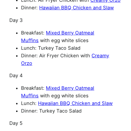
Lunch: Air Fryer Chicken with
Creamy Orzo
Dinner:
Hawaiian BBQ Chicken and Slaw
Day 3
Breakfast:
Mixed Berry Oatmeal
Muffins
with egg white slices
Lunch: Turkey Taco Salad
Dinner: Air Fryer Chicken with
Creamy
Orzo
Day 4
Breakfast:
Mixed Berry Oatmeal
Muffins
with egg white slices
Lunch:
Hawaiian BBQ Chicken and Slaw
Dinner: Turkey Taco Salad
Day 5