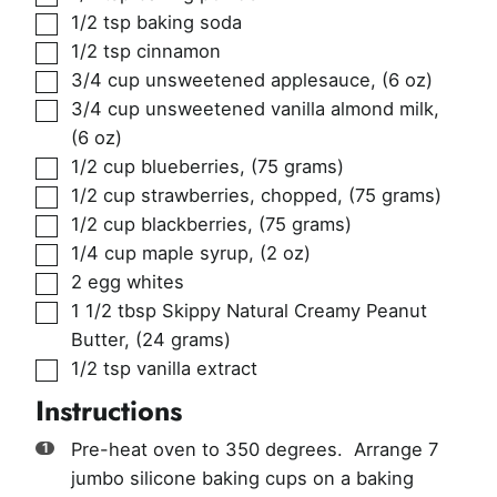
▢
1/2
tsp
baking soda
▢
1/2
tsp
cinnamon
▢
3/4
cup
unsweetened applesauce
,
(6 oz)
▢
3/4
cup
unsweetened vanilla almond milk
,
(6 oz)
▢
1/2
cup
blueberries
,
(75 grams)
▢
1/2
cup
strawberries, chopped
,
(75 grams)
▢
1/2
cup
blackberries
,
(75 grams)
▢
1/4
cup
maple syrup
,
(2 oz)
▢
2
egg whites
▢
1 1/2
tbsp
Skippy Natural Creamy Peanut
Butter
,
(24 grams)
▢
1/2
tsp
vanilla extract
Instructions
Pre-heat oven to 350 degrees. Arrange 7
jumbo silicone baking cups on a baking