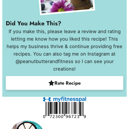
Did You Make This?
If you make this, please leave a review and rating
letting me know how you liked this recipe! This
helps my business thrive & continue providing free
recipes. You can also tag me on Instagram at
@peanutbutterandfitness so I can see your
creations!
Rate Recipe