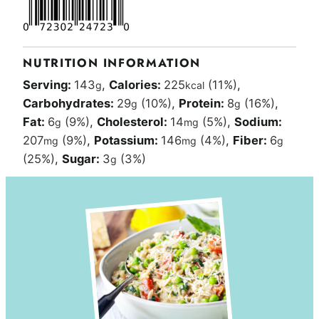
NUTRITION INFORMATION
Serving:
143
,
Calories:
225
(11%)
,
g
kcal
Carbohydrates:
29
(10%)
,
Protein:
8
(16%)
,
g
g
Fat:
6
(9%)
,
Cholesterol:
14
(5%)
,
Sodium:
g
mg
207
(9%)
,
Potassium:
146
(4%)
,
Fiber:
6
mg
mg
g
(25%)
,
Sugar:
3
(3%)
g