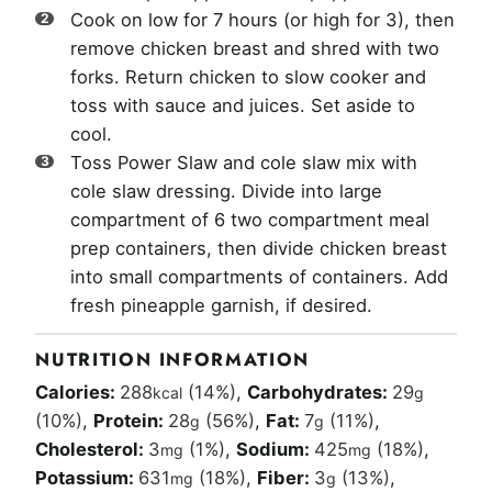
Cook on low for 7 hours (or high for 3), then
remove chicken breast and shred with two
forks. Return chicken to slow cooker and
toss with sauce and juices. Set aside to
cool.
Toss Power Slaw and cole slaw mix with
cole slaw dressing. Divide into large
compartment of 6 two compartment meal
prep containers, then divide chicken breast
into small compartments of containers. Add
fresh pineapple garnish, if desired.
NUTRITION INFORMATION
Calories:
288
(14%)
,
Carbohydrates:
29
kcal
g
(10%)
,
Protein:
28
(56%)
,
Fat:
7
(11%)
,
g
g
Cholesterol:
3
(1%)
,
Sodium:
425
(18%)
,
mg
mg
Potassium:
631
(18%)
,
Fiber:
3
(13%)
,
mg
g