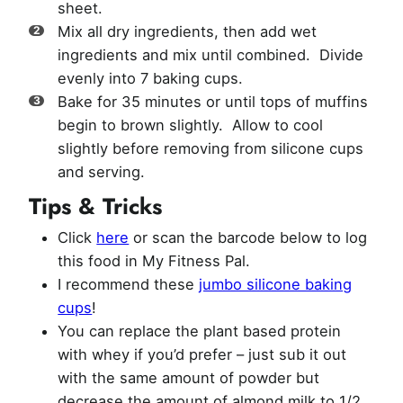
sheet.
Mix all dry ingredients, then add wet
ingredients and mix until combined. Divide
evenly into 7 baking cups.
Bake for 35 minutes or until tops of muffins
begin to brown slightly. Allow to cool
slightly before removing from silicone cups
and serving.
Tips & Tricks
Click
here
or scan the barcode below to log
this food in My Fitness Pal.
I recommend these
jumbo silicone baking
cups
!
You can replace the plant based protein
with whey if you’d prefer – just sub it out
with the same amount of powder but
decrease the amount of almond milk to 1/2