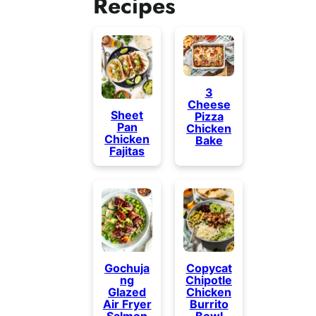
Recipes
3
Cheese
Sheet
Pizza
Pan
Chicken
Chicken
Bake
Fajitas
Gochuja
Copycat
ng
Chipotle
Glazed
Chicken
Air Fryer
Burrito