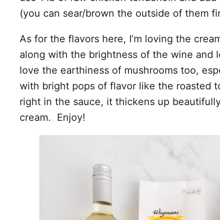
(you can sear/brown the outside of them fir
As for the flavors here, I’m loving the cre
along with the brightness of the wine and l
love the earthiness of mushrooms too, esp
with bright pops of flavor like the roasted
right in the sauce, it thickens up beautiful
cream. Enjoy!