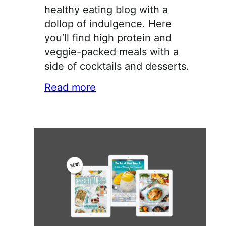
healthy eating blog with a
dollop of indulgence. Here
you’ll find high protein and
veggie-packed meals with a
side of cocktails and desserts.
Read more