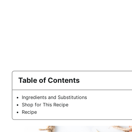
Table of Contents
Ingredients and Substitutions
Shop for This Recipe
Recipe