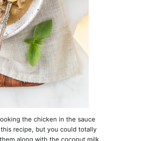
 cooking the chicken in the sauce
this recipe, but you could totally
 them along with the coconut milk