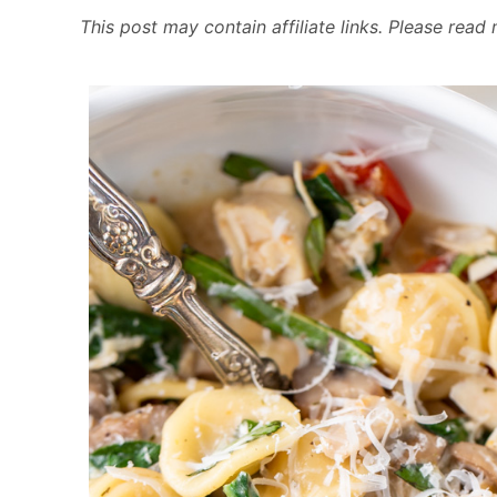
This post may contain affiliate links. Please rea