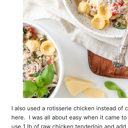
I also used a rotisserie chicken instead of
here. I was all about easy when it came to 
use 1 lb of raw chicken tenderloin and add