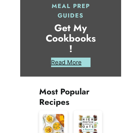
MEAL PREP
GUIDES
Get My
Cookbooks
!
Read More
Most Popular
Recipes