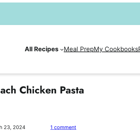
All Recipes
Meal Prep
My Cookbooks
ach Chicken Pasta
on
h 23, 2024
1 comment
Easy