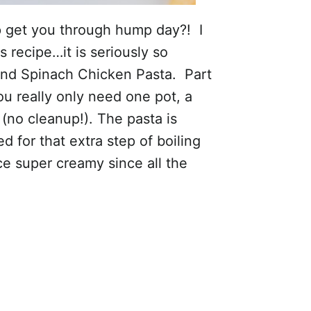
 get you through hump day?! I
s recipe…it is seriously so
 and Spinach Chicken Pasta. Part
ou really only need one pot, a
 (no cleanup!). The pasta is
d for that extra step of boiling
ce super creamy since all the