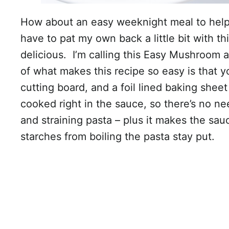
How about an easy weeknight meal to help
have to pat my own back a little bit with thi
delicious. I’m calling this Easy Mushroom
of what makes this recipe so easy is that y
cutting board, and a foil lined baking sheet
cooked right in the sauce, so there’s no nee
and straining pasta – plus it makes the sau
starches from boiling the pasta stay put.