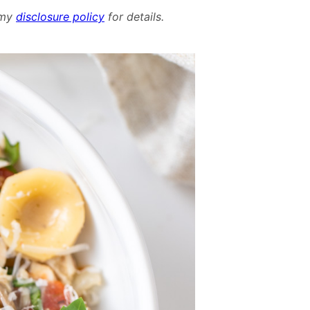
Mushroom
d my
disclosure policy
for details.
and
Spinach
Chicken
Pasta