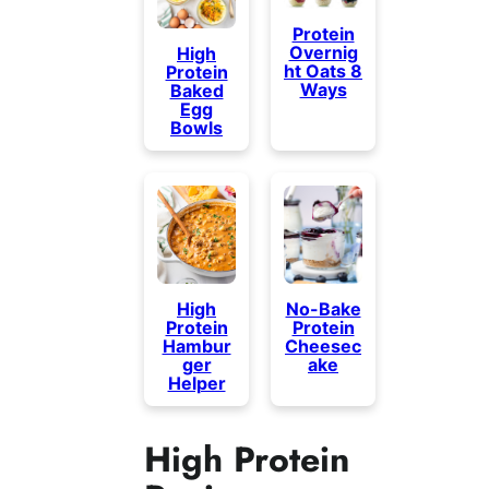
Protein
Overnig
High
ht Oats 8
Protein
Ways
Baked
Egg
Bowls
High
No-Bake
Protein
Protein
Hambur
Cheesec
ger
ake
Helper
High Protein