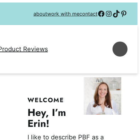
Follow on Facebook
Follow on Instagra
Follow on TikTok
Follow on P
about
work with me
contact
Se
Product Reviews
WELCOME
Hey, I’m
Erin!
I like to describe PBF as a