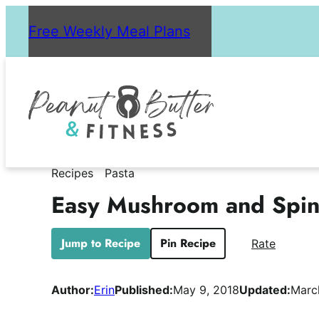
Skip
Free Weekly Meal Plans
to
content
Recipes
Pasta
Easy Mushroom and Spin
Jump to Recipe
Pin Recipe
Rate
Author:
Erin
Published:
May 9, 2018
Updated:
Marc