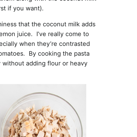
st if you want).
aminess that the coconut milk adds
emon juice. I’ve really come to
ecially when they’re contrasted
 tomatoes. By cooking the pasta
ly without adding flour or heavy