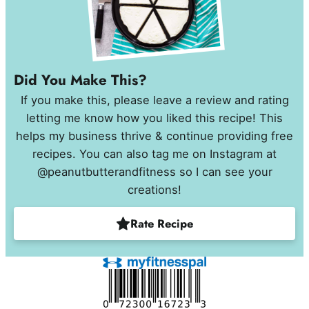
Did You Make This?
If you make this, please leave a review and rating
letting me know how you liked this recipe! This
helps my business thrive & continue providing free
recipes. You can also tag me on Instagram at
@peanutbutterandfitness so I can see your
creations!
Rate Recipe