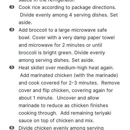
Cook rice according to package directions.
Divide evenly among 4 serving dishes. Set
aside.
Add broccoli to a large microwave safe
bowl. Cover with a very damp paper towel
and microwave for 2 minutes or until
broccoli is bright green. Divide evenly
among serving dishes. Set aside.
Heat skillet over medium-high heat again.
Add marinated chicken (with the marinade)
and cook covered for 2-3 minutes. Remove
cover and flip chicken, covering again for
about 1 minute. Uncover and allow
marinade to reduce as chicken finishes
cooking through. Add remaining teriyaki
sauce on top of chicken and mix.
Divide chicken evenly among serving