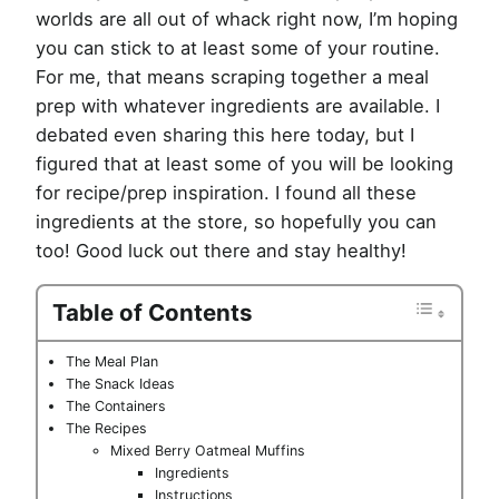
worlds are all out of whack right now, I’m hoping
you can stick to at least some of your routine.
For me, that means scraping together a meal
prep with whatever ingredients are available. I
debated even sharing this here today, but I
figured that at least some of you will be looking
for recipe/prep inspiration. I found all these
ingredients at the store, so hopefully you can
too! Good luck out there and stay healthy!
Table of Contents
The Meal Plan
The Snack Ideas
The Containers
The Recipes
Mixed Berry Oatmeal Muffins
Ingredients
Instructions