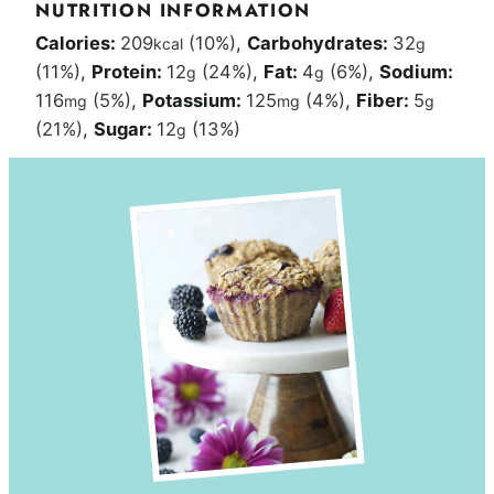
NUTRITION INFORMATION
Calories:
209
(10%)
,
Carbohydrates:
32
kcal
g
(11%)
,
Protein:
12
(24%)
,
Fat:
4
(6%)
,
Sodium:
g
g
116
(5%)
,
Potassium:
125
(4%)
,
Fiber:
5
mg
mg
g
(21%)
,
Sugar:
12
(13%)
g