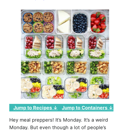
Week
of
March
23rd,
2020
Jump to Recipes ↓
Jump to Containers ↓
Hey meal preppers! It’s Monday. It’s a weird
Monday. But even though a lot of people’s