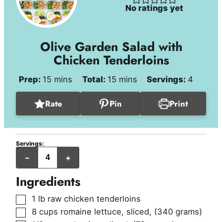
No ratings yet
Olive Garden Salad with
Chicken Tenderloins
minutes
minutes
Prep:
15
mins
Total:
15
mins
Servings:
4
Rate
Pin
Print
Servings:
servings
–
+
Ingredients
▢
1
lb
raw chicken tenderloins
▢
8
cups
romaine lettuce, sliced
,
(340 grams)