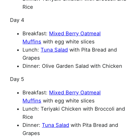
Rice
Day 4
Breakfast:
Mixed Berry Oatmeal
Muffins
with egg white slices
Lunch:
Tuna Salad
with Pita Bread and
Grapes
Dinner: Olive Garden Salad with Chicken
Day 5
Breakfast:
Mixed Berry Oatmeal
Muffins
with egg white slices
Lunch: Teriyaki Chicken with Broccoli and
Rice
Dinner:
Tuna Salad
with Pita Bread and
Grapes