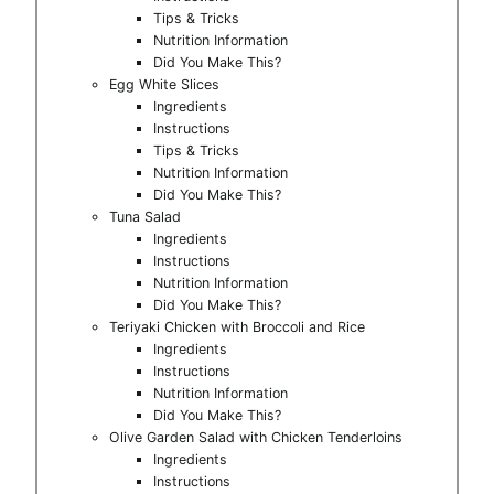
Tips & Tricks
Nutrition Information
Did You Make This?
Egg White Slices
Ingredients
Instructions
Tips & Tricks
Nutrition Information
Did You Make This?
Tuna Salad
Ingredients
Instructions
Nutrition Information
Did You Make This?
Teriyaki Chicken with Broccoli and Rice
Ingredients
Instructions
Nutrition Information
Did You Make This?
Olive Garden Salad with Chicken Tenderloins
Ingredients
Instructions