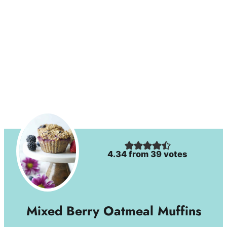
4.34
from
39
votes
Mixed Berry Oatmeal Muffins