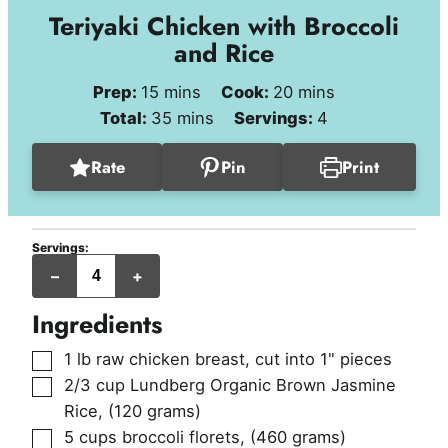
Teriyaki Chicken with Broccoli
and Rice
minutes
minutes
Prep:
15
mins
Cook:
20
mins
minutes
Total:
35
mins
Servings:
4
Rate
Pin
Print
Servings:
servings
–
+
Ingredients
▢
1
lb
raw chicken breast, cut into 1" pieces
▢
2/3
cup
Lundberg Organic Brown Jasmine
Rice
,
(120 grams)
▢
5
cups
broccoli florets
,
(460 grams)