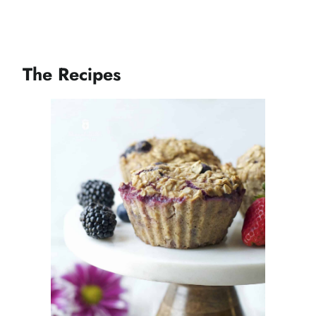
The Recipes