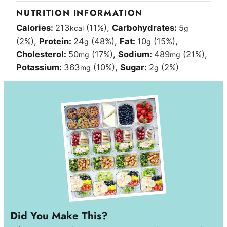
NUTRITION INFORMATION
Calories:
213
(11%)
,
Carbohydrates:
5
kcal
g
(2%)
,
Protein:
24
(48%)
,
Fat:
10
(15%)
,
g
g
Cholesterol:
50
(17%)
,
Sodium:
489
(21%)
,
mg
mg
Potassium:
363
(10%)
,
Sugar:
2
(2%)
mg
g
Did You Make This?