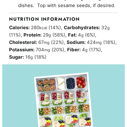
dishes. Top with sesame seeds, if desired.
NUTRITION INFORMATION
Calories:
280
(14%)
,
Carbohydrates:
32
kcal
g
(11%)
,
Protein:
29
(58%)
,
Fat:
4
(6%)
,
g
g
Cholesterol:
67
(22%)
,
Sodium:
424
(18%)
,
mg
mg
Potassium:
704
(20%)
,
Fiber:
4
(17%)
,
mg
g
Sugar:
16
(18%)
g