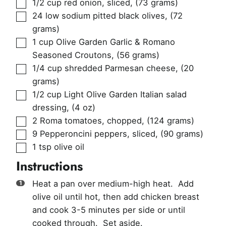
▢
1/2
cup
red onion, sliced
,
(73 grams)
▢
24
low sodium pitted black olives
,
(72
grams)
▢
1
cup
Olive Garden Garlic & Romano
Seasoned Croutons
,
(56 grams)
▢
1/4
cup
shredded Parmesan cheese
,
(20
grams)
▢
1/2
cup
Light Olive Garden Italian salad
dressing
,
(4 oz)
▢
2
Roma tomatoes, chopped
,
(124 grams)
▢
9
Pepperoncini peppers, sliced
,
(90 grams)
▢
1
tsp
olive oil
Instructions
Heat a pan over medium-high heat. Add
olive oil until hot, then add chicken breast
and cook 3-5 minutes per side or until
cooked through. Set aside.