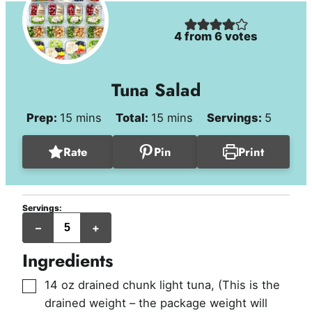
4
from
6
votes
Tuna Salad
minutes
minutes
Prep:
15
mins
Total:
15
mins
Servings:
5
Rate
Pin
Print
Servings:
servings
–
+
(approx.
1/2
cup
Ingredients
per
serving)
▢
14
oz
drained chunk light tuna
,
(This is the
drained weight – the package weight will