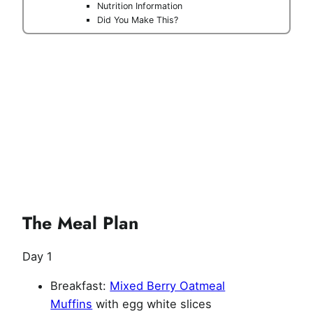
Nutrition Information
Did You Make This?
The Meal Plan
Day 1
Breakfast:
Mixed Berry Oatmeal
Muffins
with egg white slices