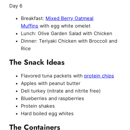
Day 6
Breakfast:
Mixed Berry Oatmeal
Muffins
with egg white omelet
Lunch: Olive Garden Salad with Chicken
Dinner: Teriyaki Chicken with Broccoli and
Rice
The Snack Ideas
Flavored tuna packets with
protein chips
Apples with peanut butter
Deli turkey (nitrate and nitrite free)
Blueberries and raspberries
Protein shakes
Hard boiled egg whites
The Containers