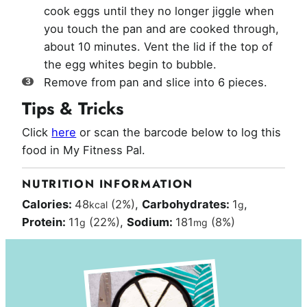
cook eggs until they no longer jiggle when
you touch the pan and are cooked through,
about 10 minutes. Vent the lid if the top of
the egg whites begin to bubble.
Remove from pan and slice into 6 pieces.
Tips & Tricks
Click
here
or scan the barcode below to log this
food in My Fitness Pal.
NUTRITION INFORMATION
Calories:
48
(2%)
,
Carbohydrates:
1
,
kcal
g
Protein:
11
(22%)
,
Sodium:
181
(8%)
g
mg