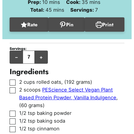
minutes
minutes
Prep:
10
mins
Cook:
35
mins
minutes
Total:
45
mins
Servings:
7
Rate
Pin
Print
Servings:
jumbo
–
+
muffins
Ingredients
▢
2
cups
rolled oats
,
(192 grams)
▢
2
scoops
PEScience Select Vegan Plant
Based Protein Powder, Vanilla Indulgence
,
(60 grams)
▢
1/2
tsp
baking powder
▢
1/2
tsp
baking soda
▢
1/2
tsp
cinnamon