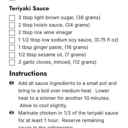
Teriyaki Sauce
▢
3
tbsp
light brown sugar
,
(36 grams)
▢
2
tbsp
hoisin sauce
,
(34 grams)
▢
2
tbsp
rice wine vinegar
▢
1 1/2
tbsp
low sodium soy sauce
,
(0.75 fl oz)
▢
1
tbsp
ginger paste
,
(16 grams)
▢
1/2
tbsp
sesame oil
,
(7 grams)
▢
3
garlic cloves, minced
,
(12 grams)
Instructions
Add all sauce ingredients to a small pot and
bring to a boil over medium heat. Lower
heat to a simmer for another 10 minutes.
Allow to cool slightly.
Marinate chicken in 1/3 of the teriyaki sauce
for at least 1 hour. Reserve remaining
sauce in the refrigerator.