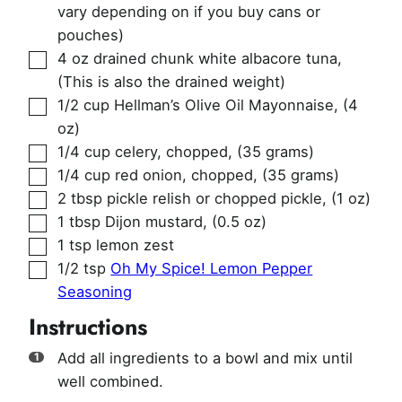
vary depending on if you buy cans or
pouches)
▢
4
oz
drained chunk white albacore tuna
,
(This is also the drained weight)
▢
1/2
cup
Hellman’s Olive Oil Mayonnaise
,
(4
oz)
▢
1/4
cup
celery, chopped
,
(35 grams)
▢
1/4
cup
red onion, chopped
,
(35 grams)
▢
2
tbsp
pickle relish or chopped pickle
,
(1 oz)
▢
1
tbsp
Dijon mustard
,
(0.5 oz)
▢
1
tsp
lemon zest
▢
1/2
tsp
Oh My Spice! Lemon Pepper
Seasoning
Instructions
Add all ingredients to a bowl and mix until
well combined.