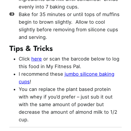
evenly into 7 baking cups.
Bake for 35 minutes or until tops of muffins
begin to brown slightly. Allow to cool
slightly before removing from silicone cups
and serving.
Tips & Tricks
Click
here
or scan the barcode below to log
this food in My Fitness Pal.
I recommend these
jumbo silicone baking
cups
!
You can replace the plant based protein
with whey if you’d prefer – just sub it out
with the same amount of powder but
decrease the amount of almond milk to 1/2
cup.