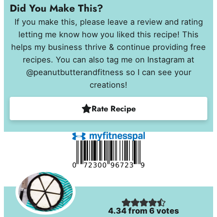
Did You Make This?
If you make this, please leave a review and rating
letting me know how you liked this recipe! This
helps my business thrive & continue providing free
recipes. You can also tag me on Instagram at
@peanutbutterandfitness so I can see your
creations!
Rate Recipe
4.34
from
6
votes