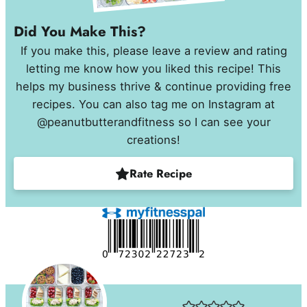
Did You Make This?
If you make this, please leave a review and rating
letting me know how you liked this recipe! This
helps my business thrive & continue providing free
recipes. You can also tag me on Instagram at
@peanutbutterandfitness so I can see your
creations!
Rate Recipe