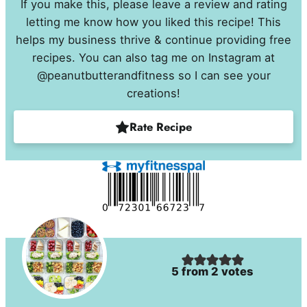
If you make this, please leave a review and rating
letting me know how you liked this recipe! This
helps my business thrive & continue providing free
recipes. You can also tag me on Instagram at
@peanutbutterandfitness so I can see your
creations!
Rate Recipe
5
from
2
votes