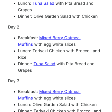
Lunch:
Tuna Salad
with Pita Bread and
Grapes
Dinner: Olive Garden Salad with Chicken
Day 2
Breakfast:
Mixed Berry Oatmeal
Muffins
with egg white slices
Lunch: Teriyaki Chicken with Broccoli and
Rice
Dinner:
Tuna Salad
with Pita Bread and
Grapes
Day 3
Breakfast:
Mixed Berry Oatmeal
Muffins
with egg white slices
Lunch: Olive Garden Salad with Chicken
Dinner: Teriyaki Chicken with Broccoli and