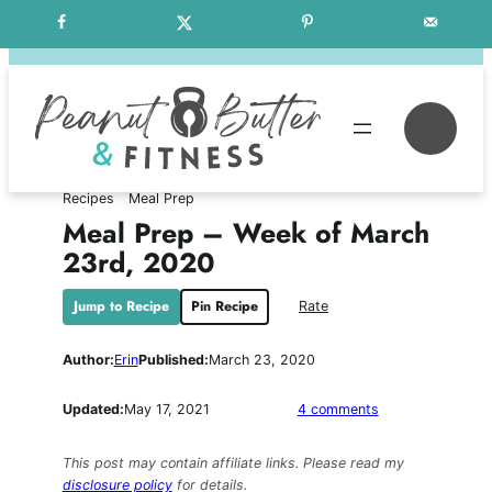
Skip
Free Weekly Meal Plans
to
content
Se
Recipes
Meal Prep
Meal Prep – Week of March
23rd, 2020
Jump to Recipe
Pin Recipe
Rate
Author:
Erin
Published:
March 23, 2020
on
Updated:
May 17, 2021
4 comments
Meal
Prep
This post may contain affiliate links. Please read my
–
disclosure policy
for details.