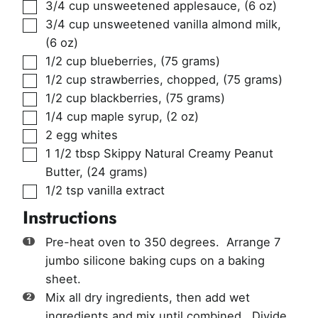
▢
3/4
cup
unsweetened applesauce
,
(6 oz)
▢
3/4
cup
unsweetened vanilla almond milk
,
(6 oz)
▢
1/2
cup
blueberries
,
(75 grams)
▢
1/2
cup
strawberries, chopped
,
(75 grams)
▢
1/2
cup
blackberries
,
(75 grams)
▢
1/4
cup
maple syrup
,
(2 oz)
▢
2
egg whites
▢
1 1/2
tbsp
Skippy Natural Creamy Peanut
Butter
,
(24 grams)
▢
1/2
tsp
vanilla extract
Instructions
Pre-heat oven to 350 degrees. Arrange 7
jumbo silicone baking cups on a baking
sheet.
Mix all dry ingredients, then add wet
ingredients and mix until combined. Divide