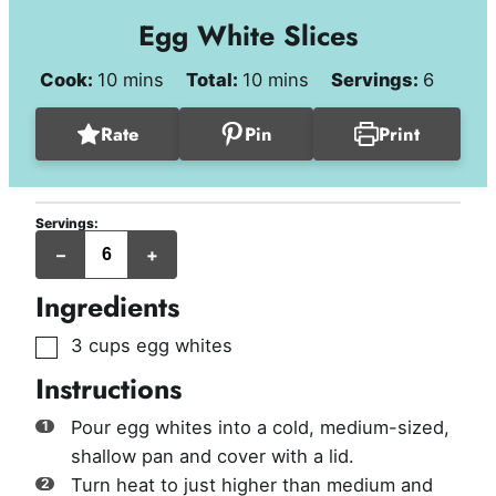
Egg White Slices
minutes
minutes
Cook:
10
mins
Total:
10
mins
Servings:
6
Rate
Pin
Print
Servings:
servings
–
+
Ingredients
▢
3
cups
egg whites
Instructions
Pour egg whites into a cold, medium-sized,
shallow pan and cover with a lid.
Turn heat to just higher than medium and