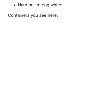
Hard boiled egg whites
Containers you see here: