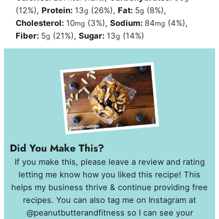
(12%)
,
Protein:
13
(26%)
,
Fat:
5
(8%)
,
g
g
Cholesterol:
10
(3%)
,
Sodium:
84
(4%)
,
mg
mg
Fiber:
5
(21%)
,
Sugar:
13
(14%)
g
g
Did You Make This?
If you make this, please leave a review and rating
letting me know how you liked this recipe! This
helps my business thrive & continue providing free
recipes. You can also tag me on Instagram at
@peanutbutterandfitness so I can see your