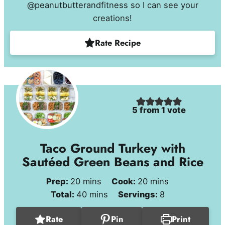
@peanutbutterandfitness so I can see your
creations!
Rate Recipe
5
from 1 vote
Taco Ground Turkey with
Sautéed Green Beans and Rice
minutes
minutes
Prep:
20
mins
Cook:
20
mins
minutes
Total:
40
mins
Servings:
8
Rate
Pin
Print