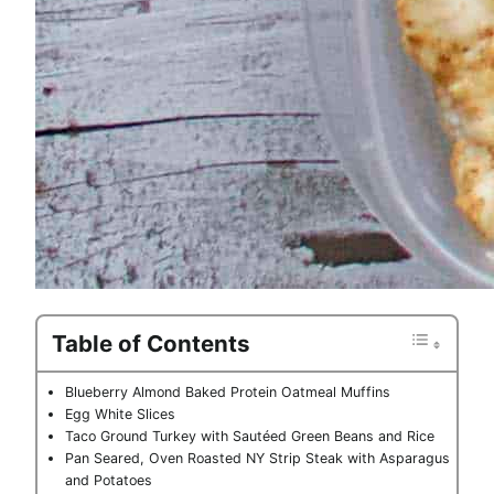
Table of Contents
Blueberry Almond Baked Protein Oatmeal Muffins
Egg White Slices
Taco Ground Turkey with Sautéed Green Beans and Rice
Pan Seared, Oven Roasted NY Strip Steak with Asparagus
and Potatoes