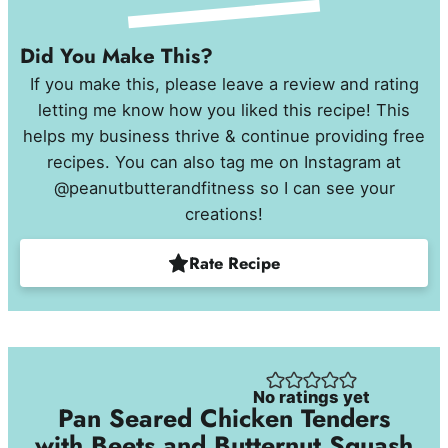
Did You Make This?
If you make this, please leave a review and rating
letting me know how you liked this recipe! This
helps my business thrive & continue providing free
recipes. You can also tag me on Instagram at
@peanutbutterandfitness so I can see your
creations!
Rate Recipe
No ratings yet
Pan Seared Chicken Tenders
with Beets and Butternut Squash