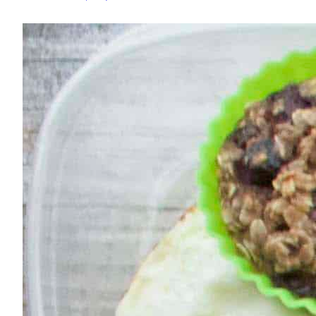
–
Week
of
September
11,
2017