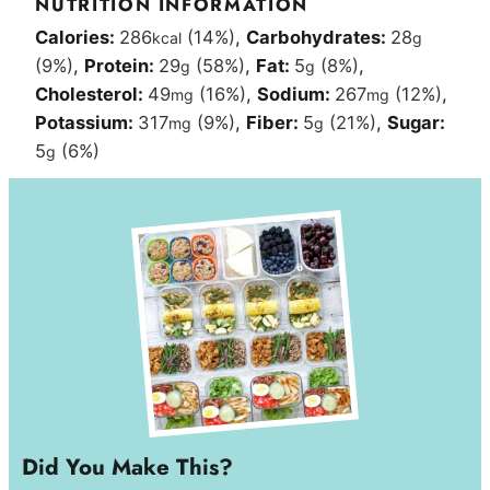
NUTRITION INFORMATION
Calories:
286
(14%)
,
Carbohydrates:
28
kcal
g
(9%)
,
Protein:
29
(58%)
,
Fat:
5
(8%)
,
g
g
Cholesterol:
49
(16%)
,
Sodium:
267
(12%)
,
mg
mg
Potassium:
317
(9%)
,
Fiber:
5
(21%)
,
Sugar:
mg
g
5
(6%)
g
Did You Make This?