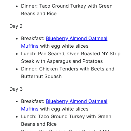
Dinner: Taco Ground Turkey with Green
Beans and Rice
Day 2
Breakfast:
Blueberry Almond Oatmeal
Muffins
with egg white slices
Lunch: Pan Seared, Oven Roasted NY Strip
Steak with Asparagus and Potatoes
Dinner: Chicken Tenders with Beets and
Butternut Squash
Day 3
Breakfast:
Blueberry Almond Oatmeal
Muffins
with egg white slices
Lunch: Taco Ground Turkey with Green
Beans and Rice