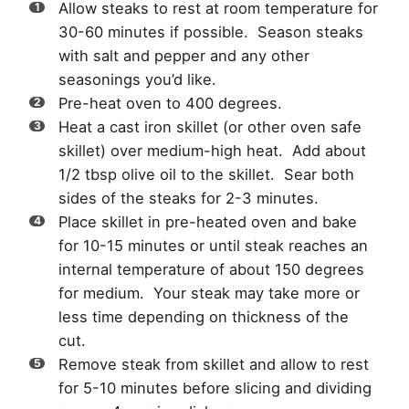
Allow steaks to rest at room temperature for
30-60 minutes if possible. Season steaks
with salt and pepper and any other
seasonings you’d like.
Pre-heat oven to 400 degrees.
Heat a cast iron skillet (or other oven safe
skillet) over medium-high heat. Add about
1/2 tbsp olive oil to the skillet. Sear both
sides of the steaks for 2-3 minutes.
Place skillet in pre-heated oven and bake
for 10-15 minutes or until steak reaches an
internal temperature of about 150 degrees
for medium. Your steak may take more or
less time depending on thickness of the
cut.
Remove steak from skillet and allow to rest
for 5-10 minutes before slicing and dividing