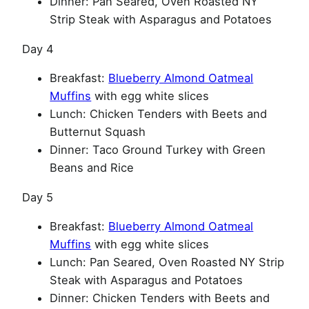
Dinner: Pan Seared, Oven Roasted NY
Strip Steak with Asparagus and Potatoes
Day 4
Breakfast:
Blueberry Almond Oatmeal
Muffins
with egg white slices
Lunch: Chicken Tenders with Beets and
Butternut Squash
Dinner: Taco Ground Turkey with Green
Beans and Rice
Day 5
Breakfast:
Blueberry Almond Oatmeal
Muffins
with egg white slices
Lunch: Pan Seared, Oven Roasted NY Strip
Steak with Asparagus and Potatoes
Dinner: Chicken Tenders with Beets and