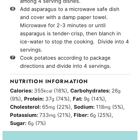
among 4 serving dishes.
Add asparagus to a microwave safe dish
and cover with a damp paper towel.
Microwave for 2-3 minutes or until
asparagus is tender-crisp, then blanch in
ice-water to stop the cooking. Divide into 4
servings.
Cook potatoes according to package
directions and divide into 4 servings.
NUTRITION INFORMATION
Calories:
355
(18%)
,
Carbohydrates:
26
kcal
g
(9%)
,
Protein:
37
(74%)
,
Fat:
9
(14%)
,
g
g
Cholesterol:
65
(22%)
,
Sodium:
118
(5%)
,
mg
mg
Potassium:
733
(21%)
,
Fiber:
6
(25%)
,
mg
g
Sugar:
6
(7%)
g