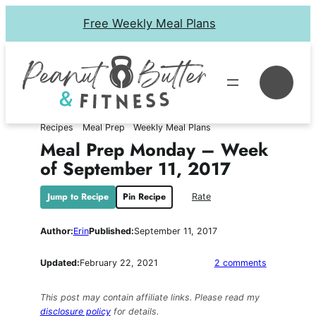
Skip
Free Weekly Meal Plans
to
content
Se
Recipes
Meal Prep
Weekly Meal Plans
Meal Prep Monday – Week
of September 11, 2017
Jump to Recipe
Pin Recipe
Rate
Author:
Erin
Published:
September 11, 2017
on
Updated:
February 22, 2021
2 comments
Meal
Prep
This post may contain affiliate links. Please read my
Monday
disclosure policy
for details.