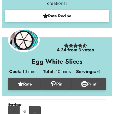
creations!
Rate Recipe
4.34
from
6
votes
Egg White Slices
minutes
minutes
Cook:
10
mins
Total:
10
mins
Servings:
6
Rate
Pin
Print
Servings:
servings
–
+