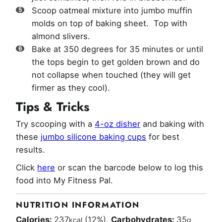
Scoop oatmeal mixture into jumbo muffin
molds on top of baking sheet. Top with
almond slivers.
Bake at 350 degrees for 35 minutes or until
the tops begin to get golden brown and do
not collapse when touched (they will get
firmer as they cool).
Tips & Tricks
Try scooping with a
4-oz disher
and baking with
these
jumbo silicone baking cups
for best
results.
Click
here
or scan the barcode below to log this
food into My Fitness Pal.
NUTRITION INFORMATION
Calories:
237
(12%)
,
Carbohydrates:
35
kcal
g