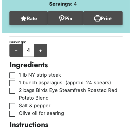
Servings:
4
Rate
Pin
Print
Servings:
servings
–
+
Ingredients
▢
1
lb
NY strip steak
▢
1
bunch
asparagus
,
(approx. 24 spears)
▢
2
bags
Birds Eye Steamfresh Roasted Red
Potato Blend
▢
Salt & pepper
▢
Olive oil for searing
Instructions