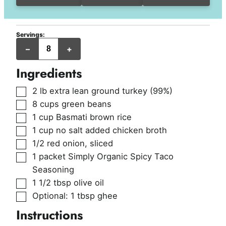
Servings:
servings
–
+
Ingredients
▢
2
lb
extra lean ground turkey (99%)
▢
8
cups
green beans
▢
1
cup
Basmati brown rice
▢
1
cup
no salt added chicken broth
▢
1/2
red onion
,
sliced
▢
1
packet
Simply Organic Spicy Taco
Seasoning
▢
1 1/2
tbsp
olive oil
▢
Optional: 1 tbsp ghee
Instructions