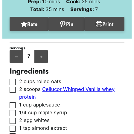
minutes
minutes
Prep:
10
mins
Cook:
25
mins
minutes
Total:
35
mins
Servings:
7
Rate
Pin
Print
Servings:
jumbo
–
+
muffins
Ingredients
▢
2
cups
rolled oats
▢
2
scoops
Cellucor Whipped Vanilla whey
protein
▢
1
cup
applesauce
▢
1/4
cup
maple syrup
▢
2
egg whites
▢
1
tsp
almond extract