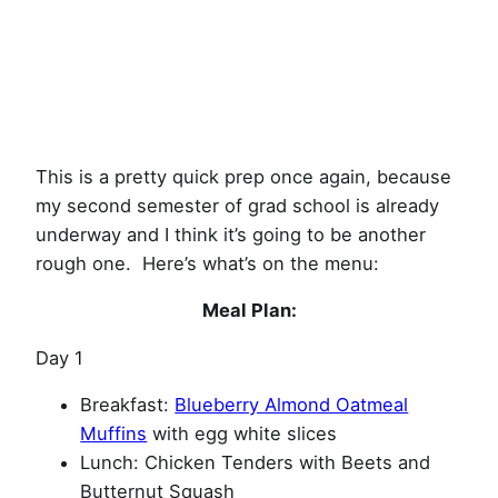
This is a pretty quick prep once again, because
my second semester of grad school is already
underway and I think it’s going to be another
rough one. Here’s what’s on the menu:
Meal Plan:
Day 1
Breakfast:
Blueberry Almond Oatmeal
Muffins
with egg white slices
Lunch: Chicken Tenders with Beets and
Butternut Squash