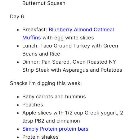
Butternut Squash
Day 6
Breakfast:
Blueberry Almond Oatmeal
Muffins
with egg white slices
Lunch: Taco Ground Turkey with Green
Beans and Rice
Dinner: Pan Seared, Oven Roasted NY
Strip Steak with Asparagus and Potatoes
Snacks I’m digging this week:
Baby carrots and hummus
Peaches
Apple slices with 1/2 cup Greek yogurt, 2
tbsp PB2 and cinnamon
Simply Protein protein bars
Protein shakes