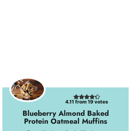
4.11
from
19
votes
Blueberry Almond Baked
Protein Oatmeal Muffins