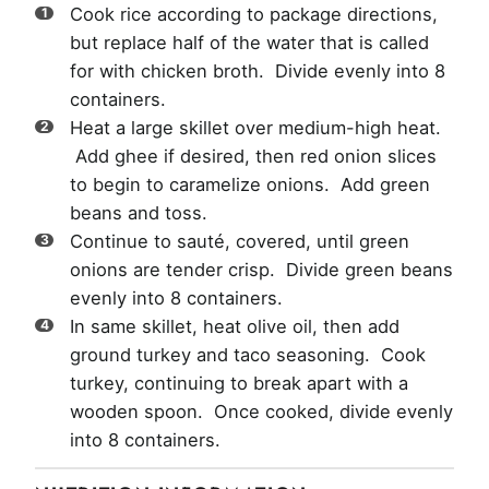
Cook rice according to package directions,
but replace half of the water that is called
for with chicken broth. Divide evenly into 8
containers.
Heat a large skillet over medium-high heat.
Add ghee if desired, then red onion slices
to begin to caramelize onions. Add green
beans and toss.
Continue to sauté, covered, until green
onions are tender crisp. Divide green beans
evenly into 8 containers.
In same skillet, heat olive oil, then add
ground turkey and taco seasoning. Cook
turkey, continuing to break apart with a
wooden spoon. Once cooked, divide evenly
into 8 containers.