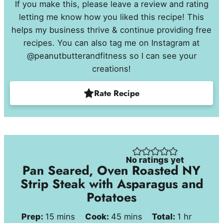
If you make this, please leave a review and rating
letting me know how you liked this recipe! This
helps my business thrive & continue providing free
recipes. You can also tag me on Instagram at
@peanutbutterandfitness so I can see your
creations!
Rate Recipe
No ratings yet
Pan Seared, Oven Roasted NY
Strip Steak with Asparagus and
Potatoes
minutes
minutes
hour
Prep:
15
mins
Cook:
45
mins
Total:
1
hr