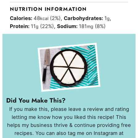
NUTRITION INFORMATION
Calories:
48
(2%)
,
Carbohydrates:
1
,
kcal
g
Protein:
11
(22%)
,
Sodium:
181
(8%)
g
mg
Did You Make This?
If you make this, please leave a review and rating
letting me know how you liked this recipe! This
helps my business thrive & continue providing free
recipes. You can also tag me on Instagram at