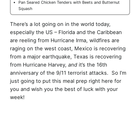
Pan Seared Chicken Tenders with Beets and Butternut
Squash
There’s a lot going on in the world today,
especially the US – Florida and the Caribbean
are reeling from Hurricane Irma, wildfires are
raging on the west coast, Mexico is recovering
from a major earthquake, Texas is recovering
from Hurricane Harvey,
and
it’s the 16th
anniversary of the 9/11 terrorist attacks. So I’m
just going to put this meal prep right here for
you and wish you the best of luck with your
week!