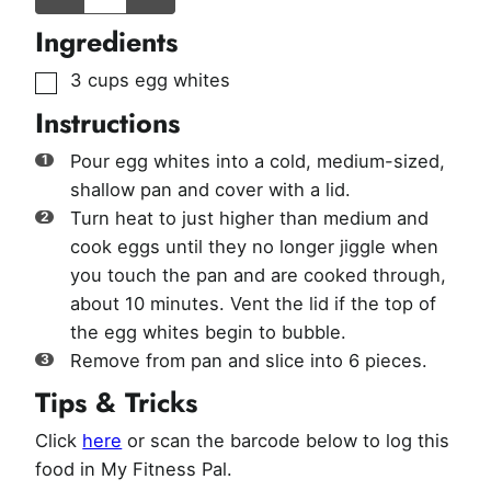
Ingredients
▢
3
cups
egg whites
Instructions
Pour egg whites into a cold, medium-sized,
shallow pan and cover with a lid.
Turn heat to just higher than medium and
cook eggs until they no longer jiggle when
you touch the pan and are cooked through,
about 10 minutes. Vent the lid if the top of
the egg whites begin to bubble.
Remove from pan and slice into 6 pieces.
Tips & Tricks
Click
here
or scan the barcode below to log this
food in My Fitness Pal.