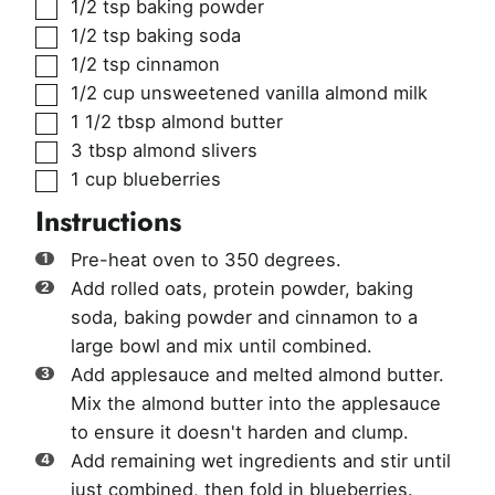
▢
1/2
tsp
baking powder
▢
1/2
tsp
baking soda
▢
1/2
tsp
cinnamon
▢
1/2
cup
unsweetened vanilla almond milk
▢
1 1/2
tbsp
almond butter
▢
3
tbsp
almond slivers
▢
1
cup
blueberries
Instructions
Pre-heat oven to 350 degrees.
Add rolled oats, protein powder, baking
soda, baking powder and cinnamon to a
large bowl and mix until combined.
Add applesauce and melted almond butter.
Mix the almond butter into the applesauce
to ensure it doesn't harden and clump.
Add remaining wet ingredients and stir until
just combined, then fold in blueberries.