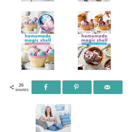
26
SHARES