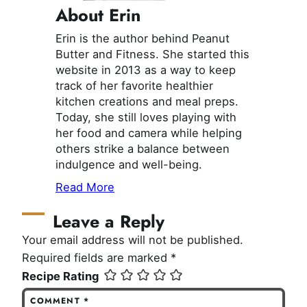
About Erin
Erin is the author behind Peanut
Butter and Fitness. She started this
website in 2013 as a way to keep
track of her favorite healthier
kitchen creations and meal preps.
Today, she still loves playing with
her food and camera while helping
others strike a balance between
indulgence and well-being.
Read More
Leave a Reply
Your email address will not be published.
Required fields are marked
*
Recipe Rating
COMMENT
*