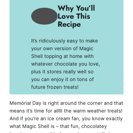
Why You’ll
Love This
Recipe
It’s ridiculously easy to make
your own version of Magic
Shell topping at home with
whatever chocolate you love,
plus it stores really well so
you can enjoy it on tons of
future frozen treats!
Memorial Day is right around the corner and that
means it’s time for alllll the warm weather treats!
And if you’re an ice cream fan, you know exactly
what Magic Shell is – that fun, chocolatey