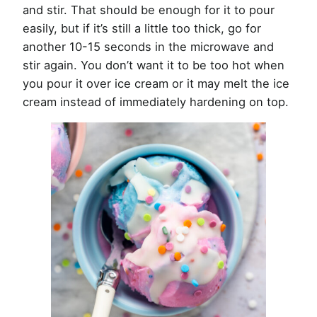
and stir. That should be enough for it to pour
easily, but if it’s still a little too thick, go for
another 10-15 seconds in the microwave and
stir again. You don’t want it to be too hot when
you pour it over ice cream or it may melt the ice
cream instead of immediately hardening on top.