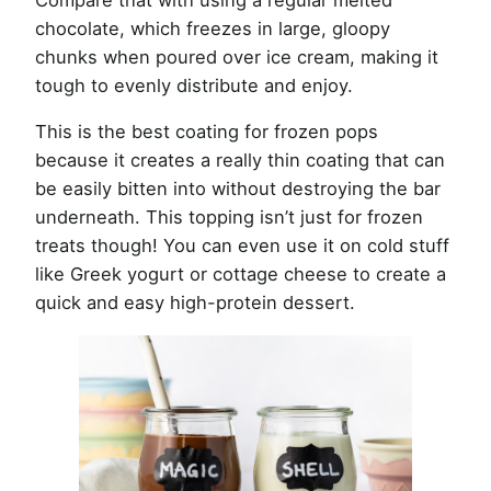
chocolate, which freezes in large, gloopy
chunks when poured over ice cream, making it
tough to evenly distribute and enjoy.
This is the best coating for frozen pops
because it creates a really thin coating that can
be easily bitten into without destroying the bar
underneath. This topping isn’t just for frozen
treats though! You can even use it on cold stuff
like Greek yogurt or cottage cheese to create a
quick and easy high-protein dessert.