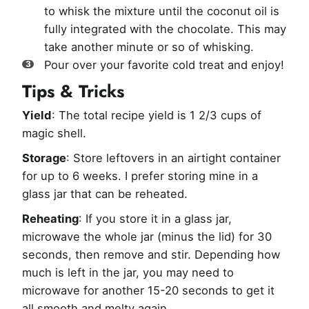
to whisk the mixture until the coconut oil is
fully integrated with the chocolate. This may
take another minute or so of whisking.
Pour over your favorite cold treat and enjoy!
Tips & Tricks
Yield
: The total recipe yield is 1 2/3 cups of
magic shell.
Storage
: Store leftovers in an airtight container
for up to 6 weeks. I prefer storing mine in a
glass jar that can be reheated.
Reheating
: If you store it in a glass jar,
microwave the whole jar (minus the lid) for 30
seconds, then remove and stir. Depending how
much is left in the jar, you may need to
microwave for another 15-20 seconds to get it
all smooth and melty again.