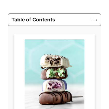
Table of Contents