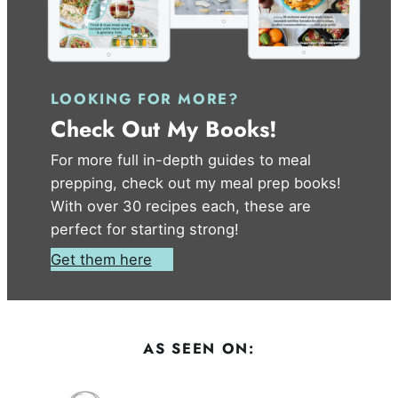
LOOKING FOR MORE?
Check Out My Books!
For more full in-depth guides to meal
prepping, check out my meal prep books!
With over 30 recipes each, these are
perfect for starting strong!
Get them here
AS SEEN ON: