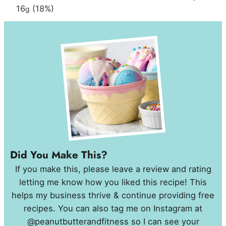
16
(18%)
g
Did You Make This?
If you make this, please leave a review and rating
letting me know how you liked this recipe! This
helps my business thrive & continue providing free
recipes. You can also tag me on Instagram at
@peanutbutterandfitness so I can see your