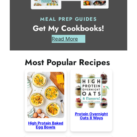
MEAL PREP GUIDES
Get My Cookbooks!
Read More
Most Popular Recipes
Protein Overnight
Oats 8 Ways
High Protein Baked
Egg Bowls