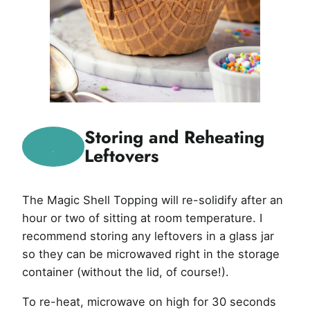
Storing and Reheating
Leftovers
The Magic Shell Topping will re-solidify after an
hour or two of sitting at room temperature. I
recommend storing any leftovers in a glass jar
so they can be microwaved right in the storage
container (without the lid, of course!).
To re-heat, microwave on high for 30 seconds