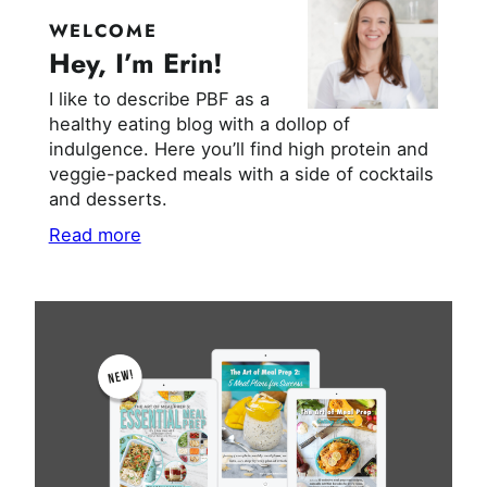
WELCOME
Hey, I’m Erin!
I like to describe PBF as a
healthy eating blog with a dollop of
indulgence. Here you’ll find high protein and
veggie-packed meals with a side of cocktails
and desserts.
Read more