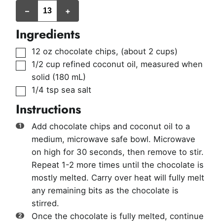
servings
–
+
Ingredients
▢
12
oz
chocolate chips
,
(about 2 cups)
▢
1/2
cup
refined coconut oil
,
measured when
solid (180 mL)
▢
1/4
tsp
sea salt
Instructions
Add chocolate chips and coconut oil to a
medium, microwave safe bowl. Microwave
on high for 30 seconds, then remove to stir.
Repeat 1-2 more times until the chocolate is
mostly melted. Carry over heat will fully melt
any remaining bits as the chocolate is
stirred.
Once the chocolate is fully melted, continue