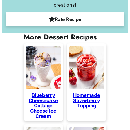
creations!
Rate Recipe
More Dessert Recipes
Blueberry
Homemade
Cheesecake
Strawberry
Cottage
Topping
Cheese Ice
Cream