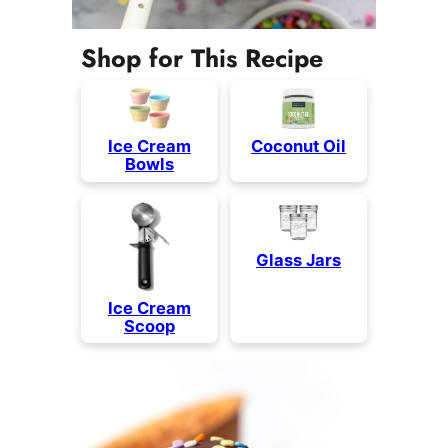
Shop for This Recipe
Coconut Oil
Ice Cream
Bowls
Glass Jars
Ice Cream
Scoop