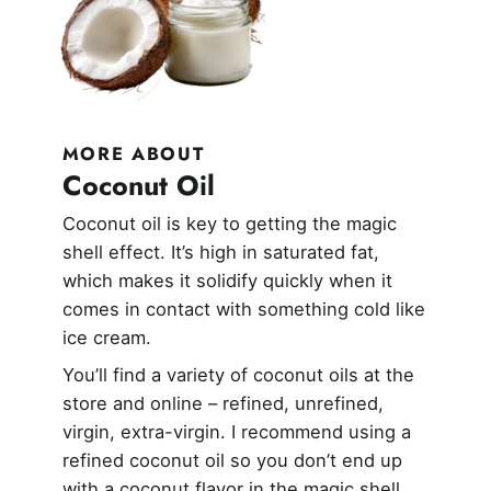
MORE ABOUT
Coconut Oil
Coconut oil is key to getting the magic
shell effect. It’s high in saturated fat,
which makes it solidify quickly when it
comes in contact with something cold like
ice cream.
You’ll find a variety of coconut oils at the
store and online – refined, unrefined,
virgin, extra-virgin. I recommend using a
refined coconut oil so you don’t end up
with a coconut flavor in the magic shell.