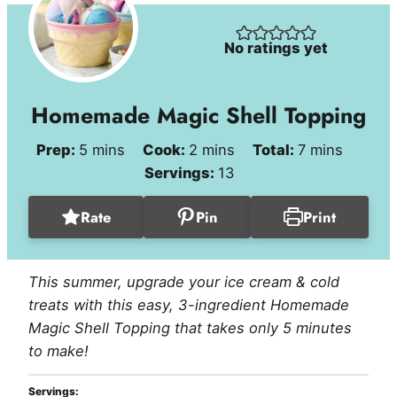
No ratings yet
Homemade Magic Shell Topping
minutes
minutes
minutes
Prep:
5
mins
Cook:
2
mins
Total:
7
mins
Servings:
13
Rate
Pin
Print
This summer, upgrade your ice cream & cold
treats with this easy, 3-ingredient Homemade
Magic Shell Topping that takes only 5 minutes
to make!
Servings: