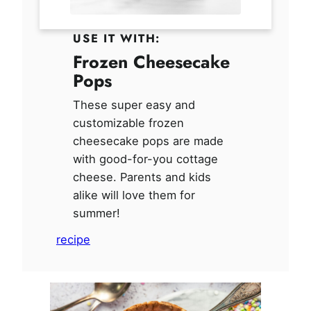
USE IT WITH:
Frozen Cheesecake
Pops
These super easy and
customizable frozen
cheesecake pops are made
with good-for-you cottage
cheese. Parents and kids
alike will love them for
summer!
recipe