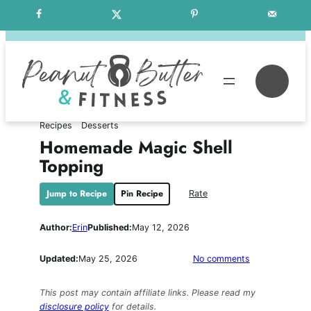
Skip
Free Weekly Meal Plans
to
content
Se
Recipes
Desserts
Homemade Magic Shell
Topping
Jump to Recipe
Pin Recipe
Rate
Author:
Erin
Published:
May 12, 2026
on
Updated:
May 25, 2026
No comments
Homemade
Magic
This post may contain affiliate links. Please read my
Shell
disclosure policy
for details.