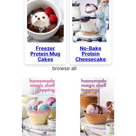
Freezer
No-Bake
Protein Mug
Protein
Cakes
Cheesecake
browse all