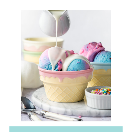
Topping