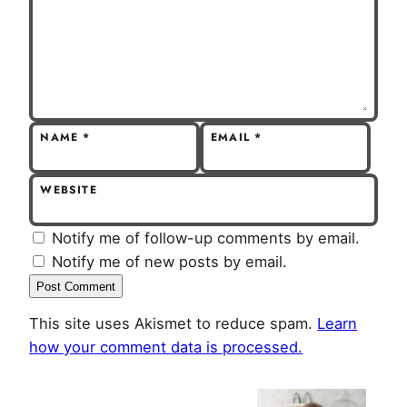
NAME
*
EMAIL
*
WEBSITE
Notify me of follow-up comments by email.
Notify me of new posts by email.
This site uses Akismet to reduce spam.
Learn
how your comment data is processed.