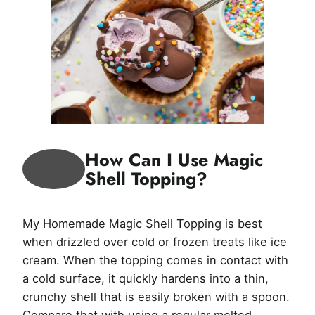
How Can I Use Magic
Shell Topping?
My Homemade Magic Shell Topping is best
when drizzled over cold or frozen treats like ice
cream. When the topping comes in contact with
a cold surface, it quickly hardens into a thin,
crunchy shell that is easily broken with a spoon.
Compare that with using a regular melted