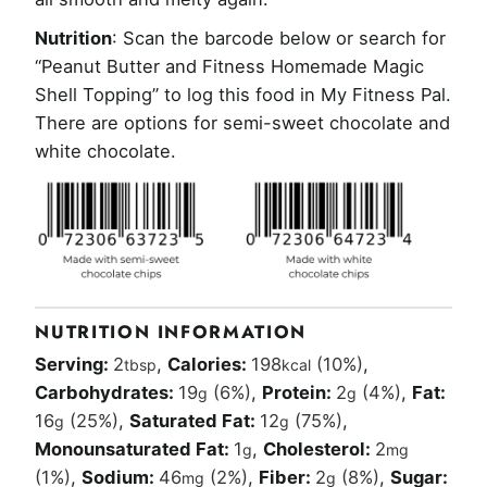
Nutrition
: Scan the barcode below or search for
“Peanut Butter and Fitness Homemade Magic
Shell Topping” to log this food in My Fitness Pal.
There are options for semi-sweet chocolate and
white chocolate.
NUTRITION INFORMATION
Serving:
2
,
Calories:
198
(10%)
,
tbsp
kcal
Carbohydrates:
19
(6%)
,
Protein:
2
(4%)
,
Fat:
g
g
16
(25%)
,
Saturated Fat:
12
(75%)
,
g
g
Monounsaturated Fat:
1
,
Cholesterol:
2
g
mg
(1%)
,
Sodium:
46
(2%)
,
Fiber:
2
(8%)
,
Sugar:
mg
g