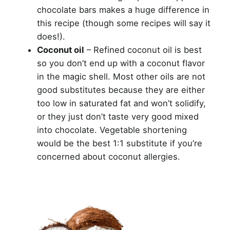
chocolate bars makes a huge difference in
this recipe (though some recipes will say it
does!).
Coconut oil
– Refined coconut oil is best
so you don’t end up with a coconut flavor
in the magic shell. Most other oils are not
good substitutes because they are either
too low in saturated fat and won’t solidify,
or they just don’t taste very good mixed
into chocolate. Vegetable shortening
would be the best 1:1 substitute if you’re
concerned about coconut allergies.