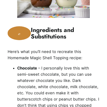
Ingredients and
Substitutions
Here’s what you’ll need to recreate this
Homemade Magic Shell Topping recipe:
Chocolate
– I personally love this with
semi-sweet chocolate, but you can use
whatever chocolate you like. Dark
chocolate, white chocolate, milk chocolate,
etc. You could even make it with
butterscotch chips or peanut butter chips. I
don’t think that using chips vs chopped