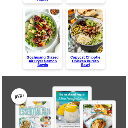
Gochujang Glazed
Copycat Chipotle
Air Fryer Salmon
Chicken Burrito
Bowls
Bowl