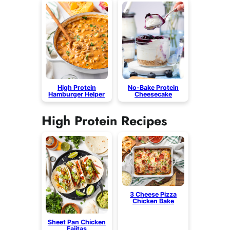
High Protein
No-Bake Protein
Hamburger Helper
Cheesecake
High Protein Recipes
3 Cheese Pizza
Chicken Bake
Sheet Pan Chicken
Fajitas