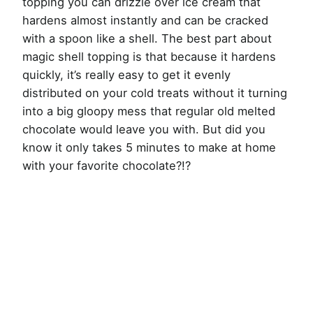
topping you can drizzle over ice cream that
hardens almost instantly and can be cracked
with a spoon like a shell. The best part about
magic shell topping is that because it hardens
quickly, it’s really easy to get it evenly
distributed on your cold treats without it turning
into a big gloopy mess that regular old melted
chocolate would leave you with. But did you
know it only takes 5 minutes to make at home
with your favorite chocolate?!?