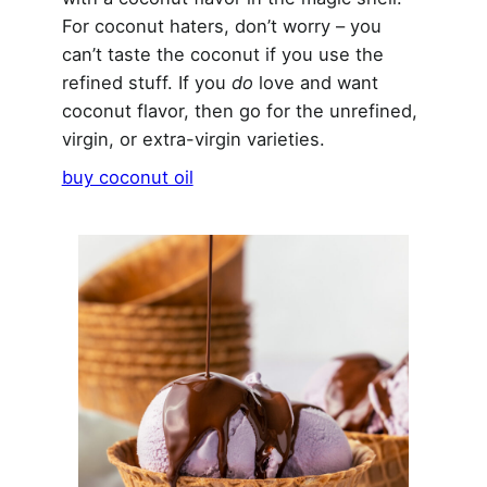
For coconut haters, don’t worry – you
can’t taste the coconut if you use the
refined stuff. If you
do
love and want
coconut flavor, then go for the unrefined,
virgin, or extra-virgin varieties.
buy coconut oil