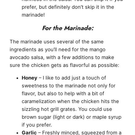
prefer, but definitely don’t skip it in the
marinade!
For the Marinade:
The marinade uses several of the same
ingredients as you’ll need for the mango
avocado salsa, with a few additions to make
sure the chicken gets as flavorful as possible:
Honey
– I like to add just a touch of
sweetness to the marinade not only for
flavor, but also to help with a bit of
caramelization when the chicken hits the
sizzling hot grill grates. You could use
brown sugar (light or dark) or maple syrup
if you prefer.
Garlic
– Freshly minced, squeezed from a