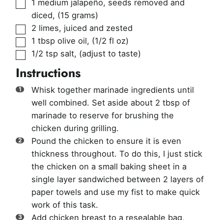
▢
1
medium jalapeño, seeds removed and
diced
,
(15 grams)
▢
2
limes, juiced and zested
▢
1
tbsp
olive oil
,
(1/2 fl oz)
▢
1/2
tsp
salt
,
(adjust to taste)
Instructions
Whisk together marinade ingredients until
well combined. Set aside about 2 tbsp of
marinade to reserve for brushing the
chicken during grilling.
Pound the chicken to ensure it is even
thickness throughout. To do this, I just stick
the chicken on a small baking sheet in a
single layer sandwiched between 2 layers of
paper towels and use my fist to make quick
work of this task.
Add chicken breast to a resealable bag,