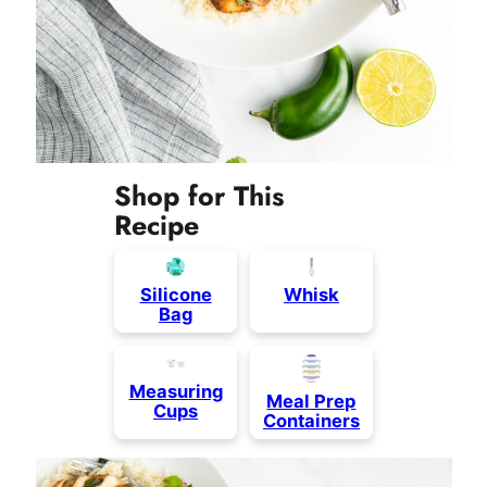
Shop for This
Recipe
Silicone
Whisk
Bag
Measuring
Meal Prep
Cups
Containers