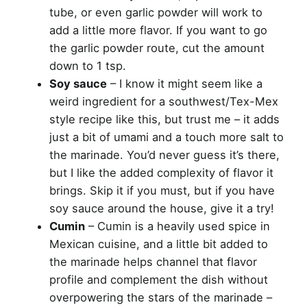
tube, or even garlic powder will work to
add a little more flavor. If you want to go
the garlic powder route, cut the amount
down to 1 tsp.
Soy sauce
– I know it might seem like a
weird ingredient for a southwest/Tex-Mex
style recipe like this, but trust me – it adds
just a bit of umami and a touch more salt to
the marinade. You’d never guess it’s there,
but I like the added complexity of flavor it
brings. Skip it if you must, but if you have
soy sauce around the house, give it a try!
Cumin
– Cumin is a heavily used spice in
Mexican cuisine, and a little bit added to
the marinade helps channel that flavor
profile and complement the dish without
overpowering the stars of the marinade –