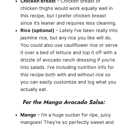
Chicken breast
– Chicken breast or
chicken thighs would work equally well in
this recipe, but I prefer chicken breast
since it’s leaner and requires less cleaning.
Rice (optional)
– Lately I’ve been really into
jasmine rice, but any rice you like will do.
You could also use cauliflower rice or serve
it over a bed of lettuce and top it off with a
drizzle of avocado ranch dressing if you’re
into salads. I’ve including nutrition info for
this recipe both with and without rice so
you can easily customize and log what you
actually eat.
For the Mango Avocado Salsa:
Mango
– I’m a huge sucker for ripe, juicy
mangoes! They’re so perfectly sweet and