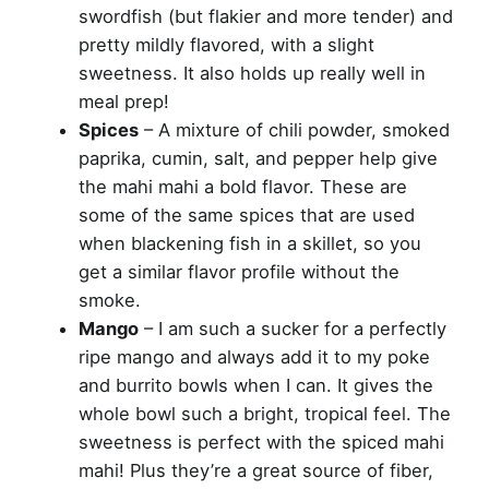
swordfish (but flakier and more tender) and
pretty mildly flavored, with a slight
sweetness. It also holds up really well in
meal prep!
Spices
– A mixture of chili powder, smoked
paprika, cumin, salt, and pepper help give
the mahi mahi a bold flavor. These are
some of the same spices that are used
when blackening fish in a skillet, so you
get a similar flavor profile without the
smoke.
Mango
– I am such a sucker for a perfectly
ripe mango and always add it to my poke
and burrito bowls when I can. It gives the
whole bowl such a bright, tropical feel. The
sweetness is perfect with the spiced mahi
mahi! Plus they’re a great source of fiber,