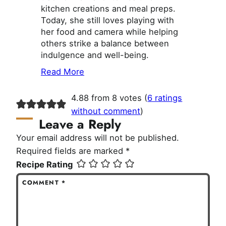
kitchen creations and meal preps.
Today, she still loves playing with
her food and camera while helping
others strike a balance between
indulgence and well-being.
Read More
4.88 from 8 votes (
6 ratings
without comment
)
Leave a Reply
Your email address will not be published.
Required fields are marked
*
Recipe Rating
COMMENT
*