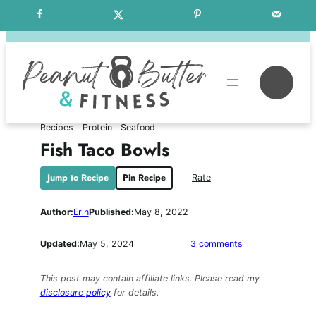
Skip
Free Weekly Meal Plans
to
content
Se
Recipes
Protein
Seafood
Fish Taco Bowls
Jump to Recipe
Pin Recipe
Rate
Author:
Erin
Published:
May 8, 2022
on
Updated:
May 5, 2024
3 comments
Fish
Taco
This post may contain affiliate links. Please read my
Bowls
disclosure policy
for details.