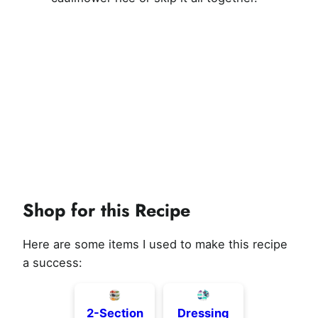
Shop for this Recipe
Here are some items I used to make this recipe
a success:
2-Section
Dressing