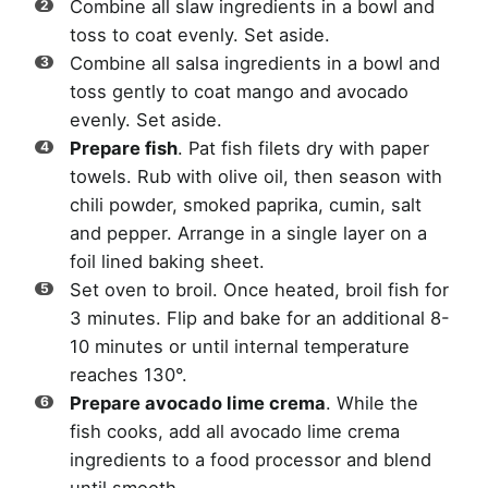
Combine all slaw ingredients in a bowl and
toss to coat evenly. Set aside.
Combine all salsa ingredients in a bowl and
toss gently to coat mango and avocado
evenly. Set aside.
Prepare fish
. Pat fish filets dry with paper
towels. Rub with olive oil, then season with
chili powder, smoked paprika, cumin, salt
and pepper. Arrange in a single layer on a
foil lined baking sheet.
Set oven to broil. Once heated, broil fish for
3 minutes. Flip and bake for an additional 8-
10 minutes or until internal temperature
reaches 130°.
Prepare avocado lime crema
. While the
fish cooks, add all avocado lime crema
ingredients to a food processor and blend