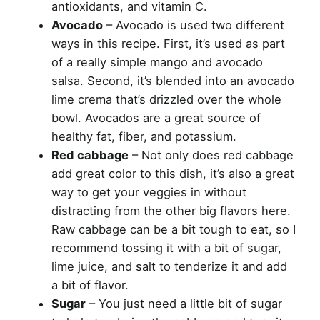
antioxidants, and vitamin C.
Avocado
– Avocado is used two different
ways in this recipe. First, it’s used as part
of a really simple mango and avocado
salsa. Second, it’s blended into an avocado
lime crema that’s drizzled over the whole
bowl. Avocados are a great source of
healthy fat, fiber, and potassium.
Red cabbage
– Not only does red cabbage
add great color to this dish, it’s also a great
way to get your veggies in without
distracting from the other big flavors here.
Raw cabbage can be a bit tough to eat, so I
recommend tossing it with a bit of sugar,
lime juice, and salt to tenderize it and add
a bit of flavor.
Sugar
– You just need a little bit of sugar