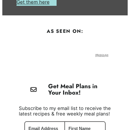
Get them here
AS SEEN ON:
Get Meal Plans in
Your Inbox!
Subscribe to my email list to receive the
latest recipes & free weekly meal plans!