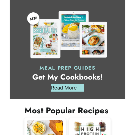
MEAL PREP GUIDES
Get My Cookbooks!
Read More
Most Popular Recipes