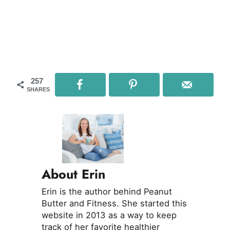
257
SHARES
About Erin
Erin is the author behind Peanut
Butter and Fitness. She started this
website in 2013 as a way to keep
track of her favorite healthier