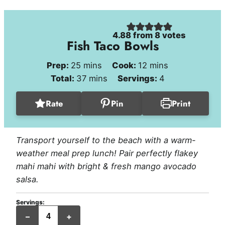
4.88
from
8
votes
Fish Taco Bowls
minutes
minutes
Prep:
25
mins
Cook:
12
mins
minutes
Total:
37
mins
Servings:
4
Rate
Pin
Print
Transport yourself to the beach with a warm-
weather meal prep lunch! Pair perfectly flakey
mahi mahi with bright & fresh mango avocado
salsa.
Servings:
servings
–
+