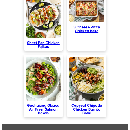
3 Cheese Pizza
Chicken Bake
Sheet Pan Chicken
Fajitas
Gochujang Glazed
Copycat Chipotle
Air Fryer Salmon
Chicken Burrito
Bowls
Bowl