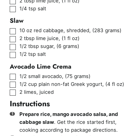
2
tbsp
lime juice
,
(1 fl oz)
▢
1/4
tsp
salt
Slaw
▢
10
oz
red cabbage, shredded
,
(283 grams)
▢
2
tbsp
lime juice
,
(1 fl oz)
▢
1/2
tbsp
sugar
,
(6 grams)
▢
1/2
tsp
salt
Avocado Lime Crema
▢
1/2
small avocado
,
(75 grams)
▢
1/2
cup
plain non-fat Greek yogurt
,
(4 fl oz)
▢
2
limes, juiced
Instructions
Prepare rice, mango avocado salsa, and
cabbage slaw
. Get the rice started first,
cooking according to package directions.