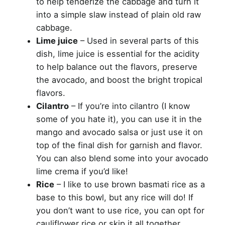
to help tenderize the cabbage and turn it
into a simple slaw instead of plain old raw
cabbage.
Lime juice
– Used in several parts of this
dish, lime juice is essential for the acidity
to help balance out the flavors, preserve
the avocado, and boost the bright tropical
flavors.
Cilantro
– If you’re into cilantro (I know
some of you hate it), you can use it in the
mango and avocado salsa or just use it on
top of the final dish for garnish and flavor.
You can also blend some into your avocado
lime crema if you’d like!
Rice
– I like to use brown basmati rice as a
base to this bowl, but any rice will do! If
you don’t want to use rice, you can opt for
cauliflower rice or skip it all together.