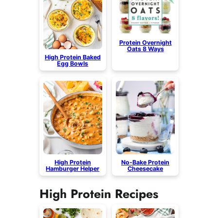
Protein Overnight
Oats 8 Ways
High Protein Baked
Egg Bowls
High Protein
No-Bake Protein
Hamburger Helper
Cheesecake
High Protein Recipes