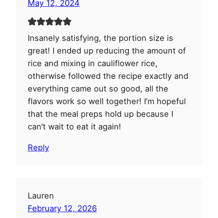
May 12, 2024
Insanely satisfying, the portion size is
great! I ended up reducing the amount of
rice and mixing in cauliflower rice,
otherwise followed the recipe exactly and
everything came out so good, all the
flavors work so well together! I’m hopeful
that the meal preps hold up because I
can’t wait to eat it again!
Reply
Lauren
February 12, 2026