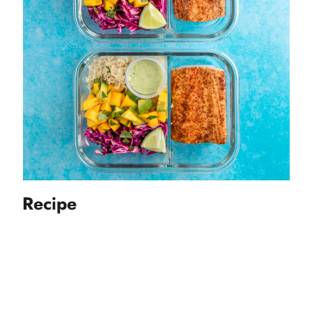
Recipe