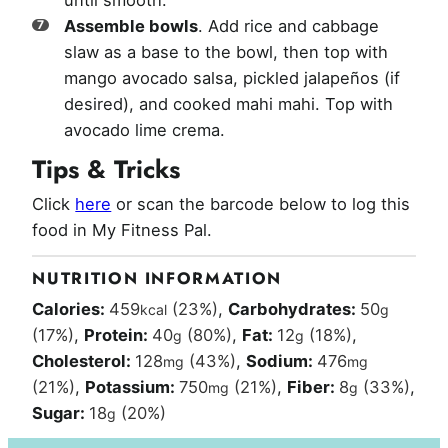
until smooth.
Assemble bowls
. Add rice and cabbage
slaw as a base to the bowl, then top with
mango avocado salsa, pickled jalapeños (if
desired), and cooked mahi mahi. Top with
avocado lime crema.
Tips & Tricks
Click
here
or scan the barcode below to log this
food in My Fitness Pal.
NUTRITION INFORMATION
Calories:
459
(23%)
,
Carbohydrates:
50
kcal
g
(17%)
,
Protein:
40
(80%)
,
Fat:
12
(18%)
,
g
g
Cholesterol:
128
(43%)
,
Sodium:
476
mg
mg
(21%)
,
Potassium:
750
(21%)
,
Fiber:
8
(33%)
,
mg
g
Sugar:
18
(20%)
g