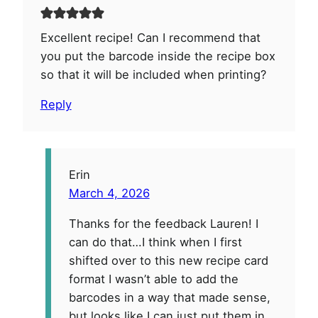
Excellent recipe! Can I recommend that
you put the barcode inside the recipe box
so that it will be included when printing?
Reply
Erin
March 4, 2026
Thanks for the feedback Lauren! I
can do that…I think when I first
shifted over to this new recipe card
format I wasn’t able to add the
barcodes in a way that made sense,
but looks like I can just put them in