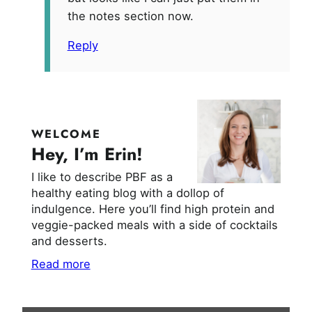
the notes section now.
Reply
WELCOME
Hey, I’m Erin!
I like to describe PBF as a
healthy eating blog with a dollop of
indulgence. Here you’ll find high protein and
veggie-packed meals with a side of cocktails
and desserts.
Read more