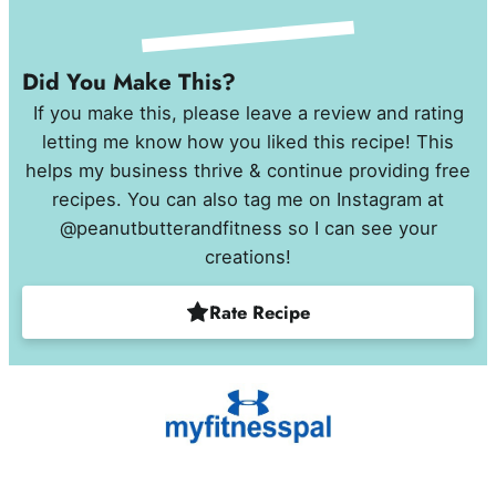
Did You Make This?
If you make this, please leave a review and rating
letting me know how you liked this recipe! This
helps my business thrive & continue providing free
recipes. You can also tag me on Instagram at
@peanutbutterandfitness so I can see your
creations!
Rate Recipe