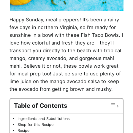
Happy Sunday, meal preppers! It’s been a rainy
few days in northern Virginia, so I’m ready for
sunshine in a bowl with these Fish Taco Bowls. I
love how colorful and fresh they are – they’ll
transport you directly to the beach with tropical
mango, creamy avocado, and gorgeous mahi
mahi. Believe it or not, these bowls work great
for meal prep too! Just be sure to use plenty of
lime juice on the mango avocado salsa to keep
the avocado from getting brown and mushy.
Table of Contents
Ingredients and Substitutions
Shop for this Recipe
Recipe