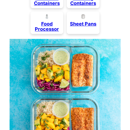
Containers
Containers
Food
Sheet Pans
Processor