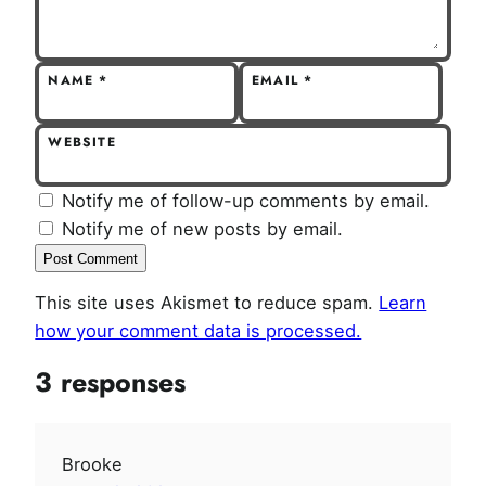
NAME
*
EMAIL
*
WEBSITE
Notify me of follow-up comments by email.
Notify me of new posts by email.
This site uses Akismet to reduce spam.
Learn
how your comment data is processed.
3 responses
Brooke