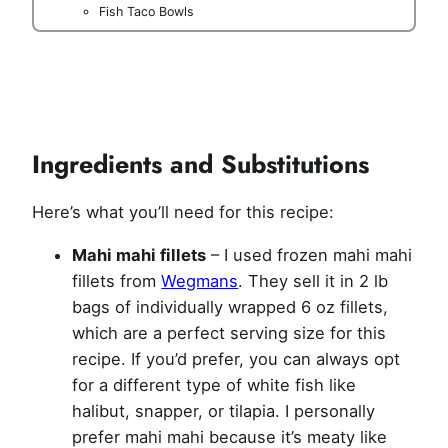
Fish Taco Bowls
Ingredients and Substitutions
Here’s what you’ll need for this recipe:
Mahi mahi fillets
– I used frozen mahi mahi
fillets from
Wegmans
. They sell it in 2 lb
bags of individually wrapped 6 oz fillets,
which are a perfect serving size for this
recipe. If you’d prefer, you can always opt
for a different type of white fish like
halibut, snapper, or tilapia. I personally
prefer mahi mahi because it’s meaty like