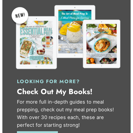
LOOKING FOR MORE?
Check Out My Books!
For more full in-depth guides to meal
prepping, check out my meal prep books!
With over 30 recipes each, these are
perfect for starting strong!