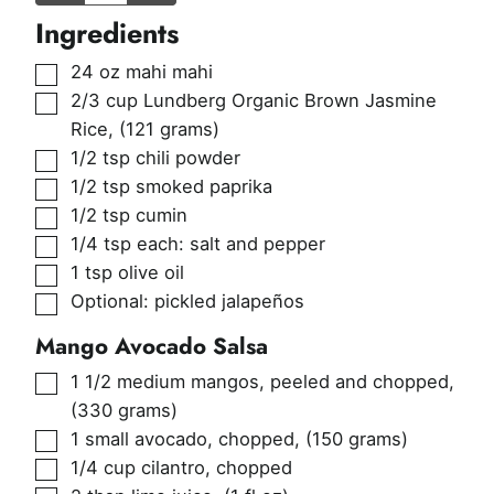
Ingredients
▢
24
oz
mahi mahi
▢
2/3
cup
Lundberg Organic Brown Jasmine
Rice
,
(121 grams)
▢
1/2
tsp
chili powder
▢
1/2
tsp
smoked paprika
▢
1/2
tsp
cumin
▢
1/4
tsp
each: salt and pepper
▢
1
tsp
olive oil
▢
Optional: pickled jalapeños
Mango Avocado Salsa
▢
1 1/2
medium mangos, peeled and chopped
,
(330 grams)
▢
1
small avocado, chopped
,
(150 grams)
▢
1/4
cup
cilantro, chopped
▢