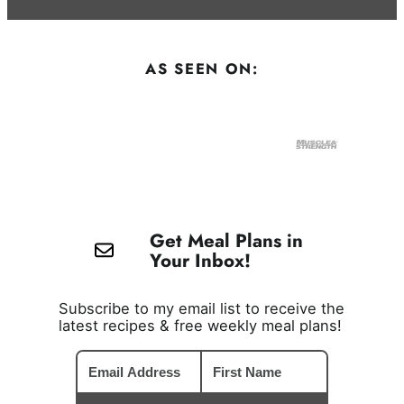
AS SEEN ON:
Get Meal Plans in
Your Inbox!
Subscribe to my email list to receive the
latest recipes & free weekly meal plans!