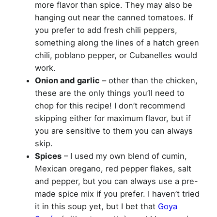
more flavor than spice. They may also be
hanging out near the canned tomatoes. If
you prefer to add fresh chili peppers,
something along the lines of a hatch green
chili, poblano pepper, or Cubanelles would
work.
Onion and garlic
– other than the chicken,
these are the only things you’ll need to
chop for this recipe! I don’t recommend
skipping either for maximum flavor, but if
you are sensitive to them you can always
skip.
Spices
– I used my own blend of cumin,
Mexican oregano, red pepper flakes, salt
and pepper, but you can always use a pre-
made spice mix if you prefer. I haven’t tried
it in this soup yet, but I bet that
Goya