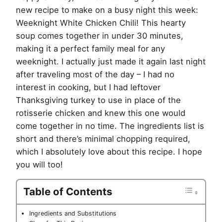
new recipe to make on a busy night this week:
Weeknight White Chicken Chili! This hearty
soup comes together in under 30 minutes,
making it a perfect family meal for any
weeknight. I actually just made it again last night
after traveling most of the day – I had no
interest in cooking, but I had leftover
Thanksgiving turkey to use in place of the
rotisserie chicken and knew this one would
come together in no time. The ingredients list is
short and there’s minimal chopping required,
which I absolutely love about this recipe. I hope
you will too!
Table of Contents
Ingredients and Substitutions