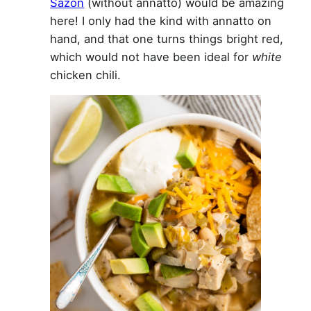
Sazón
(without annatto) would be amazing
here! I only had the kind with annatto on
hand, and that one turns things bright red,
which would not have been ideal for
white
chicken chili.