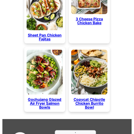
3 Cheese Pizza
Chicken Bake
Sheet Pan Chicken
Fajitas
Gochujang Glazed
Copycat Chipotle
Air Fryer Salmon
Chicken Burrito
Bowls
Bowl