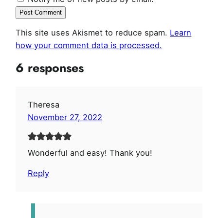
This site uses Akismet to reduce spam.
Learn
how your comment data is processed.
6 responses
Theresa
November 27, 2022
Wonderful and easy! Thank you!
Reply