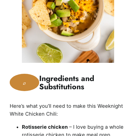
Ingredients and
Substitutions
Here’s what you’ll need to make this Weeknight
White Chicken Chili:
Rotisserie chicken
– I love buying a whole
rotisserie chicken to make meal prep