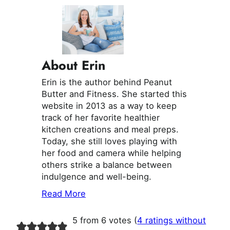
About Erin
Erin is the author behind Peanut
Butter and Fitness. She started this
website in 2013 as a way to keep
track of her favorite healthier
kitchen creations and meal preps.
Today, she still loves playing with
her food and camera while helping
others strike a balance between
indulgence and well-being.
Read More
5 from 6 votes (
4 ratings without