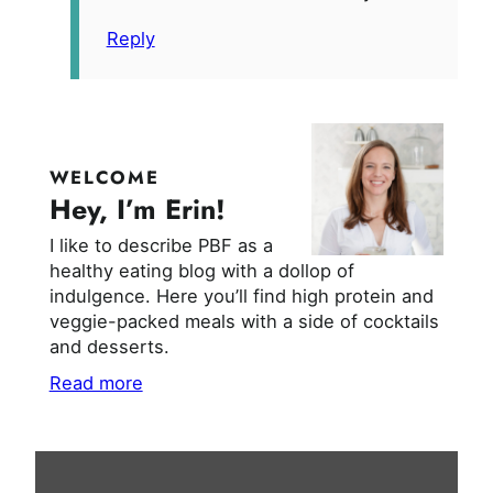
Reply
WELCOME
Hey, I’m Erin!
I like to describe PBF as a
healthy eating blog with a dollop of
indulgence. Here you’ll find high protein and
veggie-packed meals with a side of cocktails
and desserts.
Read more