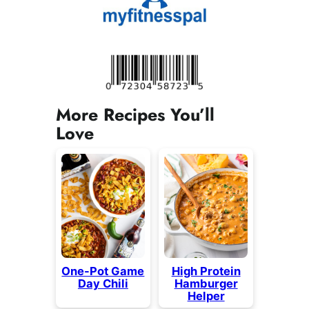
More Recipes You’ll
Love
One-Pot Game
High Protein
Day Chili
Hamburger
Helper