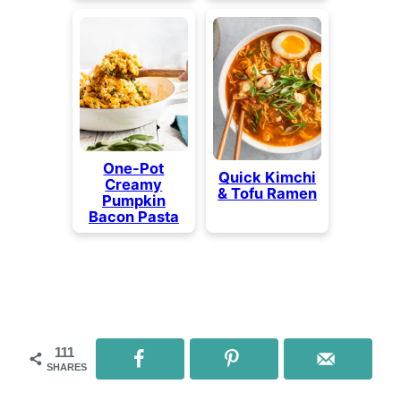
One-Pot
Quick Kimchi
Creamy
& Tofu Ramen
Pumpkin
Bacon Pasta
111
SHARES