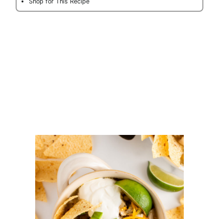
Shop for This Recipe