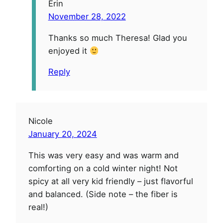
Erin
November 28, 2022
Thanks so much Theresa! Glad you
enjoyed it
Reply
Nicole
January 20, 2024
This was very easy and was warm and
comforting on a cold winter night! Not
spicy at all very kid friendly – just flavorful
and balanced. (Side note – the fiber is
real!)