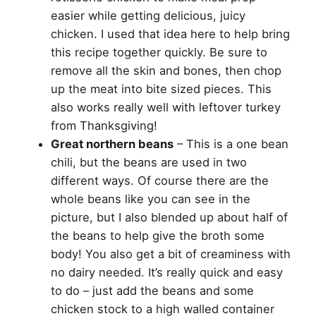
easier while getting delicious, juicy
chicken. I used that idea here to help bring
this recipe together quickly. Be sure to
remove all the skin and bones, then chop
up the meat into bite sized pieces. This
also works really well with leftover turkey
from Thanksgiving!
Great northern beans
– This is a one bean
chili, but the beans are used in two
different ways. Of course there are the
whole beans like you can see in the
picture, but I also blended up about half of
the beans to help give the broth some
body! You also get a bit of creaminess with
no dairy needed. It’s really quick and easy
to do – just add the beans and some
chicken stock to a high walled container