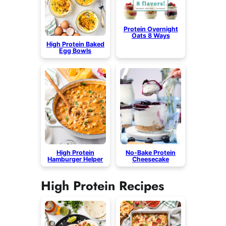
Protein Overnight
Oats 8 Ways
High Protein Baked
Egg Bowls
High Protein
No-Bake Protein
Hamburger Helper
Cheesecake
High Protein Recipes