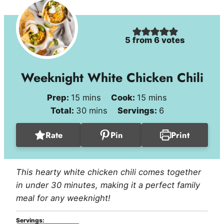
5
from
6
votes
Weeknight White Chicken Chili
minutes
minutes
Prep:
15
mins
Cook:
15
mins
minutes
Total:
30
mins
Servings:
6
Rate
Pin
Print
This hearty white chicken chili comes together
in under 30 minutes, making it a perfect family
meal for any weeknight!
Servings: