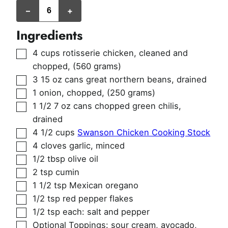
servings
–
+
(2
cups
per
Ingredients
serving)
▢
4
cups
rotisserie chicken, cleaned and
chopped
,
(560 grams)
▢
3
15 oz cans
great northern beans, drained
▢
1
onion, chopped
,
(250 grams)
▢
1 1/2
7 oz cans
chopped green chilis,
drained
▢
4 1/2
cups
Swanson Chicken Cooking Stock
▢
4
cloves
garlic, minced
▢
1/2
tbsp
olive oil
▢
2
tsp
cumin
▢
1 1/2
tsp
Mexican oregano
▢
1/2
tsp
red pepper flakes
▢
1/2
tsp
each: salt and pepper
▢
Optional Toppings: sour cream, avocado,