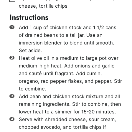
cheese, tortilla chips
Instructions
Add 1 cup of chicken stock and 1 1/2 cans
of drained beans to a tall jar. Use an
immersion blender to blend until smooth.
Set aside.
Heat olive oil in a medium to large pot over
medium-high heat. Add onions and garlic
and sauté until fragrant. Add cumin,
oregano, red pepper flakes, and pepper. Stir
to combine.
Add bean and chicken stock mixture and all
remaining ingredients. Stir to combine, then
lower heat to a simmer for 15-20 minutes.
Serve with shredded cheese, sour cream,
chopped avocado, and tortilla chips if