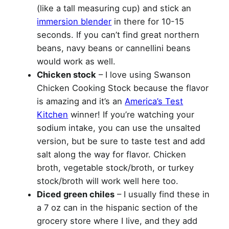
(like a tall measuring cup) and stick an
immersion blender
in there for 10-15
seconds. If you can’t find great northern
beans, navy beans or cannellini beans
would work as well.
Chicken stock
– I love using Swanson
Chicken Cooking Stock because the flavor
is amazing and it’s an
America’s Test
Kitchen
winner! If you’re watching your
sodium intake, you can use the unsalted
version, but be sure to taste test and add
salt along the way for flavor. Chicken
broth, vegetable stock/broth, or turkey
stock/broth will work well here too.
Diced green chiles
– I usually find these in
a 7 oz can in the hispanic section of the
grocery store where I live, and they add