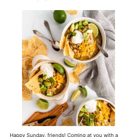
Chili
Happy Sunday, friends! Coming at you with a