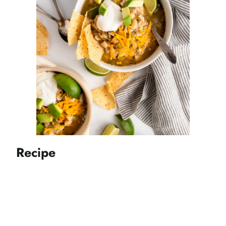
Recipe