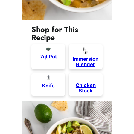
Shop for This
Recipe
7qt Pot
Immersion
Blender
Chicken
Knife
Stock