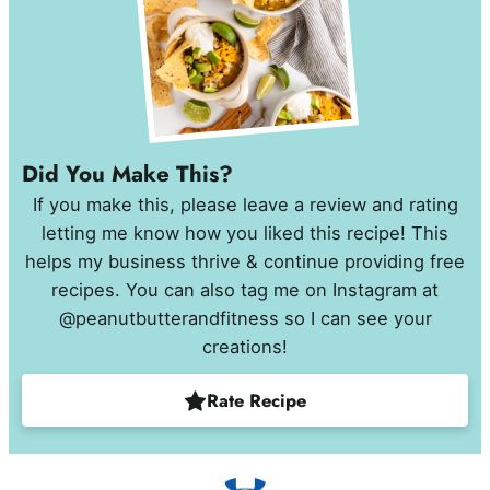
Did You Make This?
If you make this, please leave a review and rating
letting me know how you liked this recipe! This
helps my business thrive & continue providing free
recipes. You can also tag me on Instagram at
@peanutbutterandfitness so I can see your
creations!
Rate Recipe