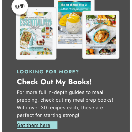
LOOKING FOR MORE?
Check Out My Books!
For more full in-depth guides to meal
prepping, check out my meal prep books!
With over 30 recipes each, these are
perfect for starting strong!
Get them here