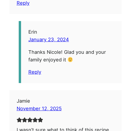
Reply
Erin
January 23, 2024
Thanks Nicole! Glad you and your
family enjoyed it
Reply
Jamie
November 12, 2025
I wasn’t sure what to think of this recipe