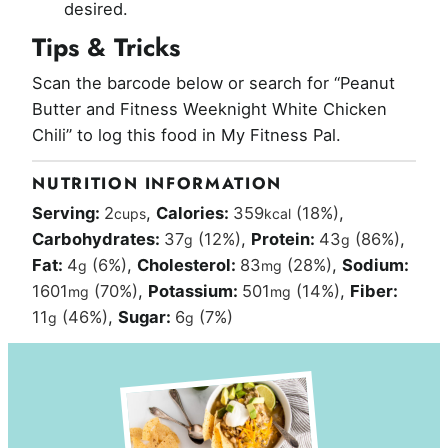
desired.
Tips & Tricks
Scan the barcode below or search for “Peanut
Butter and Fitness Weeknight White Chicken
Chili” to log this food in My Fitness Pal.
NUTRITION INFORMATION
Serving:
2
,
Calories:
359
(18%)
,
cups
kcal
Carbohydrates:
37
(12%)
,
Protein:
43
(86%)
,
g
g
Fat:
4
(6%)
,
Cholesterol:
83
(28%)
,
Sodium:
g
mg
1601
(70%)
,
Potassium:
501
(14%)
,
Fiber:
mg
mg
11
(46%)
,
Sugar:
6
(7%)
g
g