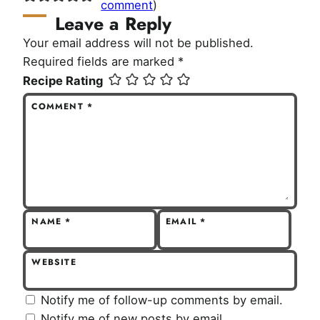
comment
)
Leave a Reply
Your email address will not be published.
Required fields are marked
*
Recipe Rating
COMMENT
*
NAME
*
EMAIL
*
WEBSITE
Notify me of follow-up comments by email.
Notify me of new posts by email.