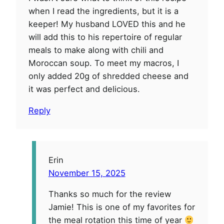
when I read the ingredients, but it is a
keeper! My husband LOVED this and he
will add this to his repertoire of regular
meals to make along with chili and
Moroccan soup. To meet my macros, I
only added 20g of shredded cheese and
it was perfect and delicious.
Reply
Erin
November 15, 2025
Thanks so much for the review
Jamie! This is one of my favorites for
the meal rotation this time of year