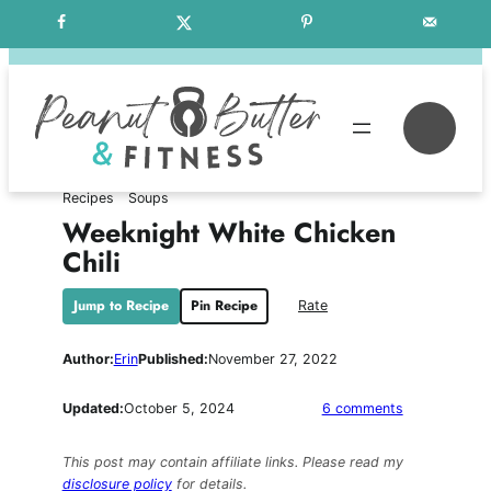
Skip
Free Weekly Meal Plans
to
content
Se
Recipes
Soups
Weeknight White Chicken
Chili
Jump to Recipe
Pin Recipe
Rate
Author:
Erin
Published:
November 27, 2022
on
Updated:
October 5, 2024
6 comments
Weeknight
White
This post may contain affiliate links. Please read my
Chicken
disclosure policy
for details.