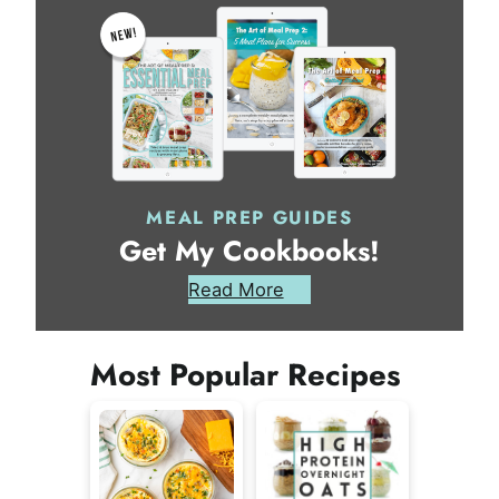
MEAL PREP GUIDES
Get My Cookbooks!
Read More
Most Popular Recipes