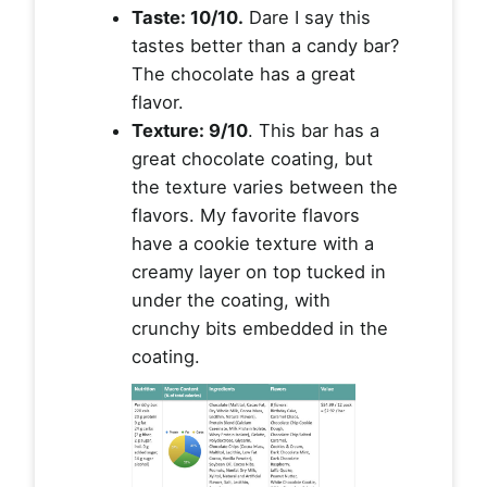
Taste: 10/10.
Dare I say this
tastes better than a candy bar?
The chocolate has a great
flavor.
Texture: 9/10
. This bar has a
great chocolate coating, but
the texture varies between the
flavors. My favorite flavors
have a cookie texture with a
creamy layer on top tucked in
under the coating, with
crunchy bits embedded in the
coating.