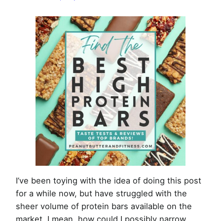
Bars
of
2026
I’ve been toying with the idea of doing this post
for a while now, but have struggled with the
sheer volume of protein bars available on the
market. I mean, how could I possibly narrow