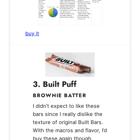
buy it
3.
Built Puff
BROWNIE BATTER
I didn’t expect to like these
bars since I really dislike the
texture of original Built Bars.
With the macros and flavor, I’d
buy these again though.