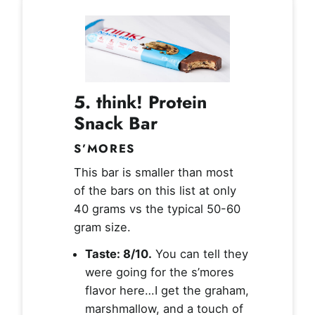
5. think! Protein
Snack Bar
S’MORES
This bar is smaller than most
of the bars on this list at only
40 grams vs the typical 50-60
gram size.
Taste: 8/10.
You can tell they
were going for the s’mores
flavor here…I get the graham,
marshmallow, and a touch of