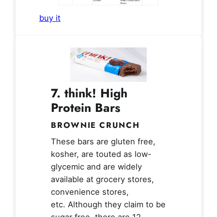
buy it
7. think! High
Protein Bars
BROWNIE CRUNCH
These bars are gluten free,
kosher, are touted as low-
glycemic and are widely
available at grocery stores,
convenience stores,
etc. Although they claim to be
sugar free, there are 12