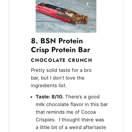
8. BSN Protein
Crisp Protein Bar
CHOCOLATE CRUNCH
Pretty solid taste for a bro
bar, but I don’t love the
ingredients list.
Taste: 8/10.
There’s a good
milk chocolate flavor in this bar
that reminds me of Cocoa
Crispies. I thought there was
a little bit of a weird aftertaste