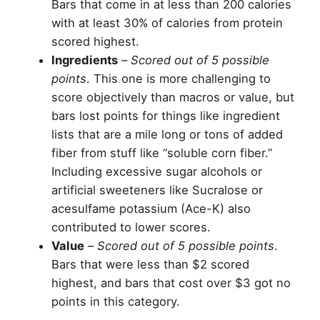
Bars that come in at less than 200 calories
with at least 30% of calories from protein
scored highest.
Ingredients
–
Scored out of 5 possible
points
. This one is more challenging to
score objectively than macros or value, but
bars lost points for things like ingredient
lists that are a mile long or tons of added
fiber from stuff like “soluble corn fiber.”
Including excessive sugar alcohols or
artificial sweeteners like Sucralose or
acesulfame potassium (Ace-K) also
contributed to lower scores.
Value
–
Scored out of 5 possible points
.
Bars that were less than $2 scored
highest, and bars that cost over $3 got no
points in this category.