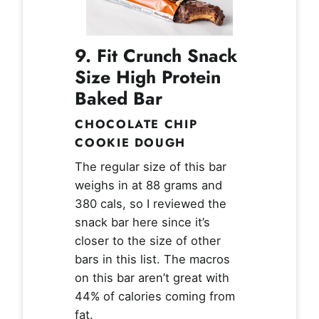
9. Fit Crunch Snack
Size High Protein
Baked Bar
CHOCOLATE CHIP
COOKIE DOUGH
The regular size of this bar
weighs in at 88 grams and
380 cals, so I reviewed the
snack bar here since it’s
closer to the size of other
bars in this list. The macros
on this bar aren’t great with
44% of calories coming from
fat.