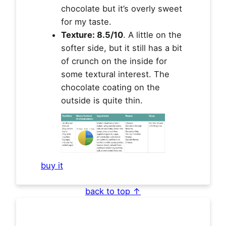
chocolate but it’s overly sweet
for my taste.
Texture: 8.5/10
. A little on the
softer side, but it still has a bit
of crunch on the inside for
some textural interest. The
chocolate coating on the
outside is quite thin.
buy it
back to top ↑