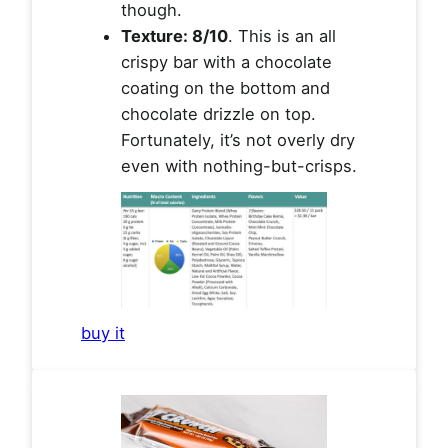
though.
Texture: 8/10
. This is an all
crispy bar with a chocolate
coating on the bottom and
chocolate drizzle on top.
Fortunately, it’s not overly dry
even with nothing-but-crisps.
buy it