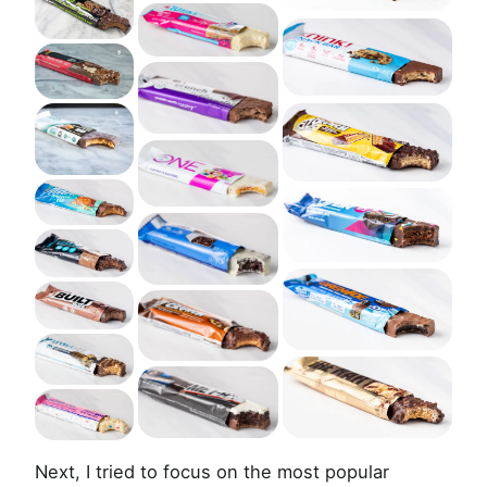
Next, I tried to focus on the most popular