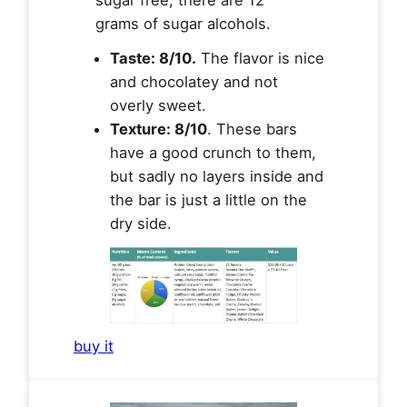
grams of sugar alcohols.
Taste: 8/10.
The flavor is nice
and chocolatey and not
overly sweet.
Texture: 8/10
. These bars
have a good crunch to them,
but sadly no layers inside and
the bar is just a little on the
dry side.
buy it