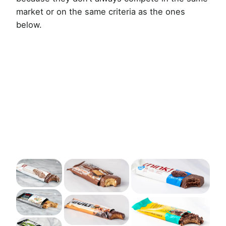
market or on the same criteria as the ones
below.