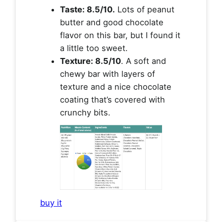
Taste: 8.5/10.
Lots of peanut
butter and good chocolate
flavor on this bar, but I found it
a little too sweet.
Texture: 8.5/10
. A soft and
chewy bar with layers of
texture and a nice chocolate
coating that’s covered with
crunchy bits.
buy it