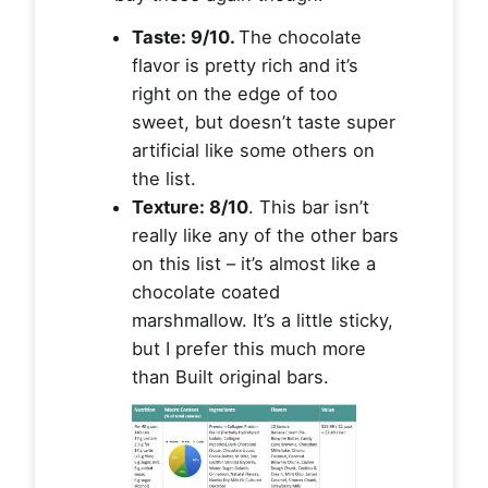
Taste: 9/10.
The chocolate
flavor is pretty rich and it’s
right on the edge of too
sweet, but doesn’t taste super
artificial like some others on
the list.
Texture: 8/10
. This bar isn’t
really like any of the other bars
on this list – it’s almost like a
chocolate coated
marshmallow. It’s a little sticky,
but I prefer this much more
than Built original bars.