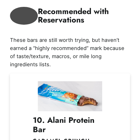
Recommended with
Reservations
These bars are still worth trying, but haven’t
earned a “highly recommended” mark because
of taste/texture, macros, or mile long
ingredients lists.
10. Alani Protein
Bar