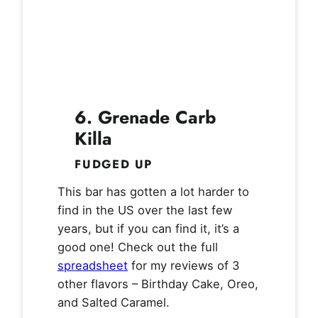
6. Grenade Carb
Killa
FUDGED UP
This bar has gotten a lot harder to
find in the US over the last few
years, but if you can find it, it’s a
good one! Check out the full
spreadsheet
for my reviews of 3
other flavors – Birthday Cake, Oreo,
and Salted Caramel.