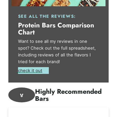
SEE ALL THE REVIEWS:
Protein Bars Comparison
Chart
Want to see all my reviews in one
spot? Check out the full spreadsheet,
including reviews of all the flavors I
tried for each brand!
check it out
Highly Recommended
Bars