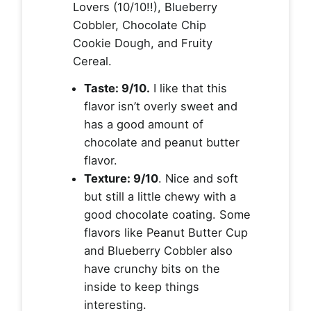
Lovers (10/10!!), Blueberry
Cobbler, Chocolate Chip
Cookie Dough, and Fruity
Cereal.
Taste: 9/10.
I like that this
flavor isn’t overly sweet and
has a good amount of
chocolate and peanut butter
flavor.
Texture: 9/10
. Nice and soft
but still a little chewy with a
good chocolate coating. Some
flavors like Peanut Butter Cup
and Blueberry Cobbler also
have crunchy bits on the
inside to keep things
interesting.