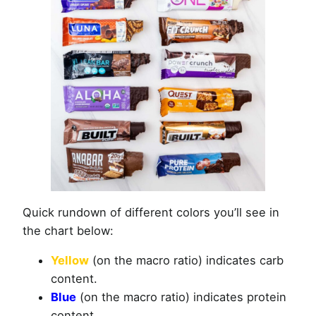
Quick rundown of different colors you’ll see in
the chart below:
Yellow
(on the macro ratio) indicates carb
content.
Blue
(on the macro ratio) indicates protein
content.