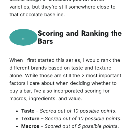
varieties, but they’re still somewhere close to
that chocolate baseline.
Scoring and Ranking the
Bars
When I first started this series, I would rank the
different brands based on taste and texture
alone. While those are still the 2 most important
factors I care about when deciding whether to
buy a bar, I’ve also incorporated scoring for
macros, ingredients, and value.
Taste
–
Scored out of 10 possible points
.
Texture
–
Scored out of 10 possible points
.
Macros
–
Scored out of 5 possible points
.