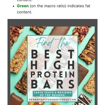
Green
(on the macro ratio) indicates fat
content.