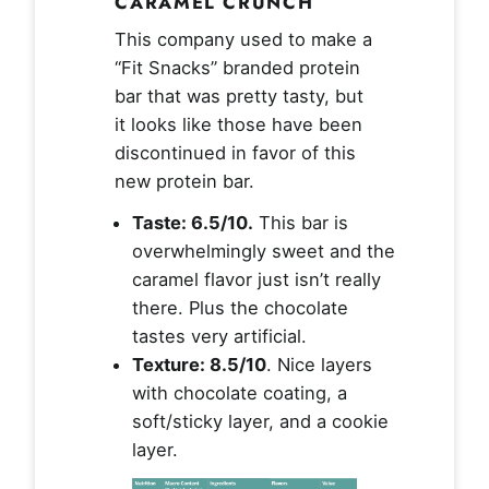
CARAMEL CRUNCH
This company used to make a
“Fit Snacks” branded protein
bar that was pretty tasty, but
it looks like those have been
discontinued in favor of this
new protein bar.
Taste: 6.5/10.
This bar is
overwhelmingly sweet and the
caramel flavor just isn’t really
there. Plus the chocolate
tastes very artificial.
Texture: 8.5/10
. Nice layers
with chocolate coating, a
soft/sticky layer, and a cookie
layer.