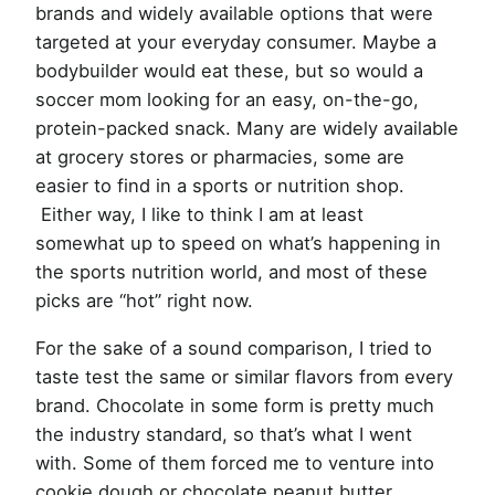
brands and widely available options that were
targeted at your everyday consumer. Maybe a
bodybuilder would eat these, but so would a
soccer mom looking for an easy, on-the-go,
protein-packed snack. Many are widely available
at grocery stores or pharmacies, some are
easier to find in a sports or nutrition shop.
Either way, I like to think I am at least
somewhat up to speed on what’s happening in
the sports nutrition world, and most of these
picks are “hot” right now.
For the sake of a sound comparison, I tried to
taste test the same or similar flavors from every
brand. Chocolate in some form is pretty much
the industry standard, so that’s what I went
with. Some of them forced me to venture into
cookie dough or chocolate peanut butter