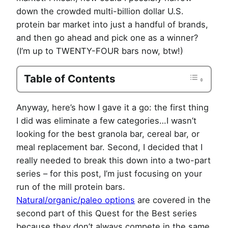
down the crowded multi-billion dollar U.S.
protein bar market into just a handful of brands,
and then go ahead and pick one as a winner?
(I’m up to TWENTY-FOUR bars now, btw!)
Table of Contents
Anyway, here’s how I gave it a go: the first thing
I did was eliminate a few categories…I wasn’t
looking for the best granola bar, cereal bar, or
meal replacement bar. Second, I decided that I
really needed to break this down into a two-part
series – for this post, I’m just focusing on your
run of the mill protein bars.
Natural/organic/paleo options
are covered in the
second part of this Quest for the Best series
because they don’t always compete in the same