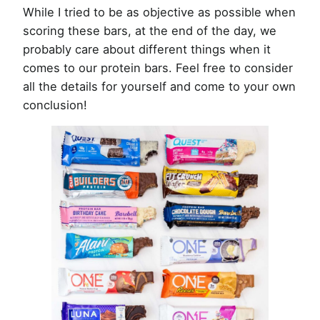
While I tried to be as objective as possible when
scoring these bars, at the end of the day, we
probably care about different things when it
comes to our protein bars. Feel free to consider
all the details for yourself and come to your own
conclusion!