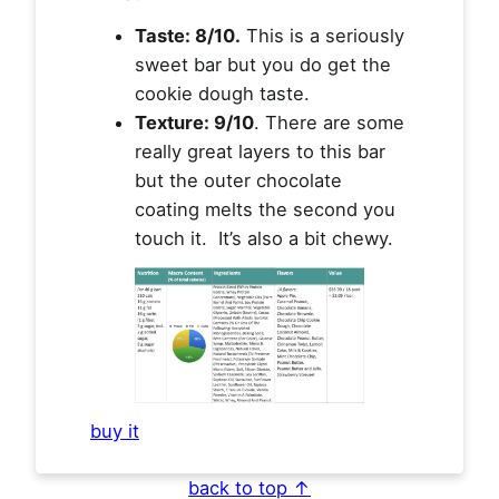
Taste: 8/10.
This is a seriously
sweet bar but you do get the
cookie dough taste.
Texture: 9/10
. There are some
really great layers to this bar
but the outer chocolate
coating melts the second you
touch it. It’s also a bit chewy.
buy it
back to top ↑