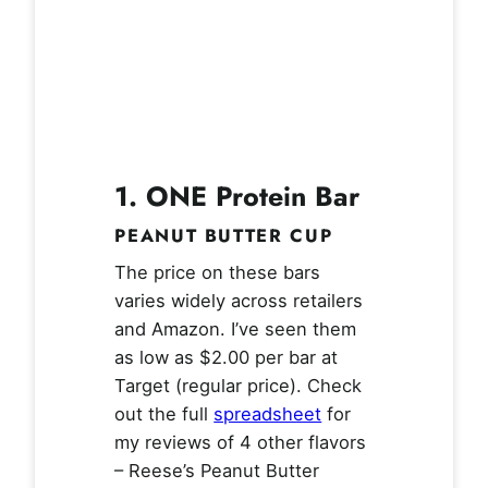
1. ONE Protein Bar
PEANUT BUTTER CUP
The price on these bars
varies widely across retailers
and Amazon. I’ve seen them
as low as $2.00 per bar at
Target (regular price). Check
out the full
spreadsheet
for
my reviews of 4 other flavors
– Reese’s Peanut Butter