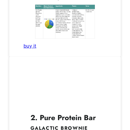
buy it
2. Pure Protein Bar
GALACTIC BROWNIE