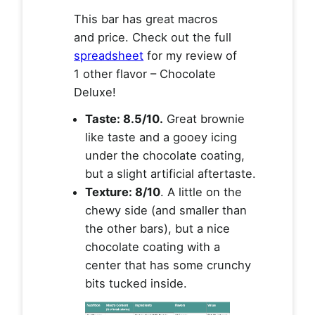
This bar has great macros
and price. Check out the full
spreadsheet
for my review of
1 other flavor – Chocolate
Deluxe!
Taste: 8.5/10.
Great brownie
like taste and a gooey icing
under the chocolate coating,
but a slight artificial aftertaste.
Texture: 8/10
. A little on the
chewy side (and smaller than
the other bars), but a nice
chocolate coating with a
center that has some crunchy
bits tucked inside.