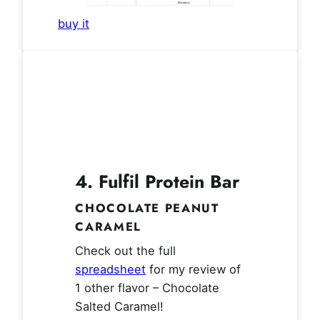
buy it
4.
Fulfil Protein Bar
CHOCOLATE PEANUT
CARAMEL
Check out the full
spreadsheet
for my review of
1 other flavor – Chocolate
Salted Caramel!