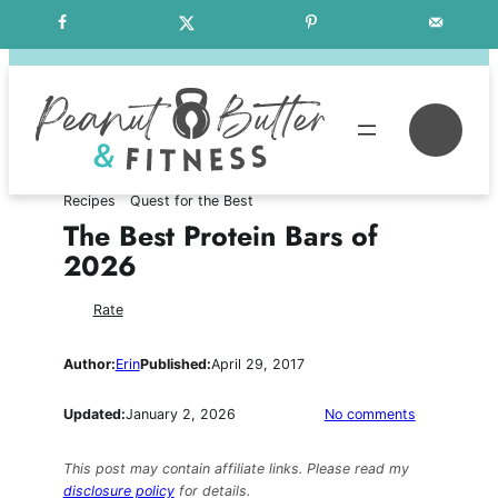
Skip
Free Weekly Meal Plans
to
content
Se
Recipes
Quest for the Best
The Best Protein Bars of
2026
Rate
Author:
Erin
Published:
April 29, 2017
on
Updated:
January 2, 2026
No comments
The
Best
This post may contain affiliate links. Please read my
Protein
disclosure policy
for details.