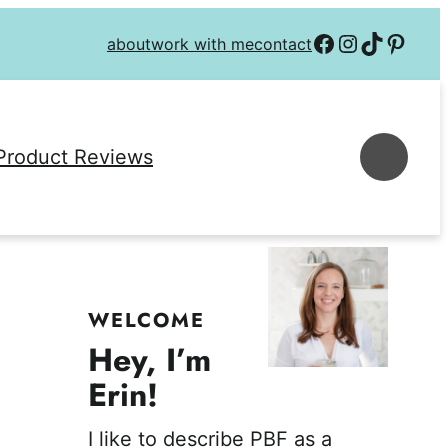
Follow on Facebook
Follow on Instagra
Follow on TikTok
Follow on P
about
work with me
contact
Se
Product Reviews
WELCOME
Hey, I’m
Erin!
I like to describe PBF as a