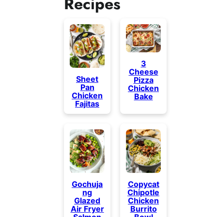
Recipes
3
Cheese
Sheet
Pizza
Pan
Chicken
Chicken
Bake
Fajitas
Gochuja
Copycat
ng
Chipotle
Glazed
Chicken
Air Fryer
Burrito