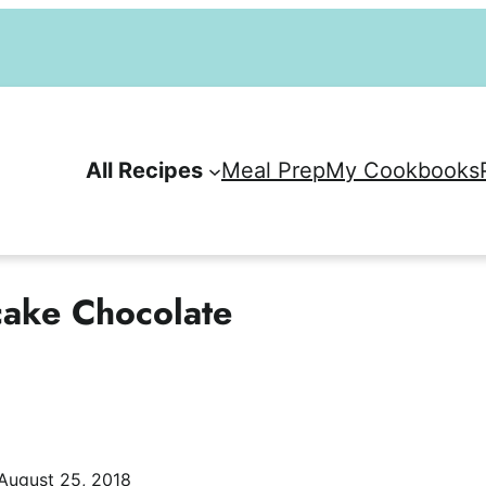
All Recipes
Meal Prep
My Cookbooks
cake Chocolate
August 25, 2018