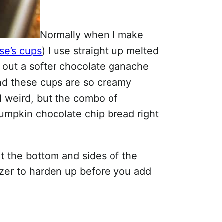
Normally when I make
se’s cups
) I use straight up melted
y out a softer chocolate ganache
 and these cups are so creamy
 weird, but the combo of
pumpkin chocolate chip bread right
at the bottom and sides of the
eezer to harden up before you add