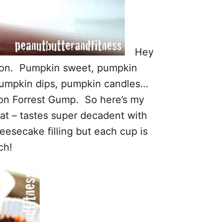
Hey
ason. Pumpkin sweet, pumpkin
pumpkin dips, pumpkin candles…
 on Forrest Gump. So here’s my
reat – tastes super decadent with
secake filling but each cup is
ch!