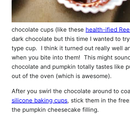
chocolate cups (like these
health-ified Ree
dark chocolate but this time I wanted to tr
type cup. I think it turned out really well
when you bite into them! This might sound
chocolate and pumpkin totally tastes like 
out of the oven (which is awesome).
After you swirl the chocolate around to co
silicone baking cups
, stick them in the fr
the pumpkin cheesecake filling.