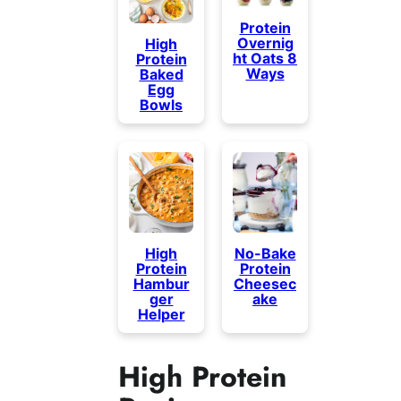
Protein
Overnig
High
ht Oats 8
Protein
Ways
Baked
Egg
Bowls
High
No-Bake
Protein
Protein
Hambur
Cheesec
ger
ake
Helper
High Protein