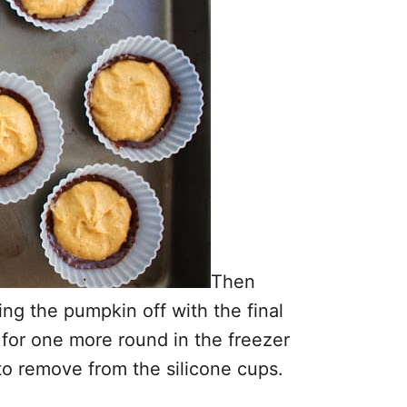
Then
ing the pumpkin off with the final
o for one more round in the freezer
to remove from the silicone cups.