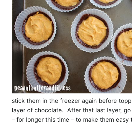
stick them in the freezer again before topp
layer of chocolate. After that last layer, g
– for longer this time – to make them easy 