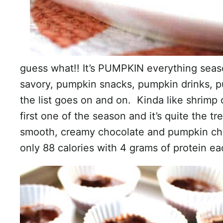
guess what!! It’s PUMPKIN everything se
savory, pumpkin snacks, pumpkin drinks, 
the list goes on and on. Kinda like shrimp
first one of the season and it’s quite the t
smooth, creamy chocolate and pumpkin chee
only 88 calories with 4 grams of protein ea