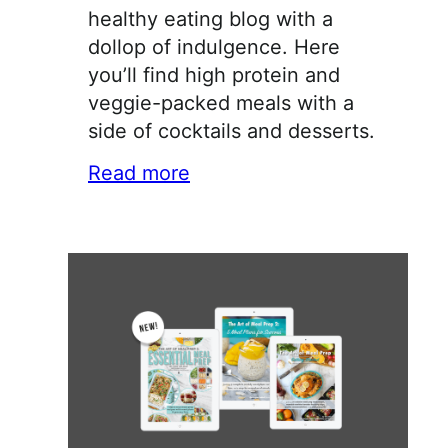
healthy eating blog with a
dollop of indulgence. Here
you’ll find high protein and
veggie-packed meals with a
side of cocktails and desserts.
Read more