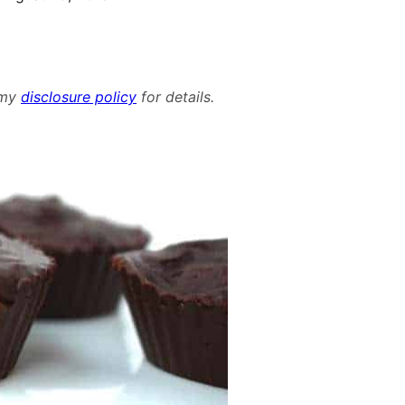
d my
disclosure policy
for details.