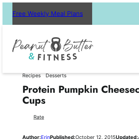
Skip
Free Weekly Meal Plans
to
content
Recipes
Desserts
Protein Pumpkin Cheese
Cups
Rate
Author:
Erin
Published:
October 12, 2015
Updated: