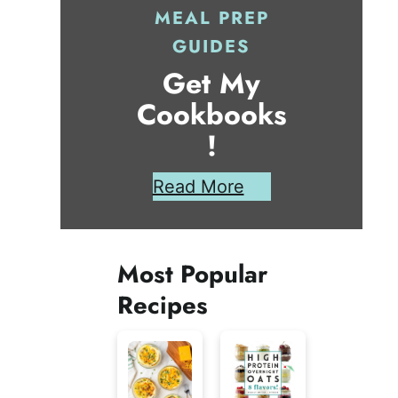
MEAL PREP
GUIDES
Get My
Cookbooks
!
Read More
Most Popular
Recipes