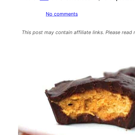
on
No comments
Protein
Pumpkin
This post may contain affiliate links. Please rea
Cheesecake
Chocolate
Cups