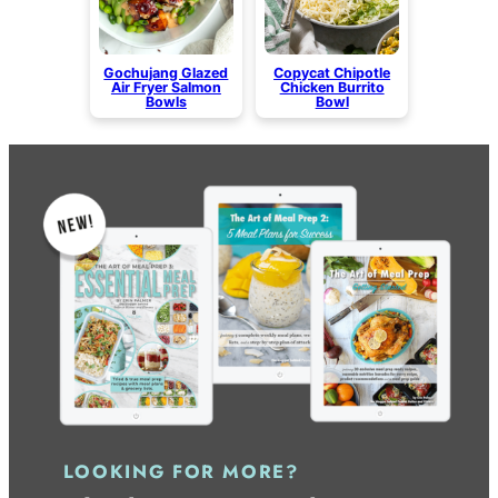
Gochujang Glazed
Copycat Chipotle
Air Fryer Salmon
Chicken Burrito
Bowls
Bowl
LOOKING FOR MORE?