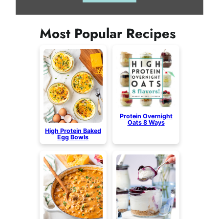
Most Popular Recipes
Protein Overnight
Oats 8 Ways
High Protein Baked
Egg Bowls