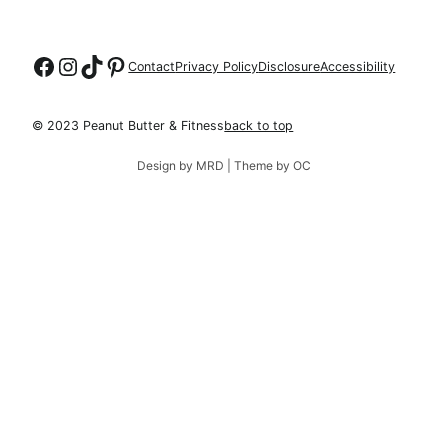
Follow on Facebook
Follow on Instagram
Follow on TikTok
Follow on Pinterest
Contact
Privacy Policy
Disclosure
Accessibility
© 2023 Peanut Butter & Fitness
back to top
Design by MRD | Theme by OC