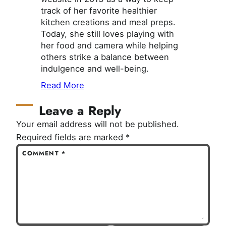
track of her favorite healthier
kitchen creations and meal preps.
Today, she still loves playing with
her food and camera while helping
others strike a balance between
indulgence and well-being.
Read More
Leave a Reply
Your email address will not be published.
Required fields are marked
*
COMMENT
*