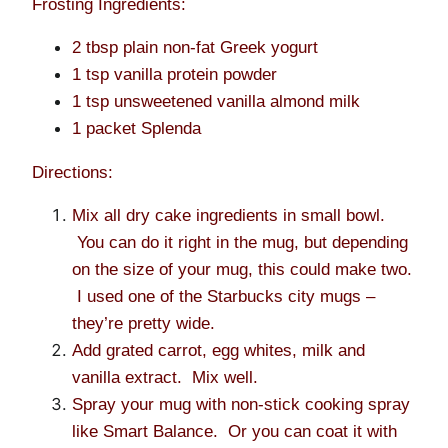
Frosting Ingredients:
2 tbsp plain non-fat Greek yogurt
1 tsp vanilla protein powder
1 tsp unsweetened vanilla almond milk
1 packet Splenda
Directions:
Mix all dry cake ingredients in small bowl.
You can do it right in the mug, but depending
on the size of your mug, this could make two.
I used one of the Starbucks city mugs –
they’re pretty wide.
Add grated carrot, egg whites, milk and
vanilla extract. Mix well.
Spray your mug with non-stick cooking spray
like Smart Balance. Or you can coat it with