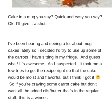
Cake in a mug you say? Quick and easy you say?
Ok, I’ll give it a shot.
I’ve been hearing and seeing a lot about mug
cakes lately so I decided I’d try to use up some of
the carrots I have sitting in my fridge. And guess
what! It’s awesome. As I suspected. It took me a
few tries to get the recipe right so that the cake
would be moist and flavorful, but I think I got it
So if you’re craving some carrot cake but don’t
want all the added oils/butter that’s in the regular
stuff, this is a winner.