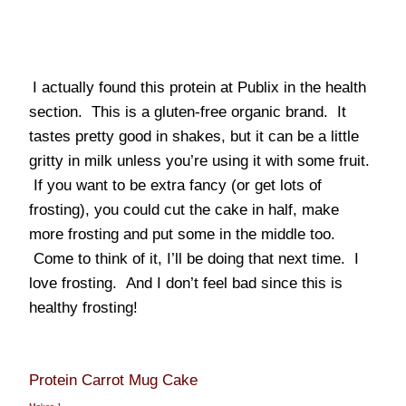
I actually found this protein at Publix in the health
section. This is a gluten-free organic brand. It
tastes pretty good in shakes, but it can be a little
gritty in milk unless you’re using it with some fruit.
If you want to be extra fancy (or get lots of
frosting), you could cut the cake in half, make
more frosting and put some in the middle too.
Come to think of it, I’ll be doing that next time. I
love frosting. And I don’t feel bad since this is
healthy frosting!
Protein Carrot Mug Cake