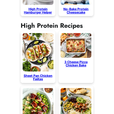
High Protein
No-Bake Protein
Hamburger Helper
Cheesecake
High Protein Recipes
3 Cheese Pizza
Chicken Bake
Sheet Pan Chicken
Fajitas