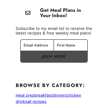
Get Meal Plans in
Your Inbox!
Subscribe to my email list to receive the
latest recipes & free weekly meal plans!
JOIN NOW
BROWSE BY CATEGORY:
meal prep
breakfast
dinners
chicken
drinks
all recipes