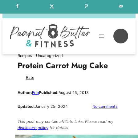
Skip
Free Weekly Meal Plans
to
content
Se
Recipes
Uncategorized
Protein Carrot Mug Cake
Rate
Author:
Erin
Published:
August 15, 2013
on
Updated:
January 25, 2024
No comments
Protein
Carrot
This post may contain affiliate links. Please read my
Mug
disclosure policy
for details.
Cake