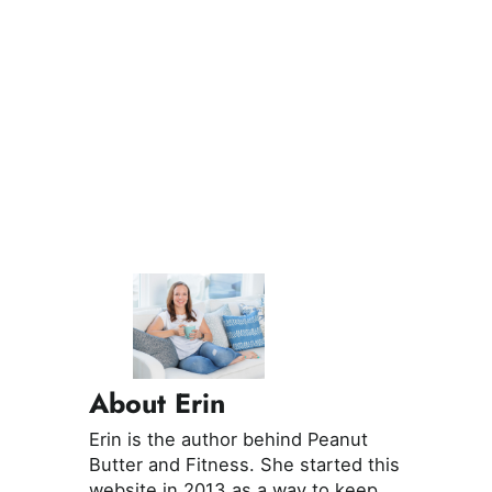
About Erin
Erin is the author behind Peanut
Butter and Fitness. She started this
website in 2013 as a way to keep