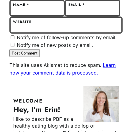
NAME
*
EMAIL
*
WEBSITE
Notify me of follow-up comments by email.
Notify me of new posts by email.
This site uses Akismet to reduce spam.
Learn
how your comment data is processed.
WELCOME
Hey, I’m Erin!
I like to describe PBF as a
healthy eating blog with a dollop of