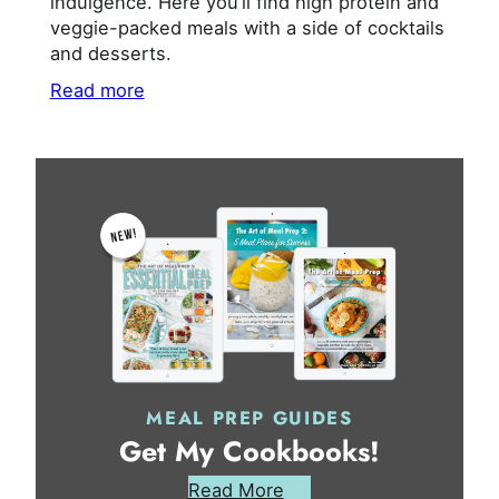
indulgence. Here you’ll find high protein and
veggie-packed meals with a side of cocktails
and desserts.
Read more
MEAL PREP GUIDES
Get My Cookbooks!
Read More