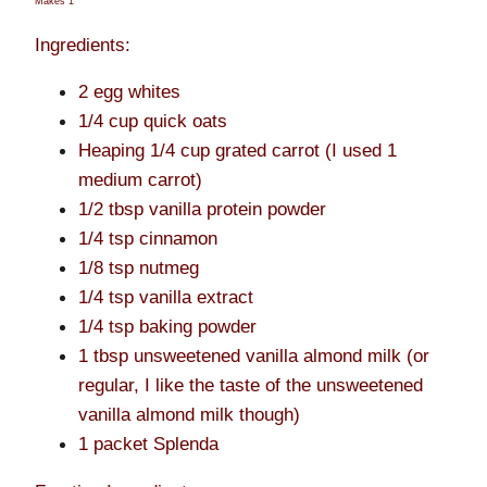
Makes 1
Ingredients:
2 egg whites
1/4 cup quick oats
Heaping 1/4 cup grated carrot (I used 1
medium carrot)
1/2 tbsp vanilla protein powder
1/4 tsp cinnamon
1/8 tsp nutmeg
1/4 tsp vanilla extract
1/4 tsp baking powder
1 tbsp unsweetened vanilla almond milk (or
regular, I like the taste of the unsweetened
vanilla almond milk though)
1 packet Splenda