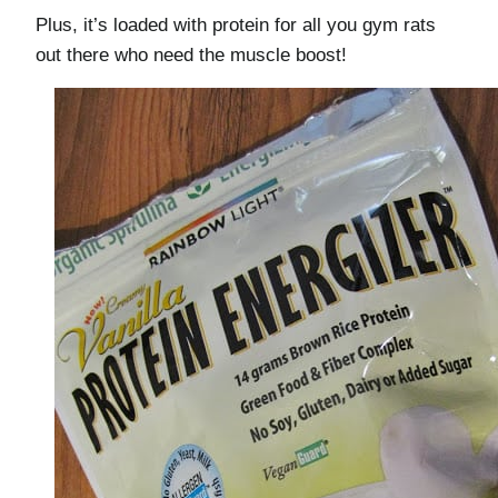
Plus, it’s loaded with protein for all you gym rats
out there who need the muscle boost!