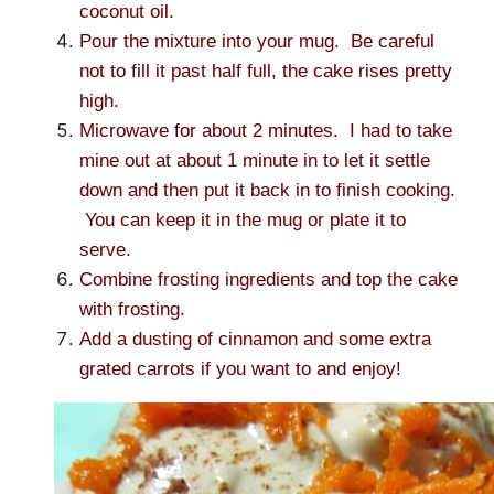
coconut oil.
Pour the mixture into your mug. Be careful
not to fill it past half full, the cake rises pretty
high.
Microwave for about 2 minutes. I had to take
mine out at about 1 minute in to let it settle
down and then put it back in to finish cooking.
You can keep it in the mug or plate it to
serve.
Combine frosting ingredients and top the cake
with frosting.
Add a dusting of cinnamon and some extra
grated carrots if you want to and enjoy!