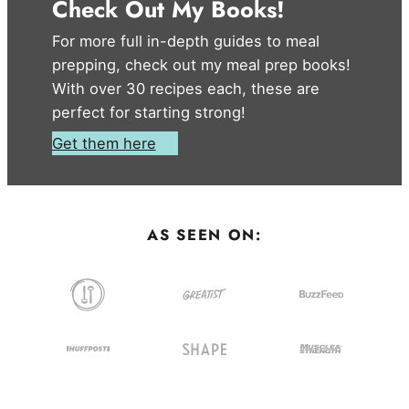
Check Out My Books!
For more full in-depth guides to meal
prepping, check out my meal prep books!
With over 30 recipes each, these are
perfect for starting strong!
Get them here
AS SEEN ON: