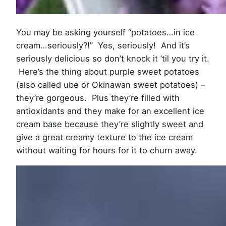
You may be asking yourself “potatoes…in ice
cream…seriously?!” Yes, seriously! And it’s
seriously delicious so don’t knock it ’til you try it.
Here’s the thing about purple sweet potatoes
(also called ube or Okinawan sweet potatoes) –
they’re gorgeous. Plus they’re filled with
antioxidants and they make for an excellent ice
cream base because they’re slightly sweet and
give a great creamy texture to the ice cream
without waiting for hours for it to churn away.