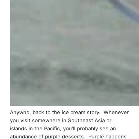
Anywho, back to the ice cream story. Whenever
you visit somewhere in Southeast Asia or
islands in the Pacific, you’ll probably see an
abundance of purple desserts. Purple happens