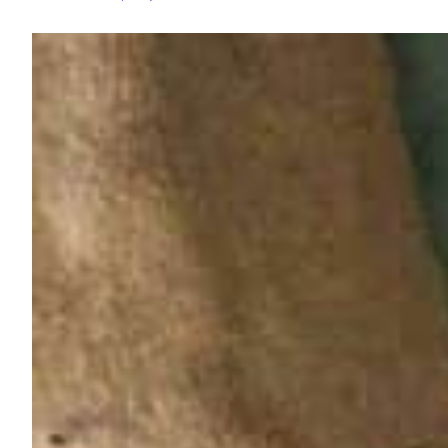
Potato
“Ice
Cream”