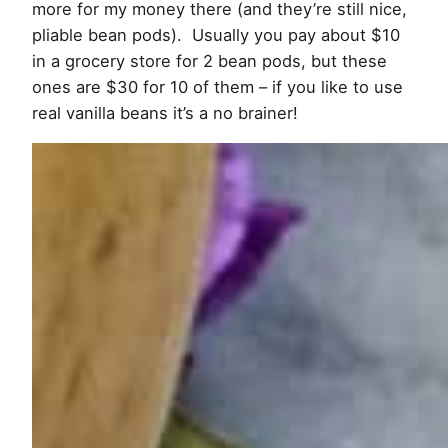
more for my money there (and they’re still nice,
pliable bean pods). Usually you pay about $10
in a grocery store for 2 bean pods, but these
ones are $30 for 10 of them – if you like to use
real vanilla beans it’s a no brainer!