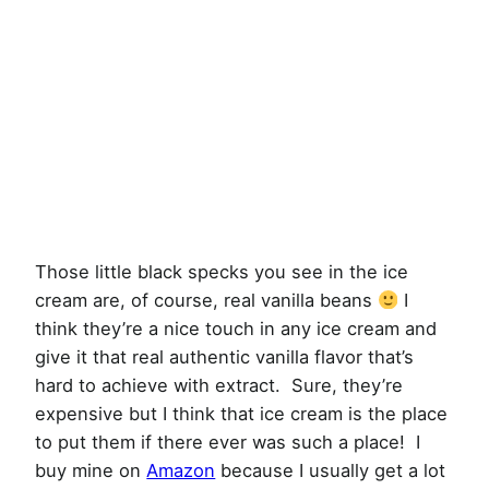
Those little black specks you see in the ice
cream are, of course, real vanilla beans
I
think they’re a nice touch in any ice cream and
give it that real authentic vanilla flavor that’s
hard to achieve with extract. Sure, they’re
expensive but I think that ice cream is the place
to put them if there ever was such a place! I
buy mine on
Amazon
because I usually get a lot