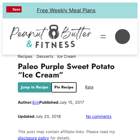
Skip
Save
Save
Save
Save
Free Weekly Meal Plans
to
content
Se
Recipes
Desserts
Ice Cream
Paleo Purple Sweet Potato
“Ice Cream”
Jump to Recipe
Pin Recipe
Rate
Author:
Erin
Published:
July 15, 2017
on
Updated:
July 20, 2018
No comments
Paleo
Purple
This post may contain affiliate links. Please read my
Sweet
disclosure policy
for details.