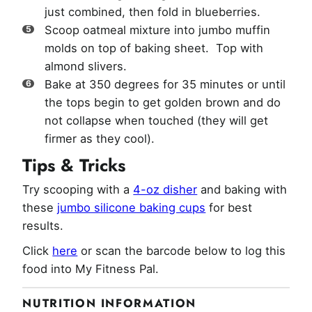
just combined, then fold in blueberries.
Scoop oatmeal mixture into jumbo muffin
molds on top of baking sheet. Top with
almond slivers.
Bake at 350 degrees for 35 minutes or until
the tops begin to get golden brown and do
not collapse when touched (they will get
firmer as they cool).
Tips & Tricks
Try scooping with a
4-oz disher
and baking with
these
jumbo silicone baking cups
for best
results.
Click
here
or scan the barcode below to log this
food into My Fitness Pal.
NUTRITION INFORMATION