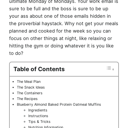
ultimate Monday of Mondays. Your work email is
sure to be full and the boss is sure to be up
your ass about one of those emails hidden in
the proverbial haystack. Why not get your meals
planned and cooked for the week so you can
focus on other things at night, like relaxing or
hitting the gym or doing whatever it is you like
to do?
Table of Contents
The Meal Plan
The Snack Ideas
The Containers
The Recipes
Blueberry Almond Baked Protein Oatmeal Muffins
Ingredients
Instructions
Tips & Tricks
Nutrition Information