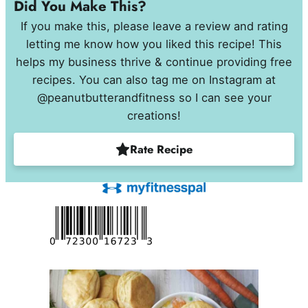
Did You Make This?
If you make this, please leave a review and rating
letting me know how you liked this recipe! This
helps my business thrive & continue providing free
recipes. You can also tag me on Instagram at
@peanutbutterandfitness so I can see your
creations!
Rate Recipe