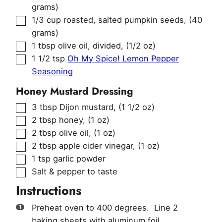
grams)
▢
1/3
cup
roasted, salted pumpkin seeds
,
(40
grams)
▢
1
tbsp
olive oil, divided
,
(1/2 oz)
▢
1 1/2
tsp
Oh My Spice! Lemon Pepper
Seasoning
Honey Mustard Dressing
▢
3
tbsp
Dijon mustard
,
(1 1/2 oz)
▢
2
tbsp
honey
,
(1 oz)
▢
2
tbsp
olive oil
,
(1 oz)
▢
2
tbsp
apple cider vinegar
,
(1 oz)
▢
1
tsp
garlic powder
▢
Salt & pepper to taste
Instructions
Preheat oven to 400 degrees. Line 2
baking sheets with aluminum foil.