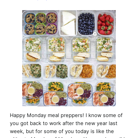
Week
of
January
6th,
2020
Happy Monday meal preppers! I know some of
you got back to work after the new year last
week, but for some of you today is like the