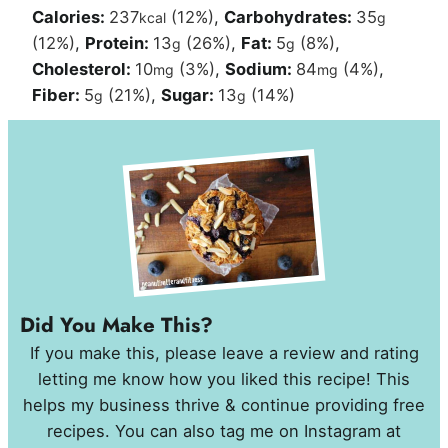
Calories:
237
(12%)
,
Carbohydrates:
35
kcal
g
(12%)
,
Protein:
13
(26%)
,
Fat:
5
(8%)
,
g
g
Cholesterol:
10
(3%)
,
Sodium:
84
(4%)
,
mg
mg
Fiber:
5
(21%)
,
Sugar:
13
(14%)
g
g
Did You Make This?
If you make this, please leave a review and rating
letting me know how you liked this recipe! This
helps my business thrive & continue providing free
recipes. You can also tag me on Instagram at