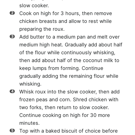
slow cooker.
Cook on high for 3 hours, then remove
chicken breasts and allow to rest while
preparing the roux.
Add butter to a medium pan and melt over
medium high heat. Gradually add about half
of the flour while continuously whisking,
then add about half of the coconut milk to
keep lumps from forming. Continue
gradually adding the remaining flour while
whisking.
Whisk roux into the slow cooker, then add
frozen peas and corn. Shred chicken with
two forks, then return to slow cooker.
Continue cooking on high for 30 more
minutes.
Top with a baked biscuit of choice before