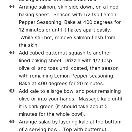
Arrange salmon, skin side down, on a lined
baking sheet. Season with 1/2 tsp Lemon
Pepper Seasoning. Bake at 400 degrees for
12 minutes or until it flakes apart easily.
While still hot, remove salmon flesh from
the skin.
Add cubed butternut squash to another
lined baking sheet. Drizzle with 1/2 tbsp
olive oil and toss until coated, then season
with remaining Lemon Pepper seasoning.
Bake at 400 degrees for 20 minutes.
Add kale to a large bowl and pour remaining
olive oil into your hands. Massage kale until
it is dark green (it should take about 5
minutes for the whole bowl).
Arrange salad by layering kale at the bottom
of a serving bowl. Top with butternut