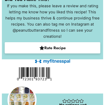
If you make this, please leave a review and rating
letting me know how you liked this recipe! This
helps my business thrive & continue providing free
recipes. You can also tag me on Instagram at
@peanutbutterandfitness so I can see your
creations!
Rate Recipe