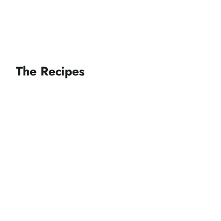
The Recipes