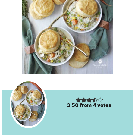
3.50
from
4
votes