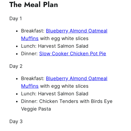
The Meal Plan
Day 1
Breakfast:
Blueberry Almond Oatmeal
Muffins
with egg white slices
Lunch: Harvest Salmon Salad
Dinner:
Slow Cooker Chicken Pot Pie
Day 2
Breakfast:
Blueberry Almond Oatmeal
Muffins
with egg white slices
Lunch: Harvest Salmon Salad
Dinner: Chicken Tenders with Birds Eye
Veggie Pasta
Day 3