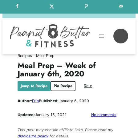
Skip
Free Weekly Meal Plans
to
content
Se
Recipes
Meal Prep
Meal Prep – Week of
January 6th, 2020
Jump to Recipe
Pin Recipe
Rate
Author:
Erin
Published:
January 6, 2020
on
Updated:
January 15, 2021
No comments
Meal
Prep
This post may contain affiliate links. Please read my
–
disclosure policy
for details.