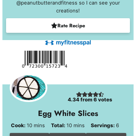
@peanutbutterandfitness so I can see your
creations!
Rate Recipe
4.34
from
6
votes
Egg White Slices
minutes
minutes
Cook:
10
mins
Total:
10
mins
Servings:
6