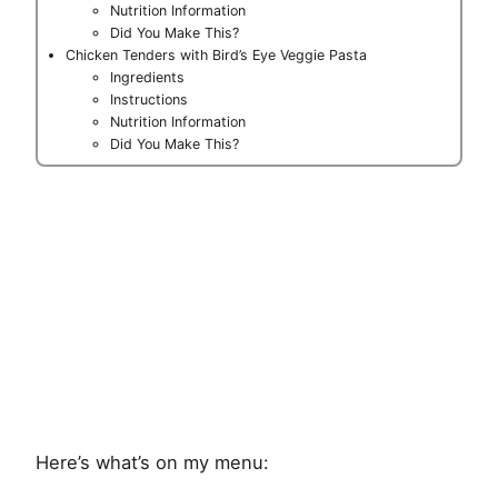
Nutrition Information
Did You Make This?
Chicken Tenders with Bird’s Eye Veggie Pasta
Ingredients
Instructions
Nutrition Information
Did You Make This?
Here’s what’s on my menu: