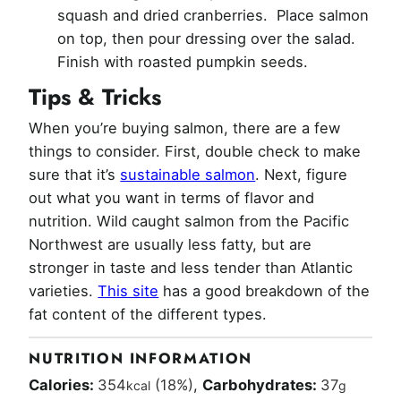
squash and dried cranberries. Place salmon
on top, then pour dressing over the salad.
Finish with roasted pumpkin seeds.
Tips & Tricks
When you’re buying salmon, there are a few
things to consider. First, double check to make
sure that it’s
sustainable salmon
. Next, figure
out what you want in terms of flavor and
nutrition. Wild caught salmon from the Pacific
Northwest are usually less fatty, but are
stronger in taste and less tender than Atlantic
varieties.
This site
has a good breakdown of the
fat content of the different types.
NUTRITION INFORMATION
Calories:
354
(18%)
,
Carbohydrates:
37
kcal
g