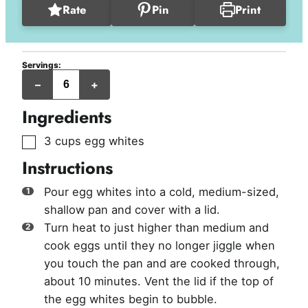
Rate
Pin
Print
Servings:
servings
–
+
Ingredients
▢
3
cups
egg whites
Instructions
Pour egg whites into a cold, medium-sized,
shallow pan and cover with a lid.
Turn heat to just higher than medium and
cook eggs until they no longer jiggle when
you touch the pan and are cooked through,
about 10 minutes. Vent the lid if the top of
the egg whites begin to bubble.