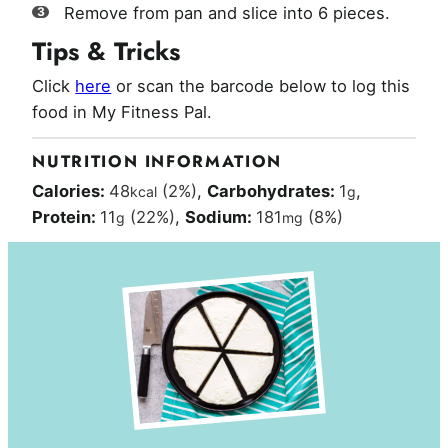
Remove from pan and slice into 6 pieces.
Tips & Tricks
Click
here
or scan the barcode below to log this
food in My Fitness Pal.
NUTRITION INFORMATION
Calories:
48
(2%)
,
Carbohydrates:
1
,
kcal
g
Protein:
11
(22%)
,
Sodium:
181
(8%)
g
mg