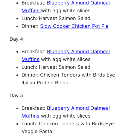
Breakfast:
Blueberry Almond Oatmeal
Muffins
with egg white slices
Lunch: Harvest Salmon Salad
Dinner:
Slow Cooker Chicken Pot Pie
Day 4
Breakfast:
Blueberry Almond Oatmeal
Muffins
with egg white slices
Lunch: Harvest Salmon Salad
Dinner: Chicken Tenders with Birds Eye
Italian Protein Blend
Day 5
Breakfast:
Blueberry Almond Oatmeal
Muffins
with egg white slices
Lunch: Chicken Tenders with Birds Eye
Veggie Pasta