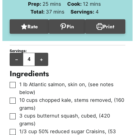
minutes
minutes
Prep:
25
mins
Cook:
12
mins
minutes
Total:
37
mins
Servings:
4
Rate
Pin
Print
Servings:
servings
–
+
Ingredients
▢
1
lb
Atlantic salmon, skin on
,
(see notes
below)
▢
10
cups
chopped kale, stems removed
,
(160
grams)
▢
3
cups
butternut squash, cubed
,
(420
grams)
▢
1/3
cup
50% reduced sugar Craisins
,
(53