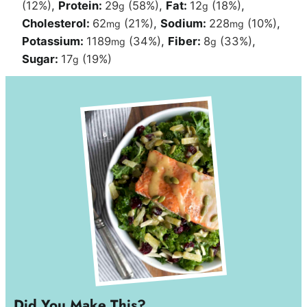
(12%)
,
Protein:
29
(58%)
,
Fat:
12
(18%)
,
g
g
Cholesterol:
62
(21%)
,
Sodium:
228
(10%)
,
mg
mg
Potassium:
1189
(34%)
,
Fiber:
8
(33%)
,
mg
g
Sugar:
17
(19%)
g
Did You Make This?