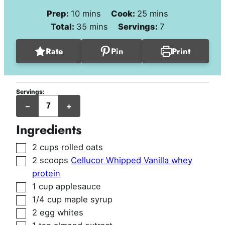
minutes
minutes
Prep:
10
mins
Cook:
25
mins
minutes
Total:
35
mins
Servings:
7
Rate
Pin
Print
Servings:
jumbo
–
+
muffins
Ingredients
▢
2
cups
rolled oats
▢
2
scoops
Cellucor Whipped Vanilla whey
protein
▢
1
cup
applesauce
▢
1/4
cup
maple syrup
▢
2
egg whites
▢