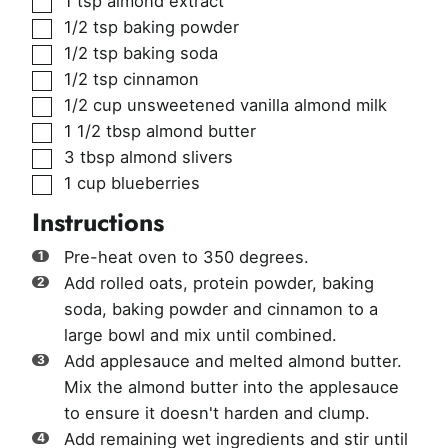
1
tsp
almond extract
▢
1/2
tsp
baking powder
▢
1/2
tsp
baking soda
▢
1/2
tsp
cinnamon
▢
1/2
cup
unsweetened vanilla almond milk
▢
1 1/2
tbsp
almond butter
▢
3
tbsp
almond slivers
▢
1
cup
blueberries
Instructions
Pre-heat oven to 350 degrees.
Add rolled oats, protein powder, baking
soda, baking powder and cinnamon to a
large bowl and mix until combined.
Add applesauce and melted almond butter.
Mix the almond butter into the applesauce
to ensure it doesn't harden and clump.
Add remaining wet ingredients and stir until