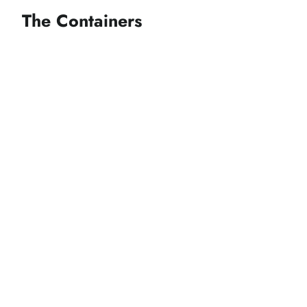
The Containers