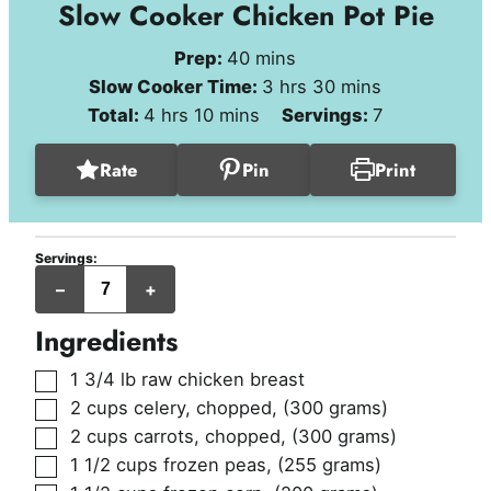
Slow Cooker Chicken Pot Pie
minutes
Prep:
40
mins
hours
minutes
Slow Cooker Time:
3
hrs
30
mins
hours
minutes
Total:
4
hrs
10
mins
Servings:
7
Rate
Pin
Print
Servings:
servings
–
+
Ingredients
▢
1 3/4
lb
raw chicken breast
▢
2
cups
celery, chopped
,
(300 grams)
▢
2
cups
carrots, chopped
,
(300 grams)
▢
1 1/2
cups
frozen peas
,
(255 grams)
▢