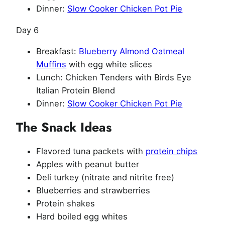
Dinner:
Slow Cooker Chicken Pot Pie
Day 6
Breakfast:
Blueberry Almond Oatmeal
Muffins
with egg white slices
Lunch: Chicken Tenders with Birds Eye
Italian Protein Blend
Dinner:
Slow Cooker Chicken Pot Pie
The Snack Ideas
Flavored tuna packets with
protein chips
Apples with peanut butter
Deli turkey (nitrate and nitrite free)
Blueberries and strawberries
Protein shakes
Hard boiled egg whites