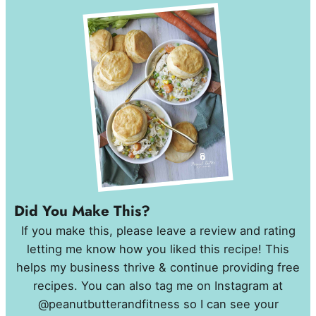
Did You Make This?
If you make this, please leave a review and rating
letting me know how you liked this recipe! This
helps my business thrive & continue providing free
recipes. You can also tag me on Instagram at
@peanutbutterandfitness so I can see your