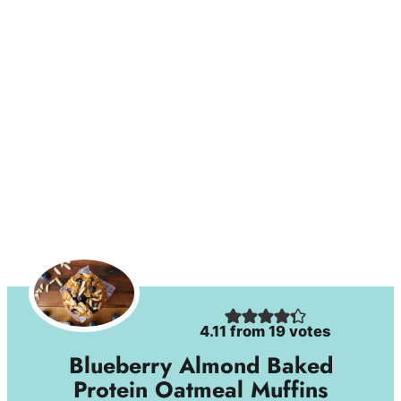
4.11
from
19
votes
Blueberry Almond Baked
Protein Oatmeal Muffins