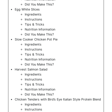
Did You Make This?
Egg White Slices
Ingredients
Instructions
Tips & Tricks
Nutrition Information
Did You Make This?
Slow Cooker Chicken Pot Pie
Ingredients
Instructions
Tips & Tricks
Nutrition Information
Did You Make This?
Harvest Salmon Salad
Ingredients
Instructions
Tips & Tricks
Nutrition Information
Did You Make This?
Chicken Tenders with Bird’s Eye Italian Style Protein Blend
Ingredients
Instructions