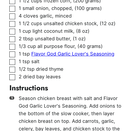
1 1/2
cups
frozen corn
,
(200 grams)
▢
1
small onion, chopped
,
(100 grams)
▢
4
cloves
garlic, minced
▢
1 1/2
cups
unsalted chicken stock
,
(12 oz)
▢
1
cup
light coconut milk
,
(8 oz)
▢
2
tbsp
unsalted butter
,
(1 oz)
▢
1/3
cup
all purpose flour
,
(40 grams)
▢
1
tsp
Flavor God Garlic Lover's Seasoning
▢
1
tsp
salt
▢
1/2
tsp
dried thyme
▢
2
dried bay leaves
Instructions
Season chicken breast with salt and Flavor
God Garlic Lover's Seasoning. Add onions to
the bottom of the slow cooker, then layer
chicken breast on top. Add carrots, garlic,
celery, bay leaves, and chicken stock to the