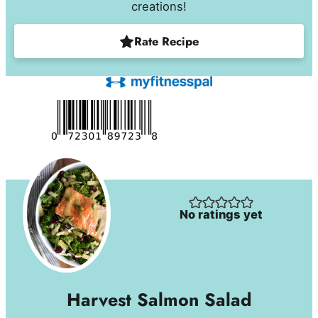
creations!
Rate Recipe
No ratings yet
Harvest Salmon Salad