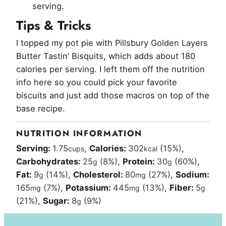
serving.
Tips & Tricks
I topped my pot pie with Pillsbury Golden Layers
Butter Tastin’ Bisquits, which adds about 180
calories per serving. I left them off the nutrition
info here so you could pick your favorite
biscuits and just add those macros on top of the
base recipe.
NUTRITION INFORMATION
Serving:
1.75
,
Calories:
302
(15%)
,
cups
kcal
Carbohydrates:
25
(8%)
,
Protein:
30
(60%)
,
g
g
Fat:
9
(14%)
,
Cholesterol:
80
(27%)
,
Sodium:
g
mg
165
(7%)
,
Potassium:
445
(13%)
,
Fiber:
5
mg
mg
g
(21%)
,
Sugar:
8
(9%)
g