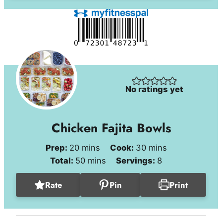
No ratings yet
Chicken Fajita Bowls
minutes
minutes
Prep:
20
mins
Cook:
30
mins
minutes
Total:
50
mins
Servings:
8
Rate
Pin
Print