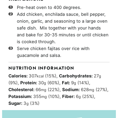
Pre-heat oven to 400 degrees.
Add chicken, enchilada sauce, bell pepper,
onion, garlic, and seasoning to a large oven
safe dish. Mix together with your hands
and bake for 30-35 minutes or until chicken
is cooked through.
Serve chicken fajitas over rice with
guacamole and salsa.
NUTRITION INFORMATION
Calories:
307
(15%)
,
Carbohydrates:
27
kcal
g
(9%)
,
Protein:
30
(60%)
,
Fat:
9
(14%)
,
g
g
Cholesterol:
66
(22%)
,
Sodium:
628
(27%)
,
mg
mg
Potassium:
355
(10%)
,
Fiber:
6
(25%)
,
mg
g
Sugar:
3
(3%)
g