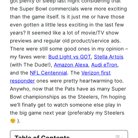
got plenty of sleep last night considering that
the Super Bowl commercials were more exciting
than the game itself. Is it just me or have those
even gotten a little less exciting in the last few
years? It seemed like a lot of movie/TV show
previews and regular old product/service ads.
There were still some good ones in my opinion –
my faves were:
Bud Light vs GOT
,
Stella Artois
(with The Dude!),
Amazon Alexa
,
Audi eTron
,
and the
NFL Centennial
. The
Verizon first
responder
ones were pretty heartwarming too.
Anywho, now that the Pats have as many Super
Bowl championships as the Steelers, I’m hoping
we’ll finally get to watch someone else play in
the big game next year (preferably my Steelers
).
Table of Contents