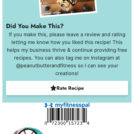
Did You Make This?
If you make this, please leave a review and rating
letting me know how you liked this recipe! This
helps my business thrive & continue providing free
recipes. You can also tag me on Instagram at
@peanutbutterandfitness so I can see your
creations!
Rate Recipe