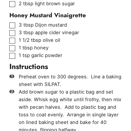
▢
2
tbsp
light brown sugar
Honey Mustard Vinaigrette
▢
3
tbsp
Dijon mustard
▢
3
tbsp
apple cider vinegar
▢
1 1/2
tbsp
olive oil
▢
1
tbsp
honey
▢
1
tsp
garlic powder
Instructions
Preheat oven to 300 degrees. Line a baking
sheet with SILPAT.
Add brown sugar to a plastic bag and set
aside. Whisk egg white until frothy, then mix
with pecan halves. Add to plastic bag and
toss to coat evenly. Arrange in single layer
on lined baking sheet and bake for 40
minutes, flipping halfway.