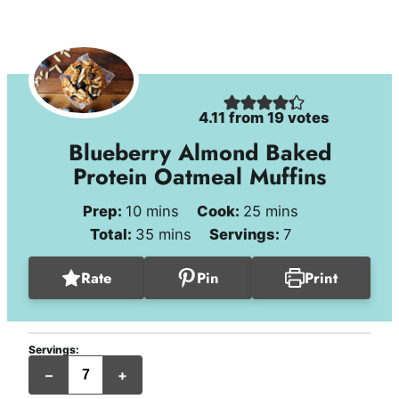
4.11
from
19
votes
Blueberry Almond Baked
Protein Oatmeal Muffins
minutes
minutes
Prep:
10
mins
Cook:
25
mins
minutes
Total:
35
mins
Servings:
7
Rate
Pin
Print
Servings:
jumbo
–
+
muffins