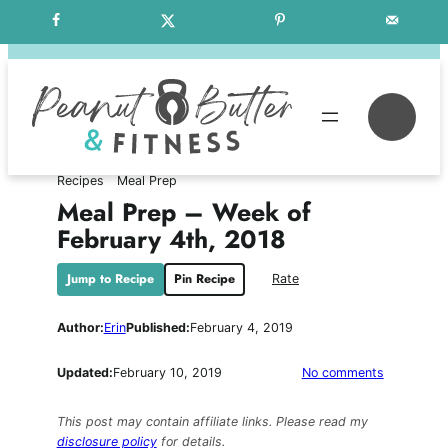
Skip
Free Weekly Meal Plans
to
content
Se
Recipes
Meal Prep
Meal Prep – Week of
February 4th, 2018
Jump to Recipe
Pin Recipe
Rate
Author:
Erin
Published:
February 4, 2019
on
Updated:
February 10, 2019
No comments
Meal
Prep
This post may contain affiliate links. Please read my
–
disclosure policy
for details.