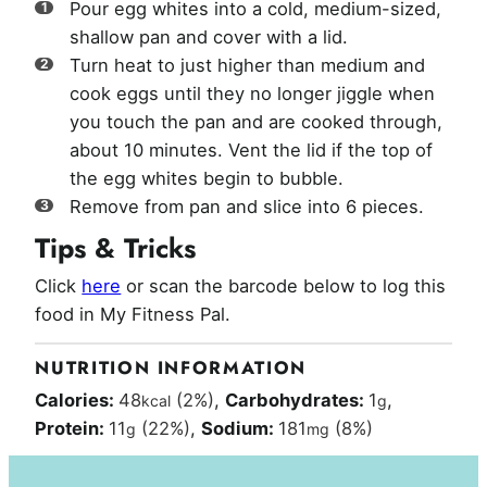
Pour egg whites into a cold, medium-sized,
shallow pan and cover with a lid.
Turn heat to just higher than medium and
cook eggs until they no longer jiggle when
you touch the pan and are cooked through,
about 10 minutes. Vent the lid if the top of
the egg whites begin to bubble.
Remove from pan and slice into 6 pieces.
Tips & Tricks
Click
here
or scan the barcode below to log this
food in My Fitness Pal.
NUTRITION INFORMATION
Calories:
48
(2%)
,
Carbohydrates:
1
,
kcal
g
Protein:
11
(22%)
,
Sodium:
181
(8%)
g
mg