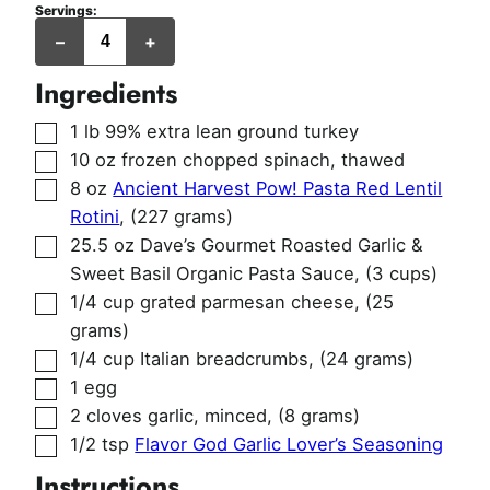
Servings:
servings
–
+
Ingredients
▢
1
lb
99% extra lean ground turkey
▢
10
oz
frozen chopped spinach, thawed
▢
8
oz
Ancient Harvest Pow! Pasta Red Lentil
Rotini
,
(227 grams)
▢
25.5
oz
Dave’s Gourmet Roasted Garlic &
Sweet Basil Organic Pasta Sauce
,
(3 cups)
▢
1/4
cup
grated parmesan cheese
,
(25
grams)
▢
1/4
cup
Italian breadcrumbs
,
(24 grams)
▢
1
egg
▢
2
cloves
garlic, minced
,
(8 grams)
▢
1/2
tsp
Flavor God Garlic Lover’s Seasoning
Instructions