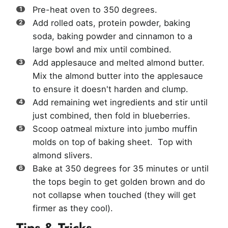
Pre-heat oven to 350 degrees.
Add rolled oats, protein powder, baking
soda, baking powder and cinnamon to a
large bowl and mix until combined.
Add applesauce and melted almond butter.
Mix the almond butter into the applesauce
to ensure it doesn't harden and clump.
Add remaining wet ingredients and stir until
just combined, then fold in blueberries.
Scoop oatmeal mixture into jumbo muffin
molds on top of baking sheet. Top with
almond slivers.
Bake at 350 degrees for 35 minutes or until
the tops begin to get golden brown and do
not collapse when touched (they will get
firmer as they cool).
Tips & Tricks