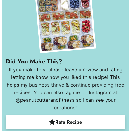
Did You Make This?
If you make this, please leave a review and rating
letting me know how you liked this recipe! This
helps my business thrive & continue providing free
recipes. You can also tag me on Instagram at
@peanutbutterandfitness so I can see your
creations!
Rate Recipe