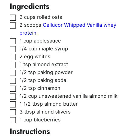
Ingredients
▢
2
cups
rolled oats
▢
2
scoops
Cellucor Whipped Vanilla whey
protein
▢
1
cup
applesauce
▢
1/4
cup
maple syrup
▢
2
egg whites
▢
1
tsp
almond extract
▢
1/2
tsp
baking powder
▢
1/2
tsp
baking soda
▢
1/2
tsp
cinnamon
▢
1/2
cup
unsweetened vanilla almond milk
▢
1 1/2
tbsp
almond butter
▢
3
tbsp
almond slivers
▢
1
cup
blueberries
Instructions