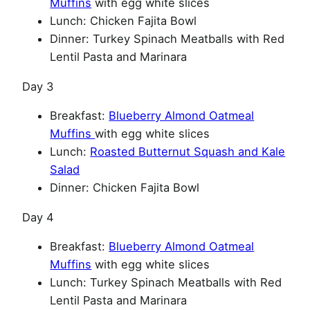
Muffins
with egg white slices
Lunch: Chicken Fajita Bowl
Dinner: Turkey Spinach Meatballs with Red
Lentil Pasta and Marinara
Day 3
Breakfast:
Blueberry Almond Oatmeal
Muffins
with egg white slices
Lunch:
Roasted Butternut Squash and Kale
Salad
Dinner: Chicken Fajita Bowl
Day 4
Breakfast:
Blueberry Almond Oatmeal
Muffins
with egg white slices
Lunch: Turkey Spinach Meatballs with Red
Lentil Pasta and Marinara