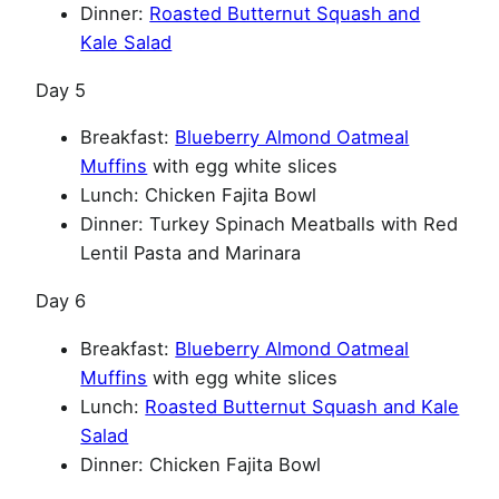
Dinner:
Roasted Butternut Squash and
Kale Salad
Day 5
Breakfast:
Blueberry Almond Oatmeal
Muffins
with egg white slices
Lunch: Chicken Fajita Bowl
Dinner: Turkey Spinach Meatballs with Red
Lentil Pasta and Marinara
Day 6
Breakfast:
Blueberry Almond Oatmeal
Muffins
with egg white slices
Lunch:
Roasted Butternut Squash and Kale
Salad
Dinner: Chicken Fajita Bowl