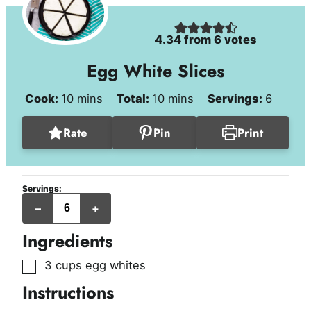
4.34
from
6
votes
Egg White Slices
minutes
minutes
Cook:
10
mins
Total:
10
mins
Servings:
6
Rate
Pin
Print
Servings:
servings
–
+
Ingredients
▢
3
cups
egg whites
Instructions