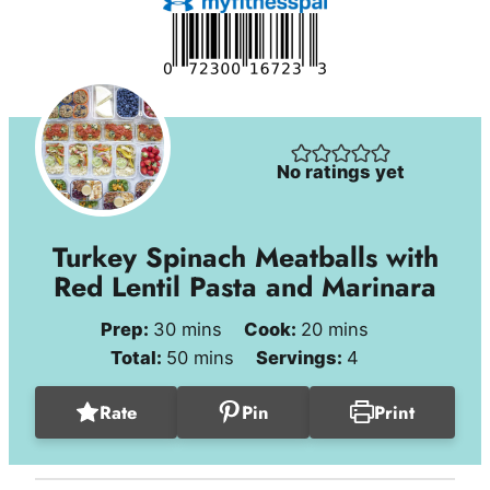
No ratings yet
Turkey Spinach Meatballs with
Red Lentil Pasta and Marinara
minutes
minutes
Prep:
30
mins
Cook:
20
mins
minutes
Total:
50
mins
Servings:
4
Rate
Pin
Print