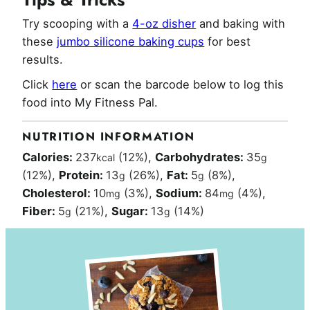
Try scooping with a
4-oz disher
and baking with
these
jumbo silicone baking cups
for best
results.
Click
here
or scan the barcode below to log this
food into My Fitness Pal.
NUTRITION INFORMATION
Calories:
237
(12%)
,
Carbohydrates:
35
kcal
g
(12%)
,
Protein:
13
(26%)
,
Fat:
5
(8%)
,
g
g
Cholesterol:
10
(3%)
,
Sodium:
84
(4%)
,
mg
mg
Fiber:
5
(21%)
,
Sugar:
13
(14%)
g
g