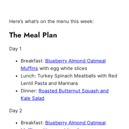
Here’s what’s on the menu this week:
The Meal Plan
Day 1
Breakfast:
Blueberry Almond Oatmeal
Muffins
with egg white slices
Lunch: Turkey Spinach Meatballs with Red
Lentil Pasta and Marinara
Dinner:
Roasted Butternut Squash and
Kale Salad
Day 2
Breakfast:
Blueberry Almond Oatmeal