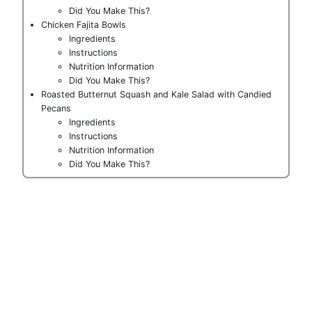
Did You Make This?
Chicken Fajita Bowls
Ingredients
Instructions
Nutrition Information
Did You Make This?
Roasted Butternut Squash and Kale Salad with Candied
Pecans
Ingredients
Instructions
Nutrition Information
Did You Make This?