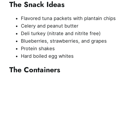
The Snack Ideas
Flavored tuna packets with plantain chips
Celery and peanut butter
Deli turkey (nitrate and nitrite free)
Blueberries, strawberries, and grapes
Protein shakes
Hard boiled egg whites
The Containers