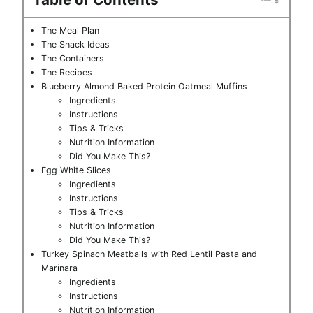
The Meal Plan
The Snack Ideas
The Containers
The Recipes
Blueberry Almond Baked Protein Oatmeal Muffins
Ingredients
Instructions
Tips & Tricks
Nutrition Information
Did You Make This?
Egg White Slices
Ingredients
Instructions
Tips & Tricks
Nutrition Information
Did You Make This?
Turkey Spinach Meatballs with Red Lentil Pasta and
Marinara
Ingredients
Instructions
Nutrition Information