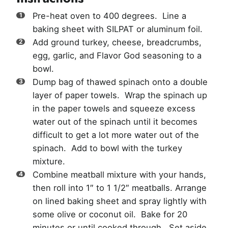
Pre-heat oven to 400 degrees. Line a
baking sheet with SILPAT or aluminum foil.
Add ground turkey, cheese, breadcrumbs,
egg, garlic, and Flavor God seasoning to a
bowl.
Dump bag of thawed spinach onto a double
layer of paper towels. Wrap the spinach up
in the paper towels and squeeze excess
water out of the spinach until it becomes
difficult to get a lot more water out of the
spinach. Add to bowl with the turkey
mixture.
Combine meatball mixture with your hands,
then roll into 1″ to 1 1/2″ meatballs. Arrange
on lined baking sheet and spray lightly with
some olive or coconut oil. Bake for 20
minutes or until cooked through. Set aside.