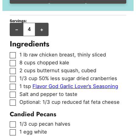
Servings:
servings
–
+
Ingredients
▢
1
lb
raw chicken breast
,
thinly sliced
▢
8
cups
chopped kale
▢
2
cups
butternut squash
,
cubed
▢
1/3
cup
50% less sugar dried cranberries
▢
1
tsp
Flavor God Garlic Lover’s Seasoning
▢
Salt and pepper to taste
▢
Optional: 1/3 cup reduced fat feta cheese
Candied Pecans
▢
1/3
cup
pecan halves
▢
1
egg white