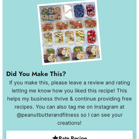
Did You Make This?
If you make this, please leave a review and rating
letting me know how you liked this recipe! This
helps my business thrive & continue providing free
recipes. You can also tag me on Instagram at
@peanutbutterandfitness so I can see your
creations!
Rate Recipe