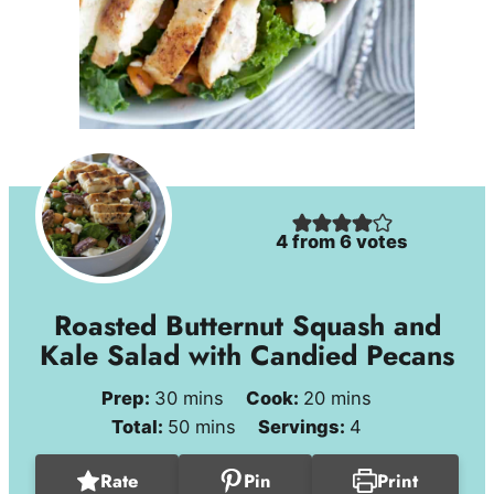
4
from
6
votes
Roasted Butternut Squash and
Kale Salad with Candied Pecans
minutes
minutes
Prep:
30
mins
Cook:
20
mins
minutes
Total:
50
mins
Servings:
4
Rate
Pin
Print