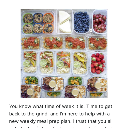
Week
of
February
4th,
2018
You know what time of week it is! Time to get
back to the grind, and I’m here to help with a
new weekly meal prep plan. I trust that you all