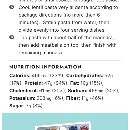
Cook lentil pasta very al dente according to
package directions (no more than 6
minutes). Strain pasta from water, then
divide evenly into four serving dishes.
Top pasta with about half of the marinara,
then add meatballs on top, then finish with
remaining marinara.
NUTRITION INFORMATION
Calories:
466
(23%)
,
Carbohydrates:
52
kcal
g
(17%)
,
Protein:
47
(94%)
,
Fat:
10
(15%)
,
g
g
Cholesterol:
61
(20%)
,
Sodium:
466
(20%)
,
mg
mg
Potassium:
203
(6%)
,
Fiber:
11
(46%)
,
mg
g
Sugar:
7
(8%)
g