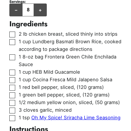
Servings:
servings
–
+
Ingredients
▢
2
lb
chicken breast
,
sliced thinly into strips
▢
1
cup
Lundberg Basmati Brown Rice
,
cooked
according to package directions
▢
1
8-oz bag
Frontera Green Chile Enchilada
Sauce
▢
1
cup
HEB Mild Guacamole
▢
1
cup
Cocina Fresca Mild Jalapeno Salsa
▢
1
red bell pepper, sliced
,
(120 grams)
▢
1
green bell pepper, sliced
,
(120 grams)
▢
1/2
medium yellow onion, sliced
,
(50 grams)
▢
3
cloves
garlic
,
minced
▢
1
tsp
Oh My Spice! Sriracha Lime Seasoning
Instructions