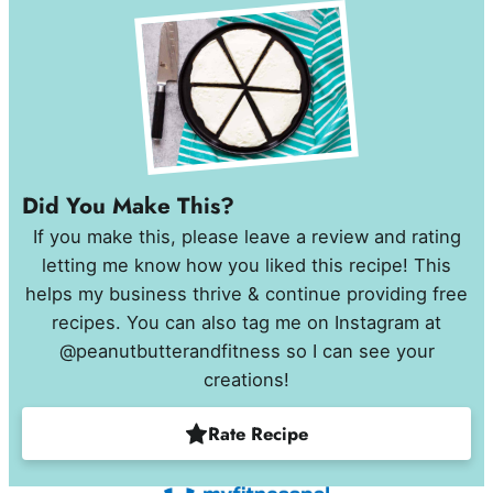
Did You Make This?
If you make this, please leave a review and rating
letting me know how you liked this recipe! This
helps my business thrive & continue providing free
recipes. You can also tag me on Instagram at
@peanutbutterandfitness so I can see your
creations!
Rate Recipe