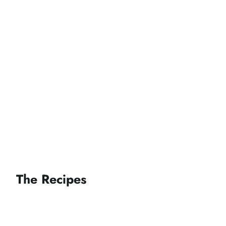
The Recipes