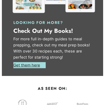
LOOKING FOR MORE?
Check Out My Books!
For more full in-depth guides to meal
prepping, check out my meal prep books!
With over 30 recipes each, these are
perfect for starting strong!
Get them here
AS SEEN ON: