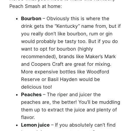
Peach Smash at home:
Bourbon
– Obviously this is where the
drink gets the “Kentucky” name from, but if
you really don’t like bourbon, rum or gin
would probably be tasty too. But if you do
want to opt for bourbon (highly
recommended), brands like Maker’s Mark
and Coopers Craft are great for mixing.
More expensive bottles like Woodford
Reserve or Basil Hayden would be
delicious too!
Peaches
– The riper and juicer the
peaches are, the better! You’ll be muddling
them up to extract the juice and plenty of
flavor.
Lemon juice
– If you absolutely can’t find