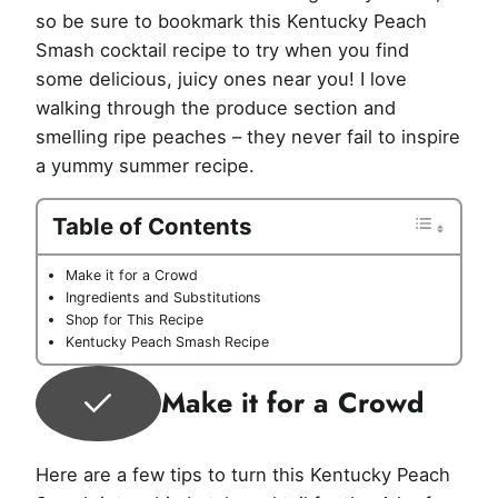
so be sure to bookmark this Kentucky Peach
Smash cocktail recipe to try when you find
some delicious, juicy ones near you! I love
walking through the produce section and
smelling ripe peaches – they never fail to inspire
a yummy summer recipe.
Table of Contents
Make it for a Crowd
Ingredients and Substitutions
Shop for This Recipe
Kentucky Peach Smash Recipe
Make it for a Crowd
Here are a few tips to turn this Kentucky Peach