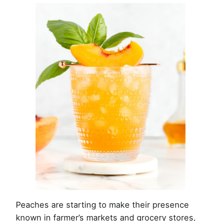
Peaches are starting to make their presence
known in farmer’s markets and grocery stores,