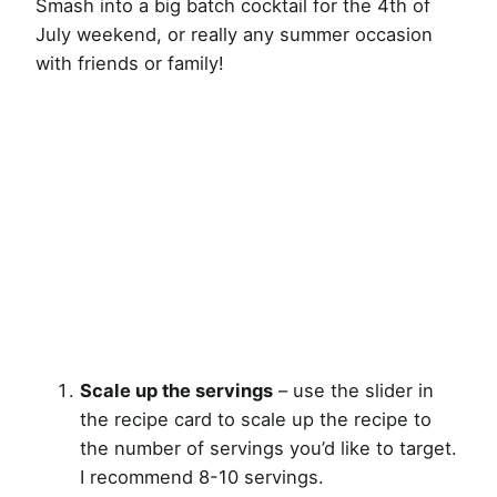
Smash into a big batch cocktail for the 4th of
July weekend, or really any summer occasion
with friends or family!
Scale up the servings
– use the slider in
the recipe card to scale up the recipe to
the number of servings you’d like to target.
I recommend 8-10 servings.