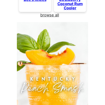
Coconut Rum
Cooler
browse all