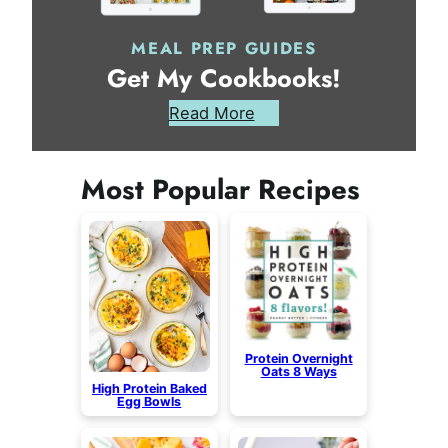
MEAL PREP GUIDES
Get My Cookbooks!
Read More
Most Popular Recipes
Protein Overnight
Oats 8 Ways
High Protein Baked
Egg Bowls