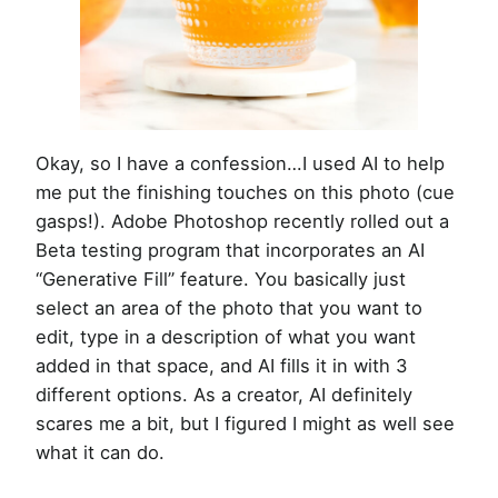
Okay, so I have a confession…I used AI to help
me put the finishing touches on this photo (cue
gasps!). Adobe Photoshop recently rolled out a
Beta testing program that incorporates an AI
“Generative Fill” feature. You basically just
select an area of the photo that you want to
edit, type in a description of what you want
added in that space, and AI fills it in with 3
different options. As a creator, AI definitely
scares me a bit, but I figured I might as well see
what it can do.