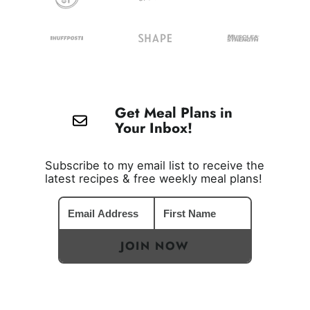
Get Meal Plans in
Your Inbox!
Subscribe to my email list to receive the
latest recipes & free weekly meal plans!
JOIN NOW