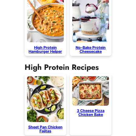
High Protein
No-Bake Protein
Hamburger Helper
Cheesecake
High Protein Recipes
3 Cheese Pizza
Chicken Bake
Sheet Pan Chicken
Fajitas