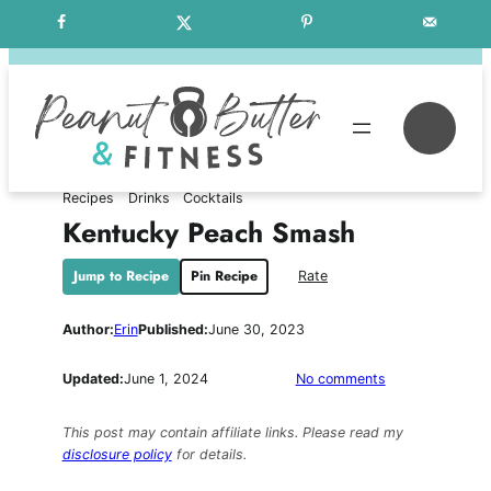
Skip
Free Weekly Meal Plans
to
content
Se
Recipes
Drinks
Cocktails
Kentucky Peach Smash
Jump to Recipe
Pin Recipe
Rate
Author:
Erin
Published:
June 30, 2023
on
Updated:
June 1, 2024
No comments
Kentucky
Peach
This post may contain affiliate links. Please read my
Smash
disclosure policy
for details.