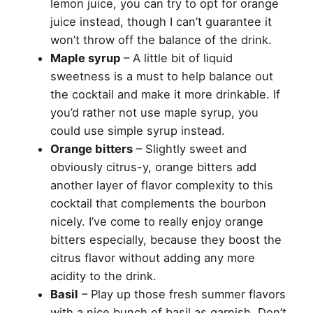
lemon juice, you can try to opt for orange
juice instead, though I can’t guarantee it
won’t throw off the balance of the drink.
Maple syrup
– A little bit of liquid
sweetness is a must to help balance out
the cocktail and make it more drinkable. If
you’d rather not use maple syrup, you
could use simple syrup instead.
Orange bitters
– Slightly sweet and
obviously citrus-y, orange bitters add
another layer of flavor complexity to this
cocktail that complements the bourbon
nicely. I’ve come to really enjoy orange
bitters especially, because they boost the
citrus flavor without adding any more
acidity to the drink.
Basil
– Play up those fresh summer flavors
with a nice bunch of basil as garnish. Don’t