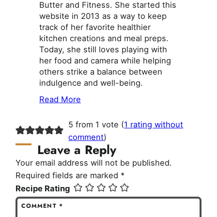
Butter and Fitness. She started this
website in 2013 as a way to keep
track of her favorite healthier
kitchen creations and meal preps.
Today, she still loves playing with
her food and camera while helping
others strike a balance between
indulgence and well-being.
Read More
5 from 1 vote (
1 rating without
comment
)
Leave a Reply
Your email address will not be published.
Required fields are marked
*
Recipe Rating
COMMENT
*