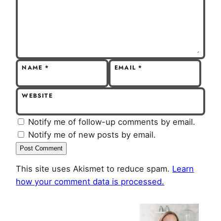
NAME
*
EMAIL
*
WEBSITE
Notify me of follow-up comments by email.
Notify me of new posts by email.
This site uses Akismet to reduce spam.
Learn
how your comment data is processed.