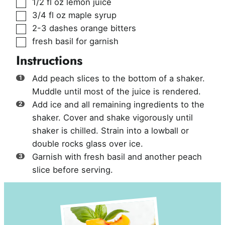
▢
1/2
fl oz
lemon juice
▢
3/4
fl oz
maple syrup
▢
2-3
dashes
orange bitters
▢
fresh basil for garnish
Instructions
Add peach slices to the bottom of a shaker.
Muddle until most of the juice is rendered.
Add ice and all remaining ingredients to the
shaker. Cover and shake vigorously until
shaker is chilled. Strain into a lowball or
double rocks glass over ice.
Garnish with fresh basil and another peach
slice before serving.