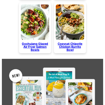
Gochujang Glazed
Copycat Chipotle
Air Fryer Salmon
Chicken Burrito
Bowls
Bowl