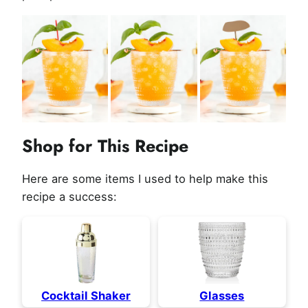
Shop for This Recipe
Here are some items I used to help make this
recipe a success:
Cocktail Shaker
Glasses