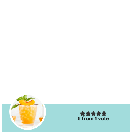
5
from 1 vote