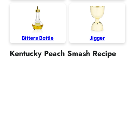
Bitters Bottle
Jigger
Kentucky Peach Smash Recipe