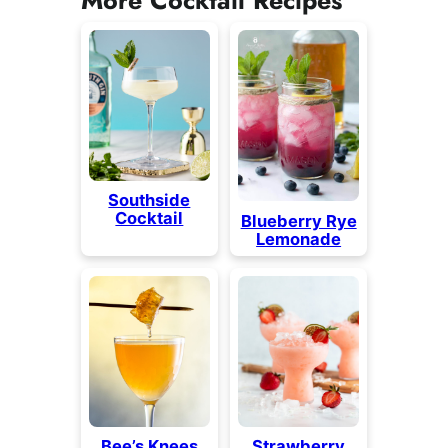
Southside
Cocktail
Blueberry Rye
Lemonade
Bee’s Knees
Strawberry