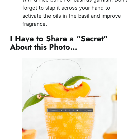
forget to slap it across your hand to
activate the oils in the basil and improve
fragrance.
I Have to Share a “Secret”
About this Photo…