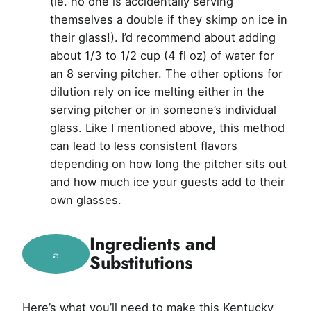
(ie. no one is accidentally serving
themselves a double if they skimp on ice in
their glass!). I’d recommend about adding
about 1/3 to 1/2 cup (4 fl oz) of water for
an 8 serving pitcher. The other options for
dilution rely on ice melting either in the
serving pitcher or in someone’s individual
glass. Like I mentioned above, this method
can lead to less consistent flavors
depending on how long the pitcher sits out
and how much ice your guests add to their
own glasses.
Ingredients and
Substitutions
Here’s what you’ll need to make this Kentucky