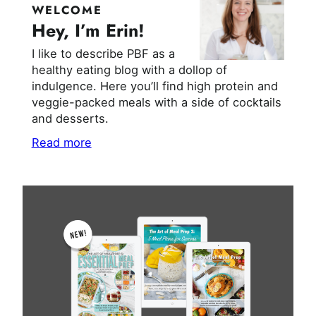
WELCOME
Hey, I’m Erin!
I like to describe PBF as a
healthy eating blog with a dollop of
indulgence. Here you’ll find high protein and
veggie-packed meals with a side of cocktails
and desserts.
Read more