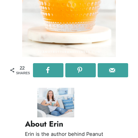
22
SHARES
About Erin
Erin is the author behind Peanut