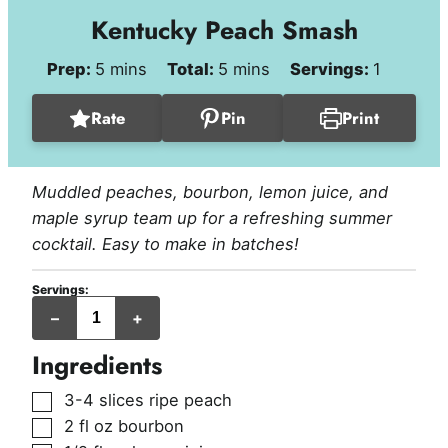
Kentucky Peach Smash
minutes
minutes
Prep:
5
mins
Total:
5
mins
Servings:
1
Rate
Pin
Print
Muddled peaches, bourbon, lemon juice, and
maple syrup team up for a refreshing summer
cocktail. Easy to make in batches!
Servings:
serving
–
+
Ingredients
▢
3-4
slices
ripe peach
▢
2
fl oz
bourbon