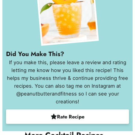
Did You Make This?
If you make this, please leave a review and rating
letting me know how you liked this recipe! This
helps my business thrive & continue providing free
recipes. You can also tag me on Instagram at
@peanutbutterandfitness so I can see your
creations!
Rate Recipe
More Cocktail Recipes