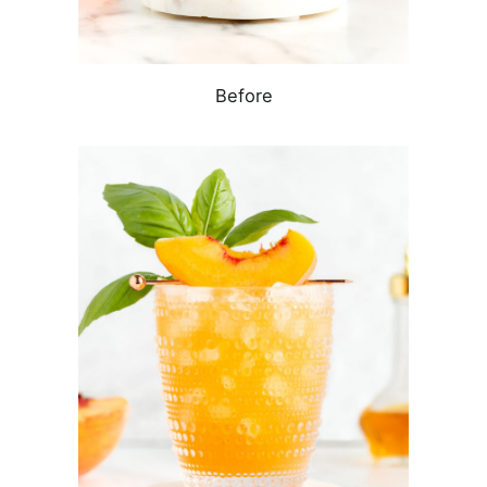
Before