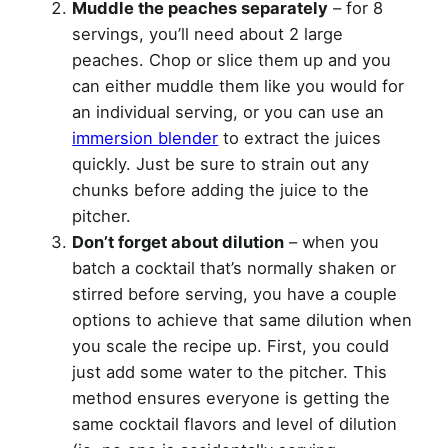
Muddle the peaches separately
– for 8
servings, you’ll need about 2 large
peaches. Chop or slice them up and you
can either muddle them like you would for
an individual serving, or you can use an
immersion blender
to extract the juices
quickly. Just be sure to strain out any
chunks before adding the juice to the
pitcher.
Don’t forget about dilution
– when you
batch a cocktail that’s normally shaken or
stirred before serving, you have a couple
options to achieve that same dilution when
you scale the recipe up. First, you could
just add some water to the pitcher. This
method ensures everyone is getting the
same cocktail flavors and level of dilution