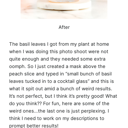
After
The basil leaves I got from my plant at home
when I was doing this photo shoot were not
quite enough and they needed some extra
oomph. So I just created a mask above the
peach slice and typed in “small bunch of basil
leaves tucked in to a cocktail glass” and this is
what it spit out amid a bunch of weird results.
It’s not perfect, but I think it’s pretty good! What
do you think?? For fun, here are some of the
weird ones…the last one is just perplexing. I
think I need to work on my descriptions to
prompt better results!