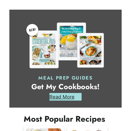
MEAL PREP GUIDES
Get My Cookbooks!
Read More
Most Popular Recipes