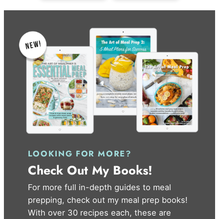
LOOKING FOR MORE?
Check Out My Books!
For more full in-depth guides to meal
prepping, check out my meal prep books!
With over 30 recipes each, these are