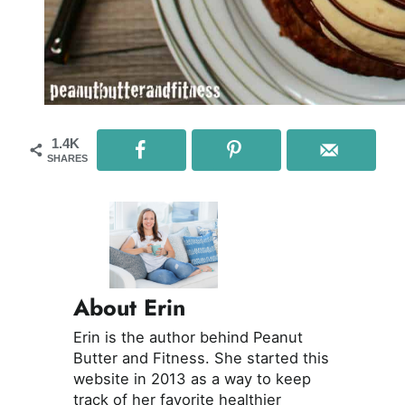
1.4K
SHARES
About Erin
Erin is the author behind Peanut
Butter and Fitness. She started this
website in 2013 as a way to keep
track of her favorite healthier