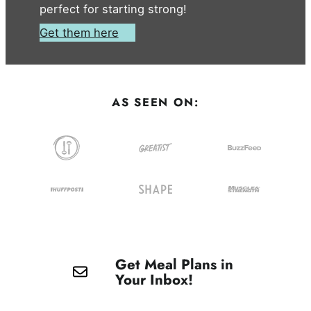
perfect for starting strong!
Get them here
AS SEEN ON:
Get Meal Plans in
Your Inbox!