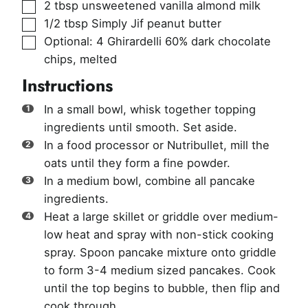
▢
2
tbsp
unsweetened vanilla almond milk
▢
1/2
tbsp
Simply Jif peanut butter
▢
Optional: 4 Ghirardelli 60% dark chocolate
chips
,
melted
Instructions
In a small bowl, whisk together topping
ingredients until smooth. Set aside.
In a food processor or Nutribullet, mill the
oats until they form a fine powder.
In a medium bowl, combine all pancake
ingredients.
Heat a large skillet or griddle over medium-
low heat and spray with non-stick cooking
spray. Spoon pancake mixture onto griddle
to form 3-4 medium sized pancakes. Cook
until the top begins to bubble, then flip and
cook through.