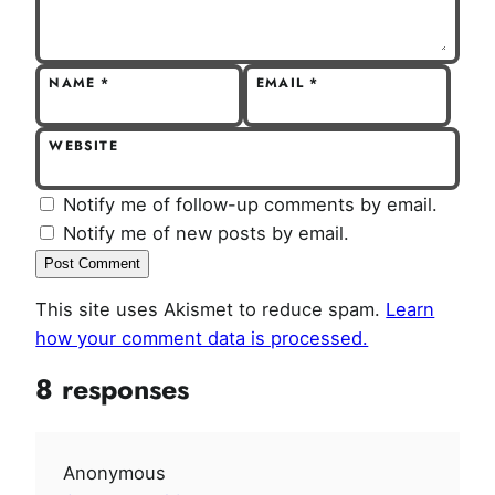
NAME
*
EMAIL
*
WEBSITE
Notify me of follow-up comments by email.
Notify me of new posts by email.
This site uses Akismet to reduce spam.
Learn
how your comment data is processed.
8 responses
Anonymous