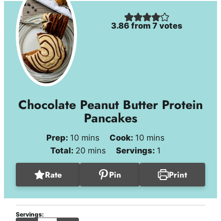
3.86
from
7
votes
Chocolate Peanut Butter Protein
Pancakes
minutes
minutes
Prep:
10
mins
Cook:
10
mins
minutes
Total:
20
mins
Servings:
1
Rate
Pin
Print
Servings: