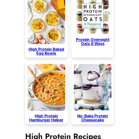
Protein Overnight
Oats 8 Ways
High Protein Baked
Egg Bowls
High Protein
No-Bake Protein
Hamburger Helper
Cheesecake
High Protein Recipes