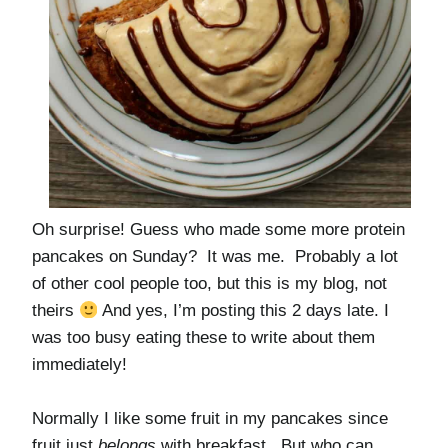
Oh surprise! Guess who made some more protein
pancakes on Sunday? It was me. Probably a lot
of other cool people too, but this is my blog, not
theirs
And yes, I’m posting this 2 days late. I
was too busy eating these to write about them
immediately!
Normally I like some fruit in my pancakes since
fruit just
belongs
with breakfast. But who can