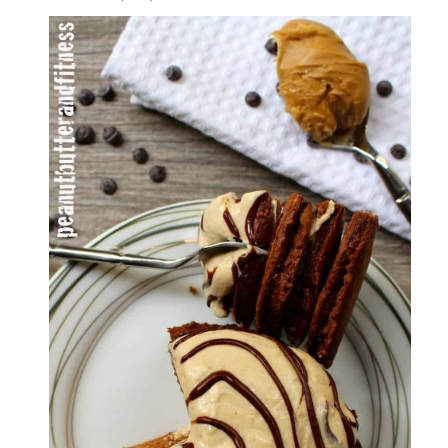
Protein
Pancakes