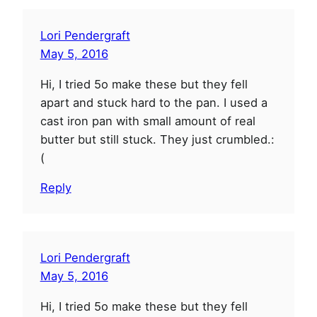
Lori Pendergraft
May 5, 2016
Hi, I tried 5o make these but they fell
apart and stuck hard to the pan. I used a
cast iron pan with small amount of real
butter but still stuck. They just crumbled.:
(
Reply
Lori Pendergraft
May 5, 2016
Hi, I tried 5o make these but they fell