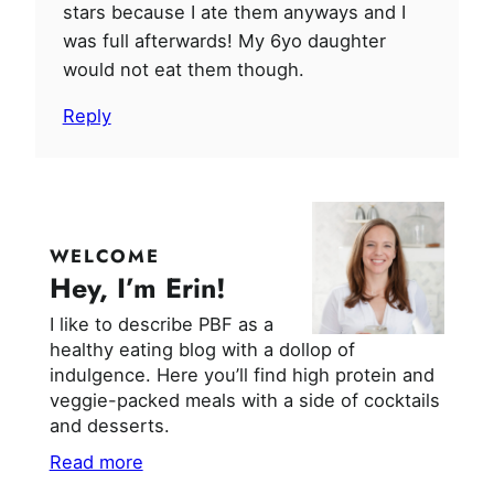
stars because I ate them anyways and I
was full afterwards! My 6yo daughter
would not eat them though.
Reply
WELCOME
Hey, I’m Erin!
I like to describe PBF as a
healthy eating blog with a dollop of
indulgence. Here you’ll find high protein and
veggie-packed meals with a side of cocktails
and desserts.
Read more