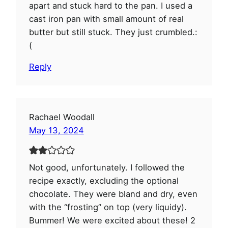
apart and stuck hard to the pan. I used a
cast iron pan with small amount of real
butter but still stuck. They just crumbled.:
(
Reply
Rachael Woodall
May 13, 2024
Not good, unfortunately. I followed the
recipe exactly, excluding the optional
chocolate. They were bland and dry, even
with the “frosting” on top (very liquidy).
Bummer! We were excited about these! 2