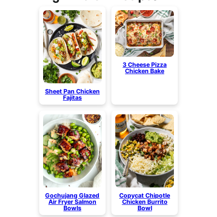
3 Cheese Pizza
Chicken Bake
Sheet Pan Chicken
Fajitas
Gochujang Glazed
Copycat Chipotle
Air Fryer Salmon
Chicken Burrito
Bowls
Bowl