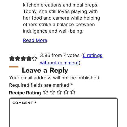
kitchen creations and meal preps.
Today, she still loves playing with
her food and camera while helping
others strike a balance between
indulgence and well-being.
Read More
3.86 from 7 votes (
6 ratings
without comment
)
Leave a Reply
Your email address will not be published.
Required fields are marked
*
Recipe Rating
COMMENT
*