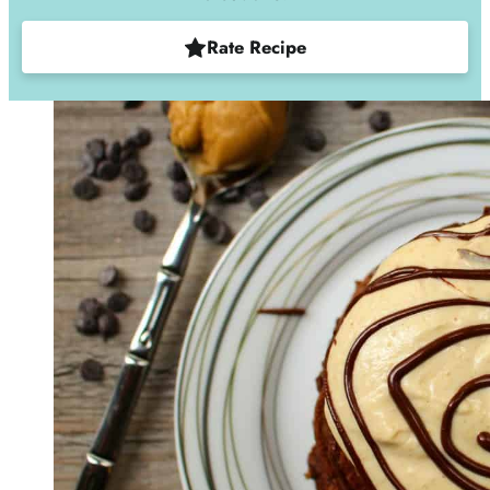
Rate Recipe