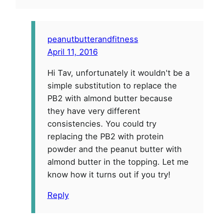
peanutbutterandfitness
April 11, 2016
Hi Tav, unfortunately it wouldn't be a
simple substitution to replace the
PB2 with almond butter because
they have very different
consistencies. You could try
replacing the PB2 with protein
powder and the peanut butter with
almond butter in the topping. Let me
know how it turns out if you try!
Reply