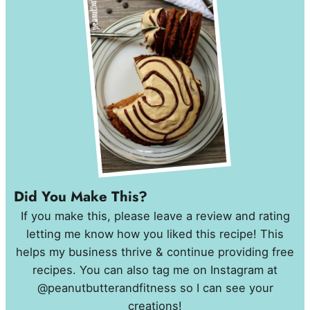
Did You Make This?
If you make this, please leave a review and rating
letting me know how you liked this recipe! This
helps my business thrive & continue providing free
recipes. You can also tag me on Instagram at
@peanutbutterandfitness so I can see your
creations!