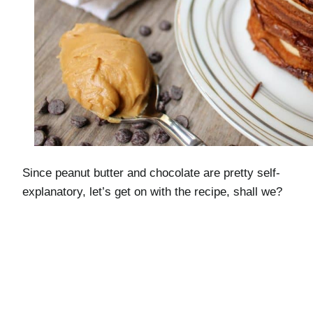
Since peanut butter and chocolate are pretty self-
explanatory, let’s get on with the recipe, shall we?