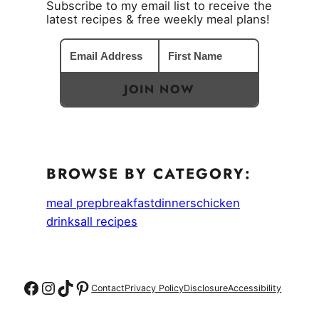
Subscribe to my email list to receive the
latest recipes & free weekly meal plans!
JOIN NOW
BROWSE BY CATEGORY:
meal prep
breakfast
dinners
chicken
drinks
all recipes
Follow on Facebook
Follow on Instagram
Follow on TikTok
Follow on Pinterest
Contact
Privacy Policy
Disclosure
Accessibility