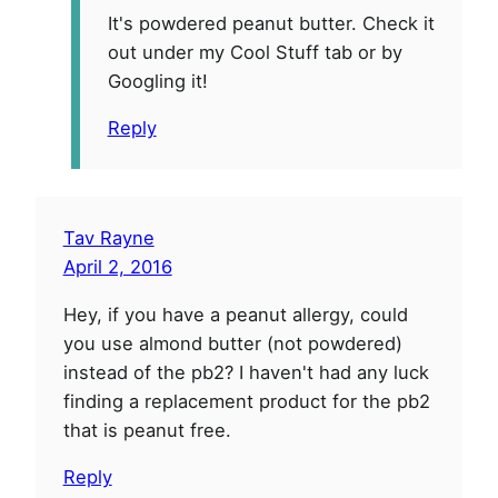
It's powdered peanut butter. Check it
out under my Cool Stuff tab or by
Googling it!
Reply
Tav Rayne
April 2, 2016
Hey, if you have a peanut allergy, could
you use almond butter (not powdered)
instead of the pb2? I haven't had any luck
finding a replacement product for the pb2
that is peanut free.
Reply