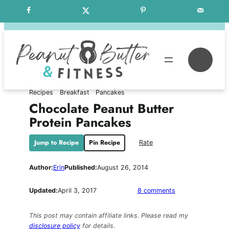
Skip
Free Weekly Meal Plans
to
content
Se
Recipes
Breakfast
Pancakes
Chocolate Peanut Butter
Protein Pancakes
Jump to Recipe
Pin Recipe
Rate
Author:
Erin
Published:
August 26, 2014
on
Updated:
April 3, 2017
8 comments
Chocolate
Peanut
This post may contain affiliate links. Please read my
Butter
disclosure policy
for details.