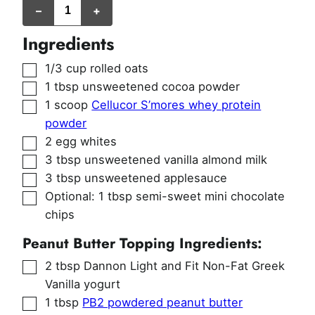
–
+
Ingredients
▢
1/3
cup
rolled oats
▢
1
tbsp
unsweetened cocoa powder
▢
1
scoop
Cellucor S’mores whey protein
powder
▢
2
egg whites
▢
3
tbsp
unsweetened vanilla almond milk
▢
3
tbsp
unsweetened applesauce
▢
Optional: 1 tbsp semi-sweet mini chocolate
chips
Peanut Butter Topping Ingredients:
▢
2
tbsp
Dannon Light and Fit Non-Fat Greek
Vanilla yogurt
▢
1
tbsp
PB2 powdered peanut butter