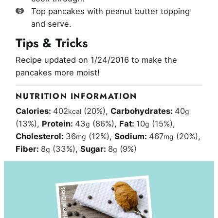
Top pancakes with peanut butter topping
and serve.
Tips & Tricks
Recipe updated on 1/24/2016 to make the
pancakes more moist!
NUTRITION INFORMATION
Calories:
402
(20%)
,
Carbohydrates:
40
kcal
g
(13%)
,
Protein:
43
(86%)
,
Fat:
10
(15%)
,
g
g
Cholesterol:
36
(12%)
,
Sodium:
467
(20%)
,
mg
mg
Fiber:
8
(33%)
,
Sugar:
8
(9%)
g
g