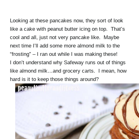
Looking at these pancakes now, they sort of look
like a cake with peanut butter icing on top. That’s
cool and all, just not very pancake like. Maybe
next time I’ll add some more almond milk to the
“frosting” – I ran out while I was making these!
I don’t understand why Safeway runs out of things
like almond milk…and grocery carts. I mean, how
hard is it to keep those things around?