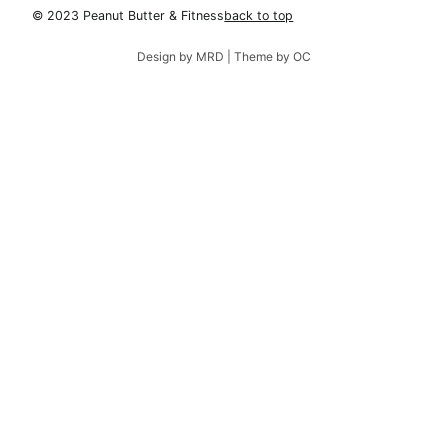
© 2023 Peanut Butter & Fitness
back to top
Design by MRD | Theme by OC