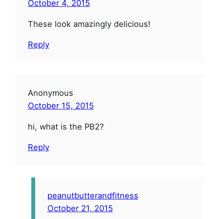
October 4, 2015
These look amazingly delicious!
Reply
Anonymous
October 15, 2015
hi, what is the PB2?
Reply
peanutbutterandfitness
October 21, 2015