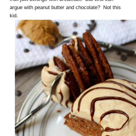
argue with peanut butter and chocolate? Not this
kid.