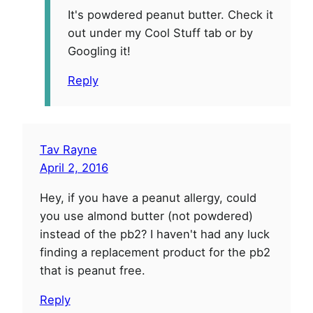
It's powdered peanut butter. Check it
out under my Cool Stuff tab or by
Googling it!
Reply
Tav Rayne
April 2, 2016
Hey, if you have a peanut allergy, could
you use almond butter (not powdered)
instead of the pb2? I haven't had any luck
finding a replacement product for the pb2
that is peanut free.
Reply