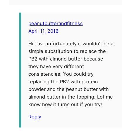
peanutbutterandfitness
April 11, 2016
Hi Tav, unfortunately it wouldn't be a
simple substitution to replace the
PB2 with almond butter because
they have very different
consistencies. You could try
replacing the PB2 with protein
powder and the peanut butter with
almond butter in the topping. Let me
know how it turns out if you try!
Reply