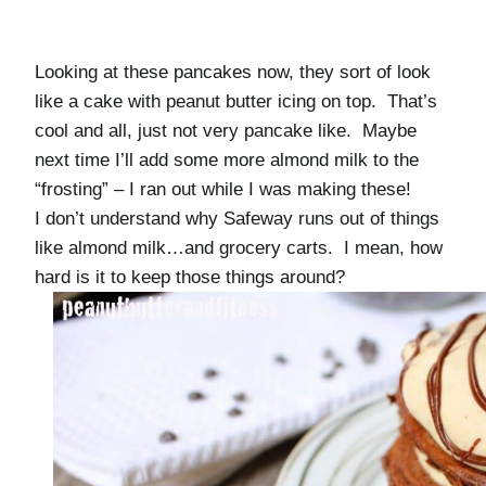
Looking at these pancakes now, they sort of look
like a cake with peanut butter icing on top. That’s
cool and all, just not very pancake like. Maybe
next time I’ll add some more almond milk to the
“frosting” – I ran out while I was making these!
I don’t understand why Safeway runs out of things
like almond milk…and grocery carts. I mean, how
hard is it to keep those things around?