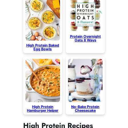
Protein Overnight
Oats 8 Ways
High Protein Baked
Egg Bowls
High Protein
No-Bake Protein
Hamburger Helper
Cheesecake
High Protein Recipes