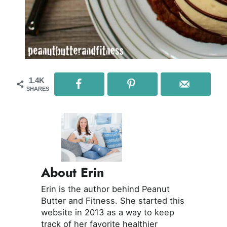
1.4K
SHARES
About Erin
Erin is the author behind Peanut
Butter and Fitness. She started this
website in 2013 as a way to keep
track of her favorite healthier