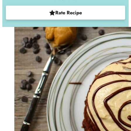
Rate Recipe