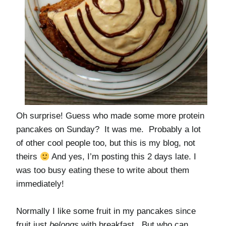
Oh surprise! Guess who made some more protein
pancakes on Sunday? It was me. Probably a lot
of other cool people too, but this is my blog, not
theirs
And yes, I’m posting this 2 days late. I
was too busy eating these to write about them
immediately!
Normally I like some fruit in my pancakes since
fruit just
belongs
with breakfast. But who can