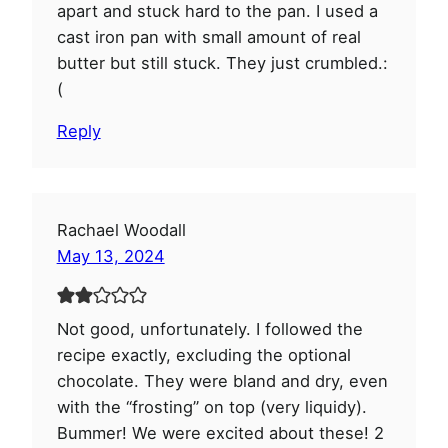
apart and stuck hard to the pan. I used a
cast iron pan with small amount of real
butter but still stuck. They just crumbled.:
(
Reply
Rachael Woodall
May 13, 2024
Not good, unfortunately. I followed the
recipe exactly, excluding the optional
chocolate. They were bland and dry, even
with the “frosting” on top (very liquidy).
Bummer! We were excited about these! 2