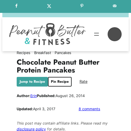
Skip
Free Weekly Meal Plans
to
content
Se
Recipes
Breakfast
Pancakes
Chocolate Peanut Butter
Protein Pancakes
Jump to Recipe
Pin Recipe
Rate
Author:
Erin
Published:
August 26, 2014
on
Updated:
April 3, 2017
8 comments
Chocolate
Peanut
This post may contain affiliate links. Please read my
Butter
disclosure policy
for details.