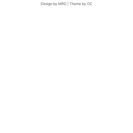
Design by MRD | Theme by OC