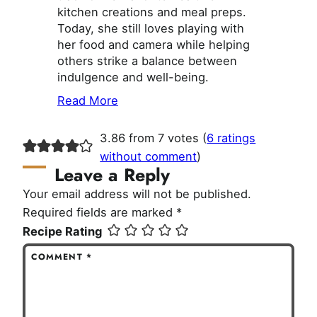
kitchen creations and meal preps.
Today, she still loves playing with
her food and camera while helping
others strike a balance between
indulgence and well-being.
Read More
3.86 from 7 votes (
6 ratings
without comment
)
Leave a Reply
Your email address will not be published.
Required fields are marked
*
Recipe Rating
COMMENT
*