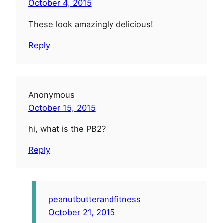
October 4, 2015
These look amazingly delicious!
Reply
Anonymous
October 15, 2015
hi, what is the PB2?
Reply
peanutbutterandfitness
October 21, 2015