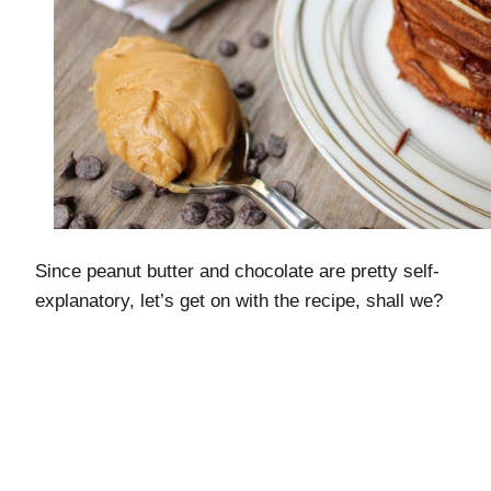
Since peanut butter and chocolate are pretty self-
explanatory, let’s get on with the recipe, shall we?