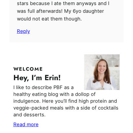
stars because I ate them anyways and I
was full afterwards! My 6yo daughter
would not eat them though.
Reply
WELCOME
Hey, I’m Erin!
I like to describe PBF as a
healthy eating blog with a dollop of
indulgence. Here you’ll find high protein and
veggie-packed meals with a side of cocktails
and desserts.
Read more