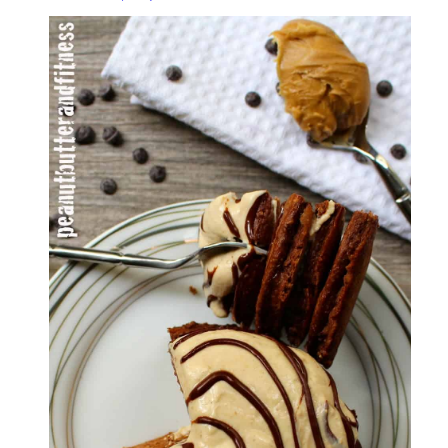
Protein
Pancakes