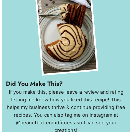
Did You Make This?
If you make this, please leave a review and rating
letting me know how you liked this recipe! This
helps my business thrive & continue providing free
recipes. You can also tag me on Instagram at
@peanutbutterandfitness so I can see your
creations!