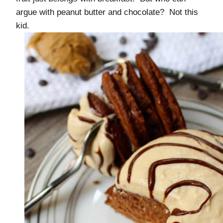
argue with peanut butter and chocolate? Not this
kid.