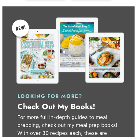
LOOKING FOR MORE?
Check Out My Books!
For more full in-depth guides to meal
prepping, check out my meal prep books!
With over 30 recipes each, these are