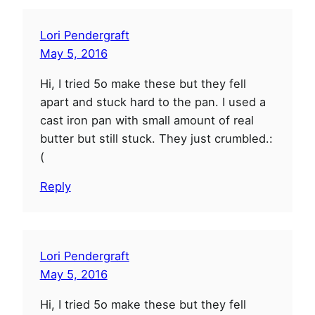
Lori Pendergraft
May 5, 2016
Hi, I tried 5o make these but they fell
apart and stuck hard to the pan. I used a
cast iron pan with small amount of real
butter but still stuck. They just crumbled.:
(
Reply
Lori Pendergraft
May 5, 2016
Hi, I tried 5o make these but they fell