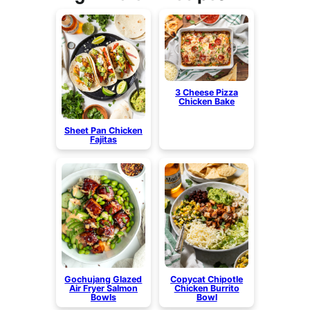
3 Cheese Pizza
Chicken Bake
Sheet Pan Chicken
Fajitas
Gochujang Glazed
Copycat Chipotle
Air Fryer Salmon
Chicken Burrito
Bowls
Bowl