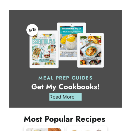
MEAL PREP GUIDES
Get My Cookbooks!
Read More
Most Popular Recipes