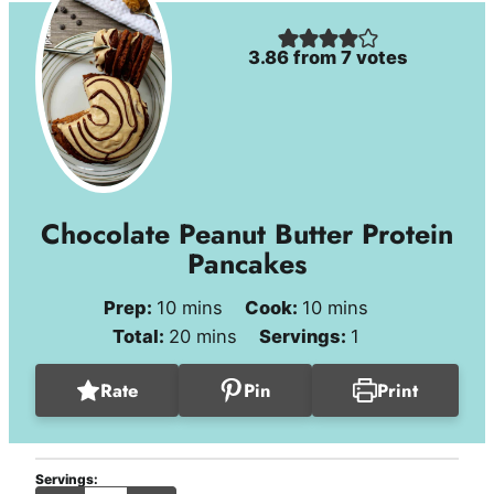
3.86
from
7
votes
Chocolate Peanut Butter Protein
Pancakes
minutes
minutes
Prep:
10
mins
Cook:
10
mins
minutes
Total:
20
mins
Servings:
1
Rate
Pin
Print
Servings: