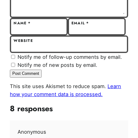
NAME
*
EMAIL
*
WEBSITE
Notify me of follow-up comments by email.
Notify me of new posts by email.
This site uses Akismet to reduce spam.
Learn
how your comment data is processed.
8 responses
Anonymous