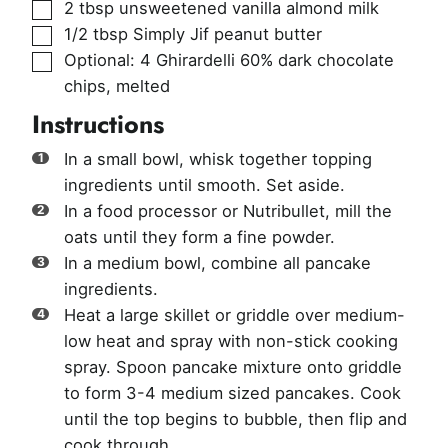
▢
2
tbsp
unsweetened vanilla almond milk
▢
1/2
tbsp
Simply Jif peanut butter
▢
Optional: 4 Ghirardelli 60% dark chocolate
chips
,
melted
Instructions
In a small bowl, whisk together topping
ingredients until smooth. Set aside.
In a food processor or Nutribullet, mill the
oats until they form a fine powder.
In a medium bowl, combine all pancake
ingredients.
Heat a large skillet or griddle over medium-
low heat and spray with non-stick cooking
spray. Spoon pancake mixture onto griddle
to form 3-4 medium sized pancakes. Cook
until the top begins to bubble, then flip and
cook through.