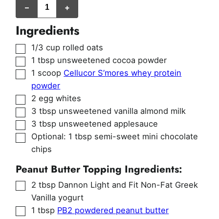
–
+
Ingredients
▢
1/3
cup
rolled oats
▢
1
tbsp
unsweetened cocoa powder
▢
1
scoop
Cellucor S’mores whey protein
powder
▢
2
egg whites
▢
3
tbsp
unsweetened vanilla almond milk
▢
3
tbsp
unsweetened applesauce
▢
Optional: 1 tbsp semi-sweet mini chocolate
chips
Peanut Butter Topping Ingredients:
▢
2
tbsp
Dannon Light and Fit Non-Fat Greek
Vanilla yogurt
▢
1
tbsp
PB2 powdered peanut butter