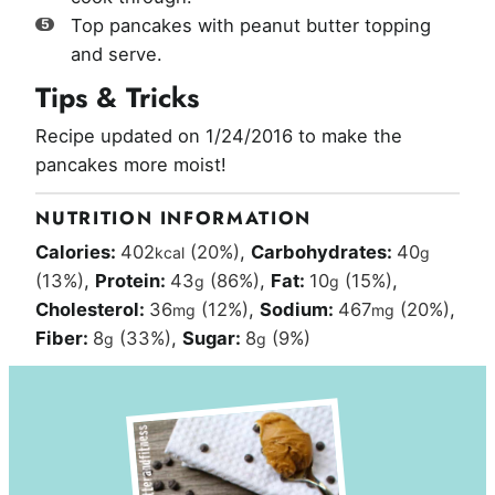
Top pancakes with peanut butter topping
and serve.
Tips & Tricks
Recipe updated on 1/24/2016 to make the
pancakes more moist!
NUTRITION INFORMATION
Calories:
402
(20%)
,
Carbohydrates:
40
kcal
g
(13%)
,
Protein:
43
(86%)
,
Fat:
10
(15%)
,
g
g
Cholesterol:
36
(12%)
,
Sodium:
467
(20%)
,
mg
mg
Fiber:
8
(33%)
,
Sugar:
8
(9%)
g
g