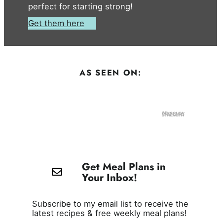
perfect for starting strong!
Get them here
AS SEEN ON:
Get Meal Plans in
Your Inbox!
Subscribe to my email list to receive the
latest recipes & free weekly meal plans!