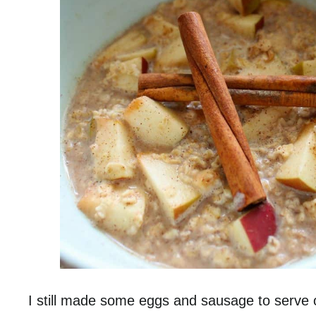
I still made some eggs and sausage to serve o