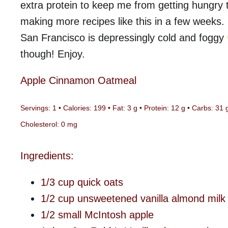
extra protein to keep me from getting hungry to
making more recipes like this in a few weeks.
San Francisco is depressingly cold and foggy
though! Enjoy.
Apple Cinnamon Oatmeal
Servings: 1 •
Calories: 199 • Fat: 3 g • Protein: 12 g • Carbs: 31 
Cholesterol: 0 mg
Ingredients:
1/3 cup quick oats
1/2 cup unsweetened vanilla almond milk
1/2 small McIntosh apple