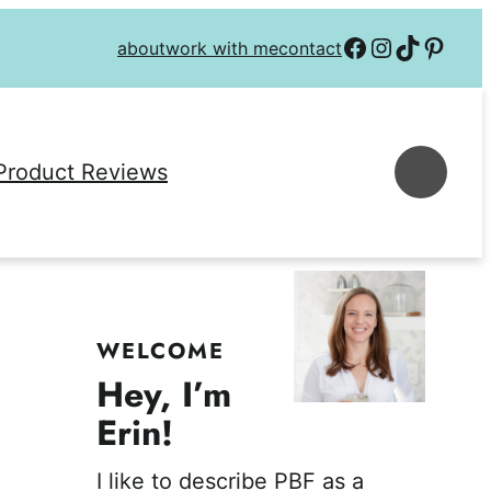
Follow on Facebook
Follow on Instagra
Follow on TikTok
Follow on P
about
work with me
contact
Se
Product Reviews
WELCOME
Hey, I’m
Erin!
I like to describe PBF as a