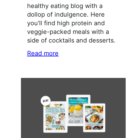
healthy eating blog with a
dollop of indulgence. Here
you’ll find high protein and
veggie-packed meals with a
side of cocktails and desserts.
Read more