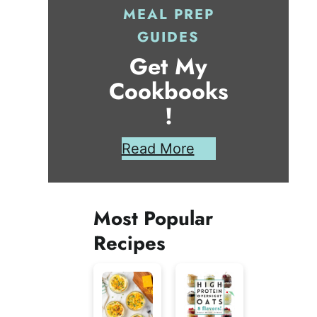
MEAL PREP
GUIDES
Get My
Cookbooks
!
Read More
Most Popular
Recipes