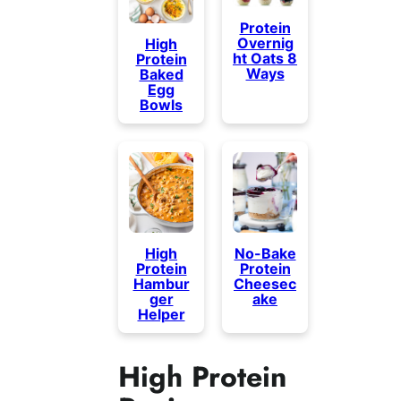
Protein
Overnig
High
ht Oats 8
Protein
Ways
Baked
Egg
Bowls
High
No-Bake
Protein
Protein
Hambur
Cheesec
ger
ake
Helper
High Protein