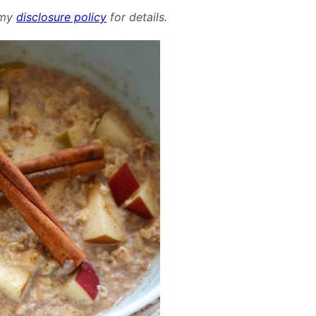
Cinnamon
d my
disclosure policy
for details.
Oatmeal