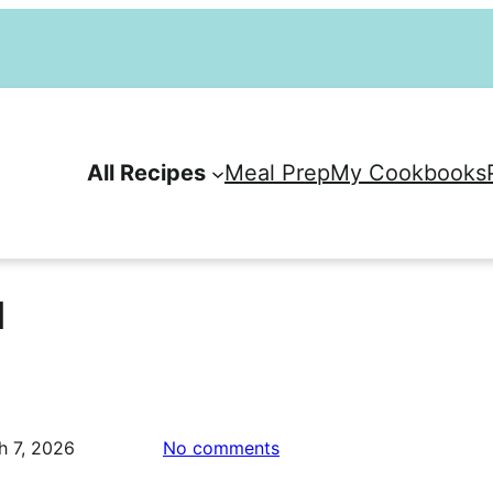
All Recipes
Meal Prep
My Cookbooks
l
on
h 7, 2026
No comments
Apple