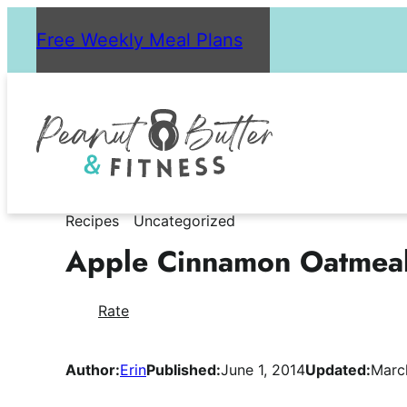
Skip
Free Weekly Meal Plans
to
content
Recipes
Uncategorized
Apple Cinnamon Oatmea
Rate
Author:
Erin
Published:
June 1, 2014
Updated:
Marc