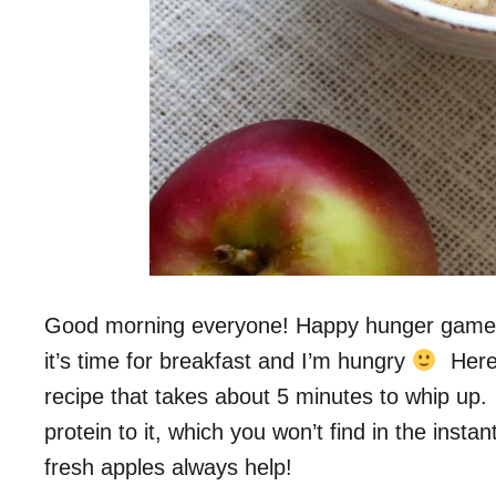
Good morning everyone! Happy hunger game
it’s time for breakfast and I’m hungry
Here’
recipe that takes about 5 minutes to whip up
protein to it, which you won’t find in the inst
fresh apples always help!