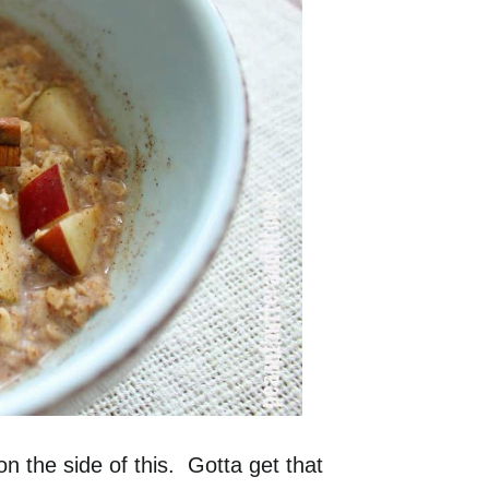
n the side of this. Gotta get that