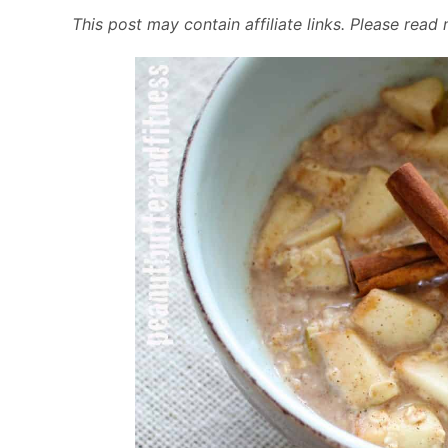
This post may contain affiliate links. Please rea