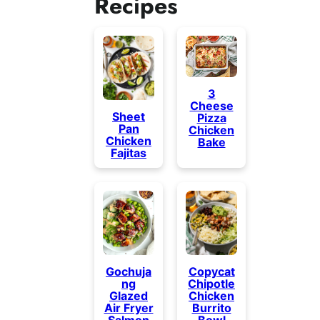
Recipes
3
Cheese
Sheet
Pizza
Pan
Chicken
Chicken
Bake
Fajitas
Gochuja
Copycat
ng
Chipotle
Glazed
Chicken
Air Fryer
Burrito