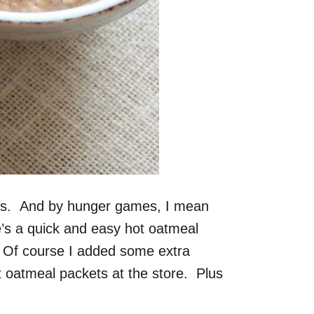
s. And by hunger games, I mean
s a quick and easy hot oatmeal
. Of course I added some extra
ant oatmeal packets at the store. Plus