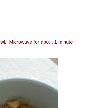
bowl. Microwave for about 1 minute