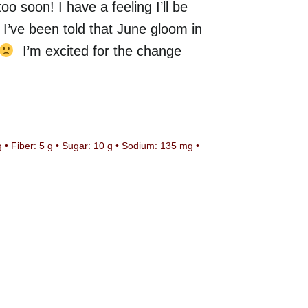
o soon! I have a feeling I’ll be
 I’ve been told that June gloom in
I’m excited for the change
g • Fiber: 5 g • Sugar: 10 g
•
Sodium: 135 mg
•