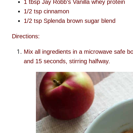
1 tbsp Jay Robb’s Vanilla whey protein
1/2 tsp cinnamon
1/2 tsp Splenda brown sugar blend
Directions:
Mix all ingredients in a microwave safe 
and 15 seconds, stirring halfway.