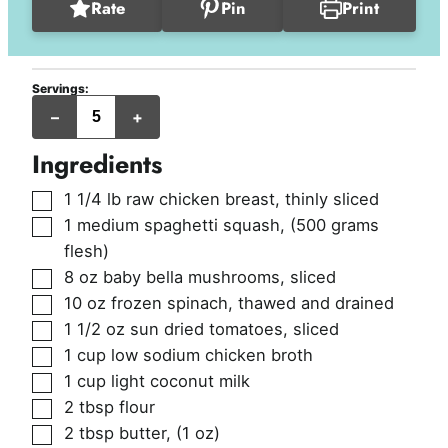
Rate
Pin
Print
Servings:
servings
–
+
Ingredients
▢
1 1/4
lb
raw chicken breast, thinly sliced
▢
1
medium
spaghetti squash
,
(500 grams
flesh)
▢
8
oz
baby bella mushrooms, sliced
▢
10
oz
frozen spinach, thawed and drained
▢
1 1/2
oz
sun dried tomatoes, sliced
▢
1
cup
low sodium chicken broth
▢
1
cup
light coconut milk
▢
2
tbsp
flour
▢
2
tbsp
butter
,
(1 oz)