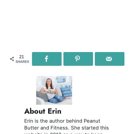
21
SHARES
About Erin
Erin is the author behind Peanut
Butter and Fitness. She started this