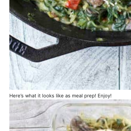
Here’s what it looks like as meal prep! Enjoy!