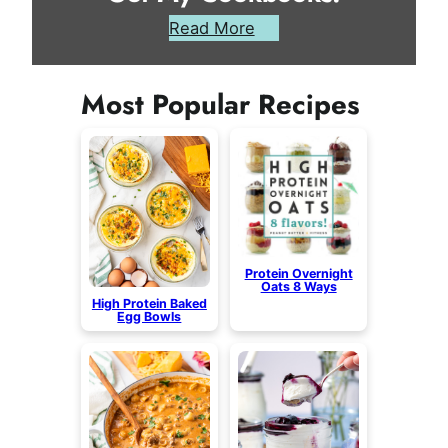
Read More
Most Popular Recipes
Protein Overnight
Oats 8 Ways
High Protein Baked
Egg Bowls