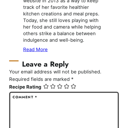
website in 2013 as a way to keep
track of her favorite healthier
kitchen creations and meal preps.
Today, she still loves playing with
her food and camera while helping
others strike a balance between
indulgence and well-being.
Read More
Leave a Reply
Your email address will not be published.
Required fields are marked
*
Recipe Rating
COMMENT
*