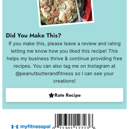
Did You Make This?
If you make this, please leave a review and rating
letting me know how you liked this recipe! This
helps my business thrive & continue providing free
recipes. You can also tag me on Instagram at
@peanutbutterandfitness so I can see your
creations!
Rate Recipe