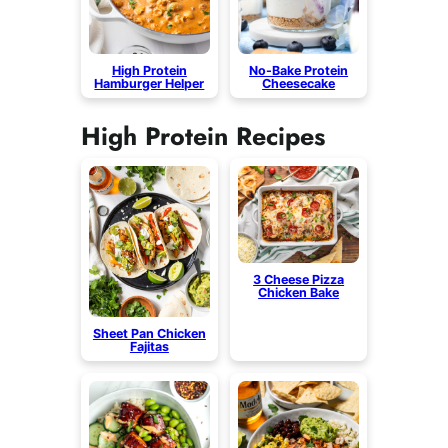
High Protein
No-Bake Protein
Hamburger Helper
Cheesecake
High Protein Recipes
3 Cheese Pizza
Chicken Bake
Sheet Pan Chicken
Fajitas