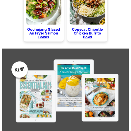
Gochujang Glazed
Copycat Chipotle
Air Fryer Salmon
Chicken Burrito
Bowls
Bowl