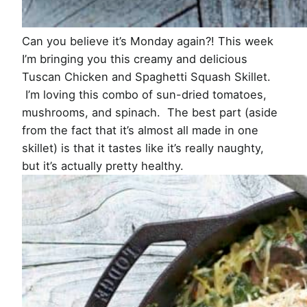
Can you believe it’s Monday again?! This week
I’m bringing you this creamy and delicious
Tuscan Chicken and Spaghetti Squash Skillet.
I’m loving this combo of sun-dried tomatoes,
mushrooms, and spinach. The best part (aside
from the fact that it’s almost all made in one
skillet) is that it tastes like it’s really naughty,
but it’s actually pretty healthy.