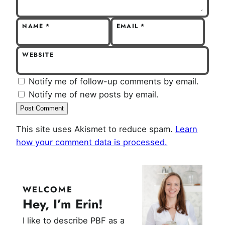
NAME
*
EMAIL
*
WEBSITE
Notify me of follow-up comments by email.
Notify me of new posts by email.
This site uses Akismet to reduce spam.
Learn
how your comment data is processed.
WELCOME
Hey, I’m Erin!
I like to describe PBF as a