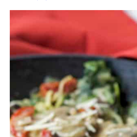
Spaghetti
Squash
Skillet