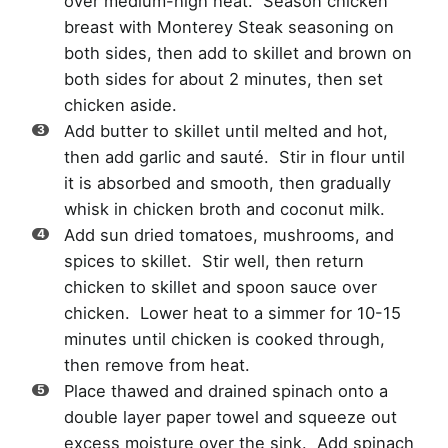
over medium-high heat. Season chicken
breast with Monterey Steak seasoning on
both sides, then add to skillet and brown on
both sides for about 2 minutes, then set
chicken aside.
Add butter to skillet until melted and hot,
then add garlic and sauté. Stir in flour until
it is absorbed and smooth, then gradually
whisk in chicken broth and coconut milk.
Add sun dried tomatoes, mushrooms, and
spices to skillet. Stir well, then return
chicken to skillet and spoon sauce over
chicken. Lower heat to a simmer for 10-15
minutes until chicken is cooked through,
then remove from heat.
Place thawed and drained spinach onto a
double layer paper towel and squeeze out
excess moisture over the sink. Add spinach