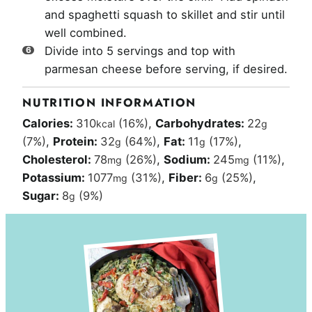
and spaghetti squash to skillet and stir until
well combined.
Divide into 5 servings and top with
parmesan cheese before serving, if desired.
NUTRITION INFORMATION
Calories:
310
(16%)
,
Carbohydrates:
22
kcal
g
(7%)
,
Protein:
32
(64%)
,
Fat:
11
(17%)
,
g
g
Cholesterol:
78
(26%)
,
Sodium:
245
(11%)
,
mg
mg
Potassium:
1077
(31%)
,
Fiber:
6
(25%)
,
mg
g
Sugar:
8
(9%)
g