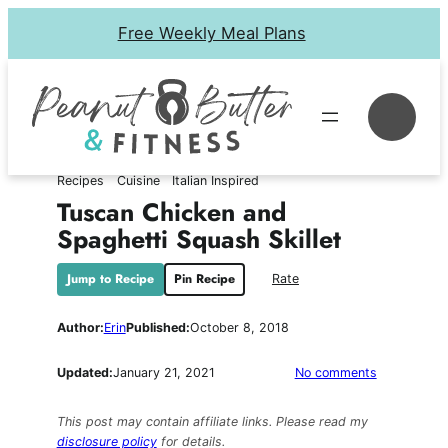
Skip
Free Weekly Meal Plans
to
content
Se
Recipes
Cuisine
Italian Inspired
Tuscan Chicken and
Spaghetti Squash Skillet
Jump to Recipe
Pin Recipe
Rate
Author:
Erin
Published:
October 8, 2018
on
Updated:
January 21, 2021
No comments
Tuscan
Chicken
This post may contain affiliate links. Please read my
and
disclosure policy
for details.