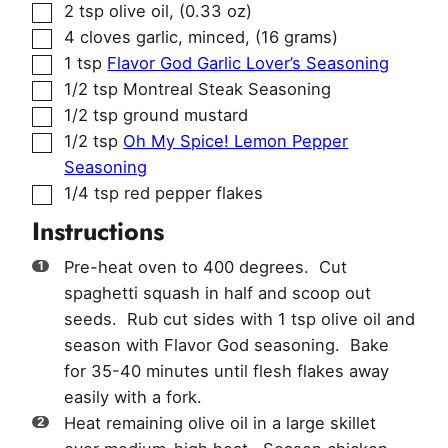
▢
2
tsp
olive oil
,
(0.33 oz)
▢
4
cloves
garlic, minced
,
(16 grams)
▢
1
tsp
Flavor God Garlic Lover’s Seasoning
▢
1/2
tsp
Montreal Steak Seasoning
▢
1/2
tsp
ground mustard
▢
1/2
tsp
Oh My Spice! Lemon Pepper
Seasoning
▢
1/4
tsp
red pepper flakes
Instructions
Pre-heat oven to 400 degrees. Cut
spaghetti squash in half and scoop out
seeds. Rub cut sides with 1 tsp olive oil and
season with Flavor God seasoning. Bake
for 35-40 minutes until flesh flakes away
easily with a fork.
Heat remaining olive oil in a large skillet