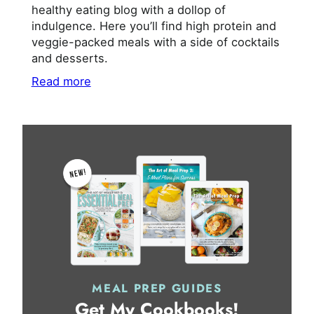
healthy eating blog with a dollop of
indulgence. Here you’ll find high protein and
veggie-packed meals with a side of cocktails
and desserts.
Read more
MEAL PREP GUIDES
Get My Cookbooks!