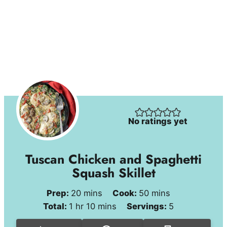
No ratings yet
Tuscan Chicken and Spaghetti
Squash Skillet
minutes
minutes
Prep:
20
mins
Cook:
50
mins
hour
minutes
Total:
1
hr
10
mins
Servings:
5