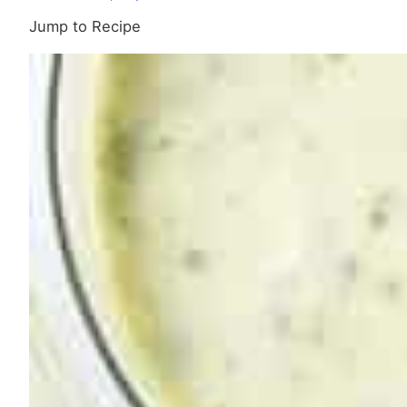
Burrito
Bowl
Jump to Recipe