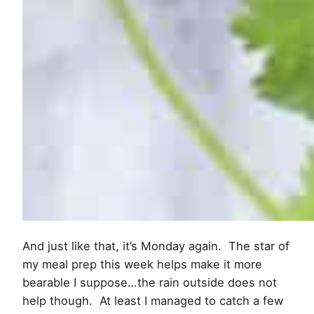
And just like that, it’s Monday again. The star of
my meal prep this week helps make it more
bearable I suppose…the rain outside does not
help though. At least I managed to catch a few