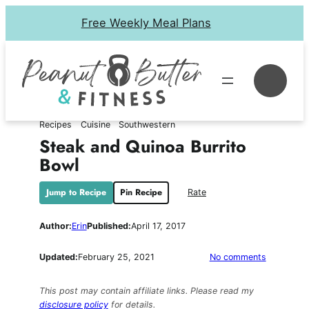
Skip
Free Weekly Meal Plans
to
content
Se
Recipes
Cuisine
Southwestern
Steak and Quinoa Burrito
Bowl
Jump to Recipe
Pin Recipe
Rate
Author:
Erin
Published:
April 17, 2017
on
Updated:
February 25, 2021
No comments
Steak
and
This post may contain affiliate links. Please read my
Quinoa
disclosure policy
for details.