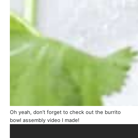
Oh yeah, don’t forget to check out the burrito
bowl assembly video I made!