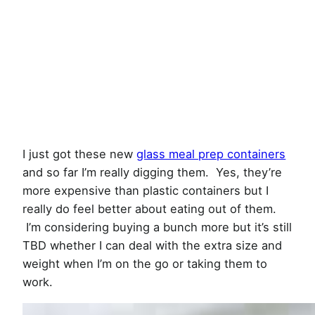
I just got these new
glass meal prep containers
and so far I’m really digging them. Yes, they’re
more expensive than plastic containers but I
really do feel better about eating out of them.
I’m considering buying a bunch more but it’s still
TBD whether I can deal with the extra size and
weight when I’m on the go or taking them to
work.