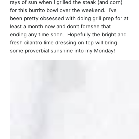
rays of sun when I grilled the steak (and corn)
for this burrito bowl over the weekend. I’ve
been pretty obsessed with doing grill prep for at
least a month now and don’t foresee that
ending any time soon. Hopefully the bright and
fresh cilantro lime dressing on top will bring
some proverbial sunshine into my Monday!